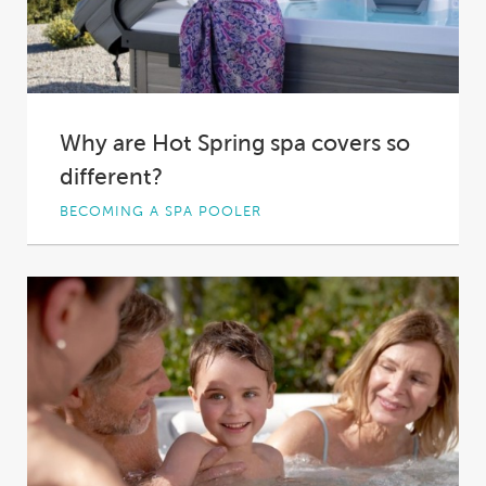
Why are Hot Spring spa covers so
different?
BECOMING A SPA POOLER
Spa covers aren’t something that spa owners
tend to spend much time thinking about. This...