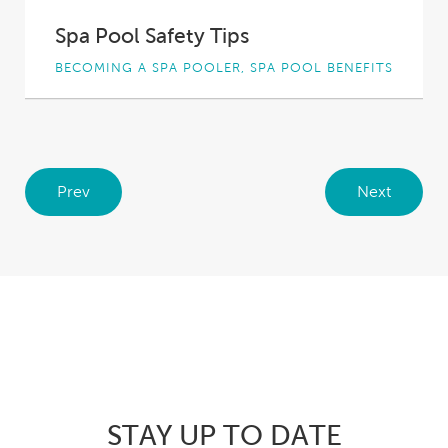
Spa Pool Safety Tips
BECOMING A SPA POOLER, SPA POOL BENEFITS
Spa pool owners who suffer from aches and
pains, whether from health issues, injuries or...
Prev
Next
STAY UP TO DATE