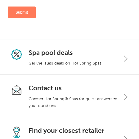
Spa pool deals
Get the latest deals on Hot Spring Spas
Contact us
Contact Hot Spring® Spas for quick answers to
your questions
Find your closest retailer