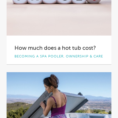
How much does a hot tub cost?
BECOMING A SPA POOLER, OWNERSHIP & CARE
You want to invest in a spa pool. It’s an exciting
decision to make –...