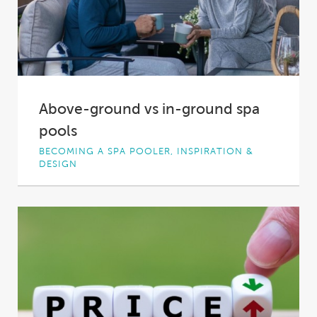
Above-ground vs in-ground spa
pools
BECOMING A SPA POOLER, INSPIRATION &
DESIGN
Spa pools come in all shapes, sizes and types,
and the seemingly endless options can...