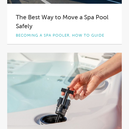
The Best Way to Move a Spa Pool
Safely
BECOMING A SPA POOLER, HOW TO GUIDE
Perhaps you bought a new home. Perhaps
you’re moving into a rental. Whatever the
case,...