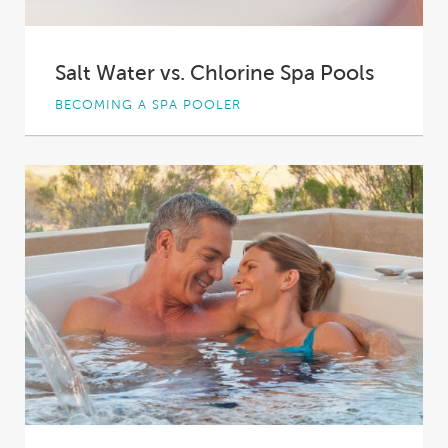
Salt Water vs. Chlorine Spa Pools
BECOMING A SPA POOLER
So, you've decided to buy a spa pool—
congratulations! You're about to enter a whole
new...