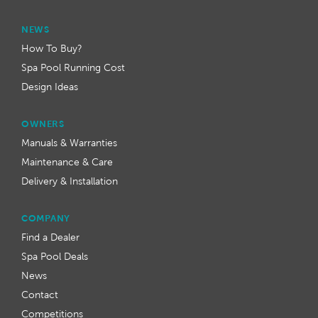
NEWS
How To Buy?
Spa Pool Running Cost
Design Ideas
OWNERS
Manuals & Warranties
Maintenance & Care
Delivery & Installation
COMPANY
Find a Dealer
Spa Pool Deals
News
Contact
Competitions