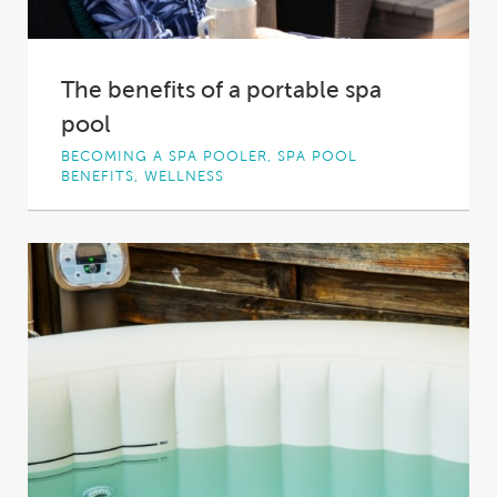
The benefits of a portable spa
pool
BECOMING A SPA POOLER, SPA POOL
BENEFITS, WELLNESS
Spa pools are the ultimate in backyard luxury,
offering a relaxing, soothing, healing, fun and...