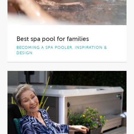
Best spa pool for families
BECOMING A SPA POOLER, INSPIRATION &
DESIGN
Relaxing, fun and 100% device-free, a
backyard spa pool can be the perfect way to...