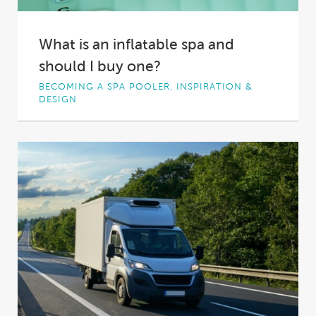
What is an inflatable spa and
should I buy one?
BECOMING A SPA POOLER, INSPIRATION &
DESIGN
Inflatable spas offer a mix of affordability and
portability that have made them a popular...