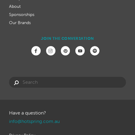
About
Sponsorships
Our Brands
JOIN THE CONVERSATION
Have a question?
info@hotspring.com.au