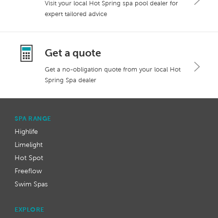
Visit your local Hot Spring spa pool dealer for
expert tailored advice
Get a quote
Get a no-obligation quote from your local Hot
Spring Spa dealer
SPA RANGE
Highlife
Limelight
Hot Spot
Freeflow
Swim Spas
EXPLORE