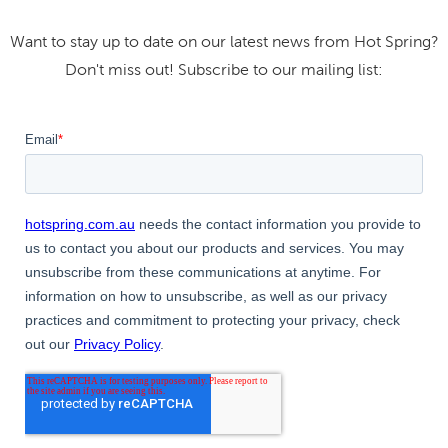
Want to stay up to date on our latest news from Hot Spring?
Don't miss out! Subscribe to our mailing list: