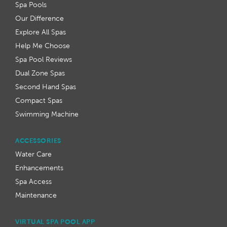
Spa Pools
Our Difference
Explore All Spas
Help Me Choose
Spa Pool Reviews
Dual Zone Spas
Second Hand Spas
Compact Spas
Swimming Machine
ACCESSORIES
Water Care
Enhancements
Spa Access
Maintenance
VIRTUAL SPA POOL APP