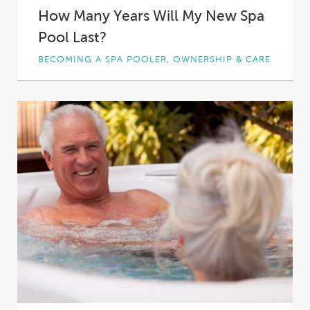
How Many Years Will My New Spa
Pool Last?
BECOMING A SPA POOLER, OWNERSHIP & CARE
If you’re like most spa buyers, you’ll spend
hours researching your perfect spa pool.
What’s...