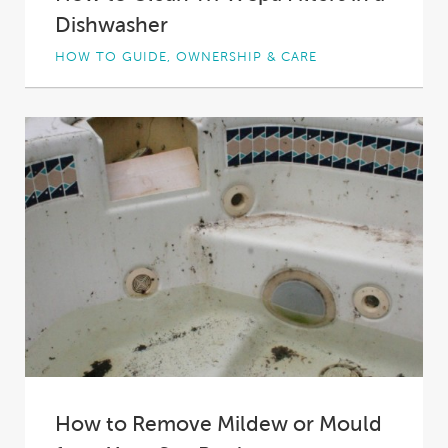
Dishwasher
HOW TO GUIDE, OWNERSHIP & CARE
Spa filters keep your spa’s water sparkling clear
and your spa operating efficiently. However,
filters...
How to Remove Mildew or Mould