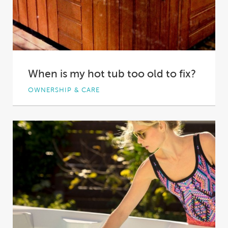
When is my hot tub too old to fix?
OWNERSHIP & CARE
Perhaps you bought a property with a disused
hot tub on it. Perhaps you were...