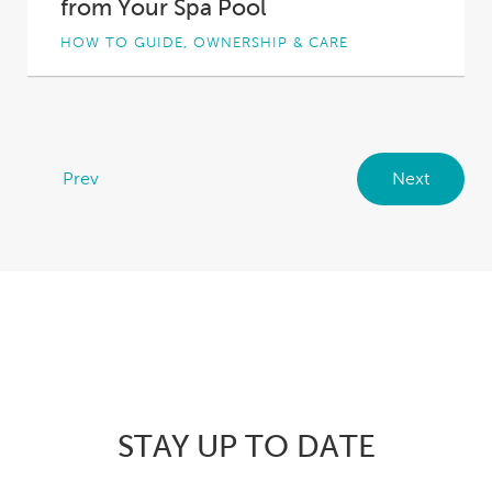
from Your Spa Pool
HOW TO GUIDE, OWNERSHIP & CARE
If you’re the owner of a well-made, high-
quality spa pool, you can expect trouble-free
performance...
Prev
Next
STAY UP TO DATE