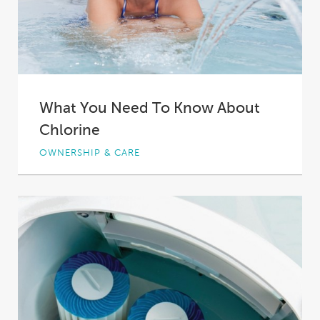
What You Need To Know About
Chlorine
OWNERSHIP & CARE
We have all heard of chlorine in water. We all
know that it goes into...