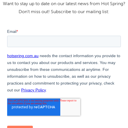
Want to stay up to date on our latest news from Hot Spring?
Don't miss out! Subscribe to our mailing list: