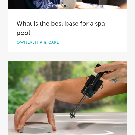
What is the best base for a spa
pool
OWNERSHIP & CARE
Every spa owner wants to start their journey
off on the right footing, though the...