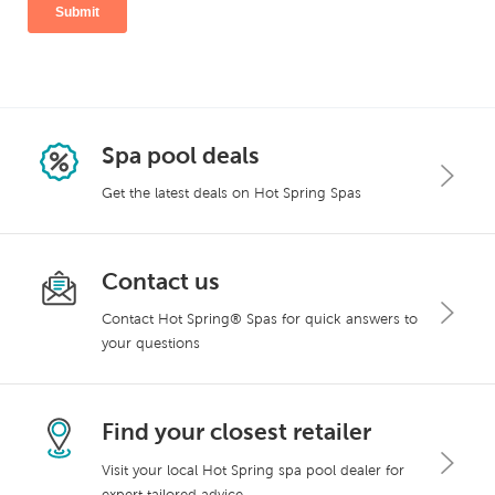
Spa pool deals
Get the latest deals on Hot Spring Spas
Contact us
Contact Hot Spring® Spas for quick answers to
your questions
Find your closest retailer
Visit your local Hot Spring spa pool dealer for
expert tailored advice