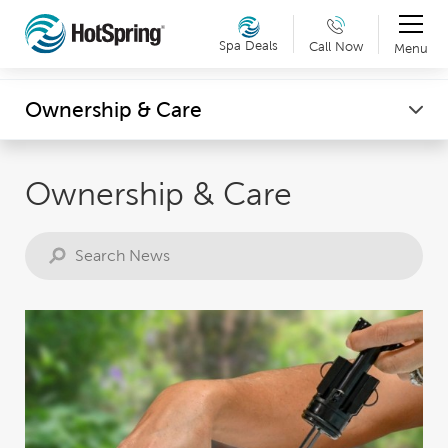
Therapy & Exercise
Spa Deals
Call Now
Menu
Can't make it into a showroom? Request a virtual
Wellness
Ownership & Care
showroom tour now. Details »
Ownership & Care