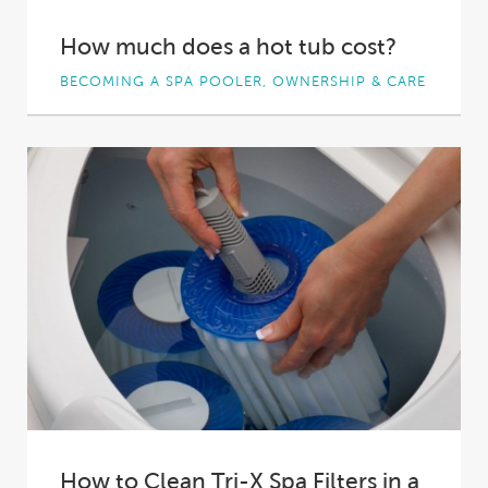
How much does a hot tub cost?
BECOMING A SPA POOLER, OWNERSHIP & CARE
You want to invest in a spa pool. It’s an exciting
decision to make –...
How to Clean Tri-X Spa Filters in a