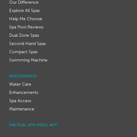
Our Difference
Explore All Spas
Help Me Choose
Spa Pool Reviews
Dual Zone Spas
Second Hand Spas
Compact Spas
Swimming Machine
ACCESSORIES
Water Care
Enhancements
Spa Access
Maintenance
VIRTUAL SPA POOL APP