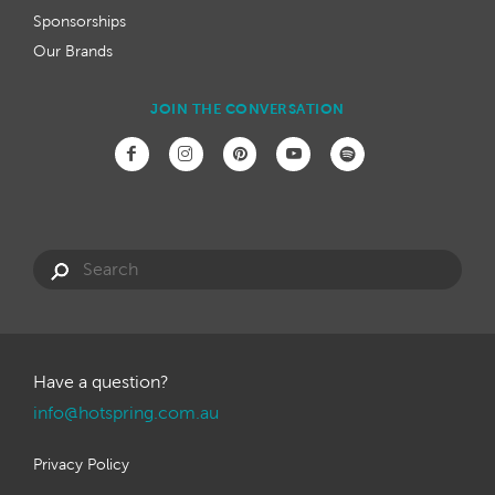
Sponsorships
Our Brands
JOIN THE CONVERSATION
Have a question?
info@hotspring.com.au
Privacy Policy