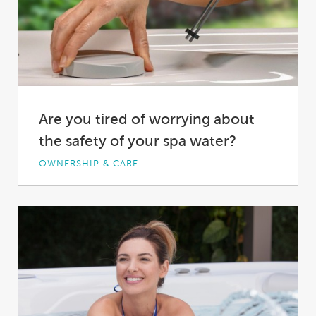
Are you tired of worrying about
the safety of your spa water?
OWNERSHIP & CARE
You come home from a long day at work,
body aching, mind racing. You’re looking...