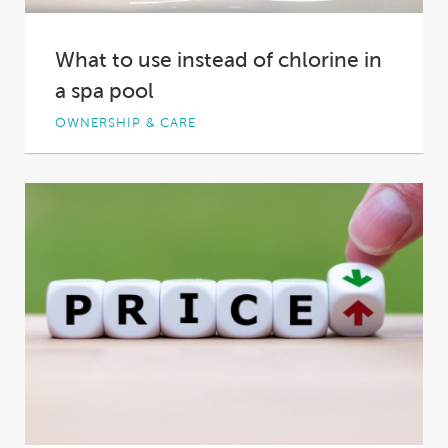
What to use instead of chlorine in
a spa pool
OWNERSHIP & CARE
Keeping hot tub water fresh and clean is a
different proposition to keeping swimming
pool...