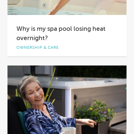
Why is my spa pool losing heat
overnight?
OWNERSHIP & CARE
You come home after a long day at work, and
you can think of nothing...