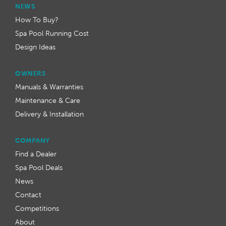
NEWS
How To Buy?
Spa Pool Running Cost
Design Ideas
OWNERS
Manuals & Warranties
Maintenance & Care
Delivery & Installation
COMPANY
Find a Dealer
Spa Pool Deals
News
Contact
Competitions
About