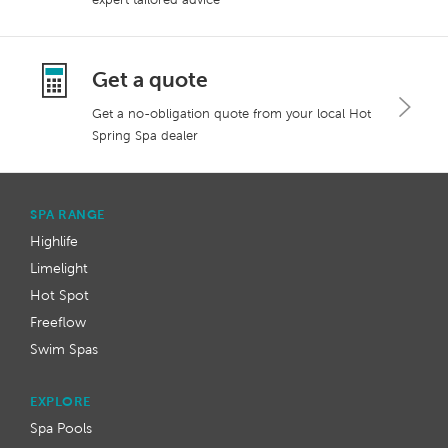
Get a quote
Get a no-obligation quote from your local Hot
Spring Spa dealer
SPA RANGE
Highlife
Limelight
Hot Spot
Freeflow
Swim Spas
EXPLORE
Spa Pools