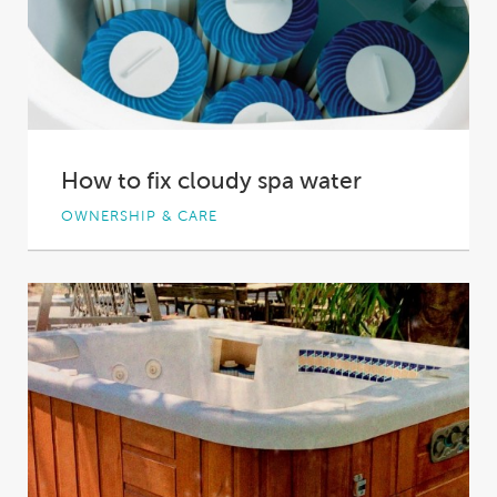
How to fix cloudy spa water
OWNERSHIP & CARE
You’re ready for a relaxing, soothing or social
night in your spa pool, but when...