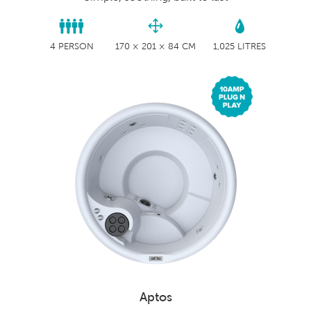
4 PERSON
170 × 201 × 84 CM
1,025 LITRES
Aptos