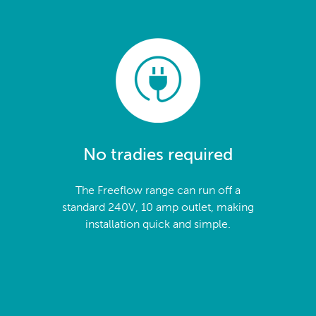
No tradies required
The Freeflow range can run off a
standard 240V, 10 amp outlet, making
installation quick and simple.