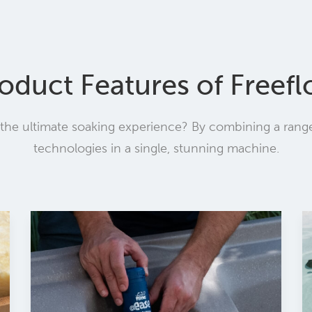
oduct Features of Freef
he ultimate soaking experience? By combining a range 
technologies in a single, stunning machine.