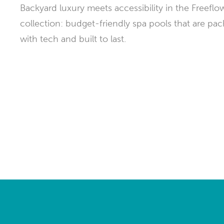
Backyard luxury meets accessibility in the Freeflo
Explor
Cold Plunge
differe
collection: budget-friendly spa pools that are pa
with tech and built to last.
View A
Accessories
Spa Pool Deals