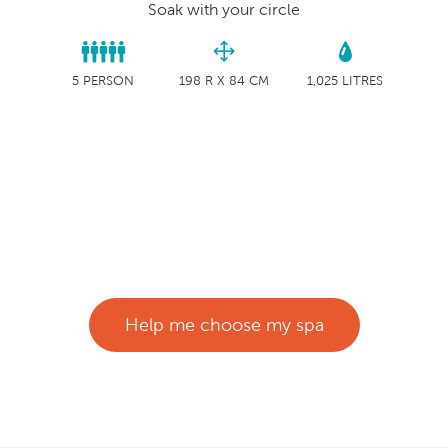
Soak with your circle
5 PERSON
198 R X 84 CM
1,025 LITRES
Help me choose my spa