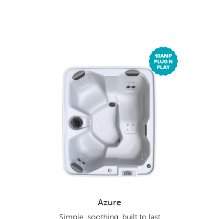
Azure
Simple, soothing, built to last