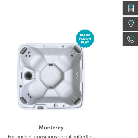
Monterey
For budget-conscious social butterflies