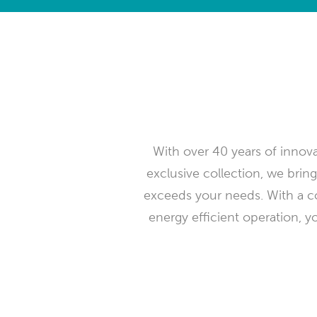
With over 40 years of innovat
exclusive collection, we bring
exceeds your needs. With a c
energy efficient operation, y