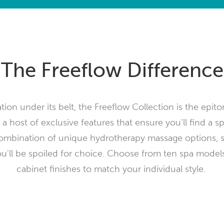
The Freeflow Difference
ion under its belt, the Freeflow Collection is the epit
 a host of exclusive features that ensure you'll find a sp
ombination of unique hydrotherapy massage options, 
ou'll be spoiled for choice. Choose from ten spa models
cabinet finishes to match your individual style.