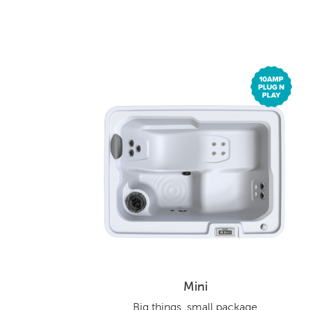
Mini
Big things, small package