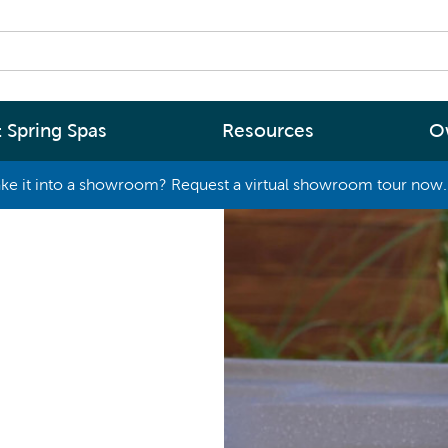
 Spring Spas
Resources
O
ke it into a showroom? Request a virtual showroom tour now. 
By
By
Range
Type
rgy Efficiency
What are you interested in
(2 - 4 Person Spa)
ter
Spa Tools & Advice
 (5 - 6 Person Spa)
ssage
Spa Pool Technology
(6+ Person)
chnology
News
New Zealand’s most energy efficient spa
Me Choose
pools, as proven by independent lab testi