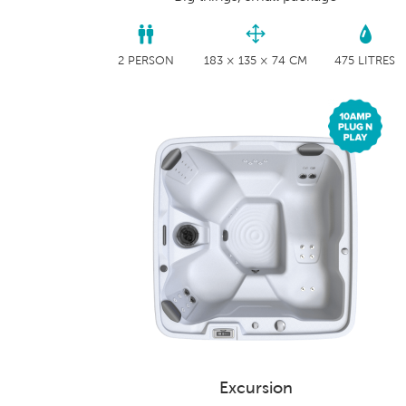
2 PERSON
183 × 135 × 74 CM
475 LITRES
Excursion