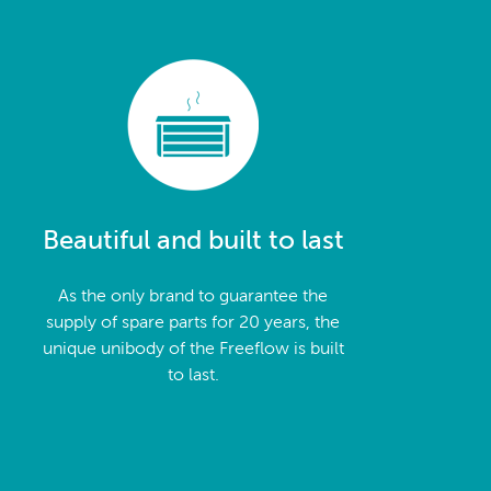
Beautiful and built to last
As the only brand to guarantee the
supply of spare parts for 20 years, the
unique unibody of the Freeflow is built
to last.