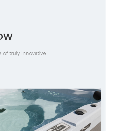
low
of truly innovative