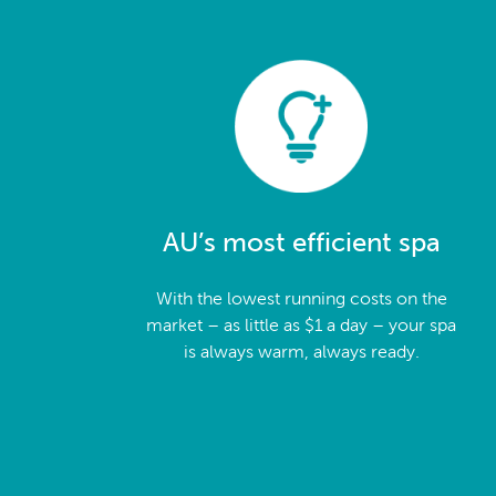
AU’s most efficient spa
With the lowest running costs on the
market – as little as $1 a day – your spa
is always warm, always ready.