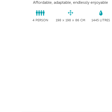
Affordable, adaptable, endlessly enjoyable
4 PERSON
198 × 198 × 86 CM
1445 LITRES