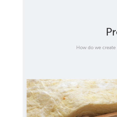
Pr
How do we create t