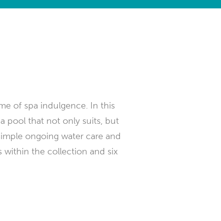
ome of spa indulgence. In this
a pool that not only suits, but
simple ongoing water care and
 within the collection and six