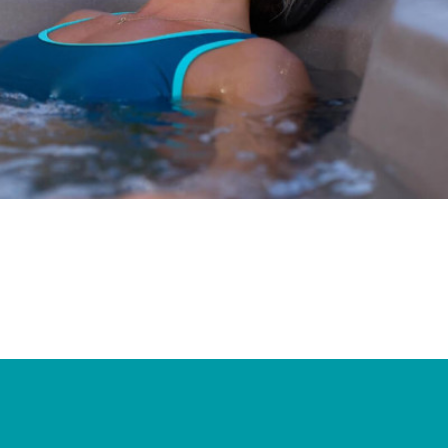
Ultimate Relaxation & Stress
Relief
.
Pain Management & Physical
Therapy
Lifestyle & Property
Enhancement
Unrivalled Comfort & Design