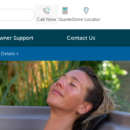
Call Now
Quote
Store Locator
wner Support
Contact Us
Details »
What are you
interested in
Leading Energy Efficiency
Easy Water Care &
Maintenance
Legendary Massage
ng.