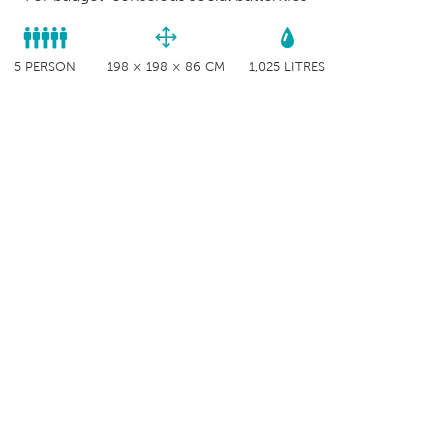
5 PERSON
198 × 198 × 86 CM
1,025 LITRES