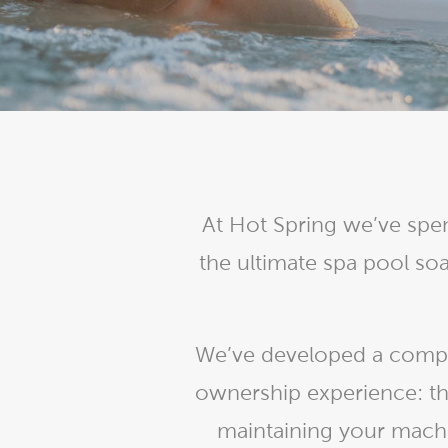
Explor
Cold Plunge
differe
View A
Accessories
Spa Pool Deals
At Hot Spring we’ve spen
the ultimate spa pool s
We’ve developed a comple
ownership experience: th
maintaining your machi