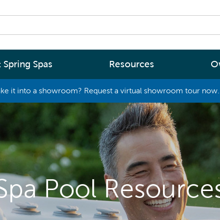
 Spring Spas
Resources
O
ke it into a showroom? Request a virtual showroom tour now. 
By
By
Range
Type
rgy Efficiency
What are you interested in
(2 - 4 Person Spa)
ter
Spa Tools & Advice
 (5 - 6 Person Spa)
ssage
Spa Pool Technology
(6+ Person)
Spa Pool Resource
chnology
News
New Zealand’s most energy efficient spa
Me Choose
pools, as proven by independent lab testi