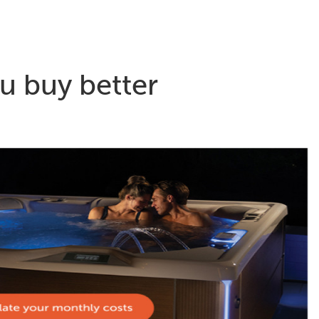
u buy better