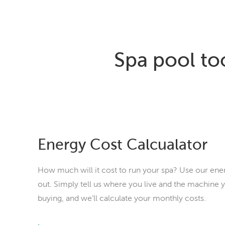
Spa pool to
Energy Cost Calcualator
How much will it cost to run your spa? Use our ener
out. Simply tell us where you live and the machine y
buying, and we’ll calculate your monthly costs.