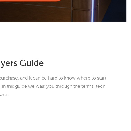
uyers Guide
purchase, and it can be hard to know where to start
 In this guide we walk you through the terms, tech
ions.