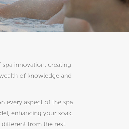
Ultimate Relaxation & Stress
Relief
.
Pain Management & Physical
Therapy
Lifestyle & Property
Enhancement
Unrivalled Comfort & Design
 spa innovation, creating
 wealth of knowledge and
n every aspect of the spa
del, enhancing your soak,
ifferent from the rest.