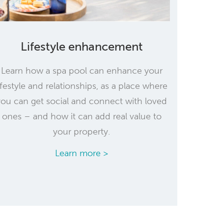
Lifestyle enhancement
Learn how a spa pool can enhance your
ifestyle and relationships, as a place where
you can get social and connect with loved
ones – and how it can add real value to
your property.
Learn more >