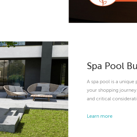
Spa Pool B
A spa pool is a unique 
your shopping journey.
and critical considerat
Learn more