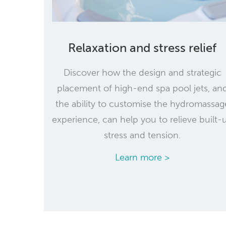
Relaxation and stress relief
Discover how the design and strategic
placement of high-end spa pool jets, an
the ability to customise the hydromassag
experience, can help you to relieve built-
stress and tension.
Learn more >