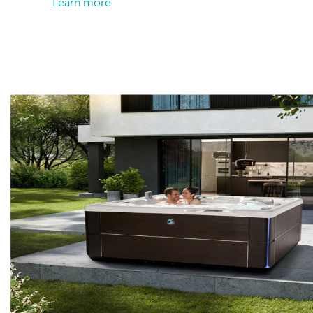
Learn more