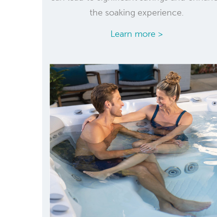
the soaking experience.
Learn more >