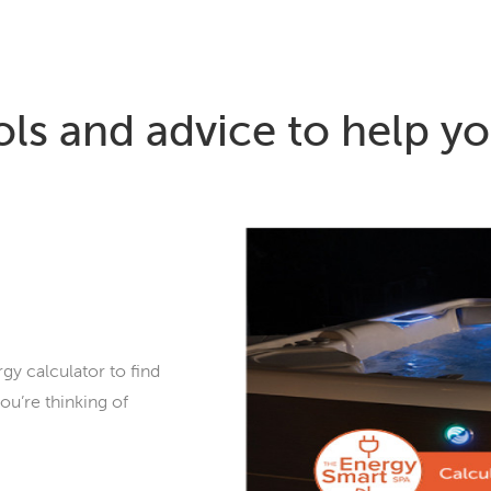
ols and advice to help yo
gy calculator to find
ou’re thinking of