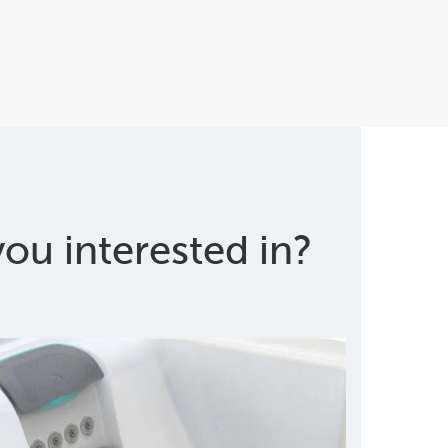
ou interested in?