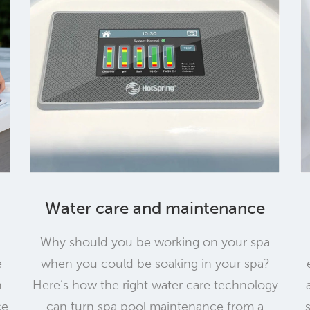
Water care and maintenance
Why should you be working on your spa
e
when you could be soaking in your spa?
h
Here’s how the right water care technology
ce
can turn spa pool maintenance from a