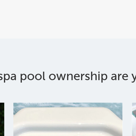
spa pool ownership are y