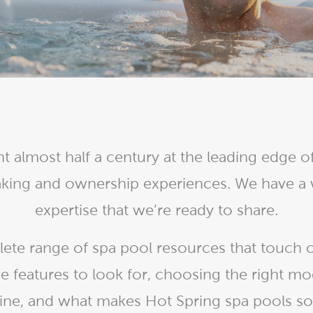
With running costs as low as $1 a day,
e what makes us
there’s no guilt or worry about power use
Enjoy regular soaks in an investment that
nt
pays itself back over time.
ll Spa Pools
t almost half a century at the leading edge of
oaking and ownership experiences. We have a
expertise that we’re ready to share.
te range of spa pool resources that touch o
e features to look for, choosing the right mo
ne, and what makes Hot Spring spa pools so d