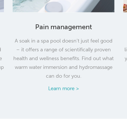
Pain management
A soak in a spa pool doesn’t just feel good
d
– it offers a range of scientifically proven
l
e
health and wellness benefits. Find out what
up
warm water immersion and hydromassage
can do for you.
Learn more >