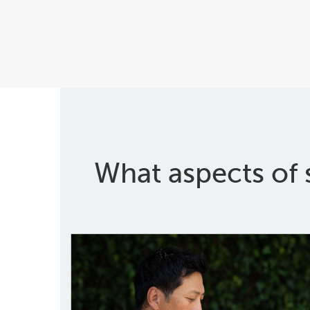
What aspects of 