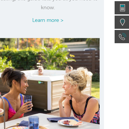
know.
Learn more >