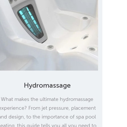
Hydromassage
What makes the ultimate hydromassage
experience? From jet pressure, placement
and design, to the importance of spa pool
seating, this guide tells you all you need to