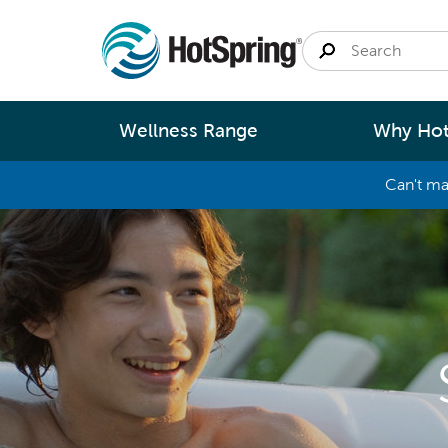
Wellness Range
Why Hot
Can't ma
By
Size
Spa Pools
Better Ene
Small 
Swim Spas
Better Wa
Medium
Modular Pools
Better Ma
Large 
Saunas
Better Te
Fastlane Series
Help 