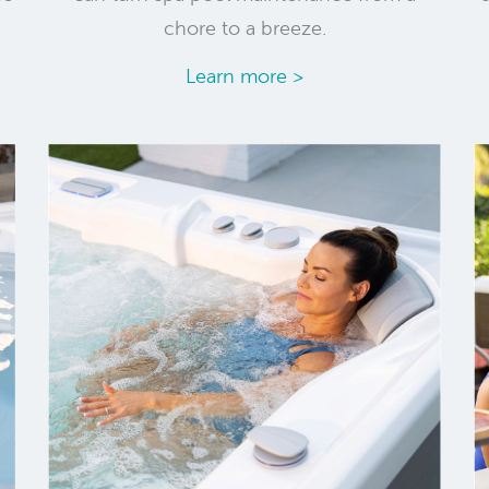
chore to a breeze.
Learn more >