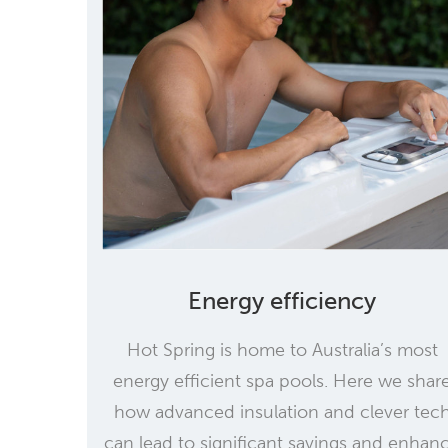
Energy efficiency
Hot Spring is home to Australia’s most
energy efficient spa pools. Here we shar
how advanced insulation and clever tec
can lead to significant savings and enhan