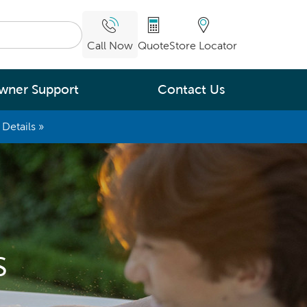
Call Now
Quote
Store Locator
wner Support
Contact Us
Details »
What are you
interested in
Leading Energy Efficiency
Easy Water Care &
Maintenance
s
Legendary Massage
ng.