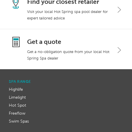
Find your closest retailer
Visit your local Hot Spring spa pool dealer for
expert tailored advice
Get a quote
Get a no-obligation quote from your local Hot
Spring Spa dealer
SPA RANGE
Highlife
Limelight
Hot Spot
Freeflow
Swim Spas