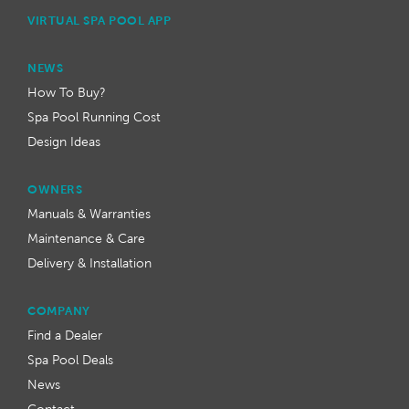
VIRTUAL SPA POOL APP
NEWS
How To Buy?
Spa Pool Running Cost
Design Ideas
OWNERS
Manuals & Warranties
Maintenance & Care
Delivery & Installation
COMPANY
Find a Dealer
Spa Pool Deals
News