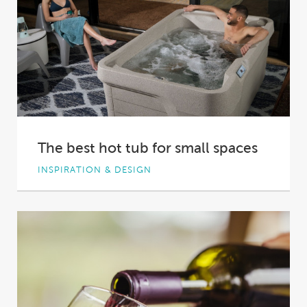
The best hot tub for small spaces
INSPIRATION & DESIGN
With the value of real estate rising, Australian
homes and backyards are shrinking. To make...