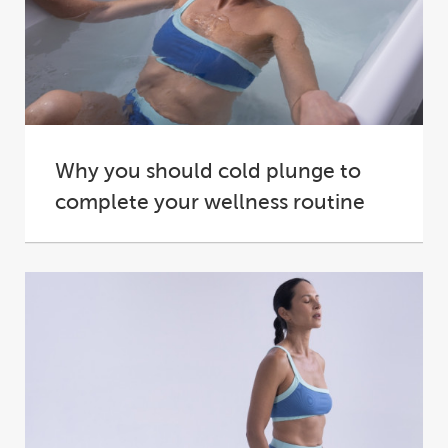
Why you should cold plunge to
complete your wellness routine
A plunge into cold water is an invigorating
experience, and one that can prove addictive...