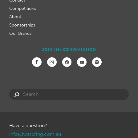
Contact
Competitions
About
Sponsorships
Our Brands
JOIN THE CONVERSATION
Have a question?
info@hotspring.com.au