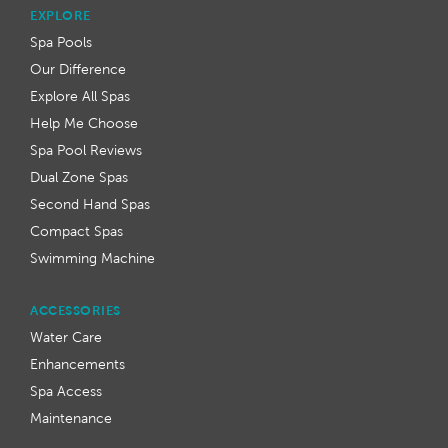
EXPLORE
Spa Pools
Our Difference
Explore All Spas
Help Me Choose
Spa Pool Reviews
Dual Zone Spas
Second Hand Spas
Compact Spas
Swimming Machine
ACCESSORIES
Water Care
Enhancements
Spa Access
Maintenance