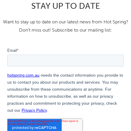
STAY UP TO DATE
Want to stay up to date on our latest news from Hot Spring?
Don't miss out! Subscribe to our mailing list: