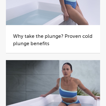
Why take the plunge? Proven cold
plunge benefits
Ever felt like you needed a hard reset, whether
physically or mentally?
A plunge into cold...