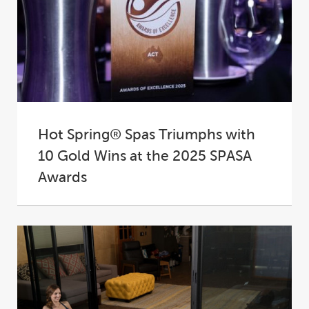
Hot Spring® Spas Triumphs with
10 Gold Wins at the 2025 SPASA
Awards
At the 2025 SPASA Australia Awards of
Excellence, Hot Spring® Spas proudly
cemented its place...