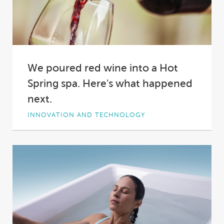
We poured red wine into a Hot
Spring spa. Here's what happened
next.
INNOVATION AND TECHNOLOGY
Why did we pour two bottles of red wine into a
Hot Spring spa?
Short answer:...