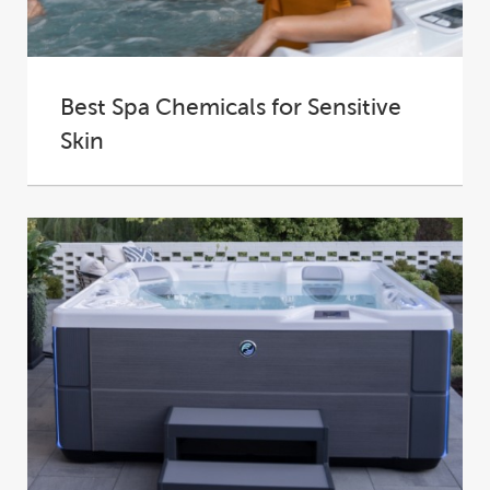
Best Spa Chemicals for Sensitive
Skin
Hot tubs are designed to offer the most
soothing and tranquil experience possible. The
warm...