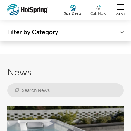
Therapy & Exercise
Spa Deals
Call Now
Menu
Can't make it into a showroom? Request a virtual
Wellness
Filter by Category
showroom tour now. Details »
News