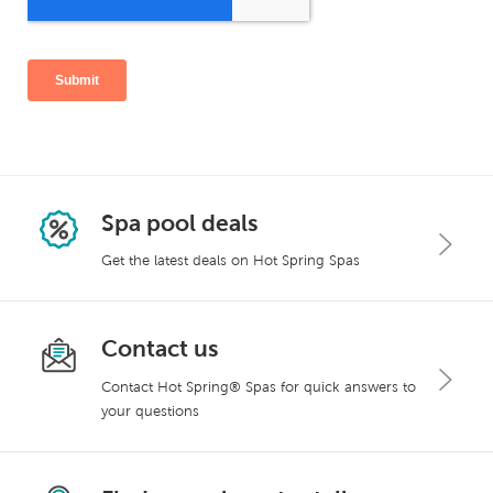
Spa pool deals
Get the latest deals on Hot Spring Spas
Contact us
Contact Hot Spring® Spas for quick answers to
your questions