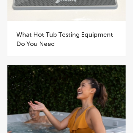
What Hot Tub Testing Equipment
Do You Need
A hot tub is the ultimate in backyard luxury – a
place where you can...