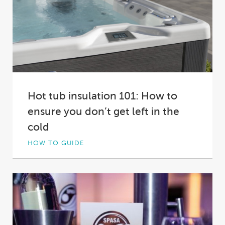
Hot tub insulation 101: How to
ensure you don’t get left in the
cold
HOW TO GUIDE
Not all hot tub insulation is created equal. In
fact, in some spas it’s practically...