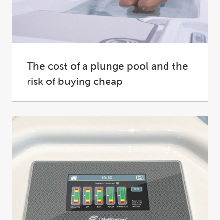
The cost of a plunge pool and the
risk of buying cheap
How much does a plunge pool cost?It’s one of
the very first questions a prospective...