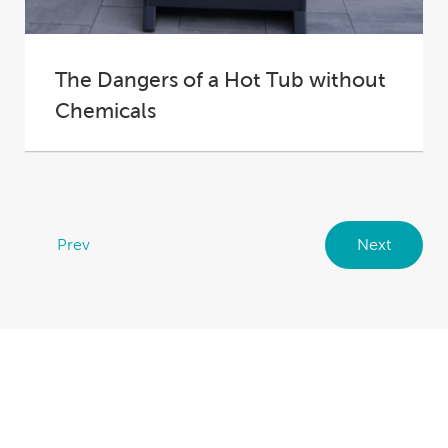
The Dangers of a Hot Tub without
Chemicals
Fresh water is the best water: it feels better, it
smells better, it looks better....
Prev
Next