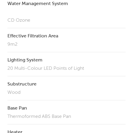
Water Management System
CD Ozone
Effective Filtration Area
9m2
Lighting System
20 Multi-Colour LED Points of Light
Substructure
Wood
Base Pan
Thermoformed ABS Base Pan
Heater