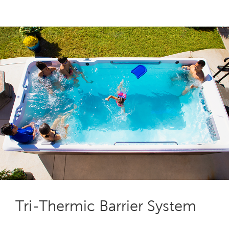
Tri-Thermic Barrier System