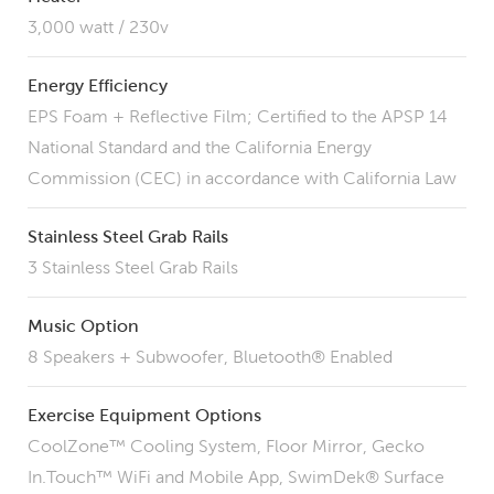
3,000 watt / 230v
Energy Efficiency
EPS Foam + Reflective Film; Certified to the APSP 14
National Standard and the California Energy
Commission (CEC) in accordance with California Law
Stainless Steel Grab Rails
3 Stainless Steel Grab Rails
Music Option
8 Speakers + Subwoofer, Bluetooth® Enabled
Exercise Equipment Options
CoolZone™ Cooling System, Floor Mirror, Gecko
In.Touch™ WiFi and Mobile App, SwimDek® Surface