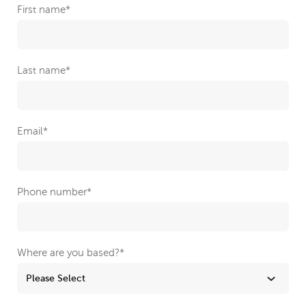
First name
*
Last name
*
Email
*
Phone number
*
Where are you based?
*