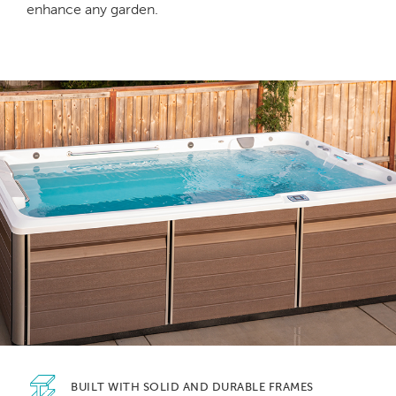
enhance any garden.
BUILT WITH SOLID
AND DURABLE FRAMES