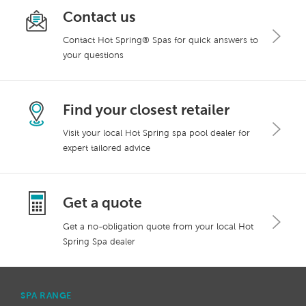
Contact us
Contact Hot Spring® Spas for quick answers to
your questions
Find your closest retailer
Visit your local Hot Spring spa pool dealer for
expert tailored advice
Get a quote
Get a no-obligation quote from your local Hot
Spring Spa dealer
SPA RANGE