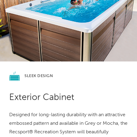
SLEEK
DESIGN
Exterior Cabinet
Designed for long-lasting durability with an attractive
embossed pattern and available in Grey or Mocha, the
Recsport® Recreation System will beautifully