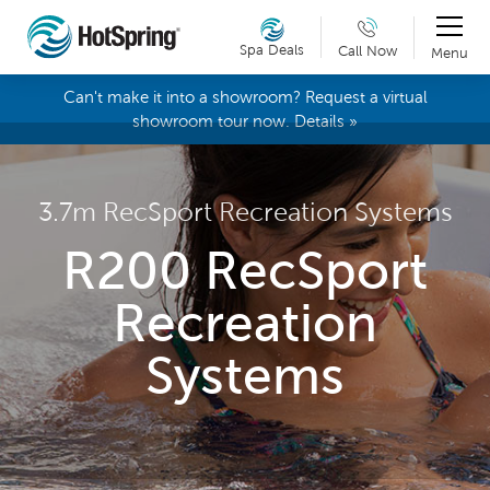
Spa Deals
Call Now
Menu
Can't make it into a showroom? Request a virtual
showroom tour now. Details »
3.7m RecSport Recreation Systems
R200 RecSport
Recreation
Systems