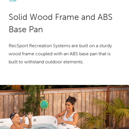
Solid Wood Frame and ABS
Base Pan
RecSport Recreation Systems are built on a sturdy
wood frame coupled with an ABS base pan that is
built to withstand outdoor elements.