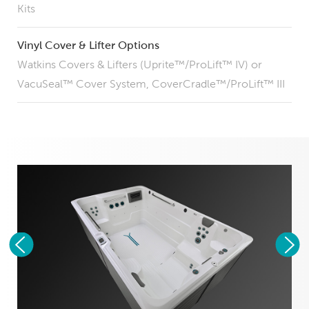
Kits
Vinyl Cover & Lifter Options
Watkins Covers & Lifters (Uprite™/ProLift™ IV) or
VacuSeal™ Cover System, CoverCradle™/ProLift™ III