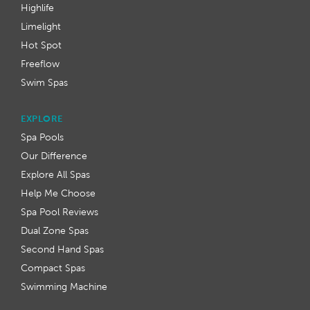
Highlife
Limelight
Hot Spot
Freeflow
Swim Spas
EXPLORE
Spa Pools
Our Difference
Explore All Spas
Help Me Choose
Spa Pool Reviews
Dual Zone Spas
Second Hand Spas
Compact Spas
Swimming Machine