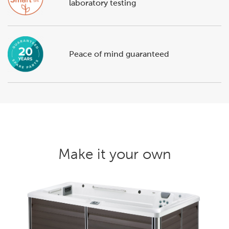
laboratory testing
Peace of mind guaranteed
Make it your own