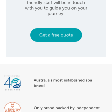
friendly staff will be in touch
with you to guide you on your
journey.
Get a free quote
Australia’s most established spa
brand
Only brand backed by independent