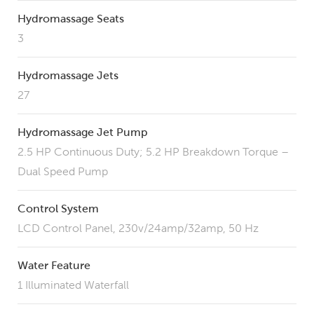
Hydromassage Seats
3
Hydromassage Jets
27
Hydromassage Jet Pump
2.5 HP Continuous Duty; 5.2 HP Breakdown Torque –
Dual Speed Pump
Control System
LCD Control Panel, 230v/24amp/32amp, 50 Hz
Water Feature
1 Illuminated Waterfall