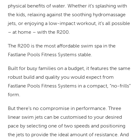
physical benefits of water. Whether it’s splashing with
the kids, relaxing against the soothing hydromassage
jets, or enjoying a low-impact workout, it’s all possible
– at home – with the R200.
The R200 is the most affordable swim spa in the
Fastlane Pools Fitness Systems stable.
Built for busy families on a budget, it features the same
robust build and quality you would expect from
Fastlane Pools Fitness Systems in a compact, “no-frills”
form.
But there’s no compromise in performance. Three
linear swim jets can be customised to your desired
pace by selecting one of two speeds and positioning
the jets to provide the ideal amount of resistance. And