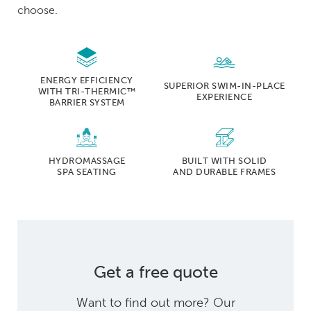
choose.
ENERGY EFFICIENCY
SUPERIOR SWIM-IN-PLACE
WITH TRI-THERMIC™
EXPERIENCE
BARRIER SYSTEM
HYDROMASSAGE
BUILT WITH SOLID
SPA SEATING
AND DURABLE FRAMES
Get a free quote
Want to find out more? Our