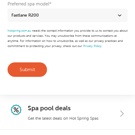
Preferred spa model
*
hotspring.com.au
needs the contact information you provide to us to contact you about
our products and services. You may unsubscribe from these communications at
anytime. For information on how to unsubscribe, as well as our privacy practices and
commitment to protecting your privacy, check out our
Privacy Policy
.
Spa pool deals
Get the latest deals on Hot Spring Spas