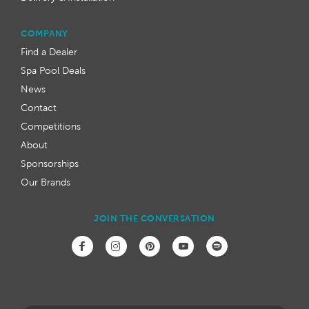
COMPANY
Find a Dealer
Spa Pool Deals
News
Contact
Competitions
About
Sponsorships
Our Brands
JOIN THE CONVERSATION