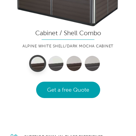
Cabinet / Shell Combo
ALPINE WHITE SHELL/DARK MOCHA CABINET
Get a free Quote