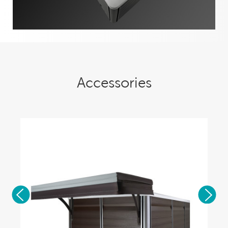
Accessories