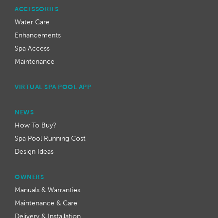
ACCESSORIES
Water Care
Enhancements
Spa Access
Maintenance
VIRTUAL SPA POOL APP
NEWS
How To Buy?
Spa Pool Running Cost
Design Ideas
OWNERS
Manuals & Warranties
Maintenance & Care
Delivery & Installation