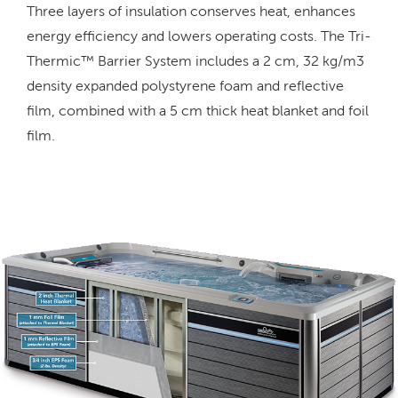
Three layers of insulation conserves heat, enhances
energy efficiency and lowers operating costs. The Tri-
Thermic™ Barrier System includes a 2 cm, 32 kg/m3
density expanded polystyrene foam and reflective
film, combined with a 5 cm thick heat blanket and foil
film.