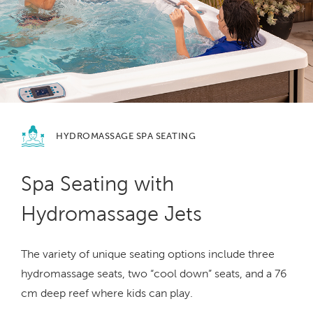
HYDROMASSAGE
SPA SEATING
Spa Seating with
Hydromassage Jets
The variety of unique seating options include three
hydromassage seats, two “cool down” seats, and a 76
cm deep reef where kids can play.