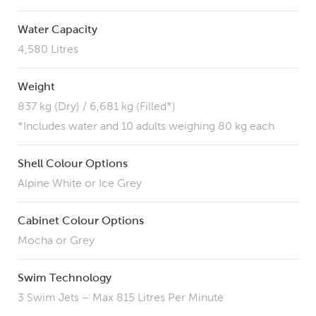
Water Capacity
4,580 Litres
Weight
837 kg (Dry) / 6,681 kg (Filled*)
*Includes water and 10 adults weighing 80 kg each
Shell Colour Options
Alpine White or Ice Grey
Cabinet Colour Options
Mocha or Grey
Swim Technology
3 Swim Jets – Max 815 Litres Per Minute