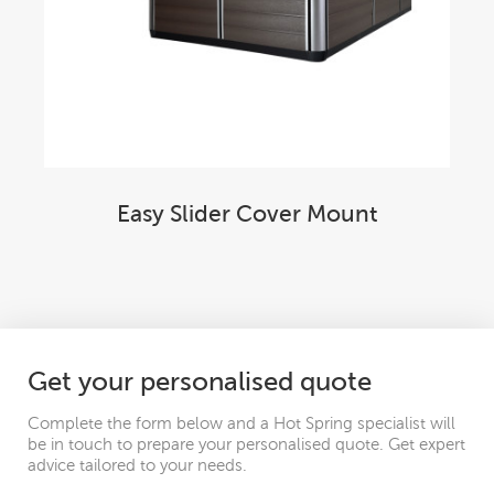
Easy Slider Cover Mount
Get your personalised quote
Complete the form below and a Hot Spring specialist will
be in touch to prepare your personalised quote. Get expert
advice tailored to your needs.