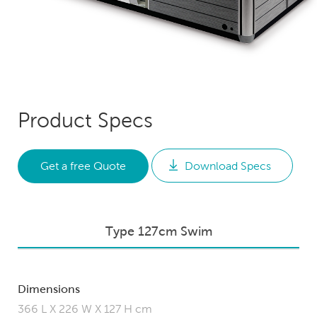
Product Specs
Get a free Quote
Download Specs
Type 127cm Swim
Dimensions
366 L X 226 W X 127 H cm