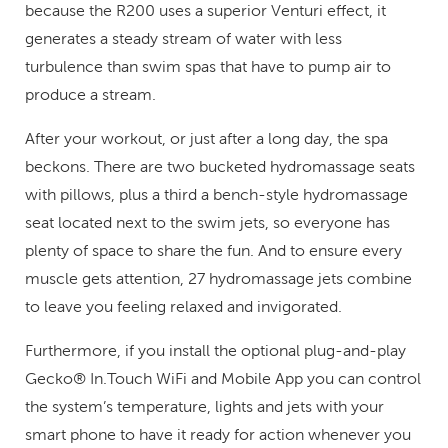
because the R200 uses a superior Venturi effect, it
generates a steady stream of water with less
turbulence than swim spas that have to pump air to
produce a stream.
After your workout, or just after a long day, the spa
beckons. There are two bucketed hydromassage seats
with pillows, plus a third a bench-style hydromassage
seat located next to the swim jets, so everyone has
plenty of space to share the fun. And to ensure every
muscle gets attention, 27 hydromassage jets combine
to leave you feeling relaxed and invigorated.
Furthermore, if you install the optional plug-and-play
Gecko® In.Touch WiFi and Mobile App you can control
the system’s temperature, lights and jets with your
smart phone to have it ready for action whenever you