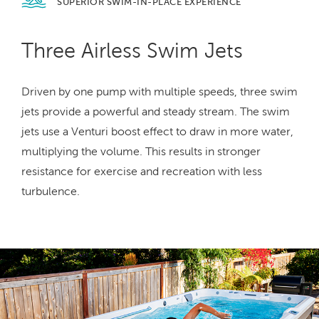
SUPERIOR SWIM-IN-PLACE
EXPERIENCE
Three Airless Swim Jets
Driven by one pump with multiple speeds, three swim
jets provide a powerful and steady stream. The swim
jets use a Venturi boost effect to draw in more water,
multiplying the volume. This results in stronger
resistance for exercise and recreation with less
turbulence.