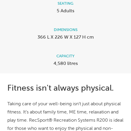
SEATING
5 Adults
DIMENSIONS
366 L X 226 W X 127 H cm
CAPACITY
4,580 litres
Fitness isn't always physical.
Taking care of your well-being isn’t just about physical
fitness. It’s about family time, ME time, relaxation and
play time. RecSport® Recreation Systems R200 is ideal
for those who want to enjoy the physical and non-