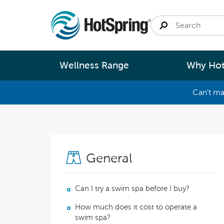
Wellness Range
Why Hot
Can't ma
By
Size
Spa Pools
Better Ene
Small 
Swim Spas
Better Wa
General
Medium
Modular Pools
Better Ma
Large 
Saunas
Better Te
Can I try a swim spa before I buy?
How much does it cost to operate a
Fastlane Series
Help 
swim spa?