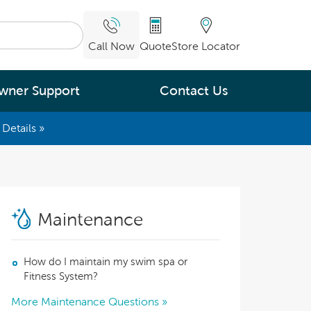
Call Now
Quote
Store Locator
wner Support
Contact Us
Details »
What are you
interested in
Leading Energy Efficiency
Maintenance
Easy Water Care &
Maintenance
How do I maintain my swim spa or
Legendary Massage
Fitness System?
More Maintenance Questions »
ng.