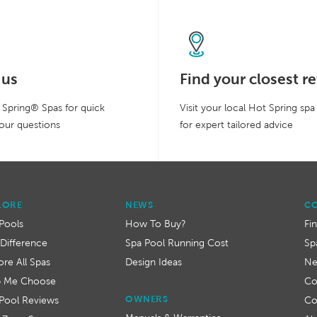
 us
Find your closest re
Spring® Spas for quick
Visit your local Hot Spring spa
our questions
for expert tailored advice
LORE
NEWS
C
Pools
How To Buy?
Fi
Difference
Spa Pool Running Cost
Sp
ore All Spas
Design Ideas
N
p Me Choose
Co
OWNERS
Pool Reviews
Co