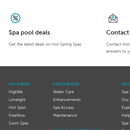
Spa pool deals
Contact
Get the latest deals on Hot Spring Spas
Contact Hot 
answers to y
SPA RANGE
ACCESSORIES
EXP
Highlife
Water Care
Spa 
Limelight
Enhancements
Our 
Hot Spot
Spa Access
Expl
Freeflow
Maintenance
Hel
Swim Spas
Spa 