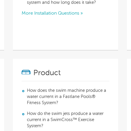
With running costs as low as $1 a day,
system and how long does it take?
e what makes us
there’s no guilt or worry about power use
Enjoy regular soaks in an investment that
nt
More Installation Questions »
pays itself back over time.
ll Spa Pools
Product
How does the swim machine produce a
water current in a Fastlane Pools®
Fitness System?
How do the swim jets produce a water
current in a SwimCross™ Exercise
System?