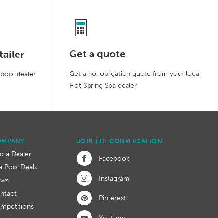
Get a quote
tailer
Get a no-obligation quote from your local
 pool dealer
Hot Spring Spa dealer
OMPANY
JOIN THE CONVERSATION
nd a Dealer
Facebook
a Pool Deals
Instagram
ews
ntact
Pinterest
mpetitions
Youtube