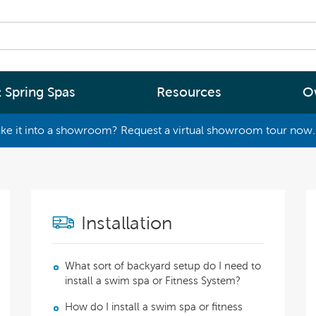
 Spring Spas
Resources
O
ke it into a showroom? Request a virtual showroom tour now. 
By
By
Range
Type
rgy Efficiency
What are you interested in
(2 - 4 Person Spa)
ter
Spa Tools & Advice
Installation
 (5 - 6 Person Spa)
ssage
Spa Pool Technology
(6+ Person)
chnology
News
What sort of backyard setup do I need to
install a swim spa or Fitness System?
New Zealand’s most energy efficient spa
Me Choose
How do I install a swim spa or fitness
pools, as proven by independent lab testi