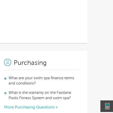
Ultimate Relaxation & Stress
Relief
.
Pain Management & Physical
Therapy
Lifestyle & Property
Enhancement
Unrivalled Comfort & Design
Purchasing
What are your swim spa finance terms
and conditions?
What is the warranty on the Fastlane
Pools Fitness System and swim spa?
More Purchasing Questions »