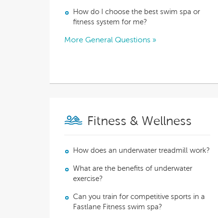
Explor
How do I choose the best swim spa or
Cold Plunge
differe
fitness system for me?
More General Questions »
View A
Accessories
Spa Pool Deals
Fitness & Wellness
How does an underwater treadmill work?
What are the benefits of underwater
exercise?
Can you train for competitive sports in a
Fastlane Fitness swim spa?