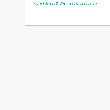
More Fitness & Wellness Questions »