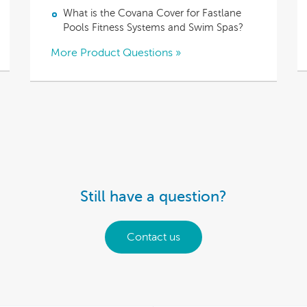
What is the Covana Cover for Fastlane
Pools Fitness Systems and Swim Spas?
More Product Questions »
Still have a question?
Contact us