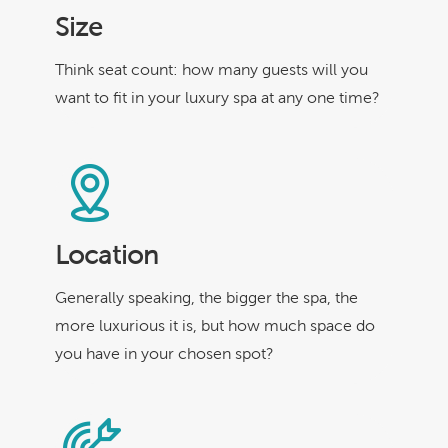
Size
Think seat count: how many guests will you
want to fit in your luxury spa at any one time?
Location
Generally speaking, the bigger the spa, the
more luxurious it is, but how much space do
you have in your chosen spot?