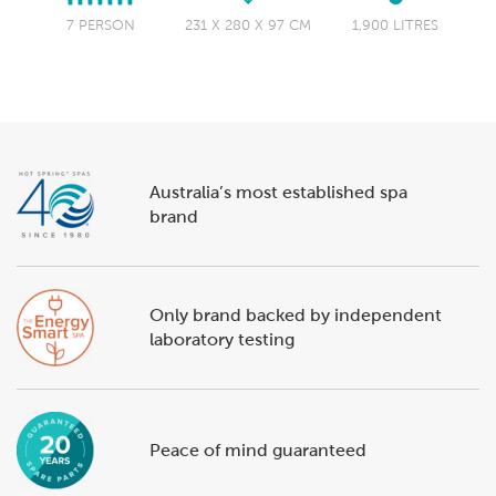
7 PERSON
231 X 280 X 97 CM
1,900 LITRES
Australia’s most established spa
brand
Only brand backed by independent
laboratory testing
Peace of mind guaranteed