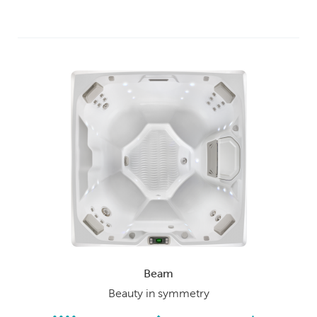
Beam
Beauty in symmetry