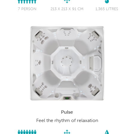
7 PERSON
213 X 213 X 91 CM
1,365 LITRES
Pulse
Feel the rhythm of relaxation