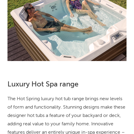
Luxury Hot Spa range
The Hot Spring luxury hot tub range brings new levels
of form and functionality. Stunning designs make these
designer hot tubs a feature of your backyard or deck,
adding real value to your family home. Innovative
features deliver an entirely unique in-spa experience –