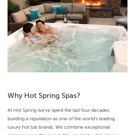
Why Hot Spring Spas?
At Hot Spring we’ve spent the last four decades
building a reputation as one of the world’s leading
luxury hot tub brands. We combine exceptional