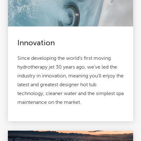
Innovation
Since developing the world’s first moving
hydrotherapy jet 30 years ago, we’ve led the
industry in innovation, meaning you’ll enjoy the
latest and greatest designer hot tub
technology, cleaner water and the simplest spa
maintenance on the market.