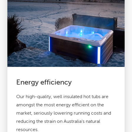
Energy efficiency
Our high-quality, well insulated hot tubs are
amongst the most energy efficient on the
market, seriously lowering running costs
and
reducing the strain on Australia's natural
resources.