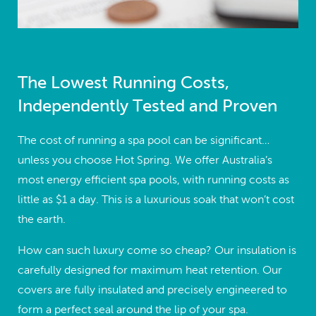
The Lowest Running Costs,
Independently Tested and Proven
The cost of running a spa pool can be significant…
unless you choose Hot Spring. We offer Australia’s
most energy efficient spa pools, with running costs as
little as $1 a day. This is a luxurious soak that won’t cost
the earth.
How can such luxury come so cheap? Our insulation is
carefully designed for maximum heat retention. Our
covers are fully insulated and precisely engineered to
form a perfect seal around the lip of your spa.