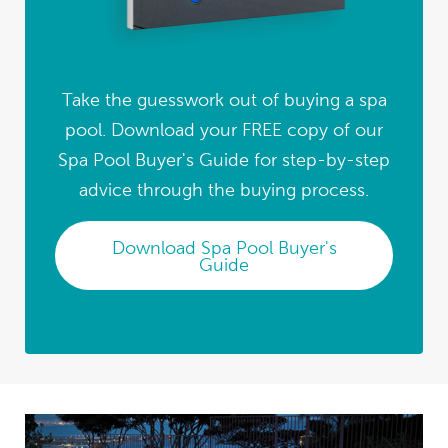
Take the guesswork out of buying a spa
pool. Download your FREE copy of our
Spa Pool Buyer's Guide for step-by-step
advice through the buying process.
Download Spa Pool Buyer's
Guide