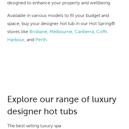
designed to enhance your property and wellbeing.
Available in various models to fit your budget and
space, buy your designer hot tub in our Hot Spring®
stores like
Brisbane
,
Melbourne
,
Canberra
,
Coffs
Harbour
, and
Perth
.
Explore our range of luxury
designer hot tubs
The best selling luxury spa