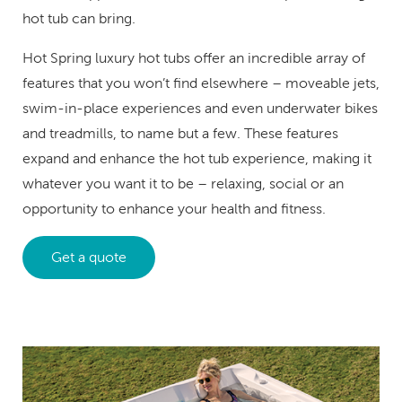
hot tub can bring.
Hot Spring luxury hot tubs offer an incredible array of
features that you won’t find elsewhere – moveable jets,
swim-in-place experiences and even underwater bikes
and treadmills, to name but a few. These features
expand and enhance the hot tub experience, making it
whatever you want it to be – relaxing, social or an
opportunity to enhance your health and fitness.
Get a quote