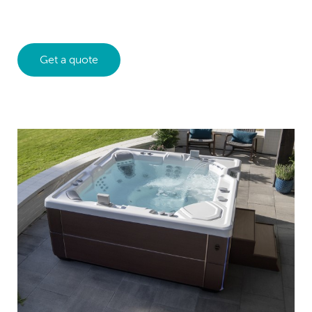
Get a quote