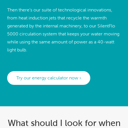
Then there’s our suite of technological innovations,
from heat induction jets that recycle the warmth
generated by the internal machinery, to our SilentFlo
5000 circulation system that keeps your water moving
while using the same amount of power as a 40-watt
light bulb.
Try our energy calculator now ›
What should I look for when