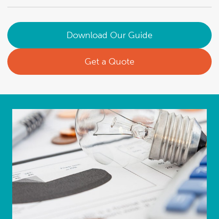
Download Our Guide
Get a Quote