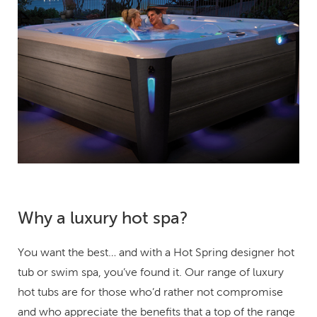
Why a luxury hot spa?
You want the best… and with a Hot Spring designer hot
tub or swim spa, you’ve found it. Our range of luxury
hot tubs are for those who’d rather not compromise
and who appreciate the benefits that a top of the range