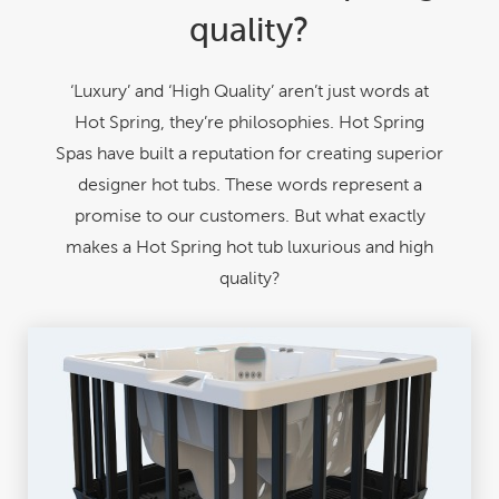
quality?
‘Luxury’ and ‘High Quality’ aren’t just words at
Hot Spring, they’re philosophies. Hot Spring
Spas have built a reputation for creating superior
designer hot tubs. These words represent a
promise to our customers. But what exactly
makes a Hot Spring hot tub luxurious and high
quality?