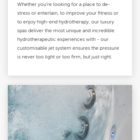
Whether you’re looking for a place to de-
stress or entertain, to improve your fitness or
to enjoy high-end hydrotherapy, our luxury
spas deliver the most unique and incredible
hydrotherapeutic experiences with - our
customisable jet system ensures the pressure
is never too light or too firm, but just right.