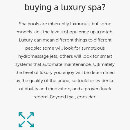
buying a luxury spa?
Spa pools are inherently luxurious, but some
models kick the levels of opulence up a notch.
Luxury can mean different things to different
people: some will look for sumptuous
hydromassage jets, others will look for smart
systems that automate maintenance. Ultimately
the level of luxury you enjoy will be determined
by the quality of the brand, so look for evidence
of quality and innovation, and a proven track
record. Beyond that, consider: