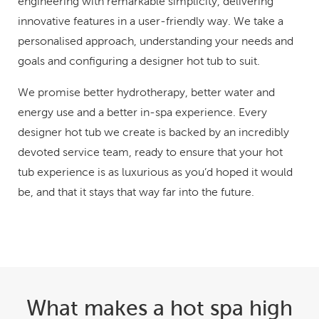
engineering with remarkable simplicity, delivering
innovative features in a user-friendly way. We take a
personalised approach, understanding your needs and
goals and configuring a designer hot tub to suit.
We promise better hydrotherapy, better water and
energy use and a better in-spa experience. Every
designer hot tub we create is backed by an incredibly
devoted service team, ready to ensure that your hot
tub experience is as luxurious as you’d hoped it would
be, and that it stays that way far into the future.
What makes a hot spa high