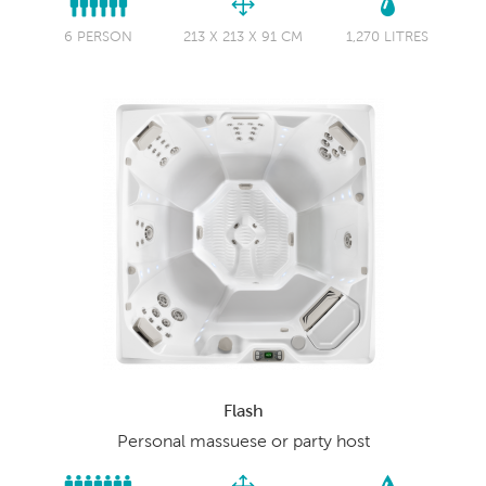
6 PERSON
213 X 213 X 91 CM
1,270 LITRES
Flash
Personal massuese or party host