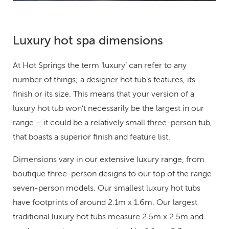
Luxury hot spa dimensions
At Hot Springs the term ‘luxury’ can refer to any
number of things; a designer hot tub’s features, its
finish or its size. This means that your version of a
luxury hot tub won’t necessarily be the largest in our
range – it could be a relatively small three-person tub,
that boasts a superior finish and feature list.
Dimensions vary in our extensive luxury range, from
boutique three-person designs to our top of the range
seven-person models. Our smallest luxury hot tubs
have footprints of around 2.1m x 1.6m. Our largest
traditional luxury hot tubs measure 2.5m x 2.5m and