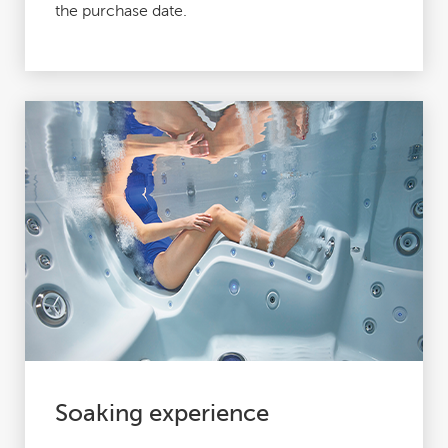
the purchase date.
Soaking experience