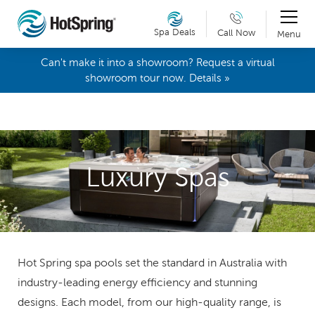
Spa Deals
Call Now
Menu
Can't make it into a showroom? Request a virtual
showroom tour now. Details »
Luxury Spas
Hot Spring spa pools set the standard in Australia with
industry-leading energy efficiency and stunning
designs. Each model, from our high-quality range, is