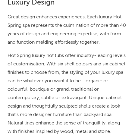
Luxury Design
Great design enhances experiences. Each luxury Hot
Spring spa represents the culmination of more than 40
years of design and engineering expertise, with form
and function melding effortlessly together.
Hot Spring luxury hot tubs offer industry-leading levels
of customisation. With six shell colours and six cabinet
finishes to choose from, the styling of your luxury spa
can be whatever you want it to be - organic or
colourful, boutique or grand, traditional or
contemporary, subtle or extravagant. Unique cabinet
design and thoughtfully sculpted shells create a look
that’s more designer furniture than backyard spa.
Natural lines enhance the sense of tranquillity, along
with finishes inspired by wood, metal and stone.