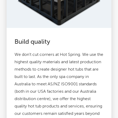
Build quality
We don’t cut corners at Hot Spring. We use the
highest quality materials and latest production
methods to create designer hot tubs that are
built to last. As the only spa company in
Australia to meet AS/NZ ISO9001 standards
(both in our USA factories and our Australia
distribution centre), we offer the highest
quality hot tub products and services, ensuring
our customers remain satisfied years beyond