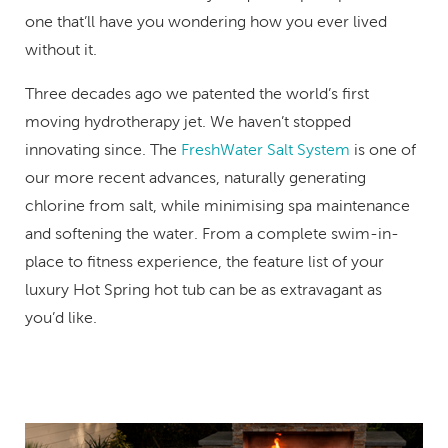
one that’ll have you wondering how you ever lived
without it.
Three decades ago we patented the world’s first
moving hydrotherapy jet. We haven’t stopped
innovating since. The
FreshWater Salt System
is one of
our more recent advances, naturally generating
chlorine from salt, while minimising spa maintenance
and softening the water. From a complete swim-in-
place to fitness experience, the feature list of your
luxury Hot Spring hot tub can be as extravagant as
you’d like.