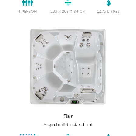
4 PERSON
203 X 203 X 84 CM
1,175 LITRES
Flair
A spa built to stand out