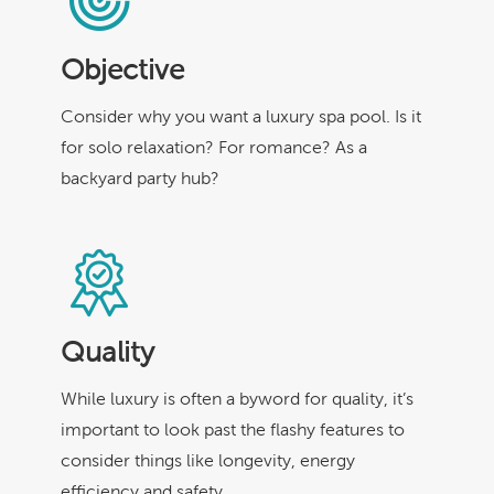
Objective
Consider why you want a luxury spa pool. Is it
for solo relaxation? For romance? As a
backyard party hub?
Quality
While luxury is often a byword for quality, it’s
important to look past the flashy features to
consider things like longevity, energy
efficiency and safety.