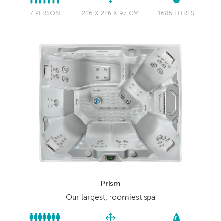
7 PERSON
226 X 226 X 97 CM
1685 LITRES
Prism
Our largest, roomiest spa