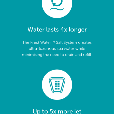
Water lasts 4x longer
The FreshWater™ Salt System creates
ultra-luxurious spa water while
minimising the need to drain and refill.
Up to 5x more jet