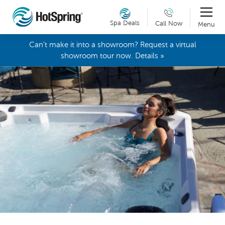
Spa Deals
Call Now
Menu
Can't make it into a showroom? Request a virtual
showroom tour now. Details »