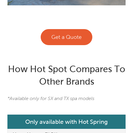
Get a Quote
How Hot Spot Compares To
Other Brands
*Available only for SX and TX spa models
Only available with Hot Spring