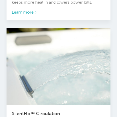
keeps more heat in and lowers power bills.
Learn more
SilentFlo™ Circulation