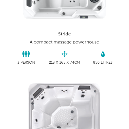
Stride
A compact massage powerhouse
3 PERSON
213 X 165 X 74CM
850 LITRES