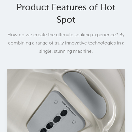
Product Features of Hot
Spot
How do we create the ultimate soaking experience? By
combining a range of truly innovative technologies in a
single, stunning machine.