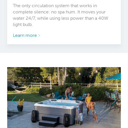
The only circulation system that works in
complete silence: no spa hum. It moves your
water 24/7, while using less power than a 40W
light bulb.
Learn more