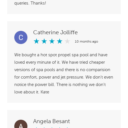
queries. Thanks!
Catherine Jolliffe
★
★
★
★
★
10 months ago
We bought a hot spot propel spa pool and have
loved every minute of it. We have tried cheaper
versions of spa pools and there is no comparision
for comfort, power and jet pressure. We don't even
notice the power bill. There is nothing we don't
love about it. Kate
Angela Besant