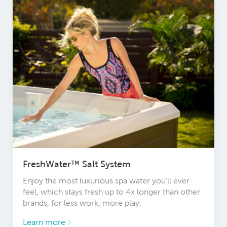
FreshWater™ Salt System
Enjoy the most luxurious spa water you’ll ever
feel, which stays fresh up to 4x longer than other
brands, for less work, more play.
Learn more