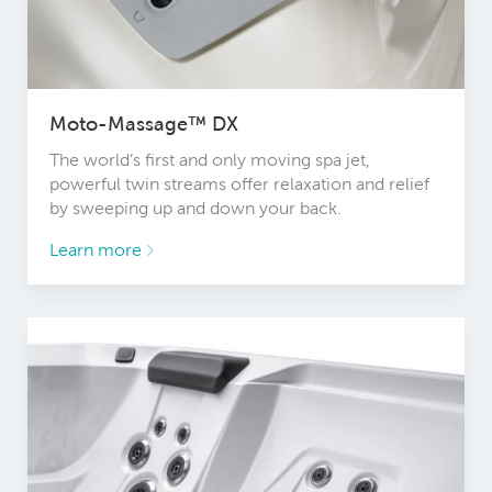
Moto-Massage™ DX
The world’s first and only moving spa jet,
powerful twin streams offer relaxation and relief
by sweeping up and down your back.
Learn more