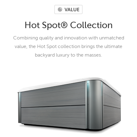
Hot Spot® Collection
Combining quality and innovation with unmatched
value, the Hot Spot collection brings the ultimate
backyard luxury to the masses.