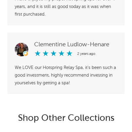
years, and it is still as good today as it was when
first purchased.
Clementine Ludlow-Henare
★
★
★
★
★
2 years ago
We LOVE our Hotspring Relay Spa, it's been such a
good investment, highly recommend investing in
yourselves by getting a spa!
Shop Other Collections