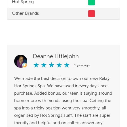
Hot Spring
Other Brands
Deanne Littlejohn
★
★
★
★
★
1 year ago
We made the best decision to own our new Relay
Hot Springs Spa. We have used it every day since
purchase. Added bonus, our teen is staying around
home more with friends using the spa. Getting the
spa into a tricky position went very smoothly, all
organised by Hot Springs staff. The staff are super
friendly and helpful and on call to answer any