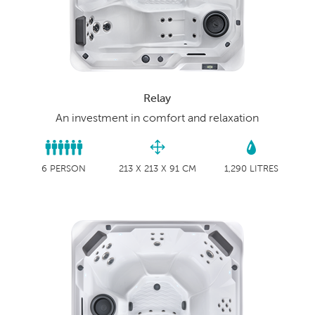
Relay
An investment in comfort and relaxation
6 PERSON
213 X 213 X 91 CM
1,290 LITRES