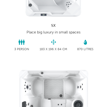
SX
Place big luxury in small spaces
3 PERSON
183 X 196 X 84 CM
870 LITRES