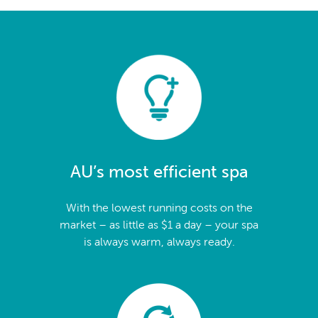
AU’s most efficient spa
With the lowest running costs on the
market – as little as $1 a day – your spa
is always warm, always ready.