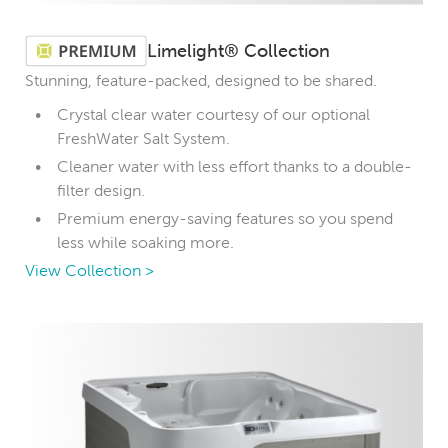
Limelight® Collection
Stunning, feature-packed, designed to be shared.
Crystal clear water courtesy of our optional
FreshWater Salt System.
Cleaner water with less effort thanks to a double-
filter design.
Premium energy-saving features so you spend
less while soaking more.
View Collection >