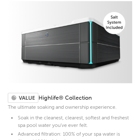
Highlife® Collection
The ultimate soaking and ownership experience.
Soak in the cleanest, clearest, softest and freshest
spa pool water you’ve ever felt.
Advanced filtration: 100% of your spa water is