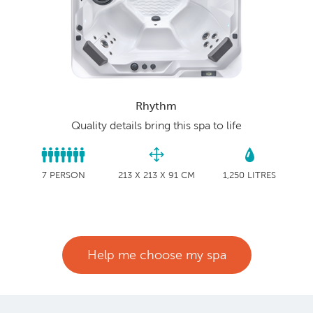
Rhythm
Quality details bring this spa to life
7 PERSON
213 X 213 X 91 CM
1,250 LITRES
Help me choose my spa