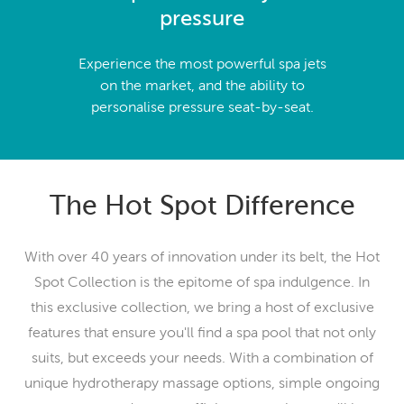
pressure
Experience the most powerful spa jets
on the market, and the ability to
personalise pressure seat-by-seat.
The Hot Spot Difference
With over 40 years of innovation under its belt, the Hot
Spot Collection is the epitome of spa indulgence. In
this exclusive collection, we bring a host of exclusive
features that ensure you'll find a spa pool that not only
suits, but exceeds your needs. With a combination of
unique hydrotherapy massage options, simple ongoing