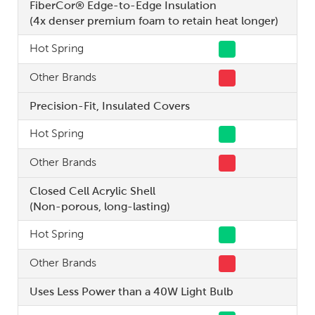
FiberCor® Edge-to-Edge Insulation
(4x denser premium foam to retain heat longer)
Hot Spring
Other Brands
Precision-Fit, Insulated Covers
Hot Spring
Other Brands
Closed Cell Acrylic Shell
(Non-porous, long-lasting)
Hot Spring
Other Brands
Uses Less Power than a 40W Light Bulb