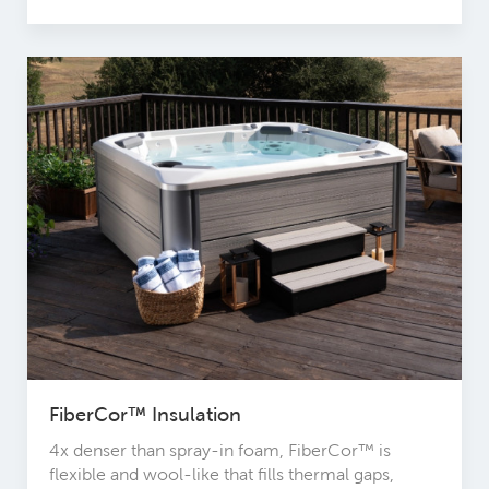
FiberCor™ Insulation
4x denser than spray-in foam, FiberCor™ is
flexible and wool-like that fills thermal gaps,