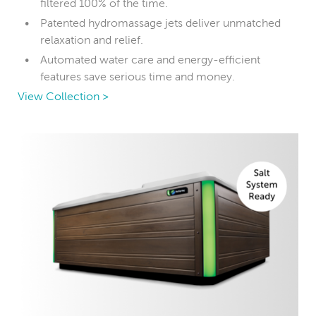
filtered 100% of the time.
Patented hydromassage jets deliver unmatched
relaxation and relief.
Automated water care and energy-efficient
features save serious time and money.
View Collection >