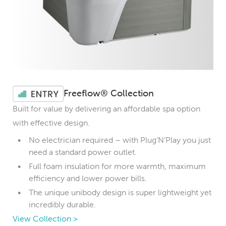
Freeflow® Collection
Built for value by delivering an affordable spa option
with effective design.
No electrician required – with Plug’N’Play you just
need a standard power outlet.
Full foam insulation for more warmth, maximum
efficiency and lower power bills.
The unique unibody design is super lightweight yet
incredibly durable.
View Collection >