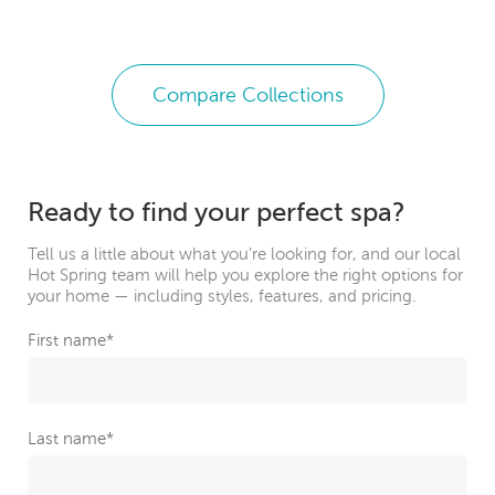
Compare Collections
Ready to find your perfect spa?
Tell us a little about what you’re looking for, and our local
Hot Spring team will help you explore the right options for
your home — including styles, features, and pricing.
First name
*
Last name
*