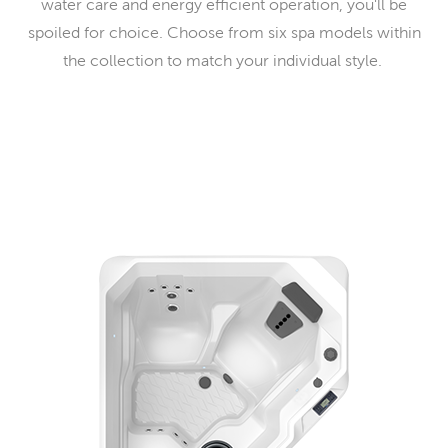
water care and energy efficient operation, you'll be
spoiled for choice. Choose from six spa models within
the collection to match your individual style.