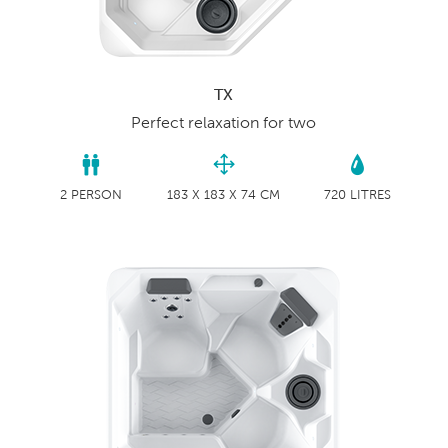
TX
Perfect relaxation for two
2 PERSON
183 X 183 X 74 CM
720 LITRES