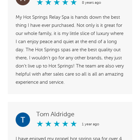
★
★
★
★
★
8 years ago
My Hot Springs Relay Spa is hands down the best
thing I have ever purchased. Not only is it great for
our whole family, it is my little slice of luxury where
I can enjoy peace and quiet at the end of a long
day. The Hot Springs spas are the best quality out
there, I wouldn't go for any other brands, they just
don't live up to Hot Springs! The team are also very
helpful with after sales care so all is all an amazing
experience and service.
Tom Aldridge
★
★
★
★
★
1 year ago
I have enjoyed my propel hot spring spa for over 4