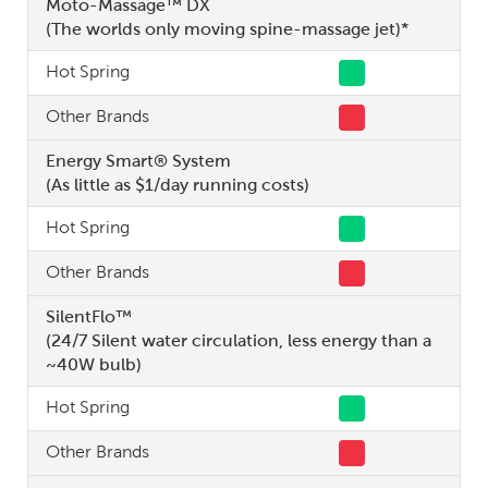
Moto-Massage™ DX
(The worlds only moving spine-massage jet)*
Hot Spring
Other Brands
Energy Smart® System
(As little as $1/day running costs)
Hot Spring
Other Brands
SilentFlo™
(24/7 Silent water circulation, less energy than a
~40W bulb)
Hot Spring
Other Brands