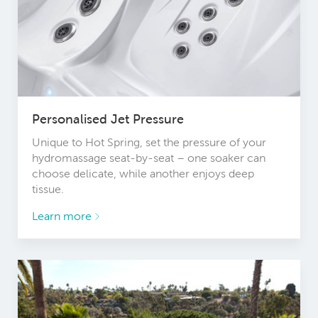
Personalised Jet Pressure
Unique to Hot Spring, set the pressure of your
hydromassage seat-by-seat – one soaker can
choose delicate, while another enjoys deep
tissue.
Learn more