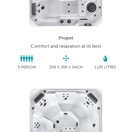
Propel
Comfort and relaxation at its best
5 PERSON
208 X 208 X 84CM
1,135 LITRES