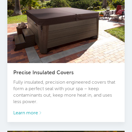
Precise Insulated Covers
Fully insulated, precision engineered covers that
form a perfect seal with your spa – keep
contaminants out, keep more heat in, and uses
less power.
Learn more