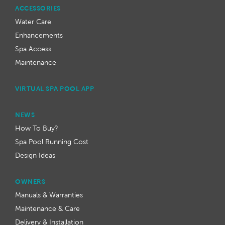
ACCESSORIES
Water Care
Enhancements
Spa Access
Maintenance
VIRTUAL SPA POOL APP
NEWS
How To Buy?
Spa Pool Running Cost
Design Ideas
OWNERS
Manuals & Warranties
Maintenance & Care
Delivery & Installation