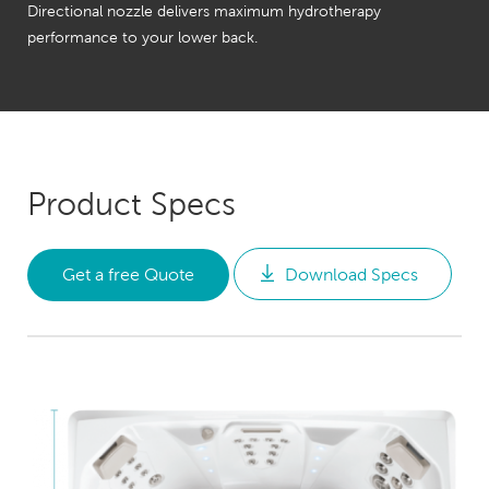
Directional nozzle delivers maximum hydrotherapy
performance to your lower back.
Product Specs
Get a free Quote
Download Specs