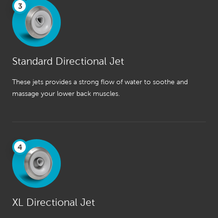
3
Standard Directional Jet
These jets provides a strong flow of water to soothe and
massage your lower back muscles.
4
XL Directional Jet