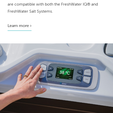
are compatible with both the FreshWater IQ® and
FreshWater Salt Systems.
Learn more ›