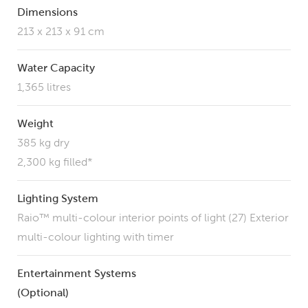
Dimensions
213 x 213 x 91 cm
Water Capacity
1,365 litres
Weight
385 kg dry
2,300 kg filled*
Lighting System
Raio™ multi-colour interior points of light (27) Exterior
multi-colour lighting with timer
Entertainment Systems
(Optional)