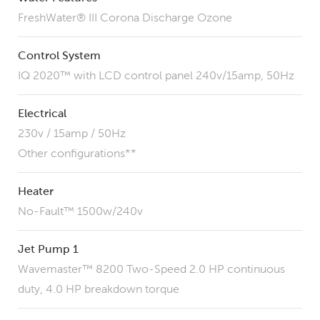
FreshWater® III Corona Discharge Ozone
Control System
IQ 2020™ with LCD control panel 240v/15amp, 50Hz
Electrical
230v / 15amp / 50Hz
Other configurations**
Heater
No-Fault™ 1500w/240v
Jet Pump 1
Wavemaster™ 8200 Two-Speed 2.0 HP continuous
duty, 4.0 HP breakdown torque