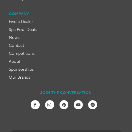
COMPANY
Find a Dealer
Spa Pool Deals
News
Contact
Competitions
About
Sponsorships
Our Brands
JOIN THE CONVERSATION