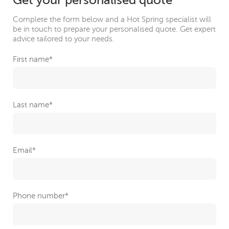
Get your personalised quote
Complete the form below and a Hot Spring specialist will
be in touch to prepare your personalised quote. Get expert
advice tailored to your needs.
First name
*
Last name
*
Email
*
Phone number
*