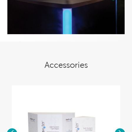
Accessories