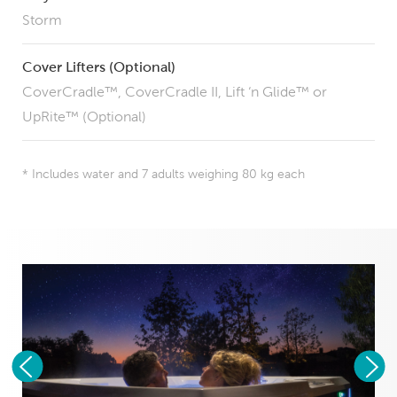
Storm
Cover Lifters (Optional)
CoverCradle™, CoverCradle II, Lift ‘n Glide™ or
UpRite™ (Optional)
* Includes water and 7 adults weighing 80 kg each