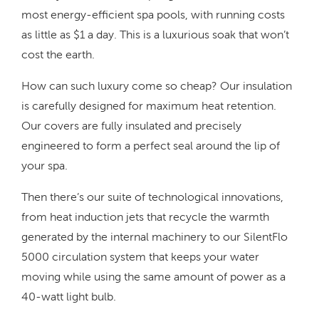
most energy-efficient spa pools, with running costs
as little as $1 a day. This is a luxurious soak that won’t
cost the earth.
How can such luxury come so cheap? Our insulation
is carefully designed for maximum heat retention.
Our covers are fully insulated and precisely
engineered to form a perfect seal around the lip of
your spa.
Then there’s our suite of technological innovations,
from heat induction jets that recycle the warmth
generated by the internal machinery to our SilentFlo
5000 circulation system that keeps your water
moving while using the same amount of power as a
40-watt light bulb.