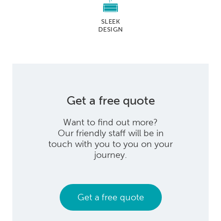
SLEEK
DESIGN
Get a free quote
Want to find out more?
Our friendly staff will be in
touch with you to you on your
journey.
Get a free quote