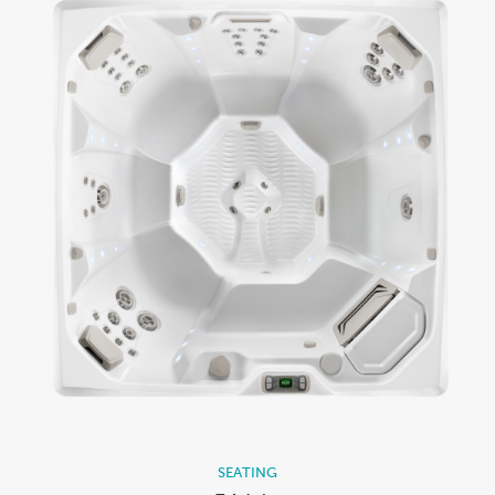
SEATING