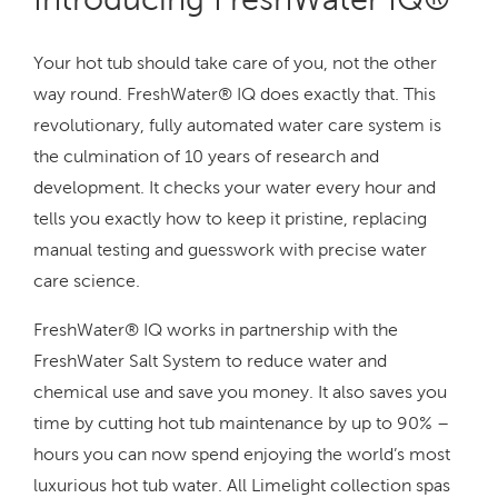
Your hot tub should take care of you, not the other
way round. FreshWater® IQ does exactly that. This
revolutionary, fully automated water care system is
the culmination of 10 years of research and
development. It checks your water every hour and
tells you exactly how to keep it pristine, replacing
manual testing and guesswork with precise water
care science.
FreshWater® IQ works in partnership with the
FreshWater Salt System to reduce water and
chemical use and save you money. It also saves you
time by cutting hot tub maintenance by up to 90% –
hours you can now spend enjoying the world’s most
luxurious hot tub water. All Limelight collection spas