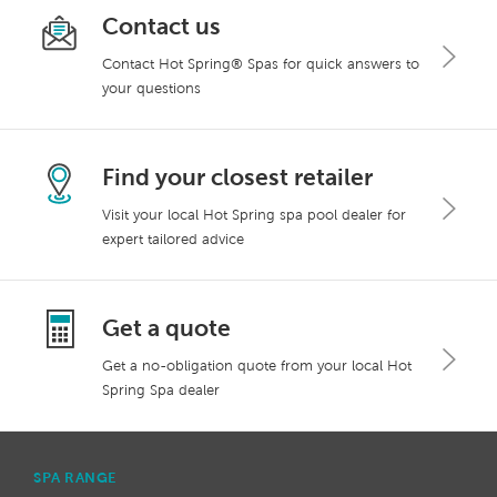
Contact us
Contact Hot Spring® Spas for quick answers to
your questions
Find your closest retailer
Visit your local Hot Spring spa pool dealer for
expert tailored advice
Get a quote
Get a no-obligation quote from your local Hot
Spring Spa dealer
SPA RANGE