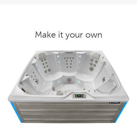
Make it your own