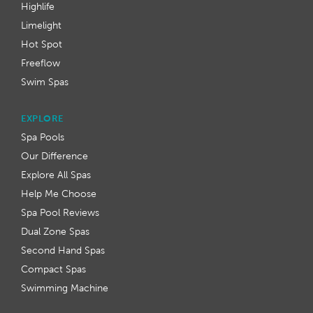
Highlife
Limelight
Hot Spot
Freeflow
Swim Spas
EXPLORE
Spa Pools
Our Difference
Explore All Spas
Help Me Choose
Spa Pool Reviews
Dual Zone Spas
Second Hand Spas
Compact Spas
Swimming Machine