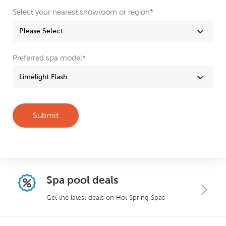
Select your nearest showroom or region
*
Preferred spa model
*
Spa pool deals
Get the latest deals on Hot Spring Spas