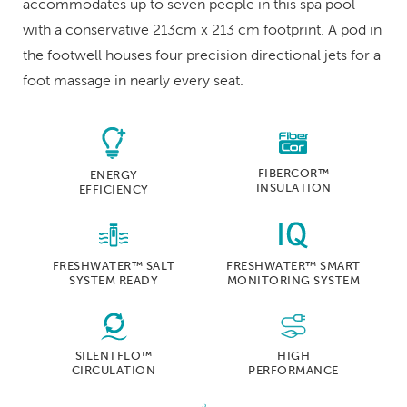
accommodates up to seven people in this spa pool
with a conservative 213cm x 213 cm footprint. A pod in
the footwell houses four precision directional jets for a
foot massage in nearly every seat.
FIBERCOR™
ENERGY
INSULATION
EFFICIENCY
FRESHWATER™ SALT
FRESHWATER™ SMART
SYSTEM READY
MONITORING SYSTEM
SILENTFLO™
HIGH
CIRCULATION
PERFORMANCE