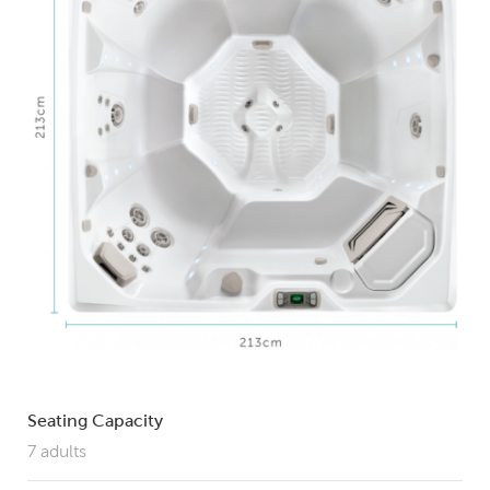
Seating Capacity
7 adults