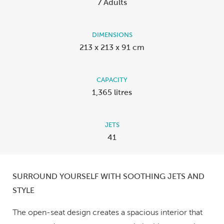
7 Adults
DIMENSIONS
213 x 213 x 91 cm
CAPACITY
1,365 litres
JETS
41
SURROUND YOURSELF WITH SOOTHING JETS AND
STYLE
The open-seat design creates a spacious interior that