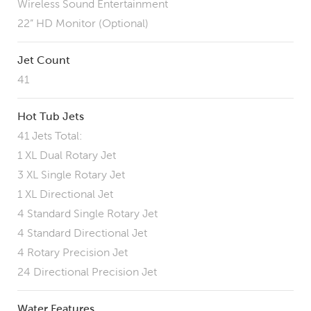
Wireless Sound Entertainment
22” HD Monitor (Optional)
Jet Count
41
Hot Tub Jets
41 Jets Total:
1 XL Dual Rotary Jet
3 XL Single Rotary Jet
1 XL Directional Jet
4 Standard Single Rotary Jet
4 Standard Directional Jet
4 Rotary Precision Jet
24 Directional Precision Jet
Water Features