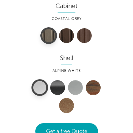
Cabinet
COASTAL GREY
Shell
ALPINE WHITE
Get a free Quote