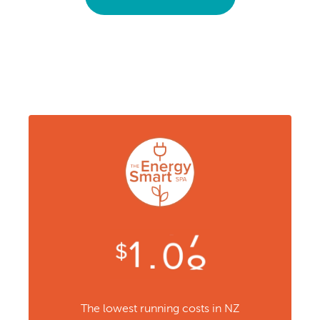
The lowest running costs in NZ