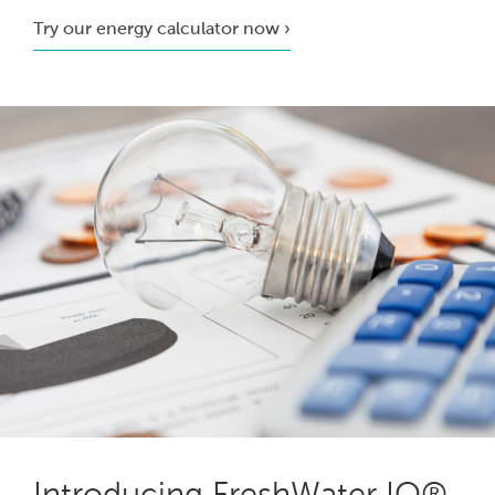
Try our energy calculator now ›
Introducing FreshWater IQ®