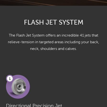
FLASH JET SYSTEM
The Flash Jet System offers an incredible 41 jets that
relieve-tension in targeted areas including your back,
neck, shoulders and calves.
1
Directional Precision Jet