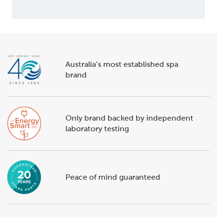
Australia’s most established spa
brand
Only brand backed by independent
laboratory testing
Peace of mind guaranteed