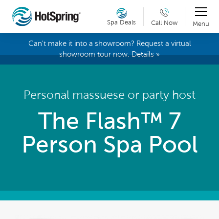
Spa Deals
Call Now
Menu
Can't make it into a showroom? Request a virtual
showroom tour now. Details »
Personal massuese or party host
The Flash™ 7
Person Spa Pool