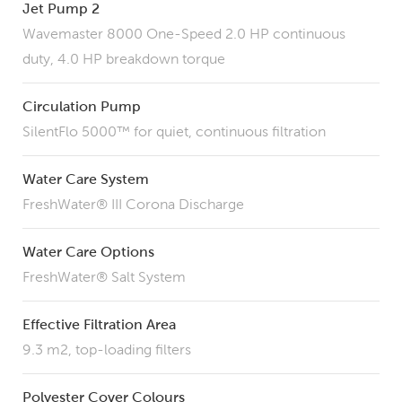
Jet Pump 2
Wavemaster 8000 One-Speed 2.0 HP continuous
duty, 4.0 HP breakdown torque
Circulation Pump
SilentFlo 5000™ for quiet, continuous filtration
Water Care System
FreshWater® III Corona Discharge
Water Care Options
FreshWater® Salt System
Effective Filtration Area
9.3 m2, top-loading filters
Polyester Cover Colours