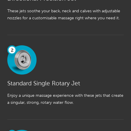
These jets soothe your back, neck and calves with adjustable
nozzles for a customisable massage right where you need it.
2
Standard Single Rotary Jet
Enjoy a unique massage experience with these jets that create
a singular, strong, rotary water flow.