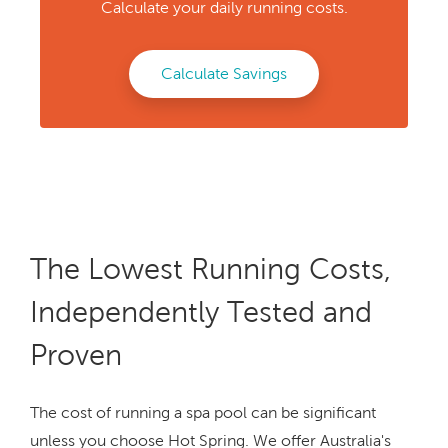
Calculate your daily running costs.
Calculate Savings
The Lowest Running Costs,
Independently Tested and
Proven
The cost of running a spa pool can be significant
unless you choose Hot Spring. We offer Australia's