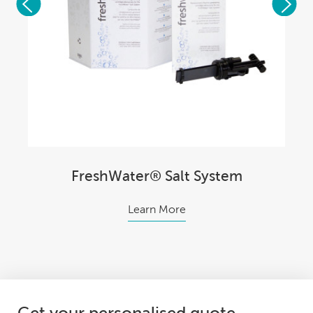
FreshWater® Salt System
Learn More