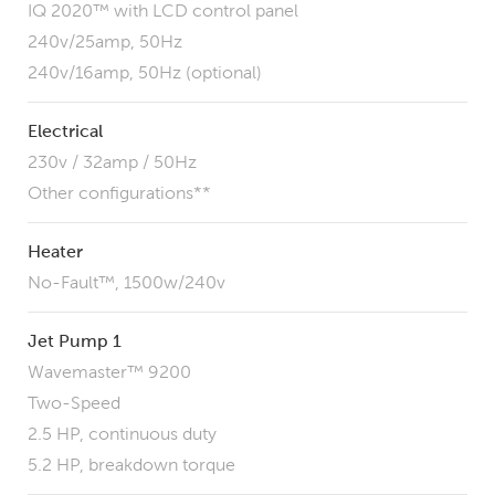
IQ 2020™ with LCD control panel
240v/25amp, 50Hz
240v/16amp, 50Hz (optional)
Electrical
230v / 32amp / 50Hz
Other configurations**
Heater
No-Fault™, 1500w/240v
Jet Pump 1
Wavemaster™ 9200
Two-Speed
2.5 HP, continuous duty
5.2 HP, breakdown torque