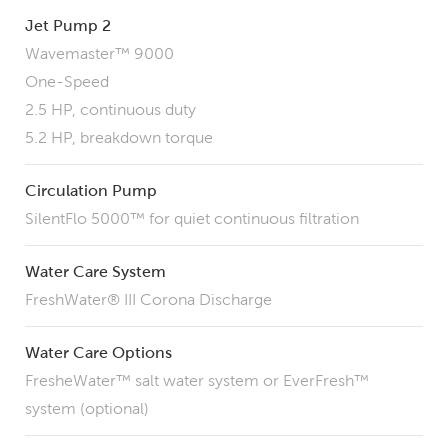
Jet Pump 2
Wavemaster™ 9000
One-Speed
2.5 HP, continuous duty
5.2 HP, breakdown torque
Circulation Pump
SilentFlo 5000™ for quiet continuous filtration
Water Care System
FreshWater® III Corona Discharge
Water Care Options
FresheWater™ salt water system or EverFresh™
system (optional)