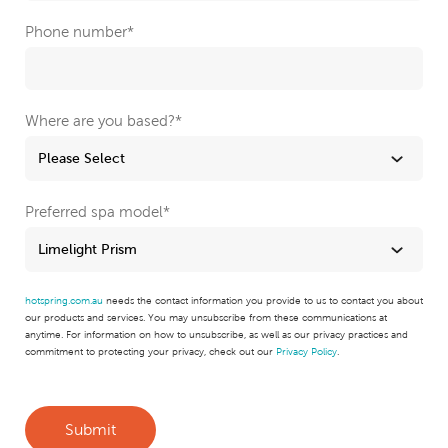
Phone number
*
Where are you based?
*
Preferred spa model
*
hotspring.com.au
needs the contact information you provide to us to contact you about
our products and services. You may unsubscribe from these communications at
anytime. For information on how to unsubscribe, as well as our privacy practices and
commitment to protecting your privacy, check out our
Privacy Policy
.