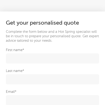
Get your personalised quote
Complete the form below and a Hot Spring specialist will
be in touch to prepare your personalised quote. Get expert
advice tailored to your needs.
First name
*
Last name
*
Email
*