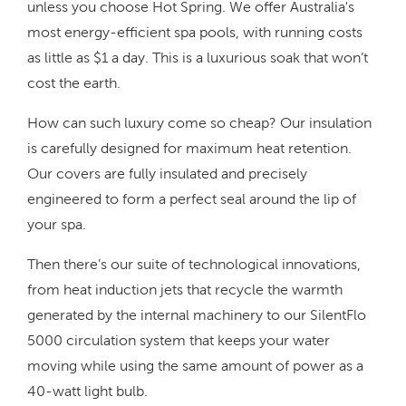
unless you choose Hot Spring. We offer Australia's
most energy-efficient spa pools, with running costs
as little as $1 a day. This is a luxurious soak that won’t
cost the earth.
How can such luxury come so cheap? Our insulation
is carefully designed for maximum heat retention.
Our covers are fully insulated and precisely
engineered to form a perfect seal around the lip of
your spa.
Then there’s our suite of technological innovations,
from heat induction jets that recycle the warmth
generated by the internal machinery to our SilentFlo
5000 circulation system that keeps your water
moving while using the same amount of power as a
40-watt light bulb.