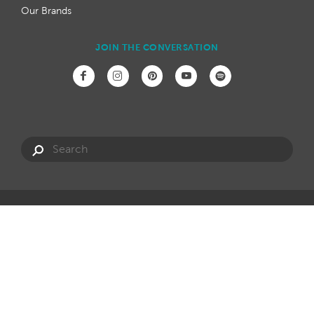
Our Brands
JOIN THE CONVERSATION
Have a question?
info@hotspring.com.au
Privacy Policy
Website Terms