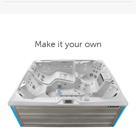
Make it your own