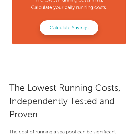
Calculate your daily running costs.
Calculate Savings
The Lowest Running Costs,
Independently Tested and
Proven
The cost of running a spa pool can be significant