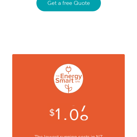
Get a free Quote
The lowest running costs in NZ