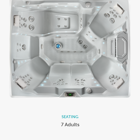
SEATING
7 Adults