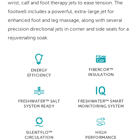
wrist, calf and foot therapy jets to ease tension. The
footwell includes a powerful, extra-large jet for
enhanced foot and leg massage, along with several
precision directional jets in corner and side seats for a
rejuvenating soak.
FIBERCOR™
ENERGY
INSULATION
EFFICIENCY
FRESHWATER™ SALT
FRESHWATER™ SMART
SYSTEM READY
MONITORING SYSTEM
SILENTFLO™
HIGH
CIRCULATION
PERFORMANCE