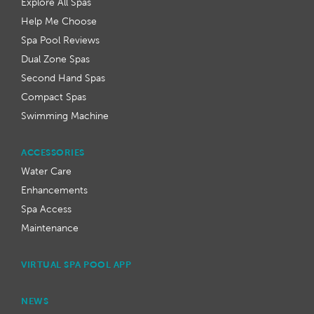
Explore All Spas
Help Me Choose
Spa Pool Reviews
Dual Zone Spas
Second Hand Spas
Compact Spas
Swimming Machine
ACCESSORIES
Water Care
Enhancements
Spa Access
Maintenance
VIRTUAL SPA POOL APP
NEWS