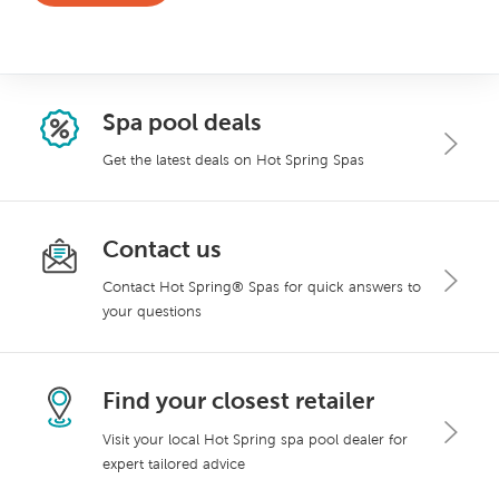
Spa pool deals
Get the latest deals on Hot Spring Spas
Contact us
Contact Hot Spring® Spas for quick answers to
your questions
Find your closest retailer
Visit your local Hot Spring spa pool dealer for
expert tailored advice