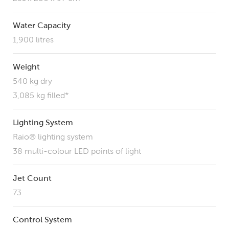
Water Capacity
1,900 litres
Weight
540 kg dry
3,085 kg filled*
Lighting System
Raio® lighting system
38 multi-colour LED points of light
Jet Count
73
Control System