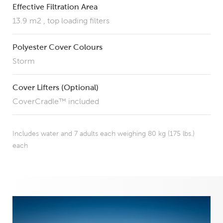
Effective Filtration Area
13.9 m2 , top loading filters
Polyester Cover Colours
Storm
Cover Lifters (Optional)
CoverCradle™ included
Includes water and 7 adults each weighing 80 kg (175 lbs.)
each