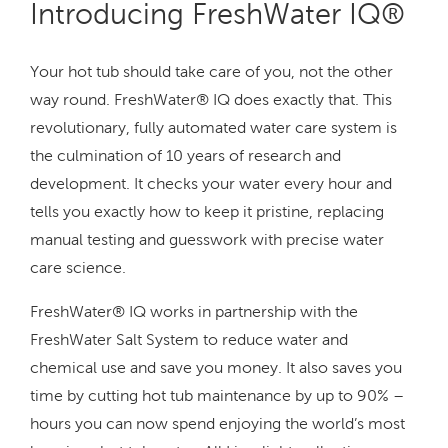
Introducing FreshWater IQ®
Your hot tub should take care of you, not the other
way round. FreshWater® IQ does exactly that. This
revolutionary, fully automated water care system is
the culmination of 10 years of research and
development. It checks your water every hour and
tells you exactly how to keep it pristine, replacing
manual testing and guesswork with precise water
care science.
FreshWater® IQ works in partnership with the
FreshWater Salt System to reduce water and
chemical use and save you money. It also saves you
time by cutting hot tub maintenance by up to 90% –
hours you can now spend enjoying the world’s most