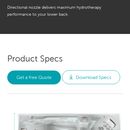
Directional nozzle delivers maximum hydrotherapy
performance to your lower back.
Product Specs
Get a free Quote
Download Specs