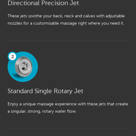
Directional Precision Jet
These jets soothe your back, neck and calves with adjustable
nozzles for a customisable massage right where you need it.
2
Standard Single Rotary Jet
Enjoy a unique massage experience with these jets that create
a singular, strong, rotary water flow.