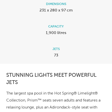
DIMENSIONS
231 x 280 x 97 cm
CAPACITY
1,900 litres
JETS
73
STUNNING LIGHTS MEET POWERFUL
JETS
The largest spa pool in the Hot Spring® Limelight®
Collection, Prism™ seats seven adults and features a
relaxing lounge, plus an Adirondack-style seat with