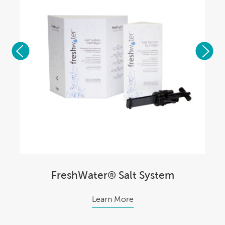
FreshWater® Salt System
Learn More