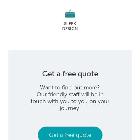
SLEEK
DESIGN
Get a free quote
Want to find out more?
Our friendly staff will be in
touch with you to you on your
journey.
Get a free quote