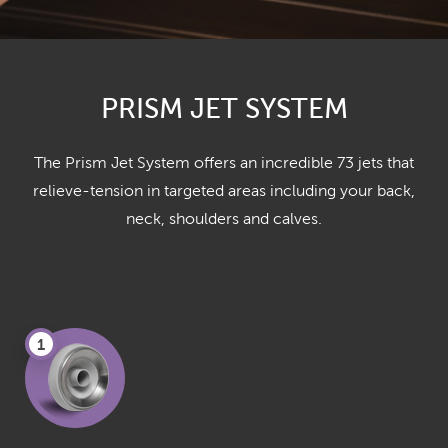
PRISM JET SYSTEM
The Prism Jet System offers an incredible 73 jets that
relieve-tension in targeted areas including your back,
neck, shoulders and calves.
1