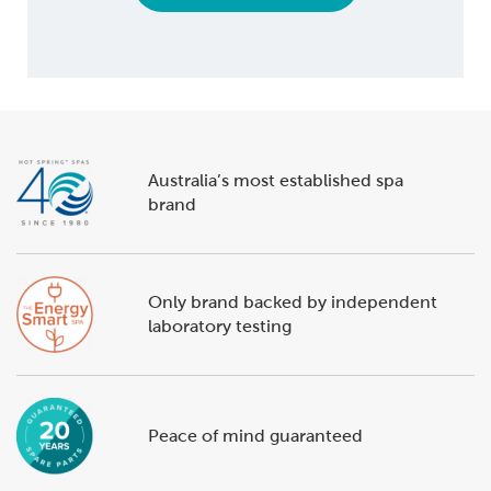
Australia’s most established spa
brand
Only brand backed by independent
laboratory testing
Peace of mind guaranteed