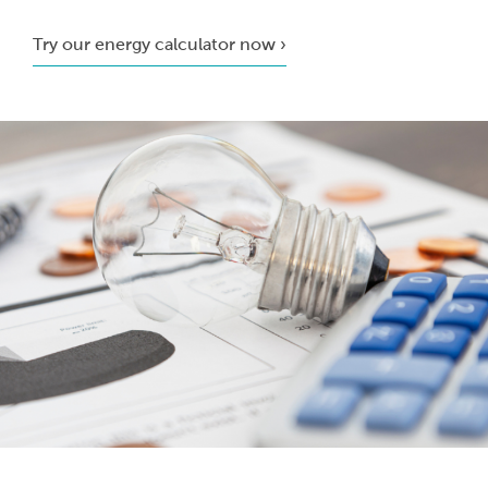
Try our energy calculator now ›