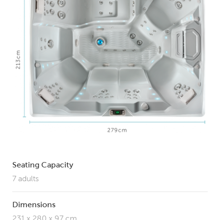
Seating Capacity
7 adults
Dimensions
231 x 280 x 97 cm