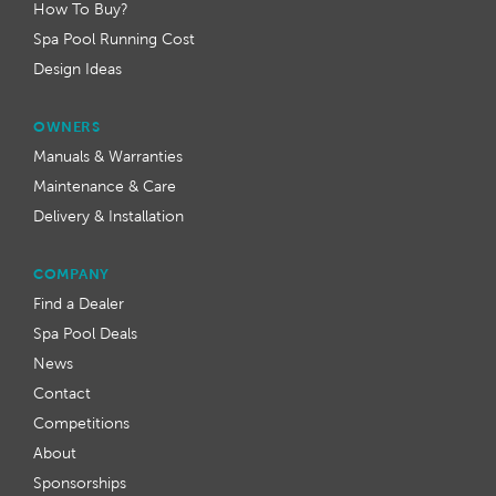
How To Buy?
Spa Pool Running Cost
Design Ideas
OWNERS
Manuals & Warranties
Maintenance & Care
Delivery & Installation
COMPANY
Find a Dealer
Spa Pool Deals
News
Contact
Competitions
About
Sponsorships