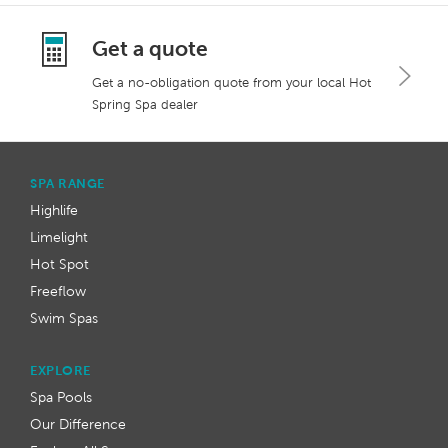
Get a quote
Get a no-obligation quote from your local Hot
Spring Spa dealer
SPA RANGE
Highlife
Limelight
Hot Spot
Freeflow
Swim Spas
EXPLORE
Spa Pools
Our Difference