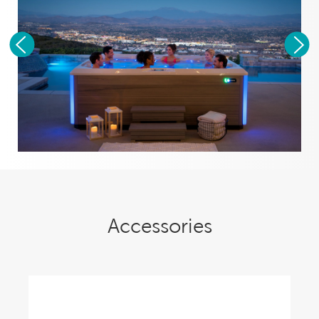
Accessories