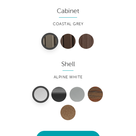
Cabinet
COASTAL GREY
Shell
ALPINE WHITE