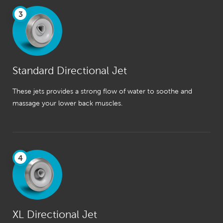
3
Standard Directional Jet
These jets provides a strong flow of water to soothe and
massage your lower back muscles.
4
XL Directional Jet