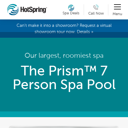
Spa Deals
Call Now
Menu
Can't make it into a showroom? Request a virtual
showroom tour now. Details »
Our largest, roomiest spa
The Prism™ 7
Person Spa Pool