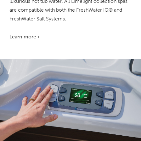
luxurious hot tub water. All Limelight collection spas
are compatible with both the FreshWater IQ® and
FreshWater Salt Systems.
Learn more ›