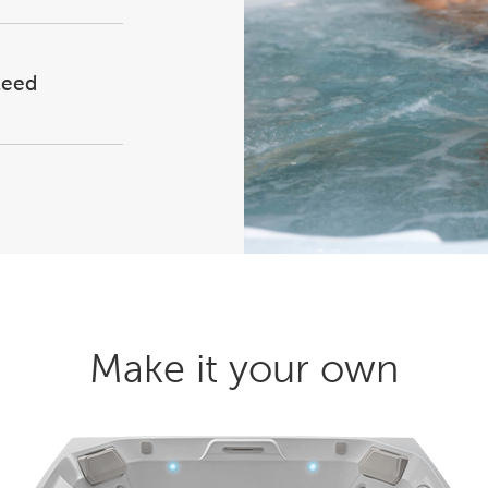
teed
Make it your own