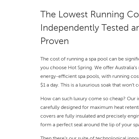
The Lowest Running Cos
Independently Tested a
Proven
The cost of running a spa pool can be signifi
you choose Hot Spring. We offer Australia's
energy-efficient spa pools, with running costs
$1 a day. This is a luxurious soak that won’t c
How can such luxury come so cheap? Our in
carefully designed for maximum heat retent
covers are fully insulated and precisely eng
form a perfect seal around the lip of your sp
Then there’s our suite of technological inno