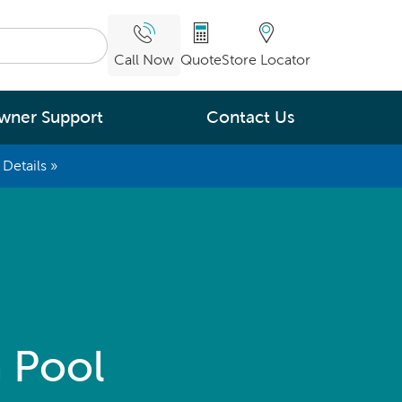
Call Now
Quote
Store Locator
wner Support
Contact Us
Details »
What are you
interested in
Leading Energy Efficiency
Easy Water Care &
Maintenance
Legendary Massage
 Pool
ng.