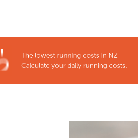
The lowest running costs in NZ
Calculate your daily running costs.