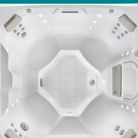
With running costs as low as $1 a day,
ll Spa Pools
there’s no guilt or worry about power use
Enjoy regular soaks in an investment that
pays itself back over time.