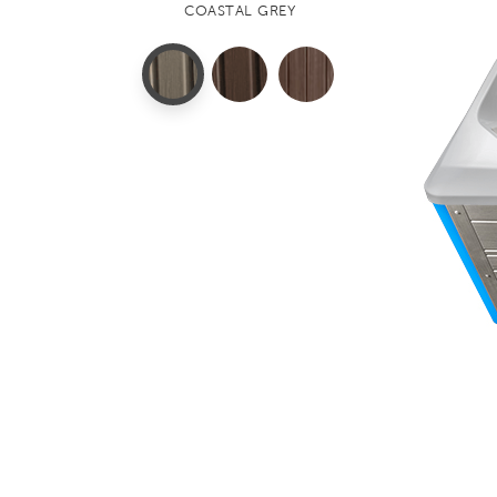
COASTAL GREY