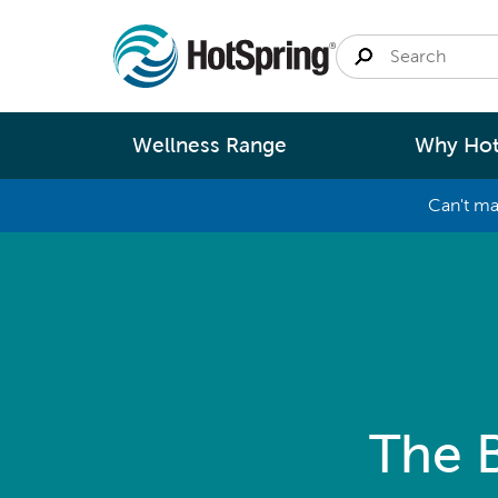
Wellness Range
Why Hot
Can't ma
By
Size
Spa Pools
Better Ene
Small 
Swim Spas
Better Wa
Medium
Modular Pools
Better Ma
Large 
Fastlane Series
Better Te
The 
Help 
Cold Plunge