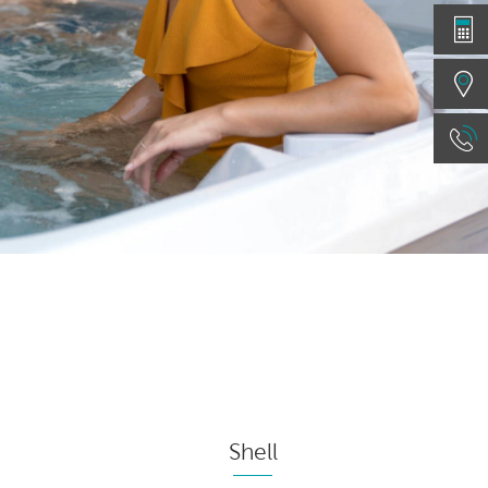
Shell