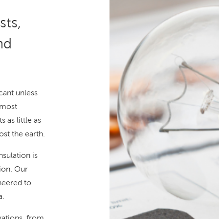
ts,
nd
cant unless
 most
 as little as
ost the earth.
sulation is
ion. Our
ineered to
a.
vations, from