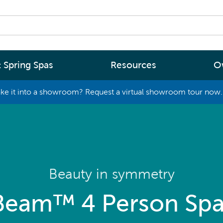
 Spring Spas
Resources
O
ke it into a showroom? Request a virtual showroom tour now. 
By
By
Range
Type
rgy Efficiency
What are you interested in
(2 - 4 Person Spa)
ter
Spa Tools & Advice
 (5 - 6 Person Spa)
ssage
Spa Pool Technology
Beauty in symmetry
(6+ Person)
chnology
News
Beam™ 4 Person Spa
New Zealand’s most energy efficient spa
Me Choose
pools, as proven by independent lab testi