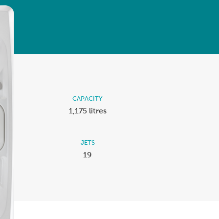
Ultimate Relaxation & Stress
Relief
.
Pain Management & Physical
Therapy
Lifestyle & Property
Enhancement
Unrivalled Comfort & Design
CAPACITY
1,175 litres
JETS
19