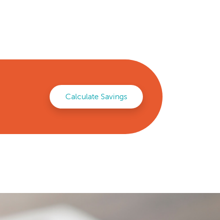
Calculate Savings