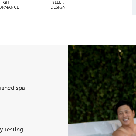
HIGH
SLEEK
ORMANCE
DESIGN
lished spa
y testing