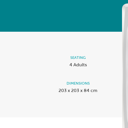
View A
Accessories
Spa Pool Deals
SEATING
4 Adults
DIMENSIONS
203 x 203 x 84 cm