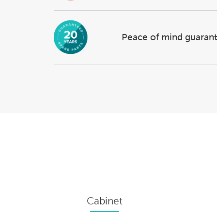
Peace of mind guaran
Cabinet