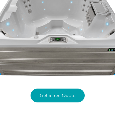
Get a free Quote