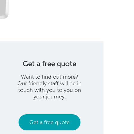
Get a free quote
Want to find out more?
Our friendly staff will be in
touch with you to you on
your journey.
Get a free quote