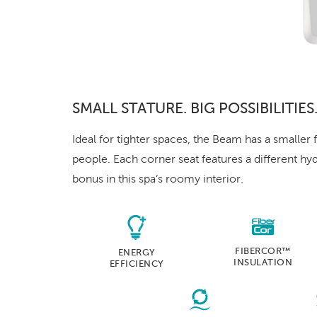
SMALL STATURE. BIG POSSIBILITIES
Ideal for tighter spaces, the Beam has a smaller f
people. Each corner seat features a different hy
bonus in this spa’s roomy interior.
FIBERCOR™
ENERGY
INSULATION
EFFICIENCY