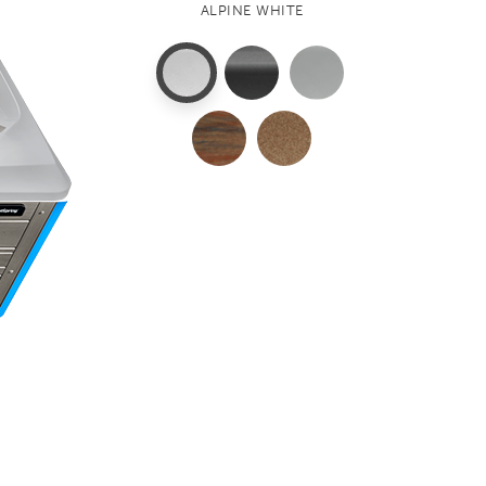
ALPINE WHITE