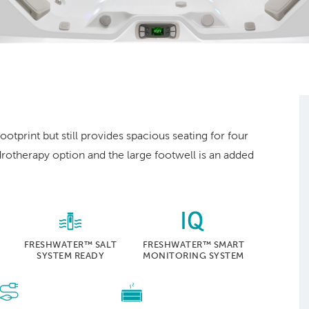
.
ootprint but still provides spacious seating for four
drotherapy option and the large footwell is an added
FRESHWATER™ SALT
FRESHWATER™ SMART
SYSTEM READY
MONITORING SYSTEM