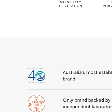
SILENTFLO™
CIRCULATION
PERF
Australia’s most estab
brand
Only brand backed by
independent laborator