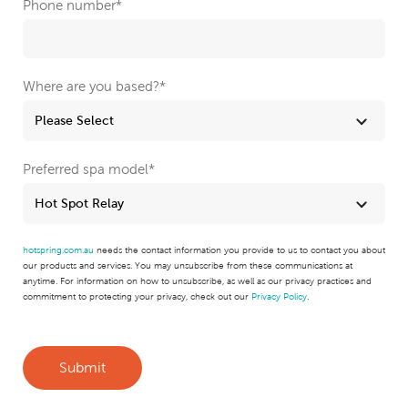
Phone number
*
Where are you based?
*
Preferred spa model
*
hotspring.com.au
needs the contact information you provide to us to contact you about
our products and services. You may unsubscribe from these communications at
anytime. For information on how to unsubscribe, as well as our privacy practices and
commitment to protecting your privacy, check out our
Privacy Policy
.