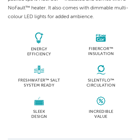
NoFault™ heater. It also comes with dimmable multi-
colour LED lights for added ambience.
FIBERCOR™
ENERGY
INSULATION
EFFICIENCY
FRESHWATER™ SALT
SILENTFLO™
SYSTEM READY
CIRCULATION
SLEEK
INCREDIBLE
DESIGN
VALUE