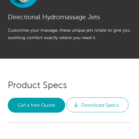
Directional Hydromassage Jets
Customise your massage, these unique jets rotate to give you
soothing comfort exactly where you need it.
Product Specs
Get a free Quote
Download Specs