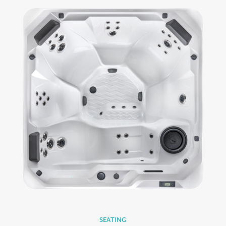
SEATING