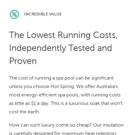
INCREDIBLE
VALUE
The Lowest Running Costs,
Independently Tested and
Proven
The cost of running a spa pool can be significant
unless you choose Hot Spring. We offer Australia's
most energy-efficient spa pools, with running costs
as little as $1 a day. This is a luxurious soak that won’t
cost the earth.
How can such luxury come so cheap? Our insulation
is carefully designed for maximum heat retention.