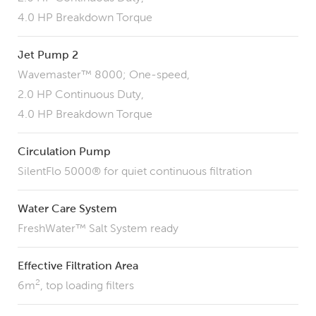
4.0 HP Breakdown Torque
Jet Pump 2
Wavemaster™ 8000; One-speed,
2.0 HP Continuous Duty,
4.0 HP Breakdown Torque
Circulation Pump
SilentFlo 5000® for quiet continuous filtration
Water Care System
FreshWater™ Salt System ready
Effective Filtration Area
2
6m
, top loading filters