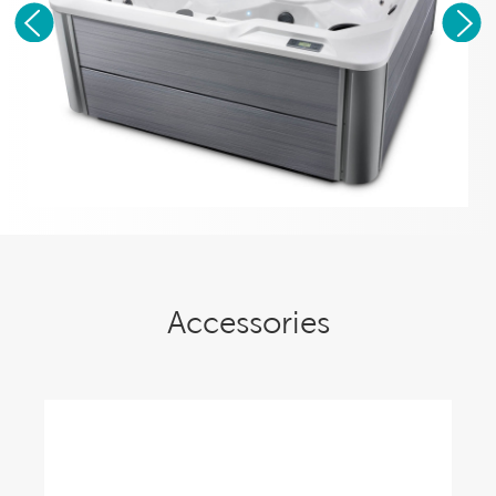
Accessories