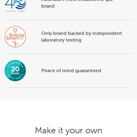
brand
Only brand backed by independent
laboratory testing
Peace of mind guaranteed
Make it your own