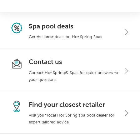
Spa pool deals
Get the latest deals on Hot Spring Spas
Contact us
Contact Hot Spring® Spas for quick answers to
your questions
Find your closest retailer
Visit your local Hot Spring spa pool dealer for
expert tailored advice