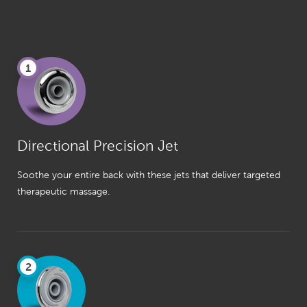
1
Directional Precision Jet
Soothe your entire back with these jets that deliver targeted
therapeutic massage.
2