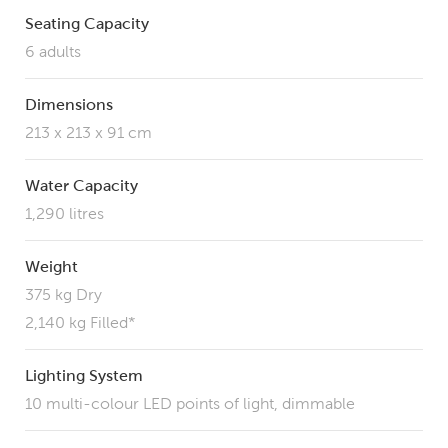
Seating Capacity
6 adults
Dimensions
213 x 213 x 91 cm
Water Capacity
1,290 litres
Weight
375 kg Dry
2,140 kg Filled*
Lighting System
10 multi-colour LED points of light, dimmable