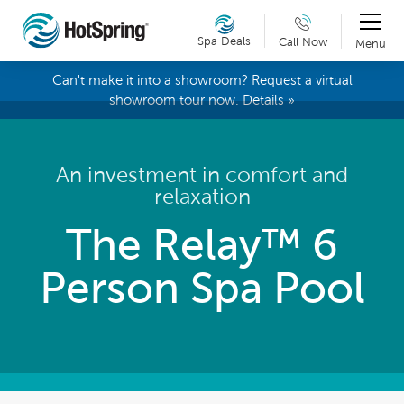
Spa Deals
Call Now
Menu
Can't make it into a showroom? Request a virtual
showroom tour now. Details »
An investment in comfort and
relaxation
The Relay™ 6
Person Spa Pool