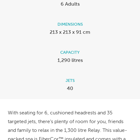
6 Adults
DIMENSIONS
213 x 213 x 91 cm
CAPACITY
1,290 litres
JETS
40
With seating for 6, cushioned headrests and 35
targeted jets, there’s plenty of room for you, friends
and family to relax in the 1,300 litre Relay. This value-
packed spa is FiberCor™ insulated and comes with a