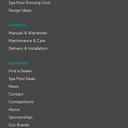
Spa Pool Running Cost
Design Ideas
OWNERS
Manuals & Warranties
Maintenance & Care
Delivery & Installation
COMPANY
Find a Dealer
Spa Pool Deals
News
Contact
Competitions
About
Sponsorships
Our Brands