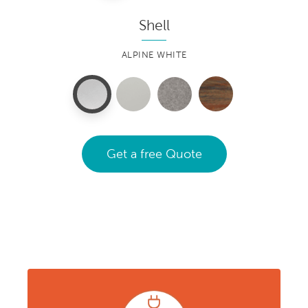
Shell
ALPINE WHITE
Get a free Quote