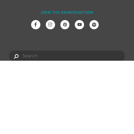
JOIN THE CONVERSATION
Have a question?
info@hotspring.com.au
Privacy Policy
Website Terms
Dealership Opportunities