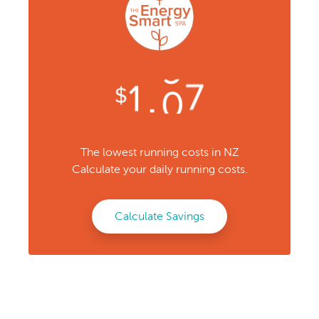
The lowest running costs in NZ
Calculate your daily running costs.
Calculate Savings