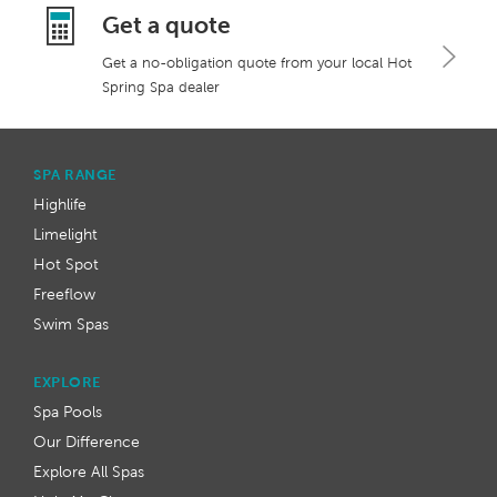
Get a quote
Get a no-obligation quote from your local Hot
Spring Spa dealer
SPA RANGE
Highlife
Limelight
Hot Spot
Freeflow
Swim Spas
EXPLORE
Spa Pools
Our Difference
Explore All Spas