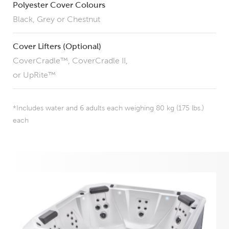
Polyester Cover Colours
Black, Grey or Chestnut
Cover Lifters (Optional)
CoverCradle™, CoverCradle II,
or UpRite™
*Includes water and 6 adults each weighing 80 kg (175 lbs.)
each