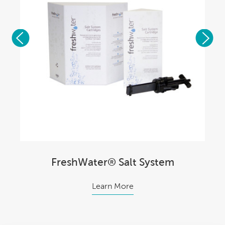
FreshWater® Salt System
Learn More