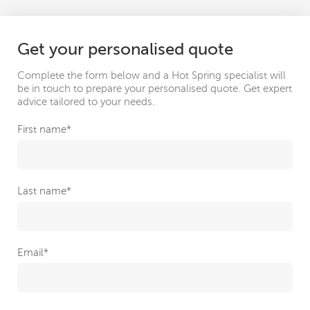
Get your personalised quote
Complete the form below and a Hot Spring specialist will
be in touch to prepare your personalised quote. Get expert
advice tailored to your needs.
First name
*
Last name
*
Email
*