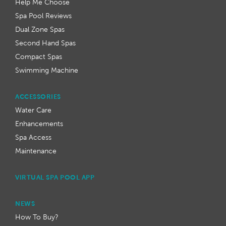
Help Me Choose
Spa Pool Reviews
Dual Zone Spas
Second Hand Spas
Compact Spas
Swimming Machine
ACCESSORIES
Water Care
Enhancements
Spa Access
Maintenance
VIRTUAL SPA POOL APP
NEWS
How To Buy?