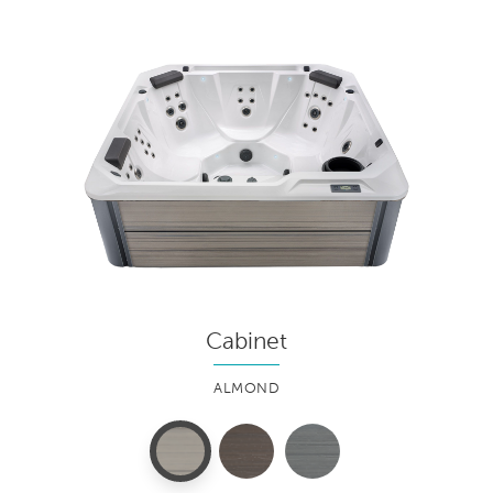
Cabinet
ALMOND