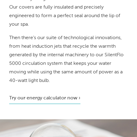
Our covers are fully insulated and precisely
engineered to form a perfect seal around the lip of
your spa.
Then there’s our suite of technological innovations,
from heat induction jets that recycle the warmth
generated by the internal machinery to our SilentFlo
5000 circulation system that keeps your water
moving while using the same amount of power as a
40-watt light bulb.
Try our energy calculator now ›