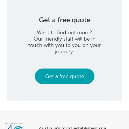
Get a free quote
Want to find out more?
Our friendly staff will be in
touch with you to you on your
journey.
Get a free quote
Australia’s most established spa