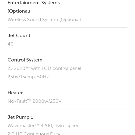
Entertainment Systems
(Optional)
Wireless Sound System (Optional)
Jet Count
40
Control System
IQ 2020™ with LCD control panel
230v/15amp, 50Hz
Heater
No-Fault™ 2000w/230V
Jet Pump 1
Wavemaster™ 8200; Two-speed,
2.0 HP Continuous Duty,