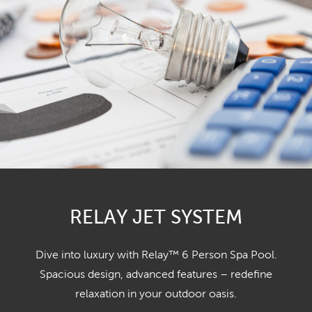
RELAY JET SYSTEM
Dive into luxury with Relay™ 6 Person Spa Pool.
Spacious design, advanced features – redefine
relaxation in your outdoor oasis.