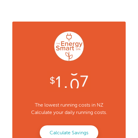
The lowest running costs in NZ
Calculate your daily running costs.
Calculate Savings