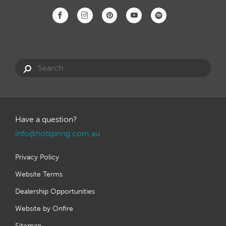
Have a question?
info@hotspring.com.au
Privacy Policy
Website Terms
Dealership Opportunities
Website by Onfire
Sitemap