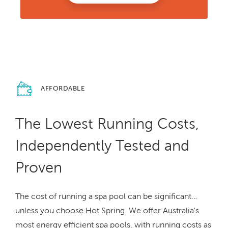
AFFORDABLE
The Lowest Running Costs,
Independently Tested and
Proven
The cost of running a spa pool can be significant…
unless you choose Hot Spring. We offer Australia's
most energy efficient spa pools, with running costs as