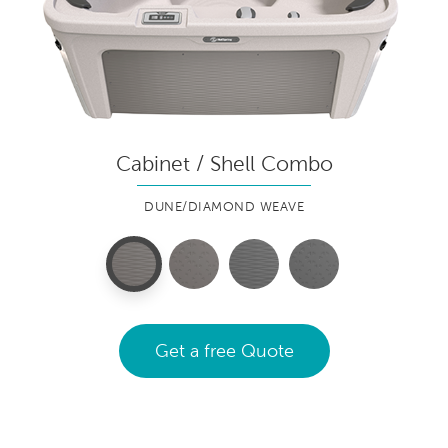
Cabinet / Shell Combo
DUNE/DIAMOND WEAVE
Get a free Quote