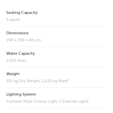
Seating Capacity
5 adults
Dimensions
198 × 198 × 86 cm
Water Capacity
1,025 litres
Weight
195 kg Dry Weight; 1,620 kg filled*
Lighting System
Footwell Multi-Colour Light, 2 External Lights