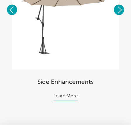
Side Enhancements
Learn More