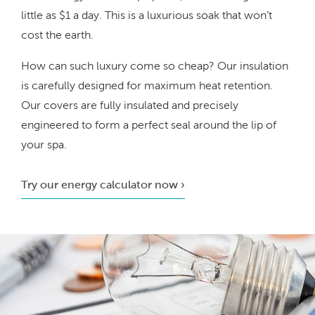
little as $1 a day. This is a luxurious soak that won’t
cost the earth.
How can such luxury come so cheap? Our insulation
is carefully designed for maximum heat retention.
Our covers are fully insulated and precisely
engineered to form a perfect seal around the lip of
your spa.
Try our energy calculator now ›