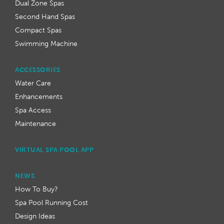
Dual Zone Spas
Second Hand Spas
Compact Spas
Swimming Machine
ACCESSORIES
Water Care
Enhancements
Spa Access
Maintenance
VIRTUAL SPA POOL APP
NEWS
How To Buy?
Spa Pool Running Cost
Design Ideas