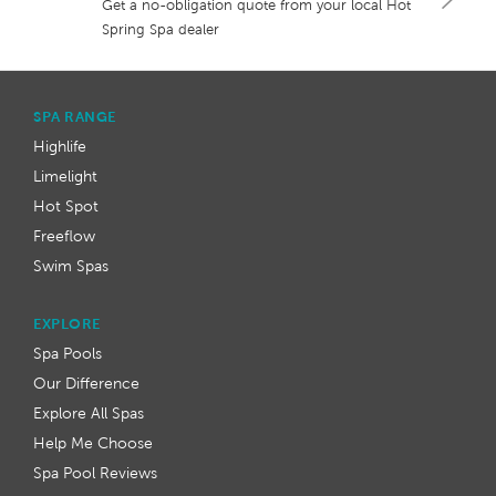
Get a no-obligation quote from your local Hot
Spring Spa dealer
SPA RANGE
Highlife
Limelight
Hot Spot
Freeflow
Swim Spas
EXPLORE
Spa Pools
Our Difference
Explore All Spas
Help Me Choose
Spa Pool Reviews