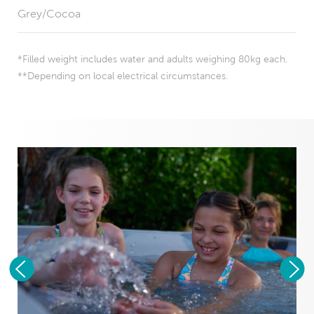
Grey/Cocoa
*Filled weight includes water and adults weighing 80kg each.
**Depending on local electrical circumstances.