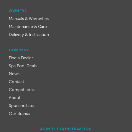
OWNERS
Manuals & Warranties
Maintenance & Care
Delivery & Installation
COMPANY
Find a Dealer
Spa Pool Deals
News
Contact
Competitions
About
Sponsorships
Our Brands
JOIN THE CONVERSATION