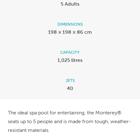
5 Adults
DIMENSIONS
198 × 198 × 86 cm
CAPACITY
1,025 litres
JETS
40
The ideal spa pool for entertaining, the Monterey®
seats up to 5 people and is made from tough, weather-
resistant materials.