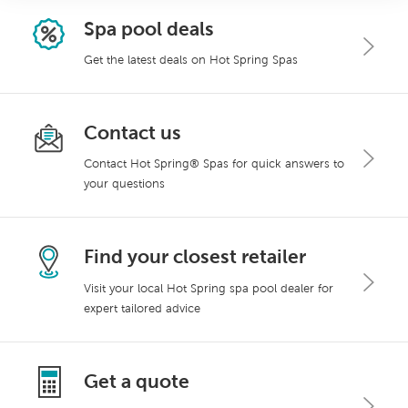
Spa pool deals
Get the latest deals on Hot Spring Spas
Contact us
Contact Hot Spring® Spas for quick answers to
your questions
Find your closest retailer
Visit your local Hot Spring spa pool dealer for
expert tailored advice
Get a quote