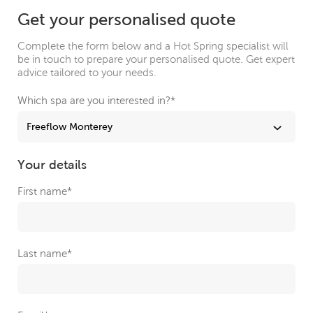
Get your personalised quote
Complete the form below and a Hot Spring specialist will
be in touch to prepare your personalised quote. Get expert
advice tailored to your needs.
Which spa are you interested in?
*
Your details
First name
*
Last name
*