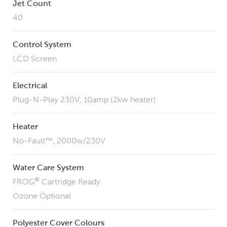
Jet Count
40
Control System
LCD Screen
Electrical
Plug-N-Play 230V, 10amp (2kw heater)
Heater
No-Fault™, 2000w/230V
Water Care System
®
FROG
Cartridge Ready
Ozone Optional
Polyester Cover Colours