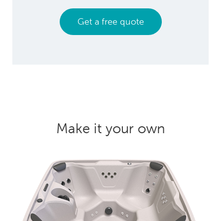
Get a free quote
Make it your own