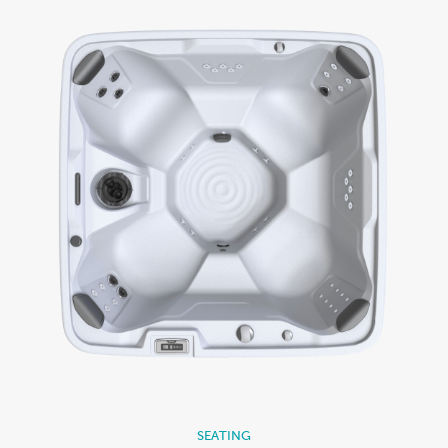
SEATING