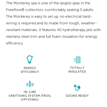
The Monterey spa is one of the largest spas in the
Freeflow® collection, comfortably seating 5 adults.
The Monterey is easy to set up, no electrical hard-
wiring is required and its made from tough, weather-
resistant materials. It features 40 hydrotherapy jets with
stainless steel trim and full foam insulation for energy
efficiency.
TOTALLY
ENERGY
INSULATED
EFFICIENCY
IN-LINE
SANITISING SYSTEM
(FROG
OZONE READY
OPTIONAL)