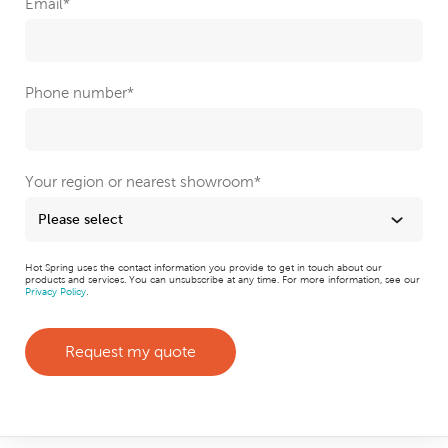
Email
*
Phone number
*
Your region or nearest showroom
*
Hot Spring uses the contact information you provide to get in touch about our
products and services. You can unsubscribe at any time. For more information, see our
Privacy Policy
.