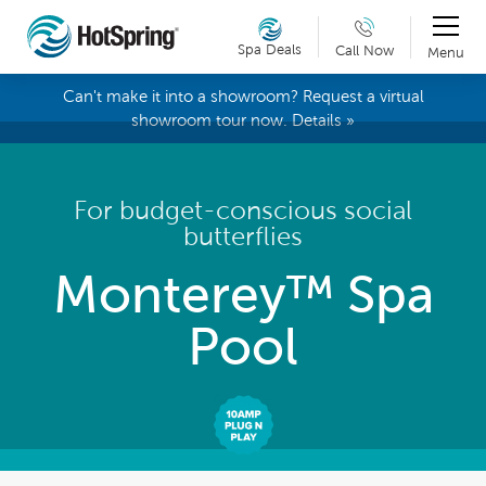
Spa Deals
Call Now
Menu
Can't make it into a showroom? Request a virtual
showroom tour now. Details »
For budget-conscious social
butterflies
Monterey™ Spa
Pool