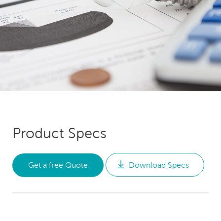
Product Specs
Get a free Quote
Download Specs