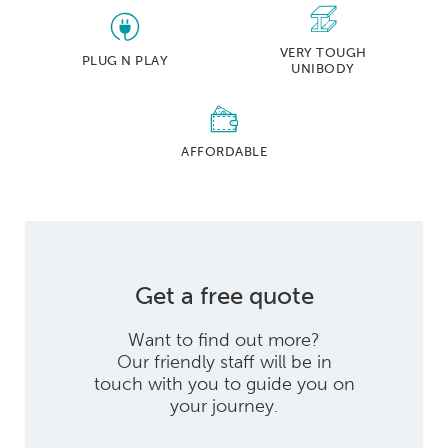
VERY TOUGH
PLUG N PLAY
UNIBODY
AFFORDABLE
Get a free quote
Want to find out more?
Our friendly staff will be in
touch with you to guide you on
your journey.