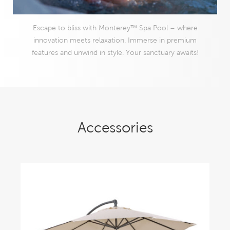
Escape to bliss with Monterey™ Spa Pool – where
innovation meets relaxation. Immerse in premium
features and unwind in style. Your sanctuary awaits!
Accessories