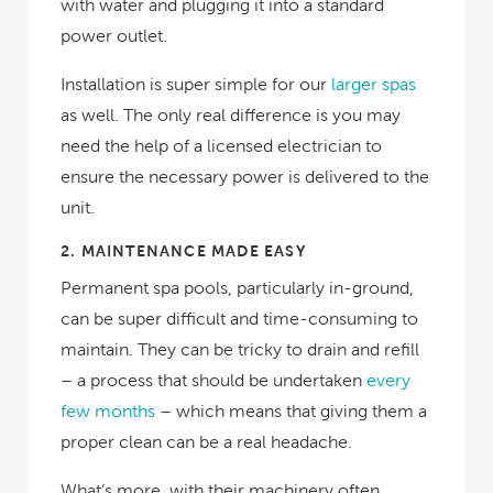
with water and plugging it into a standard
power outlet.
Installation is super simple for our
larger spas
as well. The only real difference is you may
need the help of a licensed electrician to
ensure the necessary power is delivered to the
unit.
2.
MAINTENANCE MADE EASY
Permanent spa pools, particularly in-ground,
can be super difficult and time-consuming to
maintain. They can be tricky to drain and refill
– a process that should be undertaken
every
few months
– which means that giving them a
proper clean can be a real headache.
What’s more, with their machinery often