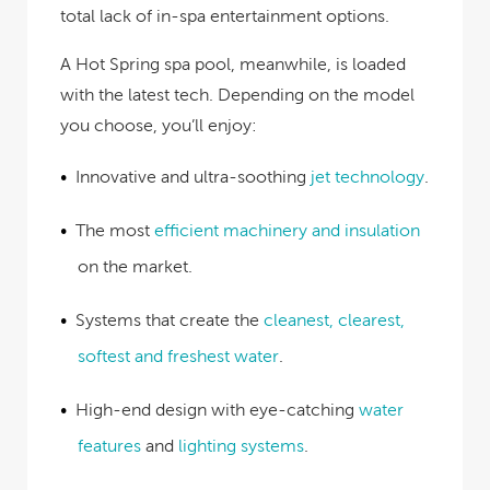
total lack of in-spa entertainment options.
A Hot Spring spa pool, meanwhile, is loaded
with the latest tech. Depending on the model
you choose, you’ll enjoy:
Innovative and ultra-soothing
jet technology
.
The most
efficient machinery and insulation
on the market.
Systems that create the
cleanest, clearest,
softest and freshest water
.
High-end design with eye-catching
water
features
and
lighting systems
.