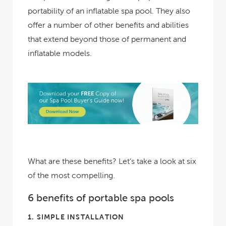
portability of an inflatable spa pool. They also
offer a number of other benefits and abilities
that extend beyond those of permanent and
inflatable models.
What are these benefits? Let’s take a look at six
of the most compelling.
6 benefits of portable spa pools
1.
SIMPLE INSTALLATION