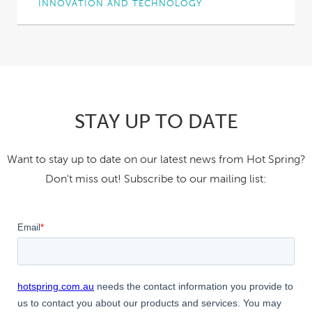
INNOVATION AND TECHNOLOGY
Why did we pour two bottles of red wine into a
Hot Spring spa?
Short answer:...
STAY UP TO DATE
Want to stay up to date on our latest news from Hot Spring?
Don't miss out! Subscribe to our mailing list: