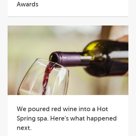
Awards
At the 2025 SPASA Australia Awards of
Excellence, Hot Spring® Spas proudly
cemented its place...
We poured red wine into a Hot
Spring spa. Here's what happened
next.