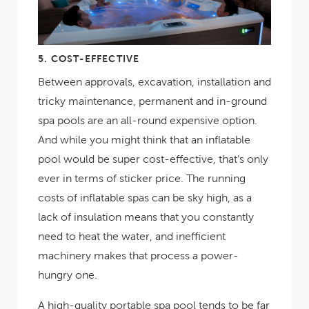
5.
COST-EFFECTIVE
Between approvals, excavation, installation and
tricky maintenance, permanent and in-ground
spa pools are an all-round expensive option.
And while you might think that an inflatable
pool would be super cost-effective, that’s only
ever in terms of sticker price. The running
costs of inflatable spas can be sky high, as a
lack of insulation means that you constantly
need to heat the water, and inefficient
machinery makes that process a power-
hungry one.
A high-quality portable spa pool tends to be far