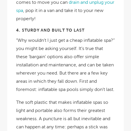
comes to move you can
drain and unplug your
spa
, pop it in a van and take it to your new
property!
4.
STURDY AND BUILT TO LAST
“Why wouldn’t I just get a cheap inflatable spa?”
you might be asking yourself. It’s true that
these ‘bargain’ options also offer simple
installation and maintenance, and can be taken
wherever you need. But there are a few key
areas in which they fall down. First and
foremost: inflatable spa pools
simply don’t last
.
The soft plastic that makes inflatable spas so
light and portable also forms their greatest
weakness. A puncture is all but inevitable and
can happen at any time: perhaps a stick was