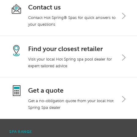
Contact us
Contact Hot Spring® Spas for quick answers to
your questions
Find your closest retailer
Visit your local Hot Spring spa pool dealer for
expert tailored advice
Get a quote
Get a no-obligation quote from your local Hot
Spring Spa dealer
SPA RANGE