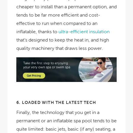
cheaper to install than a permanent option, and
tends to be far more efficient and cost-
effective to run when compared to an
inflatable, thanks to
ultra-efficient insulation
that’s designed to keep the heat in, and high
quality machinery that draws less power.
6.
LOADED WITH THE LATEST TECH
Finally, the technology that you get in a
permanent or an inflatable spa pool tends to be
quite limited: basic jets, basic (if any) seating, a