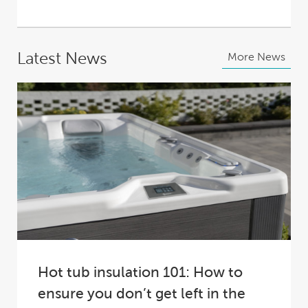
Latest News
More News
Hot tub insulation 101: How to
ensure you don’t get left in the