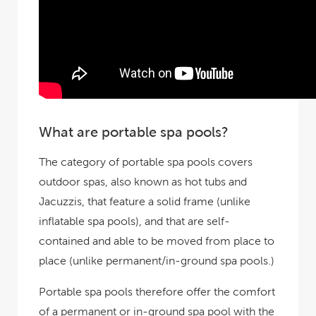
What are portable spa pools?
The category of portable spa pools covers
outdoor spas, also known as hot tubs and
Jacuzzis, that feature a solid frame (unlike
inflatable spa pools), and that are self-
contained and able to be moved from place to
place (unlike permanent/in-ground spa pools.)
Portable spa pools therefore offer the comfort
of a permanent or in-ground spa pool with the