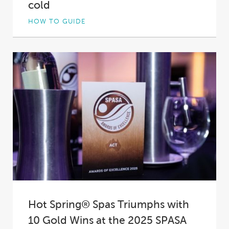
cold
HOW TO GUIDE
Not all hot tub insulation is created equal. In
fact, in some spas it’s practically...
Hot Spring® Spas Triumphs with
10 Gold Wins at the 2025 SPASA