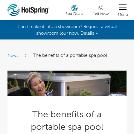
Spa Deals
Call Now
Menu
Can't make it into a showroom? Request a virtual
showroom tour now. Details »
The benefits of a portable spa pool
News
The benefits of a
portable spa pool