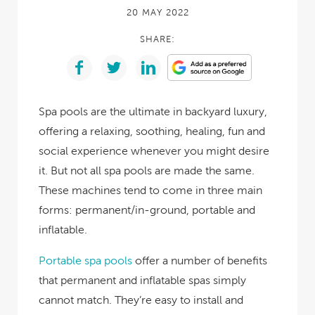
20 MAY 2022
SHARE:
Spa pools are the ultimate in backyard luxury,
offering a relaxing, soothing, healing, fun and
social experience whenever you might desire
it. But not all spa pools are made the same.
These machines tend to come in three main
forms: permanent/in-ground, portable and
inflatable.
Portable spa pools
offer a number of benefits
that permanent and inflatable spas simply
cannot match. They’re easy to install and