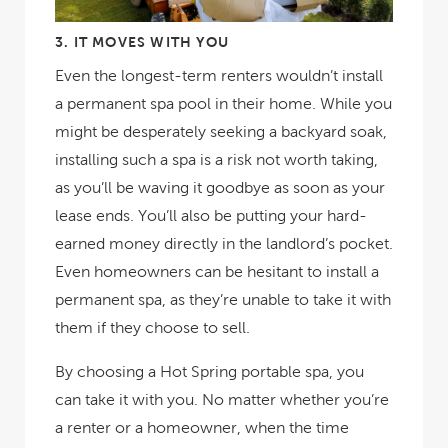
3.
IT MOVES WITH YOU
Even the longest-term renters wouldn’t install
a permanent spa pool in their home. While you
might be desperately seeking a backyard soak,
installing such a spa is a risk not worth taking,
as you’ll be waving it goodbye as soon as your
lease ends. You’ll also be putting your hard-
earned money directly in the landlord’s pocket.
Even homeowners can be hesitant to install a
permanent spa, as they’re unable to take it with
them if they choose to sell.
By choosing a Hot Spring portable spa, you
can
take it with you. No matter whether you’re
a renter or a homeowner, when the time