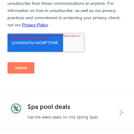
Spa pool deals
Get the latest deals on Hot Spring Spas