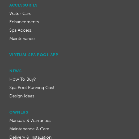
ACCESSORIES
Water Care
Enhancements
Spa Access
Maintenance
VIRTUAL SPA POOL APP
NEWS
How To Buy?
Spa Pool Running Cost
Design Ideas
OWNERS
Manuals & Warranties
Maintenance & Care
Delivery & Installation