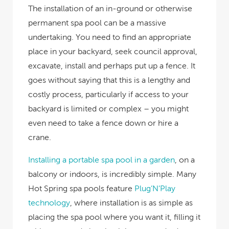
The installation of an in-ground or otherwise
permanent spa pool can be a massive
undertaking. You need to find an appropriate
place in your backyard, seek council approval,
excavate, install and perhaps put up a fence. It
goes without saying that this is a lengthy and
costly process, particularly if access to your
backyard is limited or complex – you might
even need to take a fence down or hire a
crane.
Installing a portable spa pool in a garden
, on a
balcony or indoors, is incredibly simple. Many
Hot Spring spa pools feature
Plug’N’Play
technology
, where installation is as simple as
placing the spa pool where you want it, filling it