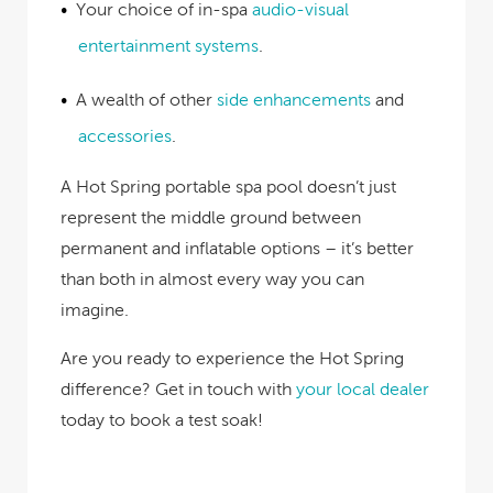
Your choice of in-spa
audio-visual
entertainment systems
.
A wealth of other
side enhancements
and
accessories
.
A Hot Spring portable spa pool doesn’t just
represent the middle ground between
permanent and inflatable options – it’s better
than both in almost every way you can
imagine.
Are you ready to experience the Hot Spring
difference? Get in touch with
your local dealer
today to book a test soak
!