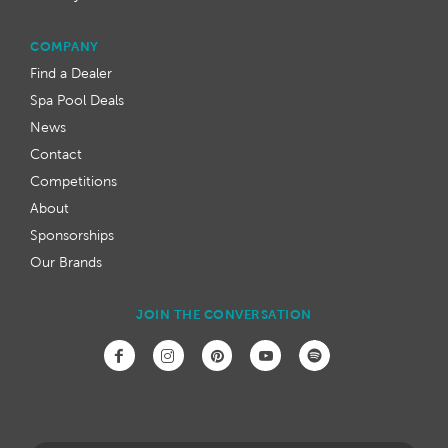
COMPANY
Find a Dealer
Spa Pool Deals
News
Contact
Competitions
About
Sponsorships
Our Brands
JOIN THE CONVERSATION