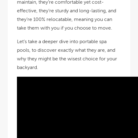
maintain, they’re comfortable yet cost-
effective, they’re sturdy and long-lasting, and
they’re 100% relocatable, meaning you can
take them with you if you choose to move.
Let’s take a deeper dive into portable spa
pools, to discover exactly what they are, and
why they might be the wisest choice for your
backyard.