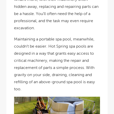
hidden away, replacing and repairing parts can
be a hassle. You’ll often need the help of a
professional, and the task may even require
excavation.
Maintaining a portable spa pool, meanwhile,
couldn’t be easier. Hot Spring spa pools are
designed in a way that grants easy access to
critical machinery, making the repair and
replacement of parts a simple process. With
gravity on your side, draining, cleaning and
refilling of an above-ground spa pool is easy
too.