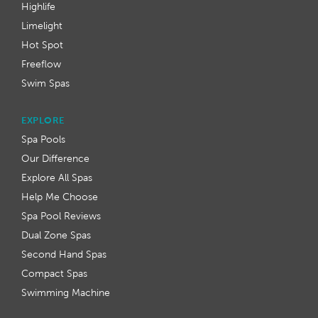
Highlife
Limelight
Hot Spot
Freeflow
Swim Spas
EXPLORE
Spa Pools
Our Difference
Explore All Spas
Help Me Choose
Spa Pool Reviews
Dual Zone Spas
Second Hand Spas
Compact Spas
Swimming Machine