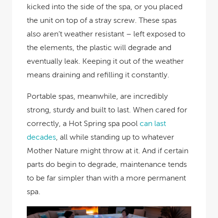
kicked into the side of the spa, or you placed
the unit on top of a stray screw. These spas
also aren’t weather resistant – left exposed to
the elements, the plastic will degrade and
eventually leak. Keeping it out of the weather
means draining and refilling it constantly.
Portable spas, meanwhile, are incredibly
strong, sturdy and built to last. When cared for
correctly, a Hot Spring spa pool
can last
decades
, all while standing up to whatever
Mother Nature might throw at it. And if certain
parts do begin to degrade, maintenance tends
to be far simpler than with a more permanent
spa.