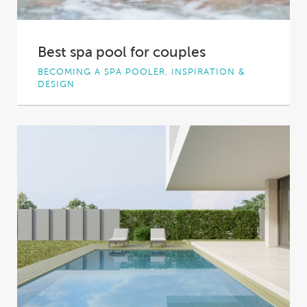
Best spa pool for couples
BECOMING A SPA POOLER, INSPIRATION &
DESIGN
Relaxing, rejuvenating, romantic; spa pools
seem almost purpose-built for couples – a
luxurious place to...