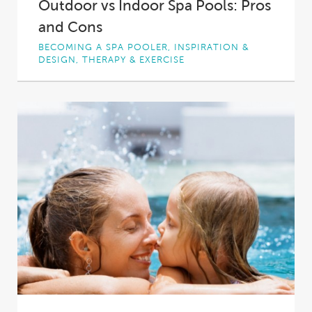
Outdoor vs Indoor Spa Pools: Pros
and Cons
BECOMING A SPA POOLER, INSPIRATION &
DESIGN, THERAPY & EXERCISE
Perhaps you spent a fun evening under the
stars in a friend’s spa pool. Perhaps...