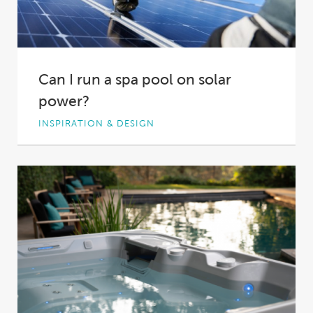
Can I run a spa pool on solar
power?
INSPIRATION & DESIGN
An endlessly luxurious soak, powered by
renewable energy delivered for free. A solar
powered hot...