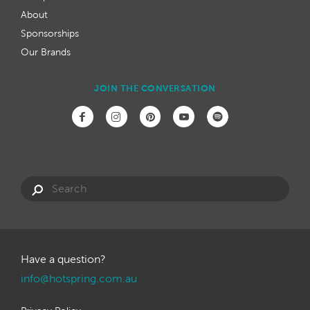
About
Sponsorships
Our Brands
JOIN THE CONVERSATION
Have a question?
info@hotspring.com.au