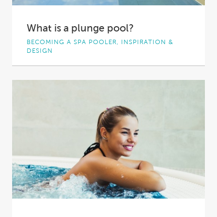
What is a plunge pool?
BECOMING A SPA POOLER, INSPIRATION &
DESIGN
Plunge pools are becoming an increasingly
popular addition to Aussie homes. These small
pools of...