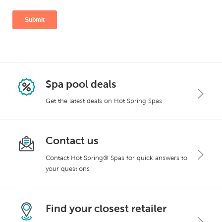
Spa pool deals
Get the latest deals on Hot Spring Spas
Contact us
Contact Hot Spring® Spas for quick answers to
your questions
Find your closest retailer