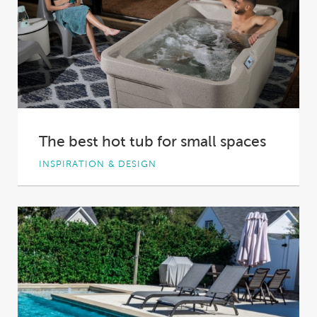
The best hot tub for small spaces
INSPIRATION & DESIGN
With the value of real estate rising, Australian
homes and backyards are shrinking. To make...