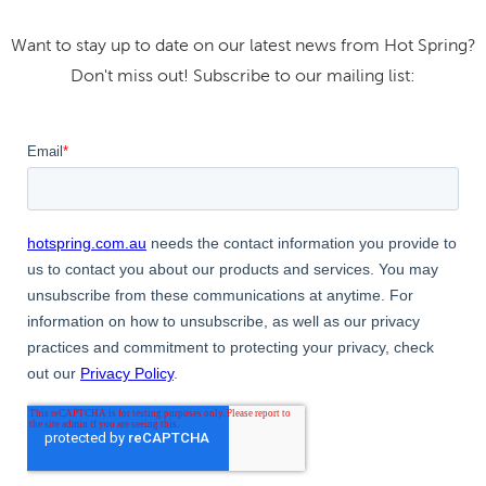
Want to stay up to date on our latest news from Hot Spring?
Don't miss out! Subscribe to our mailing list: