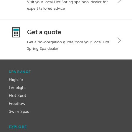
Visit your local Hot Spring spa pool dealer for
expert tailored advice
Get a quote
Get a no-obligation quote from your local Hot
Spring Spa dealer
SPA RANGE
Highlife
Limelight
Hot Spot
Freeflow
Swim Spas
EXPLORE