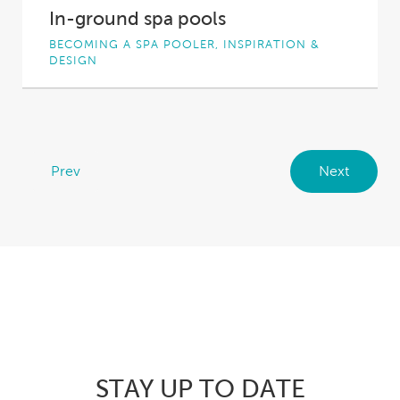
In-ground spa pools
BECOMING A SPA POOLER, INSPIRATION &
DESIGN
You’re thinking about becoming the proud
owner of a spa pool, but you’re not sure...
Prev
Next
STAY UP TO DATE