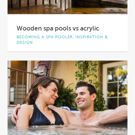
Wooden spa pools vs acrylic
BECOMING A SPA POOLER, INSPIRATION &
DESIGN
Wood. It’s the material that most people
associate with that classic hot tub or spa...