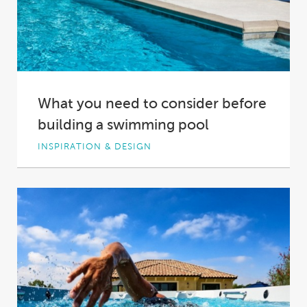
What you need to consider before
building a swimming pool
INSPIRATION & DESIGN
You want to build a pool. It’s an exciting
thought, but you can’t let this...