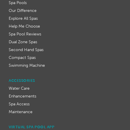
Spa Pools
Our Difference
Explore All Spas
Help Me Choose
Spa Pool Reviews
Dual Zone Spas
Second Hand Spas
Compact Spas
Swimming Machine
ACCESSORIES
Water Care
Enhancements
Spa Access
Maintenance
VIRTUAL SPA POOL APP