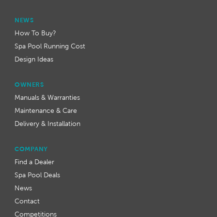
NEWS
How To Buy?
Spa Pool Running Cost
Design Ideas
OWNERS
Manuals & Warranties
Maintenance & Care
Delivery & Installation
COMPANY
Find a Dealer
Spa Pool Deals
News
Contact
Competitions