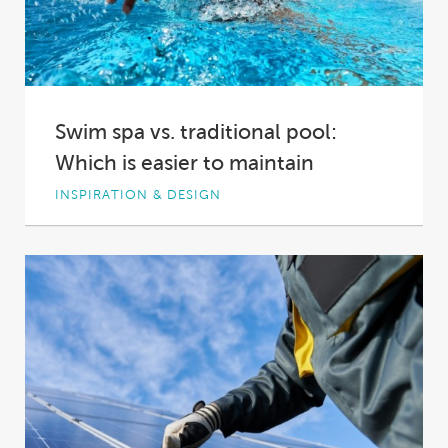
Swim spa vs. traditional pool:
Which is easier to maintain
INSPIRATION & DESIGN
You’re looking to add a bit of fun, a bit of
fitness and a bit...