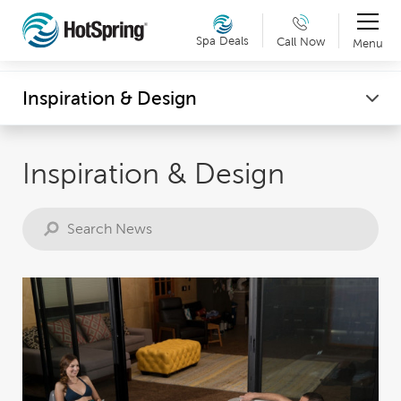
Therapy & Exercise
Spa Deals
Call Now
Menu
Can't make it into a showroom? Request a virtual
Wellness
Inspiration & Design
showroom tour now. Details »
Inspiration & Design