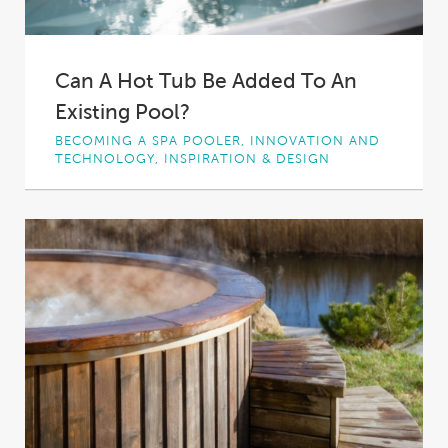
Can A Hot Tub Be Added To An
Existing Pool?
BECOMING A SPA POOLER, INNOVATION AND
TECHNOLOGY, INSPIRATION & DESIGN
There’s nothing quite like relaxing in a hot tub
with a cool drink after a...