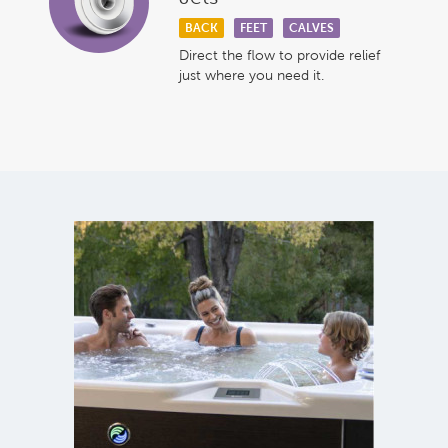
BACK
FEET
CALVES
Direct the flow to provide relief
just where you need it.