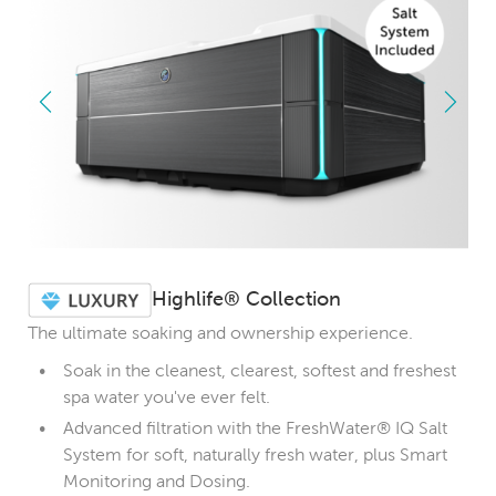
Highlife® Collection
The ultimate soaking and ownership experience.
Soak in the cleanest, clearest, softest and freshest
spa water you've ever felt.
Advanced filtration with the FreshWater® IQ Salt
System for soft, naturally fresh water, plus Smart
Monitoring and Dosing.