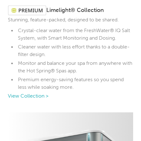
Limelight® Collection
Stunning, feature-packed, designed to be shared.
Crystal-clear water from the FreshWater® IQ Salt
System, with Smart Monitoring and Dosing.
Cleaner water with less effort thanks to a double-
filter design.
Monitor and balance your spa from anywhere with
the Hot Spring® Spas app.
Premium energy-saving features so you spend
less while soaking more.
View Collection >