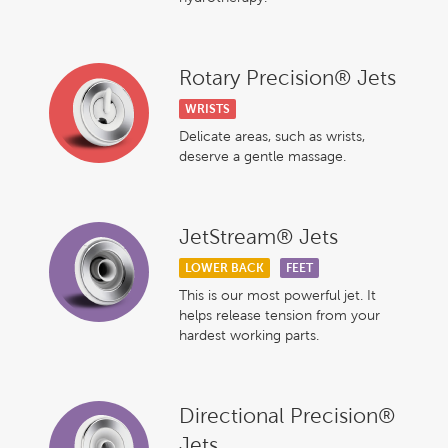
Rotary Precision® Jets
WRISTS
Delicate areas, such as wrists,
deserve a gentle massage.
JetStream® Jets
LOWER BACK
FEET
This is our most powerful jet. It
helps release tension from your
hardest working parts.
Directional Precision®
Jets