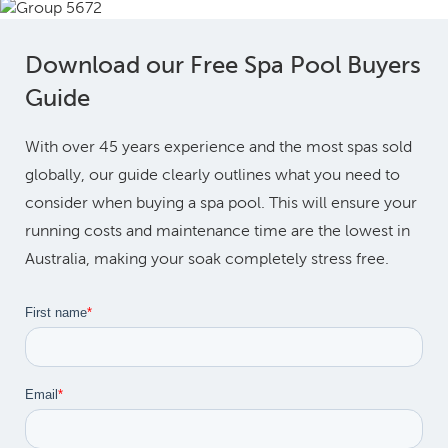
Download our Free Spa Pool Buyers
Guide
With over 45 years experience and the most spas sold
globally, our guide clearly outlines what you need to
consider when buying a spa pool. This will ensure your
running costs and maintenance time are the lowest in
Australia, making your soak completely stress free.