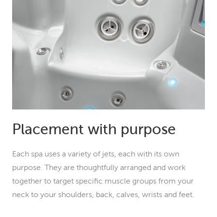
Placement with purpose
Each spa uses a variety of jets, each with its own
purpose. They are thoughtfully arranged and work
together to target specific muscle groups from your
neck to your shoulders, back, calves, wrists and feet.