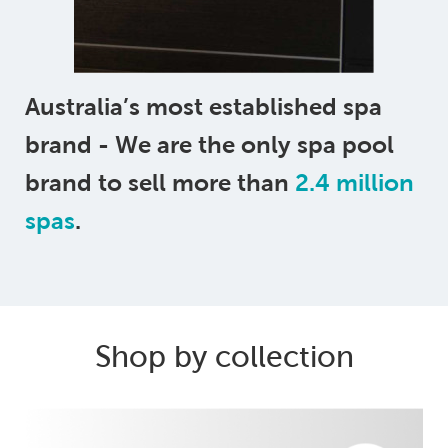
Australia’s most established spa
brand - We are the only spa pool
brand to sell more than
2.4 million
spas
.
Shop by collection