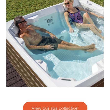
View our spa collection