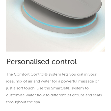
Personalised control
The Comfort Control® system lets you dial in your
ideal mix of air and water for a powerful massage or
just a soft touch. Use the SmartJet® system to
customise water flow to different jet groups and seats
throughout the spa.