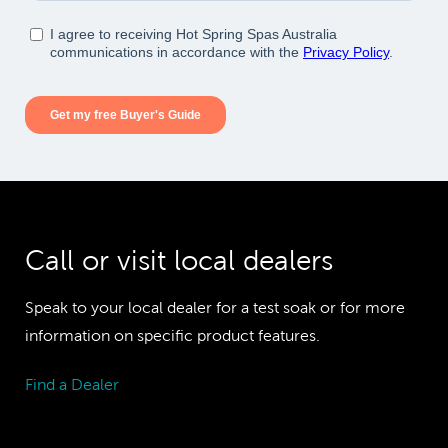
Call or visit local dealers
Speak to your local dealer for a test soak or for more
information on specific product features.
Find a Dealer