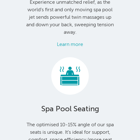
Experience unmatched relief, as the
world’s first and only moving spa pool
jet sends powerful twin massages up
and down your back, sweeping tension
away.
Learn more
Spa Pool Seating
The optimised 10-15% angle of our spa
seats is unique. It’s ideal for support,
comfort, space efficiency (more seat