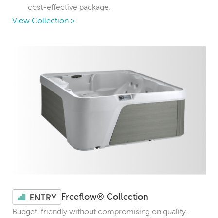
cost-effective package.
View Collection >
Freeflow® Collection
Budget-friendly without compromising on quality.