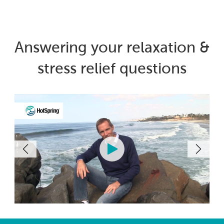
Answering your relaxation &
stress relief questions