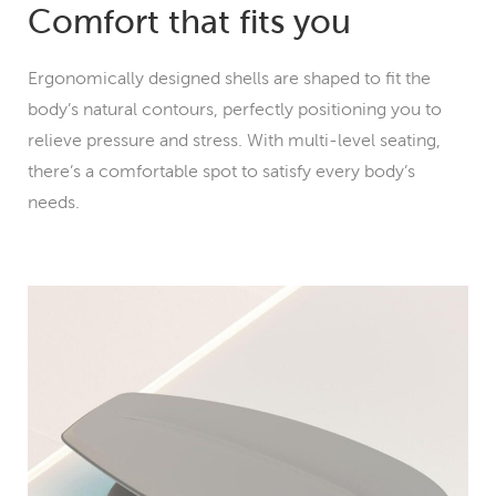
Comfort that fits you
Ergonomically designed shells are shaped to fit the
body’s natural contours, perfectly positioning you to
relieve pressure and stress. With multi-level seating,
there’s a comfortable spot to satisfy every body’s
needs.