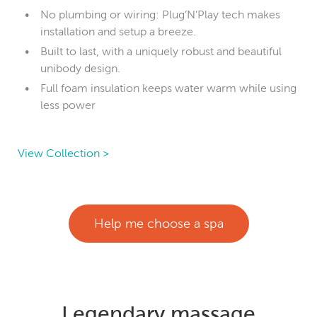
No plumbing or wiring: Plug’N’Play tech makes
installation and setup a breeze.
Built to last, with a uniquely robust and beautiful
unibody design.
Full foam insulation keeps water warm while using
less power
View Collection >
Help me choose a spa
Legendary massage