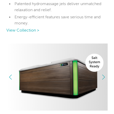
Patented hydromassage jets deliver unmatched
relaxation and relief.
Energy-efficient features save serious time and
money.
View Collection >