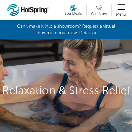
Spa Deals
Call Now
Menu
Can't make it into a showroom? Request a virtual
showroom tour now. Details »
Relaxation & Stress Relief