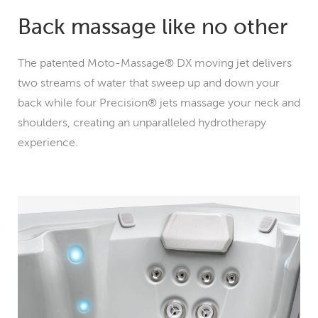
Back massage like no other
The patented Moto-Massage® DX moving jet delivers
two streams of water that sweep up and down your
back while four Precision® jets massage your neck and
shoulders, creating an unparalleled hydrotherapy
experience.