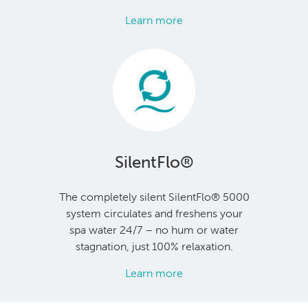
Learn more
SilentFlo®
The completely silent SilentFlo® 5000
system circulates and freshens your
spa water 24/7 – no hum or water
stagnation, just 100% relaxation.
Learn more