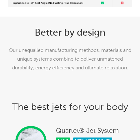
Better by design
Our unequalled manufacturing methods, materials and
unique systems combine to deliver unmatched
durability, energy efficiency and ultimate relaxation.
The best jets for your body
Quartet® Jet System