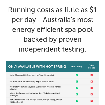
Running costs as little as $1
per day - Australia's most
energy efficient spa pool
backed by proven
independent testing.