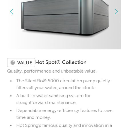
Hot Spot® Collection
Quality, performance and unbeatable value.
The SilentFlo® 5000 circulation pump quietly
filters all your water, around the clock.
A built-in water sanitising system for
straightforward maintenance.
Dependable energy-efficiency features to save
time and money.
Hot Spring’s famous quality and innovation in a