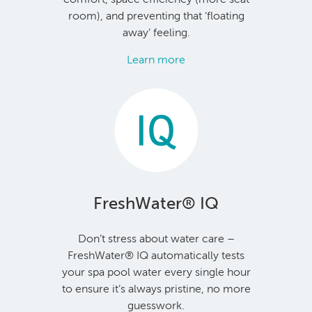
room), and preventing that ‘floating
away’ feeling.
Learn more
FreshWater® IQ
Don’t stress about water care –
FreshWater® IQ automatically tests
your spa pool water every single hour
to ensure it’s always pristine, no more
guesswork.