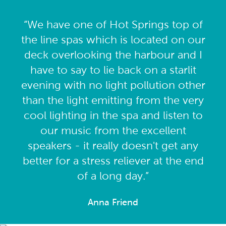
“We have one of Hot Springs top of
the line spas which is located on our
deck overlooking the harbour and I
have to say to lie back on a starlit
evening with no light pollution other
than the light emitting from the very
cool lighting in the spa and listen to
our music from the excellent
speakers - it really doesn't get any
better for a stress reliever at the end
of a long day.”
Anna Friend