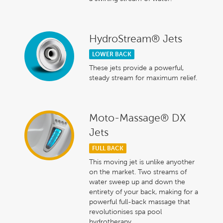
HydroStream® Jets
LOWER BACK
These jets provide a powerful,
steady stream for maximum relief.
Moto-Massage® DX
Jets
FULL BACK
This moving jet is unlike anyother
on the market. Two streams of
water sweep up and down the
entirety of your back, making for a
powerful full-back massage that
revolutionises spa pool
hydrotherapy.