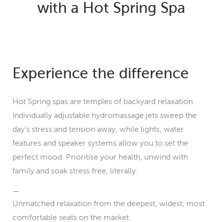
with a Hot Spring Spa
Experience the difference
Hot Spring spas are temples of backyard relaxation.
Individually adjustable hydromassage jets sweep the
day’s stress and tension away, while lights, water
features and speaker systems allow you to set the
perfect mood. Prioritise your health, unwind with
family and soak stress free, literally.
Unmatched relaxation from the deepest, widest, most
comfortable seats on the market