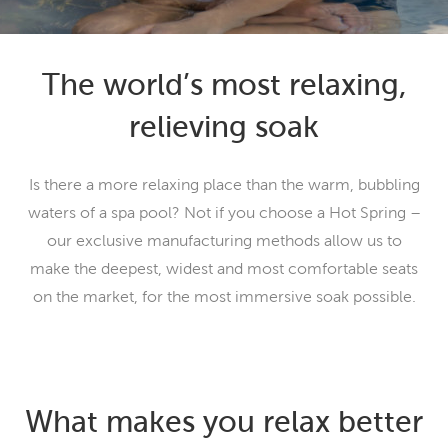
The world’s most relaxing,
relieving soak
Is there a more relaxing place than the warm, bubbling
waters of a spa pool? Not if you choose a Hot Spring –
our exclusive manufacturing methods allow us to
make the deepest, widest and most comfortable seats
on the market, for the most immersive soak possible.
What makes you relax better