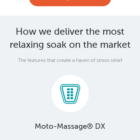
How we deliver the most
relaxing soak on the market
The features that create a haven of stress relief
Moto-Massage® DX