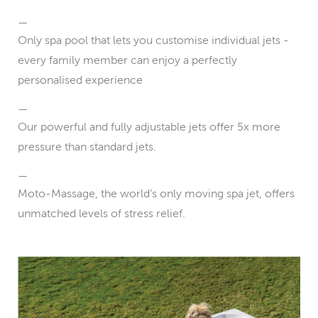
Only spa pool that lets you customise individual jets -
every family member can enjoy a perfectly
personalised experience
Our powerful and fully adjustable jets offer 5x more
pressure than standard jets.
Moto-Massage, the world’s only moving spa jet, offers
unmatched levels of stress relief.