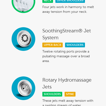
NECK
UPPER SHOULDERS
Four jets work in harmony to melt
away tension from your neck.
SoothingStream® Jet
System
UPPER BACK
SHOULDERS
Twelve rotating ports provide a
pulsating massage over a broad
area.
Rotary Hydromassage
Jets
SHOULDERS
SPINE
These jets melt away tension with
a swirling stream of water.