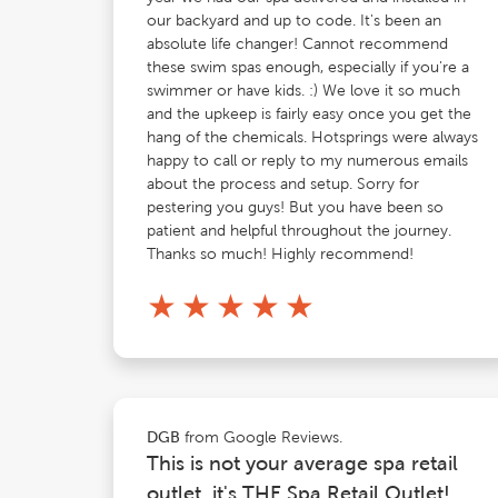
our backyard and up to code. It's been an
absolute life changer! Cannot recommend
these swim spas enough, especially if you're a
swimmer or have kids. :) We love it so much
and the upkeep is fairly easy once you get the
hang of the chemicals. Hotsprings were always
happy to call or reply to my numerous emails
about the process and setup. Sorry for
pestering you guys! But you have been so
patient and helpful throughout the journey.
Thanks so much! Highly recommend!
★
★
★
★
★
from Google Reviews.
DGB
This is not your average spa retail
outlet, it's THE Spa Retail Outlet!