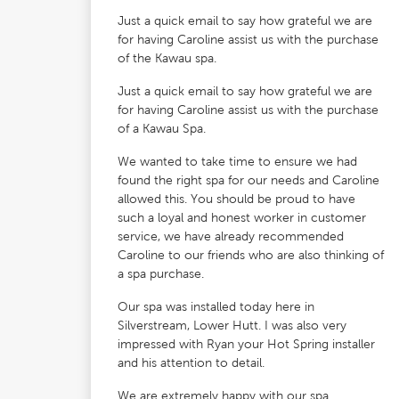
Just a quick email to say how grateful we are
for having Caroline assist us with the purchase
of the Kawau spa.
Just a quick email to say how grateful we are
for having Caroline assist us with the purchase
of a Kawau Spa.
We wanted to take time to ensure we had
found the right spa for our needs and Caroline
allowed this. You should be proud to have
such a loyal and honest worker in customer
service, we have already recommended
Caroline to our friends who are also thinking of
a spa purchase.
Our spa was installed today here in
Silverstream, Lower Hutt. I was also very
impressed with Ryan your Hot Spring installer
and his attention to detail.
We are extremely happy with our spa