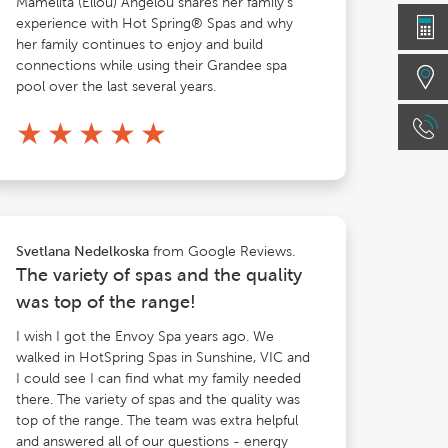
Mamelita (Ellou) Angelou shares her family's
experience with Hot Spring® Spas and why
her family continues to enjoy and build
connections while using their Grandee spa
pool over the last several years.
★
★
★
★
★
from Google Reviews.
Svetlana Nedelkoska
The variety of spas and the quality
was top of the range!
I wish I got the Envoy Spa years ago. We
walked in HotSpring Spas in Sunshine, VIC and
I could see I can find what my family needed
there. The variety of spas and the quality was
top of the range. The team was extra helpful
and answered all of our questions - energy