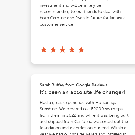
investment and will definitely be
recommending to our friends to deal with
both Caroline and Ryan in future for fantastic
customer service.
★
★
★
★
★
from Google Reviews.
Sarah Buffey
It's been an absolute life changer!
Had a great experience with Hotsprings
Sunshine. We ordered our E2000 swim spa
from them in 2022 and while it was being built
and shipped from California we sorted out the
foundation and electrics on our end. Within a
year we had our spa delivered and installed in