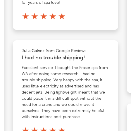
for years of spa love!
★
★
★
★
★
from Google Reviews.
Julia Galvez
I had no trouble shipping!
Excellent service. I bought the Fraser spa from
WA after doing some research. I had no
trouble shipping. Very happy with the spa, it
uses little electricity as advertised and has
decent jets. Being lightweight meant that we
could place it in a difficult spot without the
need for a crane and we could move it
ourselves. They have been extremely helpful
with instructions post purchase.
★
★
★
★
★