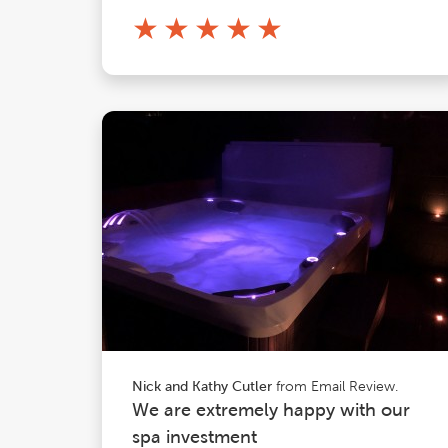
★
★
★
★
★
from Email Review.
Nick and Kathy Cutler
We are extremely happy with our
spa investment