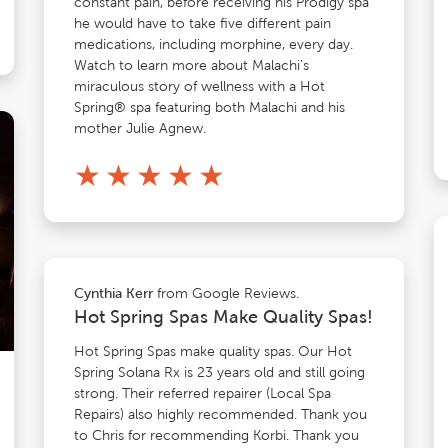
constant pain, before receiving his Prodigy spa
he would have to take five different pain
medications, including morphine, every day.
Watch to learn more about Malachi's
miraculous story of wellness with a Hot
Spring® spa featuring both Malachi and his
mother Julie Agnew.
★
★
★
★
★
from Google Reviews.
Cynthia Kerr
Hot Spring Spas Make Quality Spas!
Hot Spring Spas make quality spas. Our Hot
Spring Solana Rx is 23 years old and still going
strong. Their referred repairer (Local Spa
Repairs) also highly recommended. Thank you
to Chris for recommending Korbi. Thank you