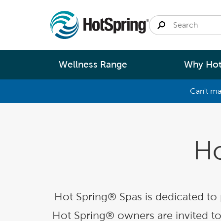
Wellness Range
Why Hot
Can't ma
By
Size
Spa Pools
Better Ene
Small 
Ho
Swim Spas
Better Wa
Medium
Modular Pools
Better Ma
Large 
Saunas
Better Te
Hot Spring® Spas is dedicated to
Fastlane Series
Help 
Hot Spring® owners are invited to 