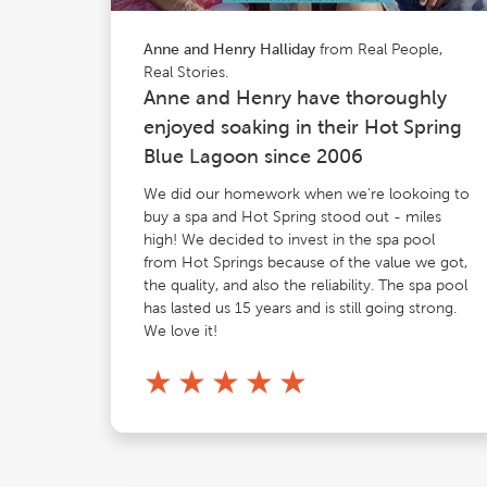
from Real People,
Anne and Henry Halliday
Real Stories.
Anne and Henry have thoroughly
enjoyed soaking in their Hot Spring
Blue Lagoon since 2006
We did our homework when we're lookoing to
buy a spa and Hot Spring stood out - miles
high! We decided to invest in the spa pool
from Hot Springs because of the value we got,
the quality, and also the reliability. The spa pool
has lasted us 15 years and is still going strong.
We love it!
★
★
★
★
★