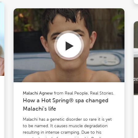
from Real People, Real Stories.
Malachi Agnew
How a Hot Spring® spa changed
Malachi's life
Malachi has a genetic disorder so rare it is yet
to be named. It causes muscle degradation
resulting in intense cramping. Due to his