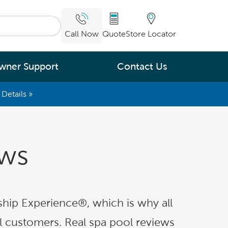
Call Now
Quote
Store Locator
wner Support
Contact Us
Details »
What are you
interested in
Leading Energy Efficiency
ews
Easy Water Care &
Maintenance
Legendary Massage
hip Experience®, which is why all
al customers. Real spa pool reviews
ng.