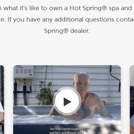
With running costs as low as $1 a day,
e what makes us
there’s no guilt or worry about power use
 what it's like to own a Hot Spring® spa 
Enjoy regular soaks in an investment that
nt
pays itself back over time.
e. If you have any additional questions conta
ll Spa Pools
Spring® dealer.