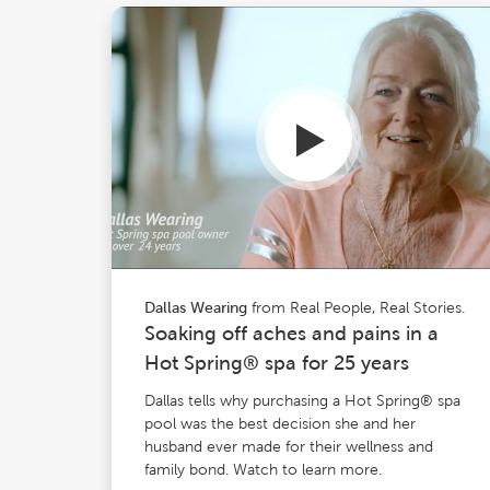
from Real People, Real Stories.
Dallas Wearing
Soaking off aches and pains in a
Hot Spring® spa for 25 years
Dallas tells why purchasing a Hot Spring® spa
pool was the best decision she and her
husband ever made for their wellness and
family bond. Watch to learn more.