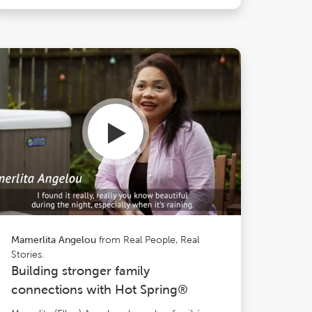
from Real People, Real
Mamerlita Angelou
Stories.
Building stronger family
connections with Hot Spring®