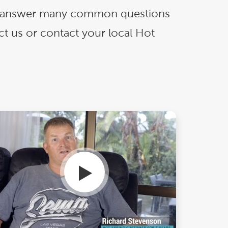
Ultimate Relaxation & Stress
Relief
.
and answer many common questions
ct us or contact your local Hot
Pain Management & Physical
Therapy
Lifestyle & Property
Enhancement
Unrivalled Comfort & Design