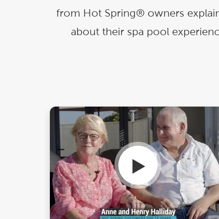
Explor
from Hot Spring® owners explain
Cold Plunge
differe
about their spa pool experienc
View A
Accessories
Spa Pool Deals