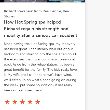
from Real People, Real
Richard Stevenson
Stories.
How Hot Spring spa helped
Richard regain his strength and
mobility after a serious car accident
Since having the Hot Spring spa, my recovery
has been great. I can literally walk out of our
bedroom and straight into the spa. I can do all
the exercises that I was doing in a communal
pool. Aside from the rehabilitation, it's been a
great benefit for the family. The kids really love
it. My wife and I sit in there, we'll have wine,
we'll catch up on what's been going on during
the week, put some sounds on- it has really
been a great investment.
★
★
★
★
★