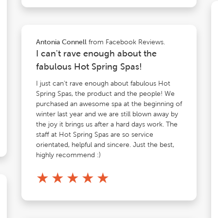
from Facebook Reviews.
Antonia Connell
I can't rave enough about the
fabulous Hot Spring Spas!
I just can't rave enough about fabulous Hot
Spring Spas, the product and the people! We
purchased an awesome spa at the beginning of
winter last year and we are still blown away by
the joy it brings us after a hard days work. The
staff at Hot Spring Spas are so service
orientated, helpful and sincere. Just the best,
highly recommend :)
★
★
★
★
★