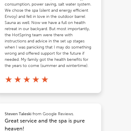
consumption, power saving, salt water system.
We chose the spa (silent and energy efficient
Envoy) and fell in love in the outdoor barrel
Sauna as well. Now we have a full on health
retreat in our backyard. But most importantly,
the HotSpring team were there with
instructions and advice in the set up stages
when I was panicking that I may do something
wrong and offered support for the future if
needed. My family got the health benefits for
the years to come (summer and wintertime).
★
★
★
★
★
from Google Reviews.
Steven Taleski
Great service and the spa is pure
heaven!