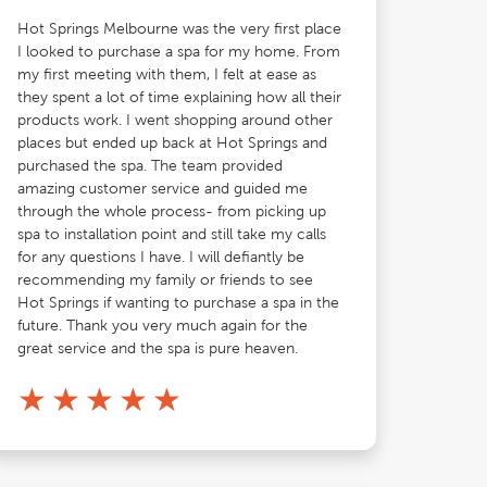
Hot Springs Melbourne was the very first place
I looked to purchase a spa for my home. From
my first meeting with them, I felt at ease as
they spent a lot of time explaining how all their
products work. I went shopping around other
places but ended up back at Hot Springs and
purchased the spa. The team provided
amazing customer service and guided me
through the whole process- from picking up
spa to installation point and still take my calls
for any questions I have. I will defiantly be
recommending my family or friends to see
Hot Springs if wanting to purchase a spa in the
future. Thank you very much again for the
great service and the spa is pure heaven.
★
★
★
★
★