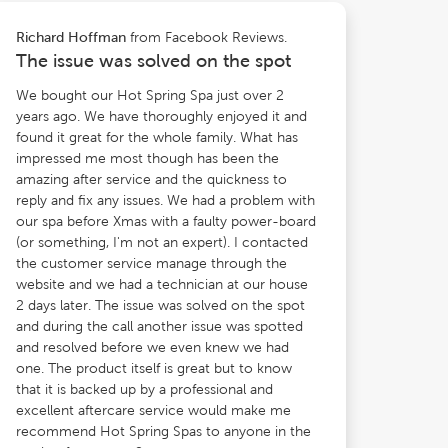
from Facebook Reviews.
Richard Hoffman
The issue was solved on the spot
We bought our Hot Spring Spa just over 2
years ago. We have thoroughly enjoyed it and
found it great for the whole family. What has
impressed me most though has been the
amazing after service and the quickness to
reply and fix any issues. We had a problem with
our spa before Xmas with a faulty power-board
(or something, I'm not an expert). I contacted
the customer service manage through the
website and we had a technician at our house
2 days later. The issue was solved on the spot
and during the call another issue was spotted
and resolved before we even knew we had
one. The product itself is great but to know
that it is backed up by a professional and
excellent aftercare service would make me
recommend Hot Spring Spas to anyone in the