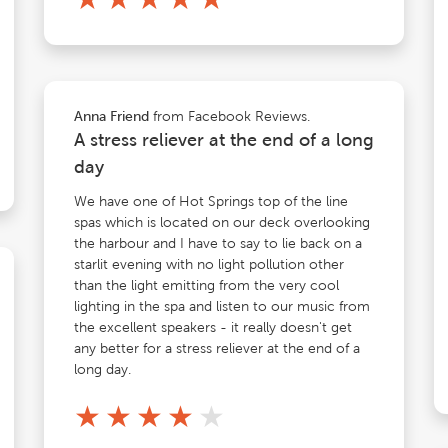
from Facebook Reviews.
Anna Friend
A stress reliever at the end of a long
day
We have one of Hot Springs top of the line
spas which is located on our deck overlooking
the harbour and I have to say to lie back on a
starlit evening with no light pollution other
than the light emitting from the very cool
lighting in the spa and listen to our music from
the excellent speakers - it really doesn't get
any better for a stress reliever at the end of a
long day.
★
★
★
★
★