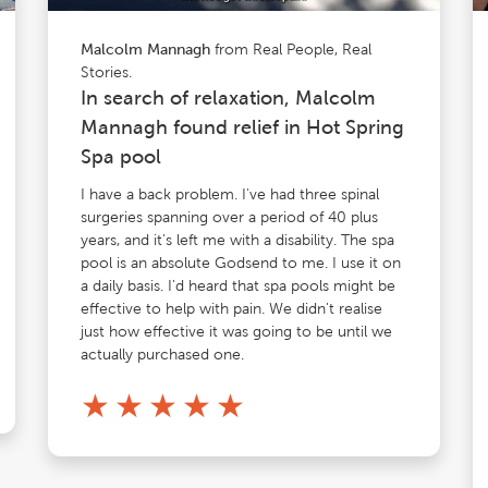
from Real People, Real
Malcolm Mannagh
Stories.
In search of relaxation, Malcolm
Mannagh found relief in Hot Spring
Spa pool
I have a back problem. I've had three spinal
surgeries spanning over a period of 40 plus
years, and it's left me with a disability. The spa
pool is an absolute Godsend to me. I use it on
a daily basis. I'd heard that spa pools might be
effective to help with pain. We didn't realise
just how effective it was going to be until we
actually purchased one.
★
★
★
★
★