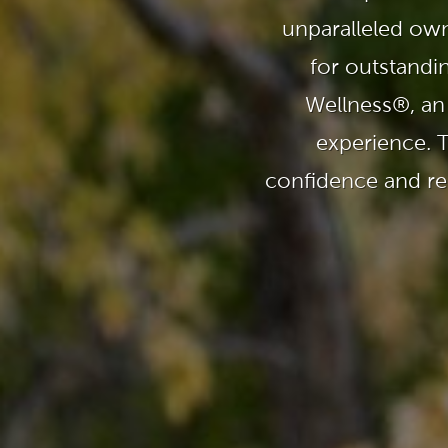
Explor
unparalleled own
Cold Plunge
differe
for outstandi
View A
Accessories
Wellness®, an
experience. 
Spa Pool Deals
confidence and rel