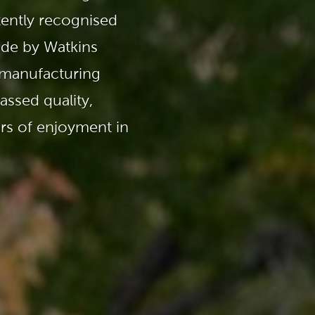
Ultimate Relaxation & Stress
Relief
.
tently recognised
ade by Watkins
Pain Management & Physical
Therapy
 manufacturing
Lifestyle & Property
ssed quality,
Enhancement
ars of enjoyment in
Unrivalled Comfort & Design