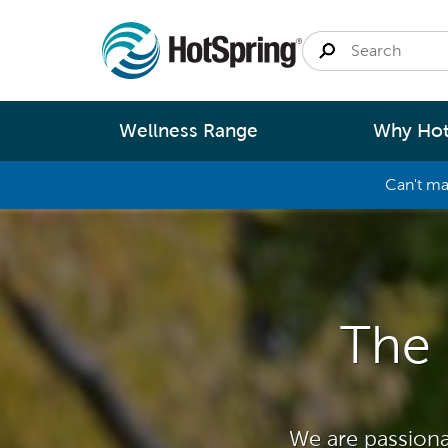
Wellness Range
Why Hot
Can't ma
By
Size
Spa Pools
Better Ene
Small 
Swim Spas
Better Wa
Medium
The 
Modular Pools
Better Ma
Large 
Saunas
Better Te
Fastlane Series
Help 
We are passiona