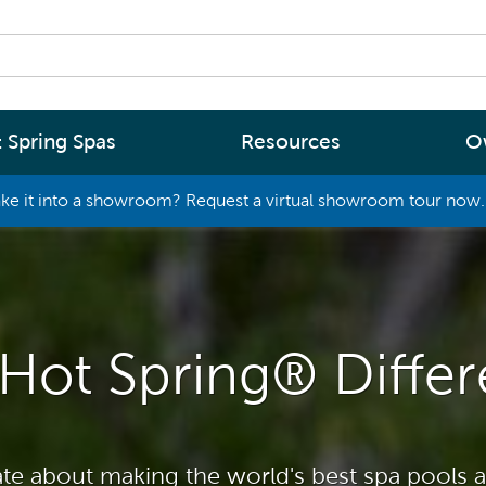
 Spring Spas
Resources
O
ke it into a showroom? Request a virtual showroom tour now. 
By
By
Range
Type
rgy Efficiency
What are you interested in
(2 - 4 Person Spa)
ter
Spa Tools & Advice
 (5 - 6 Person Spa)
Hot Spring® Diffe
ssage
Spa Pool Technology
(6+ Person)
chnology
News
New Zealand’s most energy efficient spa
Me Choose
te about making the world's best spa pools a
pools, as proven by independent lab testi