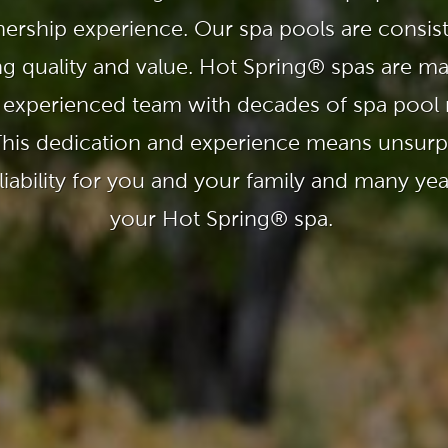
With running costs as low as $1 a day,
e what makes us
there’s no guilt or worry about power use
ership experience. Our spa pools are consis
Enjoy regular soaks in an investment that
nt
pays itself back over time.
ng quality and value. Hot Spring® spas are m
ll Spa Pools
 experienced team with decades of spa pool
This dedication and experience means unsurpa
iability for you and your family and many ye
your Hot Spring® spa.