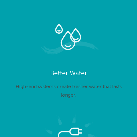
Better Water
High-end systems create fresher water that lasts
longer.