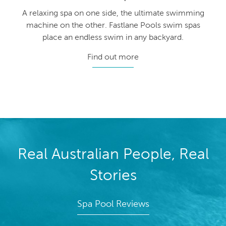
A relaxing spa on one side, the ultimate swimming
machine on the other. Fastlane Pools swim spas
place an endless swim in any backyard.
Find out more
Real Australian People, Real
Stories
Spa Pool Reviews