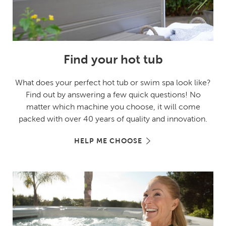
Find your hot tub
What does your perfect hot tub or swim spa look like?
Find out by answering a few quick questions! No
matter which machine you choose, it will come
packed with over 40 years of quality and innovation.
HELP ME CHOOSE