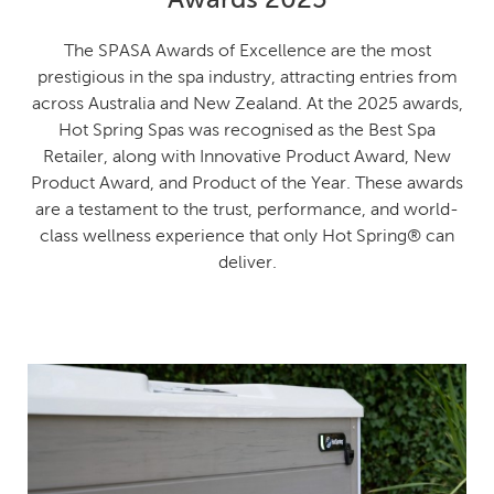
The SPASA Awards of Excellence are the most
prestigious in the spa industry, attracting entries from
across Australia and New Zealand. At the 2025 awards,
Hot Spring Spas was recognised as the Best Spa
Retailer, along with Innovative Product Award, New
Product Award, and Product of the Year. These awards
are a testament to the trust, performance, and world-
class wellness experience that only Hot Spring® can
deliver.