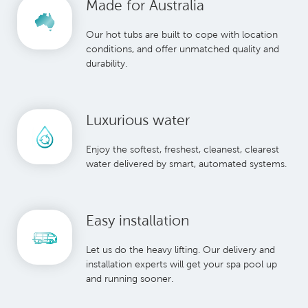
Made for Australia
Our hot tubs are built to cope with location
conditions, and offer unmatched quality and
durability.
Luxurious water
Enjoy the softest, freshest, cleanest, clearest
water delivered by smart, automated systems.
Easy installation
Let us do the heavy lifting. Our delivery and
installation experts will get your spa pool up
and running sooner.