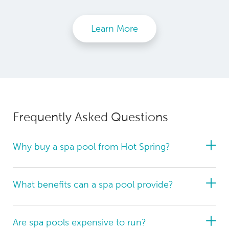
Learn More
Frequently Asked Questions
Why buy a spa pool from Hot Spring?
What benefits can a spa pool provide?
Are spa pools expensive to run?