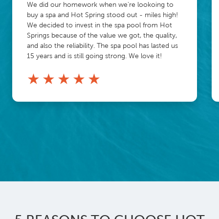
We did our homework when we're lookoing to
buy a spa and Hot Spring stood out - miles high!
We decided to invest in the spa pool from Hot
Springs because of the value we got, the quality,
and also the reliability. The spa pool has lasted us
15 years and is still going strong. We love it!
★
★
★
★
★