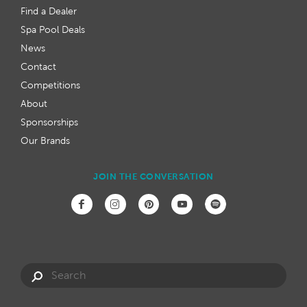
Find a Dealer
Spa Pool Deals
News
Contact
Competitions
About
Sponsorships
Our Brands
JOIN THE CONVERSATION