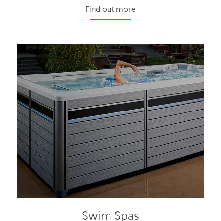
Find out more
Swim Spas