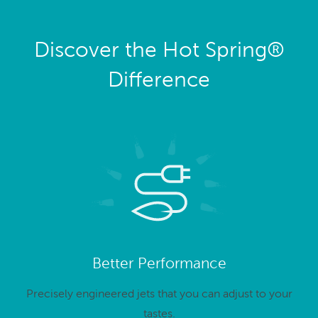
Discover the Hot Spring®
Difference
Better Performance
Precisely engineered jets that you can adjust to your
tastes.