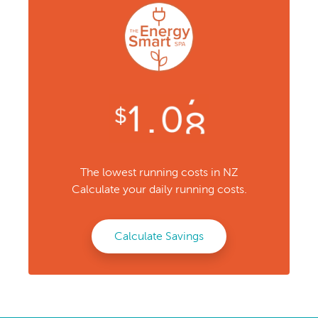
The lowest running costs in NZ
Calculate your daily running costs.
Calculate Savings