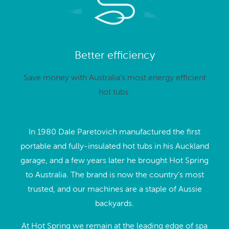
Better efficiency
Save money with Australia’s most energy efficient
hot tubs.
In 1980 Dale Paretovich manufactured the first
portable and fully-insulated hot tubs in his Auckland
garage, and a few years later he brought Hot Spring
to Australia. The brand is now the country’s most
trusted, and our machines are a staple of Aussie
backyards.
At Hot Spring we remain at the leading edge of spa