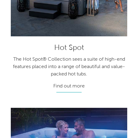
Hot Spot
The Hot Spot® Collection sees a suite of high-end
features placed into a range of beautiful and value-
packed hot tubs.
Find out more