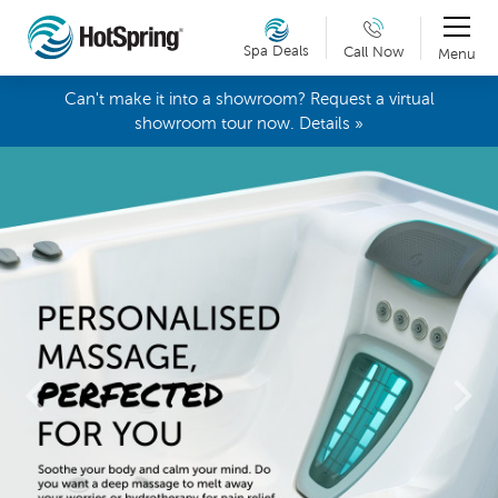
Spa Deals
Call Now
Menu
Can't make it into a showroom? Request a virtual
showroom tour now. Details »