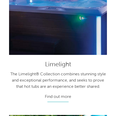
Limelight
The Limelight® Collection combines stunning style
and exceptional performance, and seeks to prove
that hot tubs are an experience better shared.
Find out more