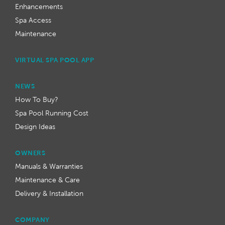
Enhancements
Spa Access
Maintenance
VIRTUAL SPA POOL APP
NEWS
How To Buy?
Spa Pool Running Cost
Design Ideas
OWNERS
Manuals & Warranties
Maintenance & Care
Delivery & Installation
COMPANY