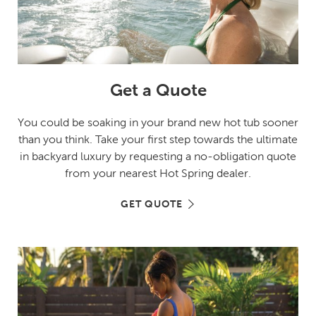
Get a Quote
You could be soaking in your brand new hot tub sooner
than you think. Take your first step towards the ultimate
in backyard luxury by requesting a no-obligation quote
from your nearest Hot Spring dealer.
GET QUOTE