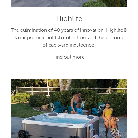
Highlife
The culmination of 40 years of innovation, Highlife®
is our premier hot tub collection, and the epitome
of backyard indulgence.
Find out more