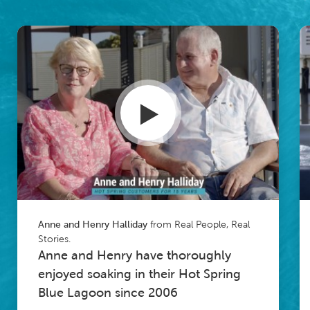
from Real People, Real
Anne and Henry Halliday
Stories.
Anne and Henry have thoroughly
enjoyed soaking in their Hot Spring
Blue Lagoon since 2006