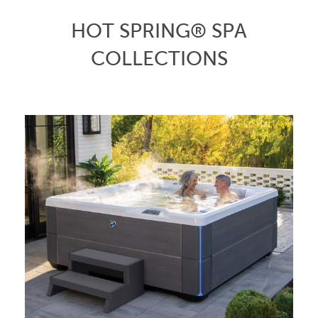
HOT SPRING® SPA
COLLECTIONS