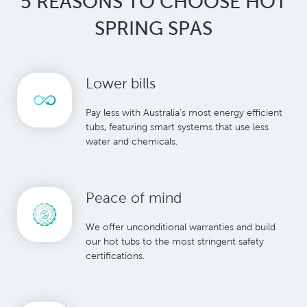
5 REASONS TO CHOOSE HOT
SPRING SPAS
Lower bills
Pay less with Australia’s most energy efficient
tubs, featuring smart systems that use less
water and chemicals.
Peace of mind
We offer unconditional warranties and build
our hot tubs to the most stringent safety
certifications.