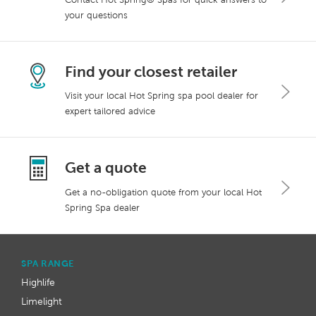
your questions
Find your closest retailer
Visit your local Hot Spring spa pool dealer for
expert tailored advice
Get a quote
Get a no-obligation quote from your local Hot
Spring Spa dealer
SPA RANGE
Highlife
Limelight