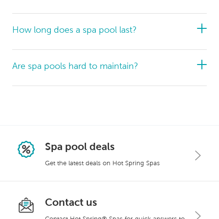
How long does a spa pool last?
Are spa pools hard to maintain?
health benefits
chronic pain
increased
mobility
reduced inflammation
enhanced
circulation
faster injury recovery
better sleep
anxiety
Spa pool deals
Get the latest deals on Hot Spring Spas
beauty to your backyard
Contact us
Contact Hot Spring® Spas for quick answers to