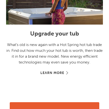
Upgrade your tub
What’s old is new again with a Hot Spring hot tub trade
in. Find out how much your hot tub is worth, then trade
it in for a brand new model. New energy efficient
technologies may even save you money.
LEARN MORE