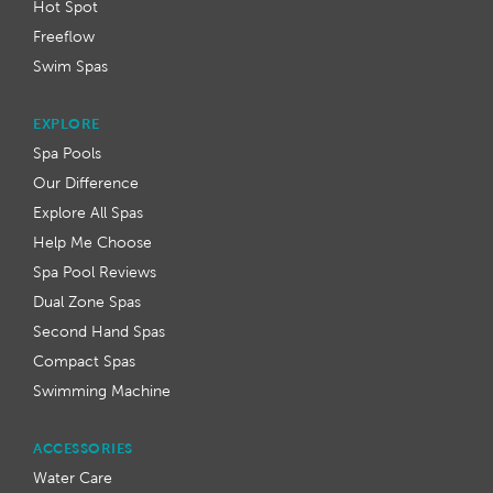
Hot Spot
Freeflow
Swim Spas
EXPLORE
Spa Pools
Our Difference
Explore All Spas
Help Me Choose
Spa Pool Reviews
Dual Zone Spas
Second Hand Spas
Compact Spas
Swimming Machine
ACCESSORIES
Water Care