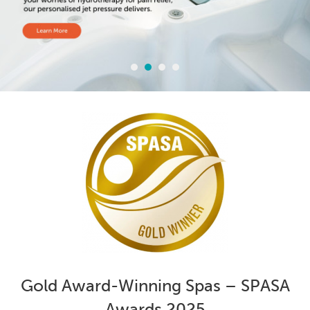
Gold Award-Winning Spas – SPASA
Awards 2025