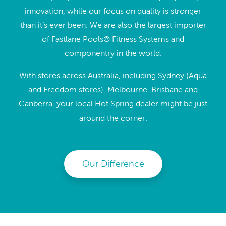
innovation, while our focus on quality is stronger
than it’s ever been. We are also the largest importer
of Fastlane Pools® Fitness Systems and
componentry in the world.
With stores across Australia, including Sydney (Aqua
and Freedom stores), Melbourne, Brisbane and
Canberra, your local Hot Spring dealer might be just
around the corner.
Our Difference