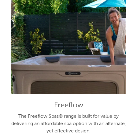
Freeflow
The Freeflow Spas® range is built for value by
delivering an affordable spa option with an alternate,
yet effective design.