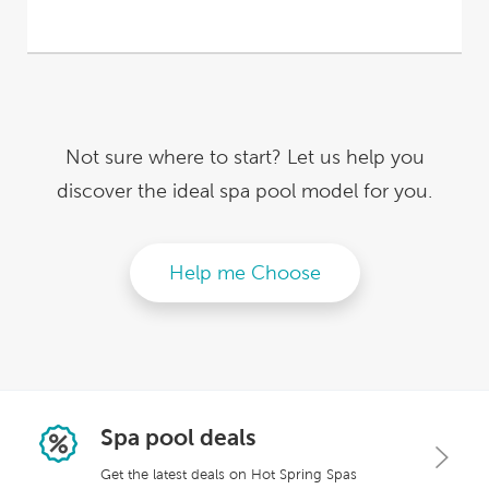
Not sure where to start? Let us help you
discover
the ideal spa pool model for you.
Help me Choose
Spa pool deals
Get the latest deals on Hot Spring Spas