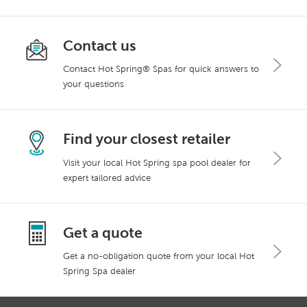
Contact us
Contact Hot Spring® Spas for quick answers to
your questions
Find your closest retailer
Visit your local Hot Spring spa pool dealer for
expert tailored advice
Get a quote
Get a no-obligation quote from your local Hot
Spring Spa dealer