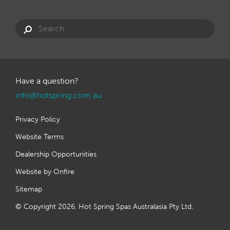
Have a question?
info@hotspring.com.au
Privacy Policy
Website Terms
Dealership Opportunities
Website by Onfire
Sitemap
© Copyright 2026. Hot Spring Spas Australasia Pty Ltd.