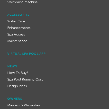
Swimming Machine
ACCESSORIES
Water Care
Enhancements
Spa Access
Maintenance
VIRTUAL SPA POOL APP
NEWS
How To Buy?
Spa Pool Running Cost
Design Ideas
OWNERS
Manuals & Warranties