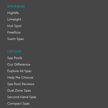
SPA RANGE
Highlife
Limelight
Hot Spot
Freeflow
Swim Spas
EXPLORE
Spa Pools
Our Difference
Explore All Spas
Help Me Choose
Spa Pool Reviews
Dual Zone Spas
Second Hand Spas
Compact Spas