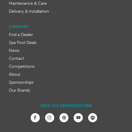
Maintenance & Care
Delivery & Installation
COMPANY
Find a Dealer
Spa Pool Deals
News
Contact
Competitions
About
Sponsorships
Our Brands
JOIN THE CONVERSATION