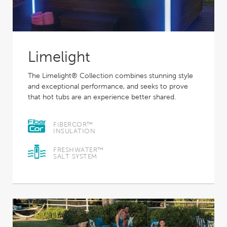
Limelight
The Limelight® Collection combines stunning style
and exceptional performance, and seeks to prove
that hot tubs are an experience better shared.
FIBERCOR™
INSULATION
FRESHWATER™
SALT SYSTEM