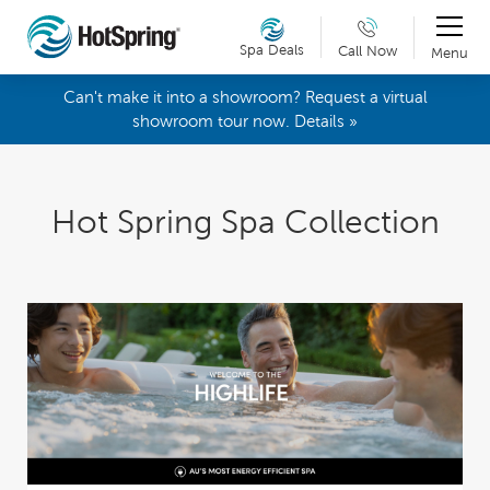
Spa Deals
Call Now
Menu
Can't make it into a showroom? Request a virtual
showroom tour now. Details »
Hot Spring Spa Collection