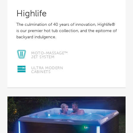
Highlife
The culmination of 40 years of innovation, Highlife®
is our premier hot tub collection, and the epitome of
backyard indulgence.
MOTO-MASSAGE™
JET SYSTEM
ULTRA MODERN
CABINETS