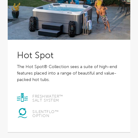
Hot Spot
The Hot Spot® Collection sees a suite of high-end
features placed into a range of beautiful and value-
packed hot tubs.
FRESHWATER™
SALT SYSTEM
SILENTFLO™
OPTION