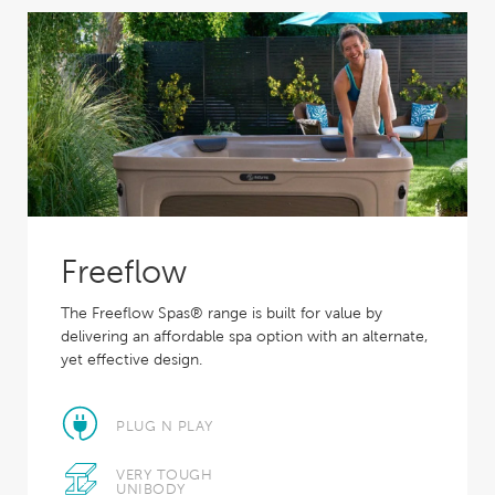
Freeflow
The Freeflow Spas® range is built for value by
delivering an affordable spa option with an alternate,
yet effective design.
PLUG N PLAY
VERY TOUGH
UNIBODY