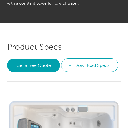
with a constant powerful flow of water.
Product Specs
Get a free Quote
Download Specs