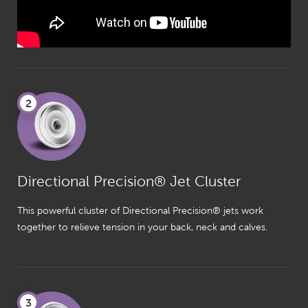
2
Directional Precision® Jet Cluster
This powerful cluster of Directional Precision® jets work
together to relieve tension in your back, neck and calves.
3