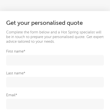
Get your personalised quote
Complete the form below and a Hot Spring specialist will
be in touch to prepare your personalised quote. Get expert
advice tailored to your needs.
First name
*
Last name
*
Email
*