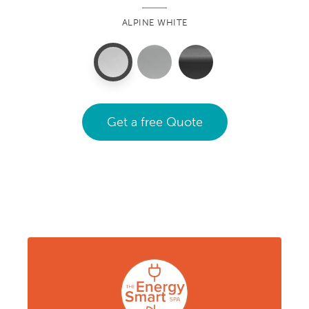
ALPINE WHITE
Get a free Quote