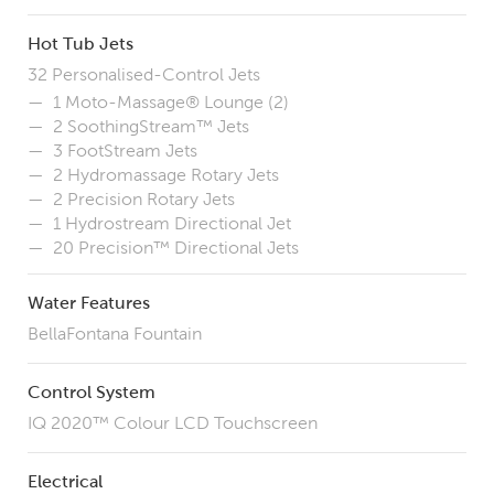
Hot Tub Jets
32 Personalised-Control Jets
1 Moto-Massage
® Lounge (2)
2 SoothingStream™ Jets
3 FootStream Jets
2
Hydromassage
Rotary Jets
2 Precision Rotary Jets
1 Hydrostream Directional Jet
20 Precision
™ Directional Jets
Water Features
BellaFontana Fountain
Control System
IQ 2020™ Colour LCD Touchscreen
Electrical