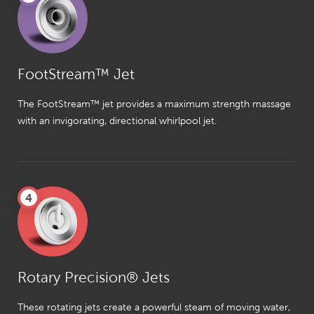
FootStream™ Jet
The FootStream™ jet provides a maximum strength massage
with an invigorating, directional whirlpool jet.
4
Rotary Precision® Jets
These rotating jets create a powerful steam of moving water,