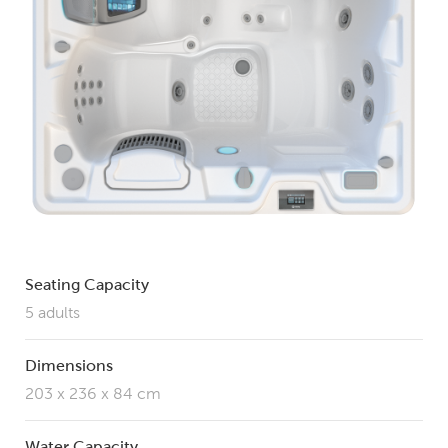
Seating Capacity
5 adults
Dimensions
203 x 236 x 84 cm
Water Capacity