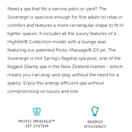
Need a spa that fits a narrow patio or yard? The
Sovereign is spacious enough for five adults to relax in
comfort and features a more rectangular shape to fit in
tighter spaces. It includes all the luxury features of a
Highlife® Collection model with a lounge seat
featuring our patented Moto-Massage® DX jet. The
Sovereign is Hot Spring's flagship spa pool, one of the
biggest 10amp spa in the New Zealand market - which
means you can plug-and-play without the need for a
sparky. Enjoy this energy efficient spa without
compromising on luxury and size.
MOTO-MASSAGE™
ENERGY
JET SYSTEM
EFFICIENCY