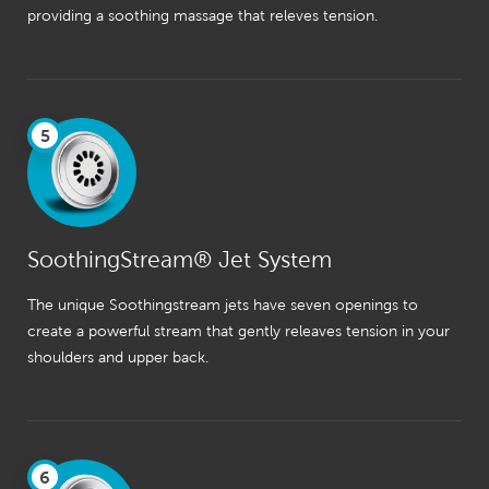
providing a soothing massage that releves tension.
5
SoothingStream® Jet System
The unique Soothingstream jets have seven openings to
create a powerful stream that gently releaves tension in your
shoulders and upper back.
6