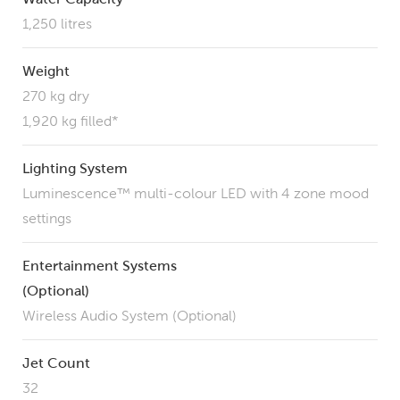
1,250 litres
Weight
270 kg dry
1,920 kg filled*
Lighting System
Luminescence™ multi-colour LED with 4 zone mood
settings
Entertainment Systems
(Optional)
Wireless Audio System (Optional)
Jet Count
32