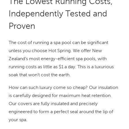
The Lowest Running Costs,
Independently Tested and
Proven
The cost of running a spa pool can be significant
unless you choose Hot Spring. We offer New
Zealand’s most energy-efficient spa pools, with
running costs as little as $1 a day. This is a luxurious
soak that won’t cost the earth.
How can such luxury come so cheap? Our insulation
is carefully designed for maximum heat retention.
Our covers are fully insulated and precisely
engineered to form a perfect seal around the lip of
your spa.