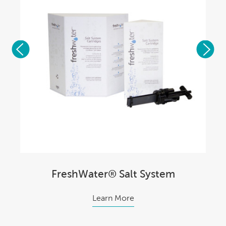
FreshWater® Salt System
Learn More