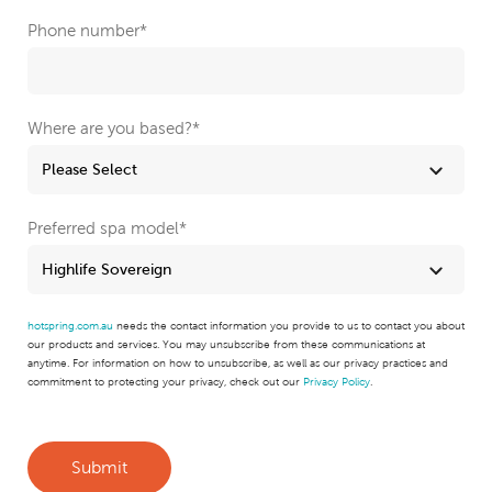
Phone number
*
Where are you based?
*
Preferred spa model
*
hotspring.com.au
needs the contact information you provide to us to contact you about
our products and services. You may unsubscribe from these communications at
anytime. For information on how to unsubscribe, as well as our privacy practices and
commitment to protecting your privacy, check out our
Privacy Policy
.