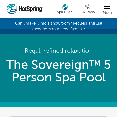
Spa Deals
Call Now
Menu
Can't make it into a showroom? Request a virtual
showroom tour now. Details »
Regal, refined relaxation
The Sovereign™ 5
Person Spa Pool