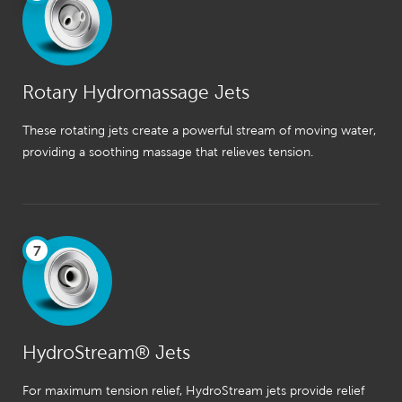
Rotary Hydromassage Jets
These rotating jets create a powerful stream of moving water,
providing a soothing massage that relieves tension.
7
HydroStream® Jets
For maximum tension relief, HydroStream jets provide relief