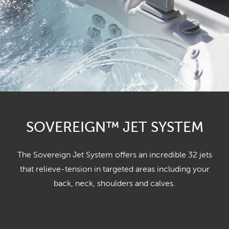
SOVEREIGN™ JET SYSTEM
The Sovereign Jet System offers an incredible 32 jets
that relieve-tension in targeted areas including your
back, neck, shoulders and calves.