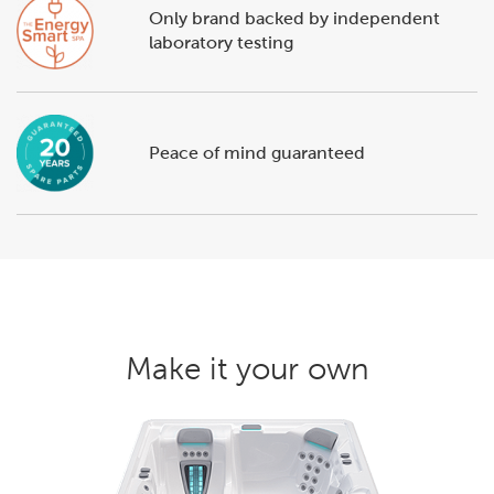
Only brand backed by independent
laboratory testing
Peace of mind guaranteed
Make it your own