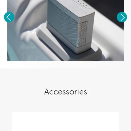
Accessories