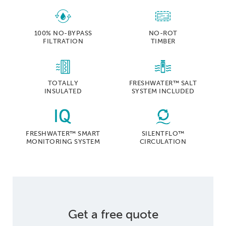
100% NO-BYPASS
NO-ROT
FILTRATION
TIMBER
TOTALLY
FRESHWATER™ SALT
INSULATED
SYSTEM INCLUDED
FRESHWATER™ SMART
SILENTFLO™
MONITORING SYSTEM
CIRCULATION
Get a free quote