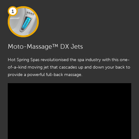
1
Moto-Massage™ DX Jets
Hot Spring Spas revolutionised the spa industry with this one-
of-a-kind moving jet that cascades up and down your back to
provide a powerful full-back massage.