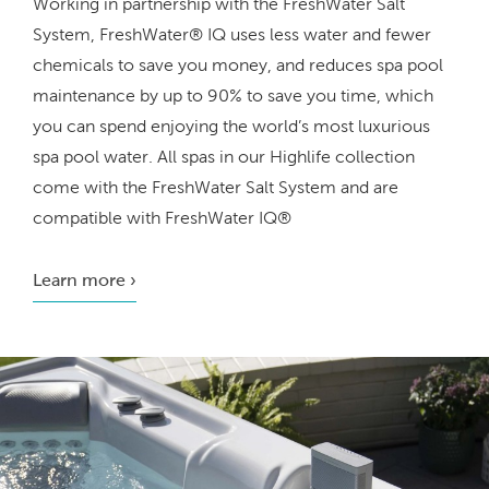
Working in partnership with the FreshWater Salt
System, FreshWater® IQ uses less water and fewer
chemicals to save you money, and reduces spa pool
maintenance by
up to 90%
to save you time, which
you can spend enjoying the world’s most luxurious
spa pool water. All spas in our Highlife collection
come with the FreshWater Salt System and are
compatible with FreshWater IQ®
Learn more ›