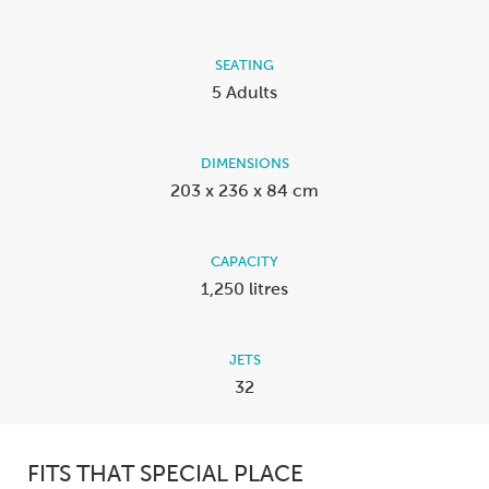
SEATING
5 Adults
DIMENSIONS
203 x 236 x 84 cm
CAPACITY
1,250 litres
JETS
32
FITS THAT SPECIAL PLACE