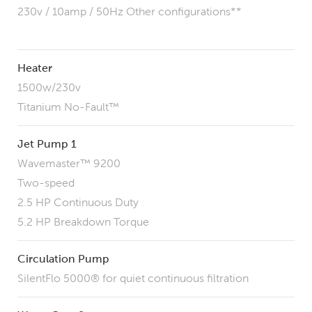
230v / 10amp / 50Hz
Other configurations**
Heater
1500w/230v
Titanium No-Fault™
Jet Pump 1
Wavemaster™ 9200
Two-speed
2.5 HP Continuous Duty
5.2 HP Breakdown Torque
Circulation Pump
SilentFlo 5000® for quiet continuous filtration