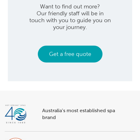
Want to find out more?
Our friendly staff will be in
touch with you to guide you on
your journey.
Get a free quote
Australia’s most established spa
brand