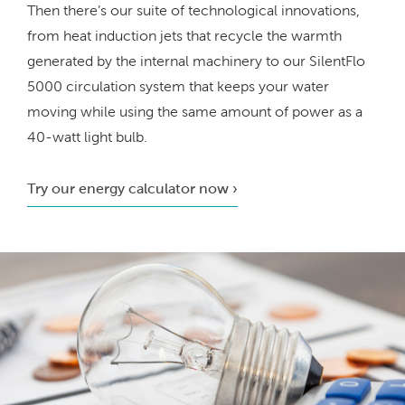
Then there’s our suite of technological innovations,
from heat induction jets that recycle the warmth
generated by the internal machinery to our SilentFlo
5000 circulation system that keeps your water
moving while using the same amount of power as a
40-watt light bulb.
Try our energy calculator now ›