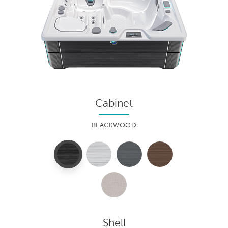
Cabinet
BLACKWOOD
Shell