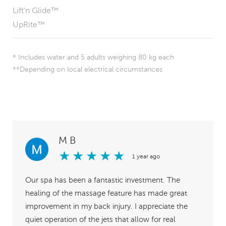
Lift'n Glide™
UpRite™
* Includes water and 5 adults weighing 80 kg each
**Depending on local electrical circumstances
M B
★
★
★
★
★
1 year ago
Our spa has been a fantastic investment. The
healing of the massage feature has made great
improvement in my back injury. I appreciate the
quiet operation of the jets that allow for real