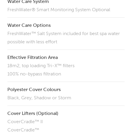
Water Care System
FreshWater® Smart Monitoring System Optional
Water Care Options
FreshWater™ Salt System included for best spa water
possible with less effort
Effective Filtration Area
18m2, top loading Tri-X™ filters
100% no-bypass filtration
Polyester Cover Colours
Black, Grey, Shadow or Storm
Cover Lifters (Optional)
CoverCradle™ II
CoverCradle™