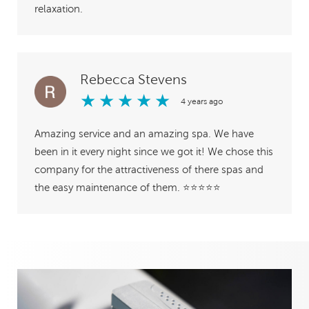
relaxation.
Rebecca Stevens
★
★
★
★
★
4 years ago
Amazing service and an amazing spa. We have
been in it every night since we got it! We chose this
company for the attractiveness of there spas and
the easy maintenance of them. ⭐️⭐️⭐️⭐️⭐️