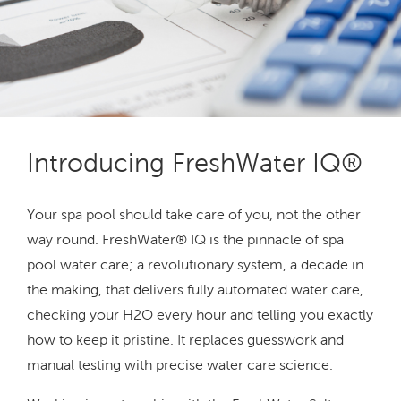
Introducing FreshWater IQ®
Your spa pool should take care of you, not the other
way round. FreshWater® IQ is the pinnacle of spa
pool water care; a revolutionary system, a decade in
the making, that delivers fully automated water care,
checking your H2O every hour and telling you exactly
how to keep it pristine. It replaces guesswork and
manual testing with precise water care science.