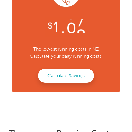
The lowest running costs in NZ
Calculate your daily running costs.
Calculate Savings