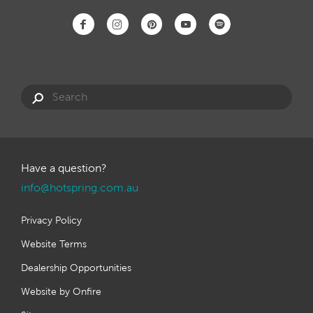
Have a question?
info@hotspring.com.au
Privacy Policy
Website Terms
Dealership Opportunities
Website by Onfire