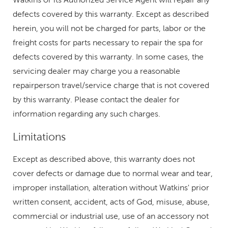
defects covered by this warranty. Except as described
herein, you will not be charged for parts, labor or the
freight costs for parts necessary to repair the spa for
defects covered by this warranty. In some cases, the
servicing dealer may charge you a reasonable
repairperson travel/service charge that is not covered
by this warranty. Please contact the dealer for
information regarding any such charges.
Limitations
Except as described above, this warranty does not
cover defects or damage due to normal wear and tear,
improper installation, alteration without Watkins' prior
written consent, accident, acts of God, misuse, abuse,
commercial or industrial use, use of an accessory not