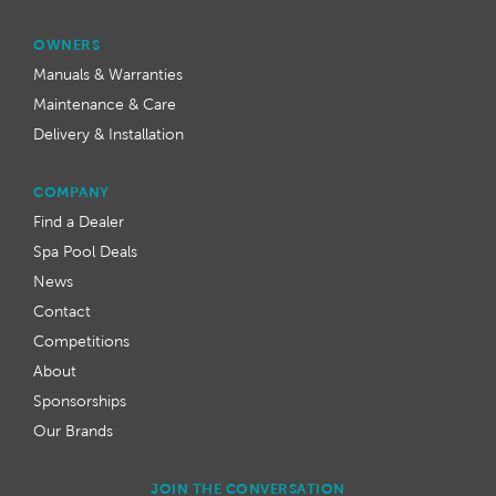
OWNERS
Manuals & Warranties
Maintenance & Care
Delivery & Installation
COMPANY
Find a Dealer
Spa Pool Deals
News
Contact
Competitions
About
Sponsorships
Our Brands
JOIN THE CONVERSATION