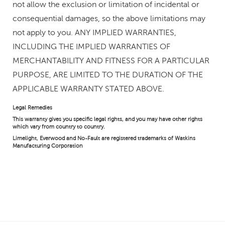
not allow the exclusion or limitation of incidental or
consequential damages, so the above limitations may
not apply to you. ANY IMPLIED WARRANTIES,
INCLUDING THE IMPLIED WARRANTIES OF
MERCHANTABILITY AND FITNESS FOR A PARTICULAR
PURPOSE, ARE LIMITED TO THE DURATION OF THE
APPLICABLE WARRANTY STATED ABOVE.
Legal Remedies
This warranty gives you specific legal rights, and you may have other rights
which vary from country to country.
Limelight, Everwood and No-Fault are registered trademarks of Watkins
Manufacturing Corporation