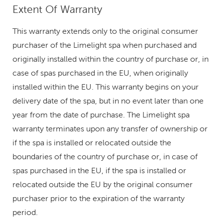
Extent Of Warranty
This warranty extends only to the original consumer
purchaser of the Limelight spa when purchased and
originally installed within the country of purchase or, in
case of spas purchased in the EU, when originally
installed within the EU. This warranty begins on your
delivery date of the spa, but in no event later than one
year from the date of purchase. The Limelight spa
warranty terminates upon any transfer of ownership or
if the spa is installed or relocated outside the
boundaries of the country of purchase or, in case of
spas purchased in the EU, if the spa is installed or
relocated outside the EU by the original consumer
purchaser prior to the expiration of the warranty
period.