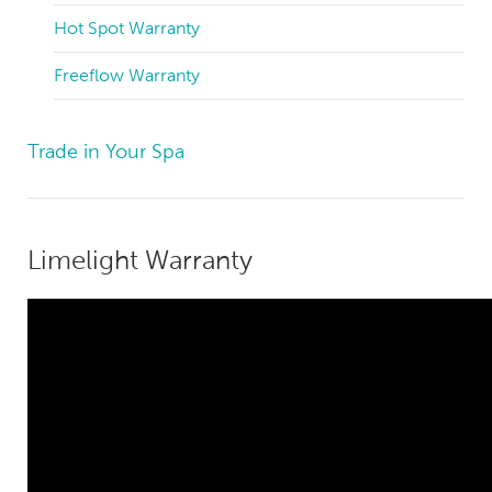
Hot Spot Warranty
Freeflow Warranty
Trade in Your Spa
Limelight Warranty