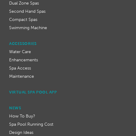
Dual Zone Spas
Second Hand Spas
Compact Spas
Swimming Machine
ACCESSORIES
Water Care
Enhancements
Spa Access
Maintenance
VIRTUAL SPA POOL APP
NEWS
How To Buy?
Spa Pool Running Cost
Design Ideas