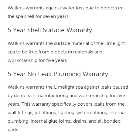
Watkins warrants against water loss due to defects in
the spa shell for seven years.
5 Year Shell Surface Warranty
Watkins warrants the surface material of the Limelight
spa to be free from defects in materials and
workmanship for five years.
5 Year No Leak Plumbing Warranty
Watkins warrants the Limelight spa against leaks caused
by defects in manufacturing and workmanship for five
years. This warranty specifically covers leaks from the
wall fittings, jet fittings, lighting system fittings, internal
plumbing, internal glue joints, drains, and all bonded
parts.