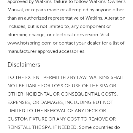
approved by Watkins, failure to follow Watkins' Owner's
Manual, or repairs made or attempted by anyone other
than an authorized representative of Watkins. Alteration
includes, but is not limited to, any component or
plumbing change, or electrical conversion. Visit
www.hotspring.com or contact your dealer for a list of
manufacturer approved accessories.
Disclaimers
TO THE EXTENT PERMITTED BY LAW, WATKINS SHALL
NOT BE LIABLE FOR LOSS OF USE OF THE SPA OR
OTHER INCIDENTAL OR CONSEQUENTIAL COSTS,
EXPENSES, OR DAMAGES, INCLUDING BUT NOT
LIMITED TO THE REMOVAL OF ANY DECK OR
CUSTOM FIXTURE OR ANY COST TO REMOVE OR
REINSTALL THE SPA, IF NEEDED. Some countries do