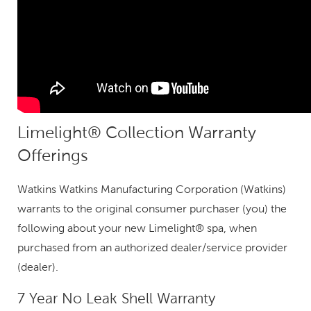
Limelight® Collection Warranty
Offerings
Watkins Watkins Manufacturing Corporation (Watkins)
warrants to the original consumer purchaser (you) the
following about your new Limelight® spa, when
purchased from an authorized dealer/service provider
(dealer).
7 Year No Leak Shell Warranty