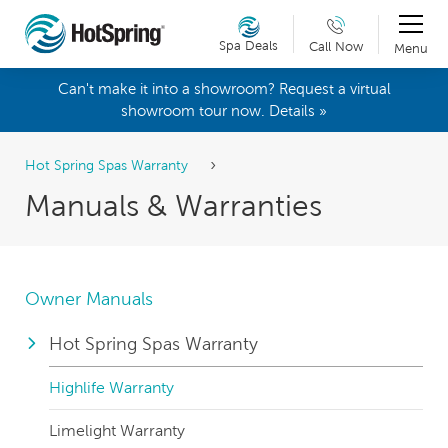
Spa Deals
Call Now
Menu
Can't make it into a showroom? Request a virtual
showroom tour now. Details »
Hot Spring Spas Warranty
Manuals & Warranties
Owner Manuals
Hot Spring Spas Warranty
Highlife Warranty
Limelight Warranty