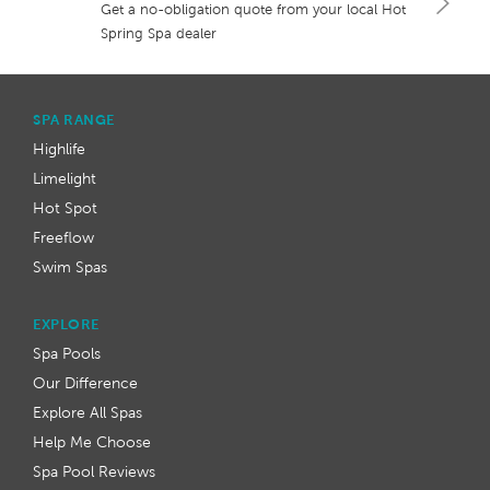
Get a no-obligation quote from your local Hot
Spring Spa dealer
SPA RANGE
Highlife
Limelight
Hot Spot
Freeflow
Swim Spas
EXPLORE
Spa Pools
Our Difference
Explore All Spas
Help Me Choose
Spa Pool Reviews