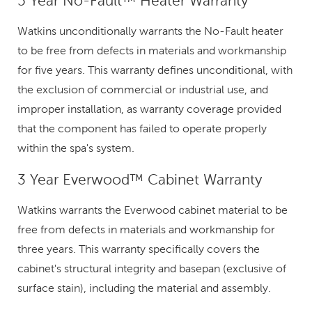
5 Year No-Fault™ Heater Warranty
Watkins unconditionally warrants the No-Fault heater
to be free from defects in materials and workmanship
for five years. This warranty defines unconditional, with
the exclusion of commercial or industrial use, and
improper installation, as warranty coverage provided
that the component has failed to operate properly
within the spa's system.
3 Year Everwood™ Cabinet Warranty
Watkins warrants the Everwood cabinet material to be
free from defects in materials and workmanship for
three years. This warranty specifically covers the
cabinet's structural integrity and basepan (exclusive of
surface stain), including the material and assembly.