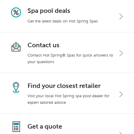
Spa pool deals
Get the latest deals on Hot Spring Spas
Contact us
Contact Hot Spring® Spas for quick answers to
your questions
Find your closest retailer
Visit your local Hot Spring spa pool dealer for
expert tailored advice
Get a quote