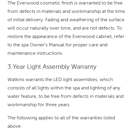
The Everwood cosmetic finish is warranted to be free
from defects in materials and workmanship at the time
of initial delivery. Fading and weathering of the surface
will occur naturally over time, and are not defects. To
restore the appearance of the Everwood cabinet, refer
to the spa Owner's Manual for proper care and
maintenance instructions.
3 Year Light Assembly Warranty
Watkins warrants the LED light assemblies, which
consists of all lights within the spa and lighting of any
water feature, to be free from defects in materials and
workmanship for three years.
The following applies to all of the warranties listed
above: