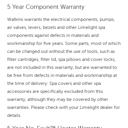
5 Year Component Warranty
Watkins warrants the electrical components, pumps,
air valves, levers, bezels and other Limelight spa
components against defects in materials and
workmanship for five years. Some parts, most of which
can be changed out without the use of tools, such as
filter cartridges, filter lid, spa pillows and cover locks,
are not included in this warranty, but are warranted to
be free from defects in materials and workmanship at
the time of delivery. Spa covers and other spa
accessories are specifically excluded from this
warranty, although they may be covered by other
warranties. Please check with your Limelight dealer for
details.