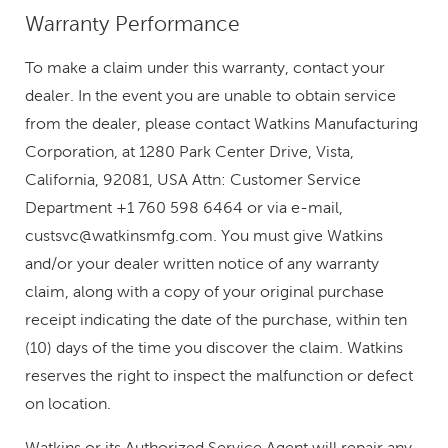
Warranty Performance
To make a claim under this warranty, contact your
dealer. In the event you are unable to obtain service
from the dealer, please contact Watkins Manufacturing
Corporation, at 1280 Park Center Drive, Vista,
California, 92081, USA Attn: Customer Service
Department +1 760 598 6464 or via e-mail,
custsvc@watkinsmfg.com
. You must give Watkins
and/or your dealer written notice of any warranty
claim, along with a copy of your original purchase
receipt indicating the date of the purchase, within ten
(10) days of the time you discover the claim. Watkins
reserves the right to inspect the malfunction or defect
on location.
Watkins or its Authorized Service Agent will repair any