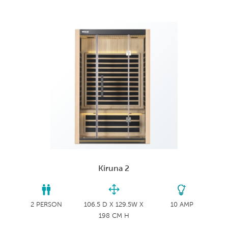
Kiruna 2
2 PERSON
106.5 D X 129.5W X
10 AMP
198 CM H