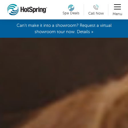
Spa Deals
Call Now
Menu
Can't make it into a showroom? Request a virtual
showroom tour now. Details »