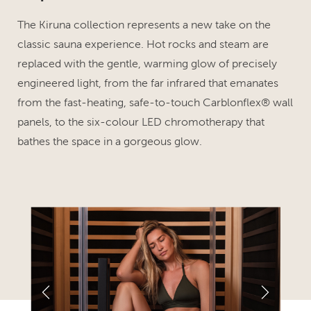
The Kiruna collection represents a new take on the
classic sauna experience. Hot rocks and steam are
replaced with the gentle, warming glow of precisely
engineered light, from the far infrared that emanates
from the fast-heating, safe-to-touch Carblonflex® wall
panels, to the six-colour LED chromotherapy that
bathes the space in a gorgeous glow.