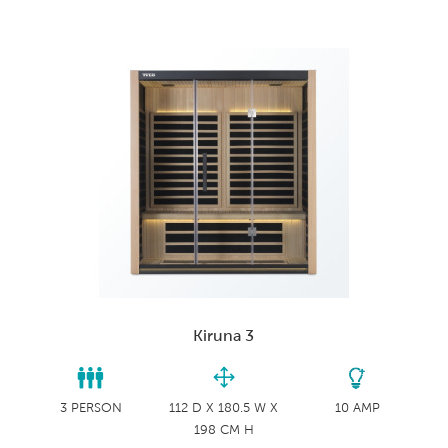
Kiruna 3
3 PERSON
112 D X 180.5 W X
10 AMP
198 CM H