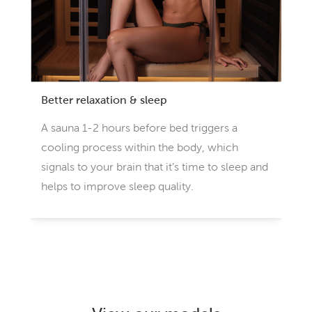
Better relaxation & sleep
A sauna 1-2 hours before bed triggers a
cooling process within the body, which
signals to your brain that it’s time to sleep and
helps to improve sleep quality.