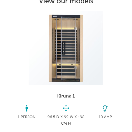
View our models
Kiruna 1
1 PERSON
96.5 D X 99 W X 198
10 AMP
CM H