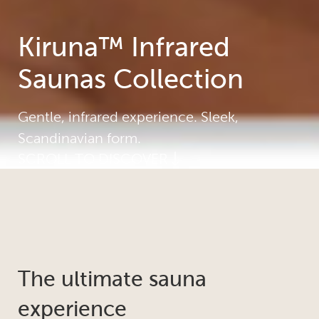
Kiruna™ Infrared
Saunas Collection
Gentle, infrared experience. Sleek,
Scandinavian form.
SCROLL TO DISCOVER
The ultimate sauna
experience