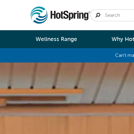
Wellness Range
Why Hot
Can't ma
By
Size
Spa Pools
Better Ene
Small 
Swim Spas
Better Wa
Medium
Modular Pools
Better Ma
Large 
Fastlane Series
Better Te
Help 
Cold Plunge