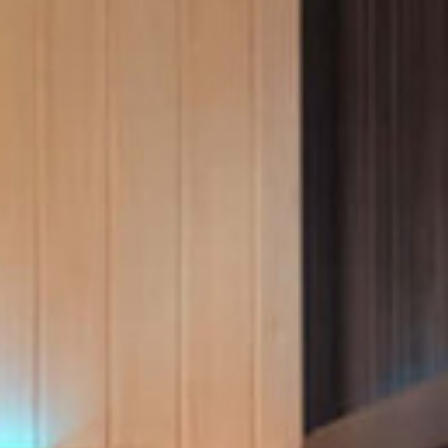
Ultimate Relaxation & Stress
Relief
.
Pain Management & Physical
Therapy
Lifestyle & Property
Enhancement
Unrivalled Comfort & Design