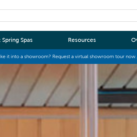
 Spring Spas
Resources
O
ke it into a showroom? Request a virtual showroom tour now. 
By
By
Range
Type
rgy Efficiency
What are you interested in
(2 - 4 Person Spa)
ter
Spa Tools & Advice
 (5 - 6 Person Spa)
ssage
Spa Pool Technology
(6+ Person)
chnology
News
New Zealand’s most energy efficient spa
Me Choose
pools, as proven by independent lab testi