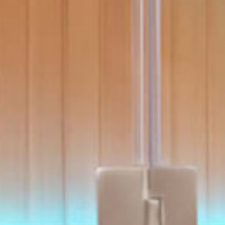
With running costs as low as $1 a day,
ll Spa Pools
there’s no guilt or worry about power use
Enjoy regular soaks in an investment that
pays itself back over time.