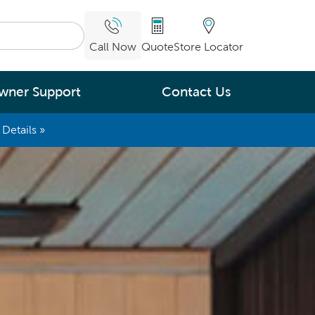
Call Now
Quote
Store Locator
wner Support
Contact Us
Details »
What are you
interested in
Leading Energy Efficiency
Easy Water Care &
Maintenance
Legendary Massage
ng.