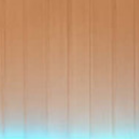
View A
Accessories
Spa Pool Deals