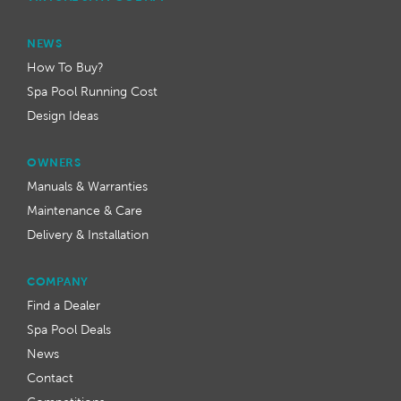
NEWS
How To Buy?
Spa Pool Running Cost
Design Ideas
OWNERS
Manuals & Warranties
Maintenance & Care
Delivery & Installation
COMPANY
Find a Dealer
Spa Pool Deals
News
Contact