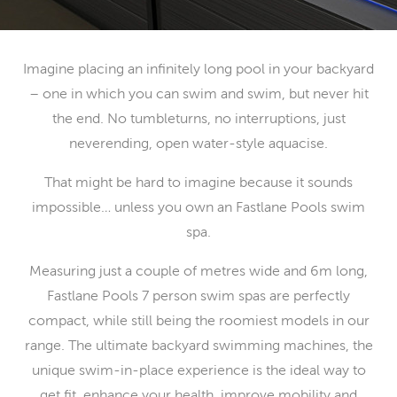
Imagine placing an infinitely long pool in your backyard
– one in which you can swim and swim, but never hit
the end. No tumbleturns, no interruptions, just
neverending, open water-style aquacise.
That might be hard to imagine because it sounds
impossible… unless you own an Fastlane Pools swim
spa.
Measuring just a couple of metres wide and 6m long,
Fastlane Pools 7 person swim spas are perfectly
compact, while still being the roomiest models in our
range. The ultimate backyard swimming machines, the
unique swim-in-place experience is the ideal way to
get fit, enhance your health, improve mobility and