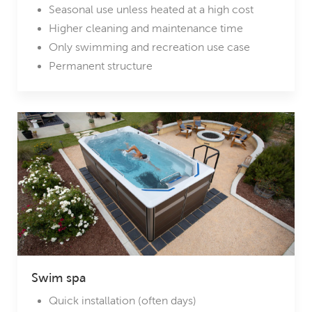
Seasonal use unless heated at a high cost
Higher cleaning and maintenance time
Only swimming and recreation use case
Permanent structure
Swim spa
Quick installation (often days)