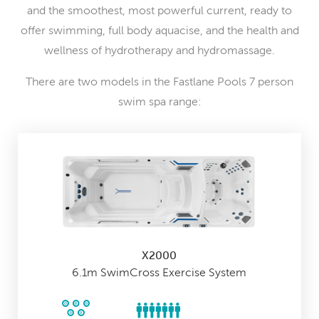
and the smoothest, most powerful current, ready to
offer swimming, full body aquacise, and the health and
wellness of hydrotherapy and hydromassage.
There are two models in the Fastlane Pools 7 person
swim spa range:
X2000
6.1m SwimCross Exercise System