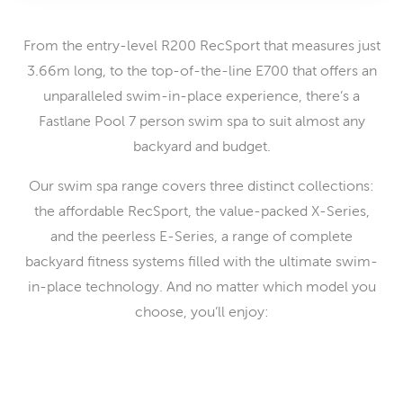
From the entry-level R200 RecSport that measures just
3.66m long, to the top-of-the-line E700 that offers an
unparalleled swim-in-place experience, there’s a
Fastlane Pool 7 person swim spa to suit almost any
backyard and budget.
Our swim spa range covers three distinct collections:
the affordable RecSport, the value-packed X-Series,
and the peerless E-Series, a range of complete
backyard fitness systems filled with the ultimate swim-
in-place technology. And no matter which model you
choose, you’ll enjoy: