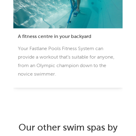
A fitness centre in your backyard
Your Fastlane Pools Fitness System can
provide a workout that’s suitable for anyone,
from an Olympic champion down to the
novice swimmer.
Our other swim spas by