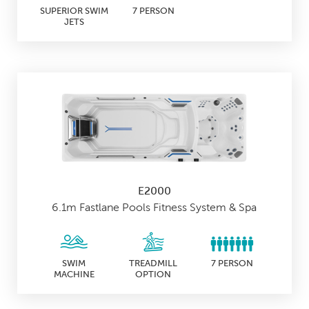
SUPERIOR SWIM
7 PERSON
JETS
E2000
6.1m Fastlane Pools Fitness System & Spa
SWIM
TREADMILL
7 PERSON
MACHINE
OPTION