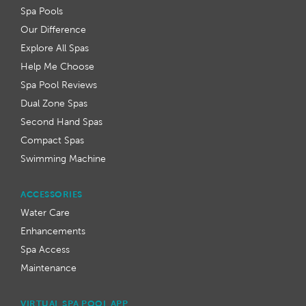
Spa Pools
Our Difference
Explore All Spas
Help Me Choose
Spa Pool Reviews
Dual Zone Spas
Second Hand Spas
Compact Spas
Swimming Machine
ACCESSORIES
Water Care
Enhancements
Spa Access
Maintenance
VIRTUAL SPA POOL APP