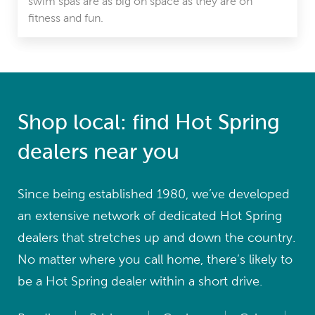
swim spas are as big on space as they are on
fitness and fun.
Shop local: find Hot Spring
dealers near you
Since being established 1980, we’ve developed
an extensive network of dedicated Hot Spring
dealers that stretches up and down the country.
No matter where you call home, there’s likely to
be a Hot Spring dealer within a short drive.