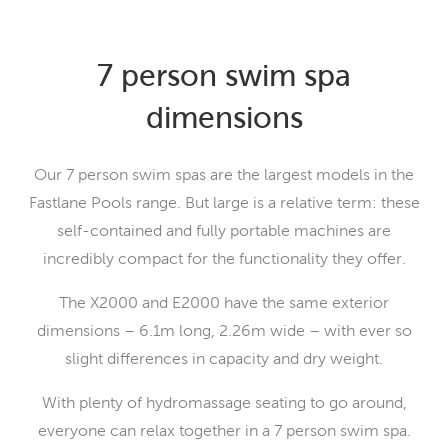
7 person swim spa
dimensions
Our 7 person swim spas are the largest models in the
Fastlane Pools range. But large is a relative term: these
self-contained and fully portable machines are
incredibly compact for the functionality they offer.
The X2000 and E2000 have the same exterior
dimensions – 6.1m long, 2.26m wide – with ever so
slight differences in capacity and dry weight.
With plenty of hydromassage seating to go around,
everyone can relax together in a 7 person swim spa.