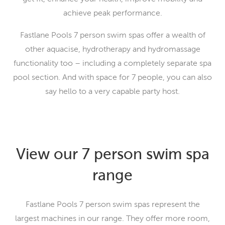
achieve peak performance.
Fastlane Pools 7 person swim spas offer a wealth of
other aquacise, hydrotherapy and hydromassage
functionality too – including a completely separate spa
pool section. And with space for 7 people, you can also
say hello to a very capable party host.
View our 7 person swim spa
range
Fastlane Pools 7 person swim spas represent the
largest machines in our range. They offer more room,