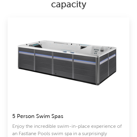
capacity
5 Person Swim Spas
Enjoy the incredible swim-in-place experience of
an Fastlane Pools swim spa in a surprisingly