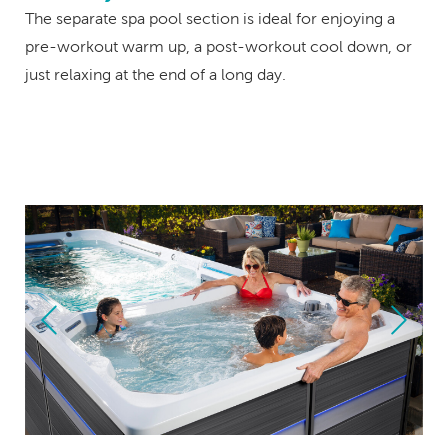
The separate spa pool section is ideal for enjoying a
pre-workout warm up, a post-workout cool down, or
just relaxing at the end of a long day.