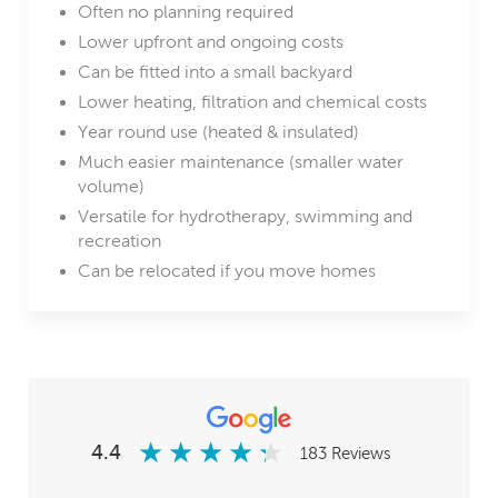
Often no planning required
Lower upfront and ongoing costs
Can be fitted into a small backyard
Lower heating, filtration and chemical costs
Year round use (heated & insulated)
Much easier maintenance (smaller water
volume)
Versatile for hydrotherapy, swimming and
recreation
Can be relocated if you move homes
★
★
★
★
★
★
★
★
★
★
4.4
183 Reviews