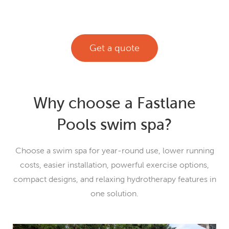
Get a quote
Why choose a Fastlane
Pools swim spa?
Choose a swim spa for year-round use, lower running
costs, easier installation, powerful exercise options,
compact designs, and relaxing hydrotherapy features in
one solution.