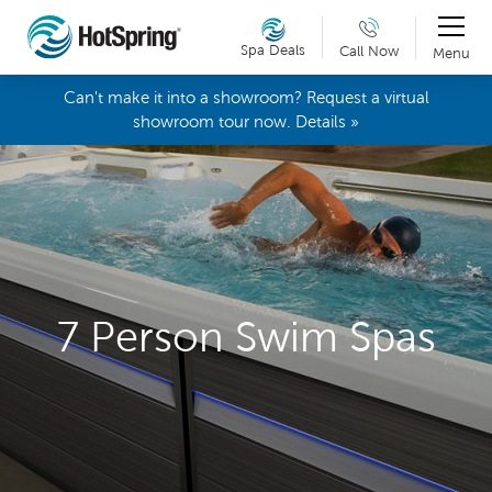
Spa Deals
Call Now
Menu
Can't make it into a showroom? Request a virtual
showroom tour now. Details »
7 Person Swim Spas