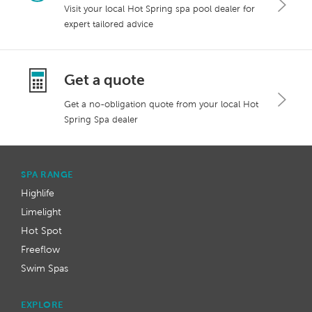
Visit your local Hot Spring spa pool dealer for
expert tailored advice
Get a quote
Get a no-obligation quote from your local Hot
Spring Spa dealer
SPA RANGE
Highlife
Limelight
Hot Spot
Freeflow
Swim Spas
EXPLORE