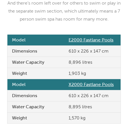
And there’s room left over for others to swim or play in
the separate swim section, which ultimately means a 7
person swim spa has room for many more.
Model
E2000 Fastlane Pools
Dimensions
610 x 226 x 147 cm
Water Capacity
8,896 litres
Weight
1,903 kg
Model
X2000 Fastlane Pools
Dimensions
610 x 226 x 147 cm
Water Capacity
8,895 litres
Weight
1,570 kg