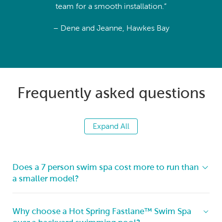
team for a smooth installation.”
– Dene and Jeanne, Hawkes Bay
Frequently asked questions
Expand All
Does a 7 person swim spa cost more to run than
a smaller model?
Running costs remain impressively efficient thanks to
Why choose a Hot Spring Fastlane™ Swim Spa
Hot Spring’s insulation, covers, and smart circulation