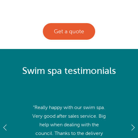
Get a quote
Swim spa testimonials
“Really happy with our swim spa.
Very good after sales service. Big
help when dealing with the
council. Thanks to the delivery