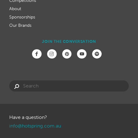
Competitions
About
Sponsorships
Our Brands
JOIN THE CONVERSATION
Have a question?
info@hotspring.com.au