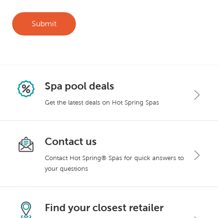
Spa pool deals
Get the latest deals on Hot Spring Spas
Contact us
Contact Hot Spring® Spas for quick answers to
your questions
Find your closest retailer