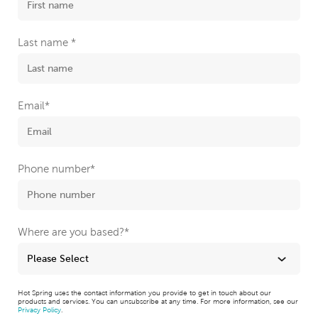
Last name
*
Email
*
Phone number
*
Where are you based?
*
Hot Spring uses the contact information you provide to get in touch about our
products and services. You can unsubscribe at any time. For more information, see our
Privacy Policy
.