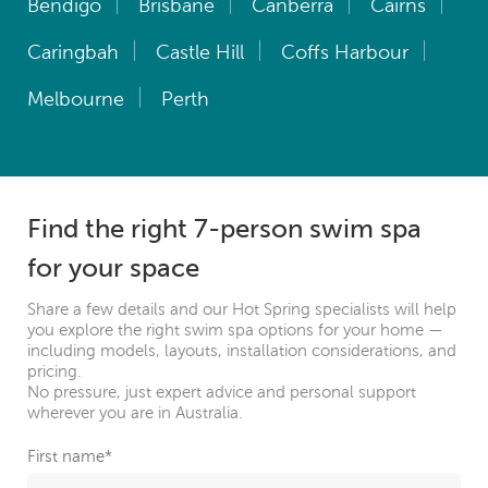
Bendigo
Brisbane
Canberra
Cairns
Caringbah
Castle Hill
Coffs Harbour
Melbourne
Perth
Find the right 7-person swim spa
for your space
Share a few details and our Hot Spring specialists will help
you explore the right swim spa options for your home —
including models, layouts, installation considerations, and
pricing.
No pressure, just expert advice and personal support
wherever you are in Australia.
First name
*