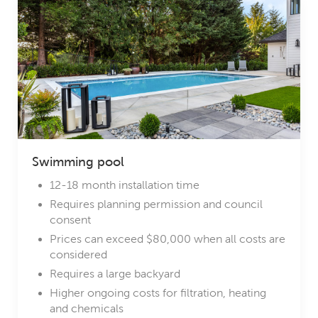
Swimming pool
12-18 month installation time
Requires planning permission and council
consent
Prices can exceed $80,000 when all costs are
considered
Requires a large backyard
Higher ongoing costs for filtration, heating
and chemicals