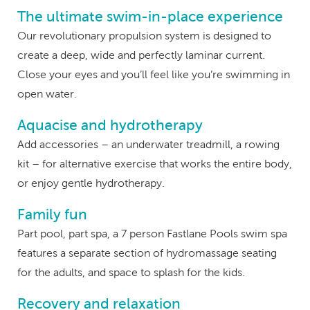
The ultimate swim-in-place experience
Our revolutionary propulsion system is designed to
create a deep, wide and perfectly laminar current.
Close your eyes and you’ll feel like you’re swimming in
open water.
Aquacise and hydrotherapy
Add accessories – an underwater treadmill, a rowing
kit – for alternative exercise that works the entire body,
or enjoy gentle hydrotherapy.
Family fun
Part pool, part spa, a 7 person Fastlane Pools swim spa
features a separate section of hydromassage seating
for the adults, and space to splash for the kids.
Recovery and relaxation