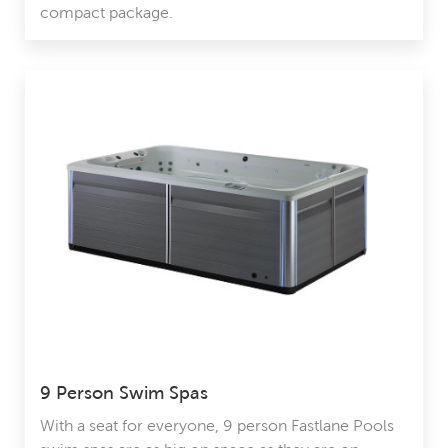
compact package.
9 Person Swim Spas
With a seat for everyone, 9 person Fastlane Pools