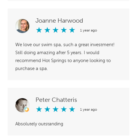
Joanne Harwood
★
★
★
★
★
1 year ago
We love our swim spa, such a great investment!
Still doing amazing after 5 years. I would
recommend Hot Springs to anyone looking to
purchase a spa.
Peter Chatteris
★
★
★
★
★
1 year ago
Absolutely outstanding