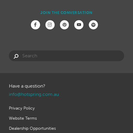
JOIN THE CONVERSATION
Have a question?
info@hotspring.com.au
Privacy Policy
Website Terms
Dealership Opportunities