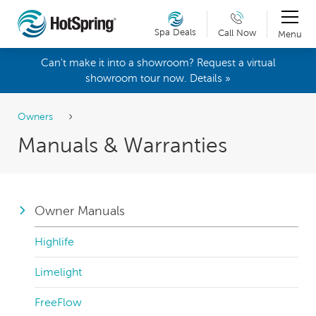
Spa Deals
Call Now
Menu
Can't make it into a showroom? Request a virtual
showroom tour now. Details »
Owners
Manuals & Warranties
Owner Manuals
Highlife
Limelight
FreeFlow