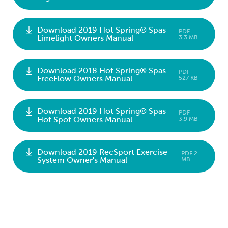
Download 2019 Hot Spring® Spas
PDF
Limelight Owners Manual
3.3 MB
Download 2018 Hot Spring® Spas
PDF
FreeFlow Owners Manual
527 KB
Download 2019 Hot Spring® Spas
PDF
Hot Spot Owners Manual
3.9 MB
Download 2019 RecSport Exercise
PDF 2
System Owner's Manual
MB