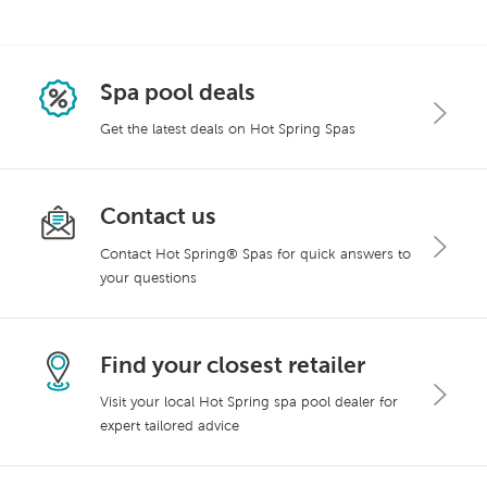
Spa pool deals
Get the latest deals on Hot Spring Spas
Contact us
Contact Hot Spring® Spas for quick answers to
your questions
Find your closest retailer
Visit your local Hot Spring spa pool dealer for
expert tailored advice