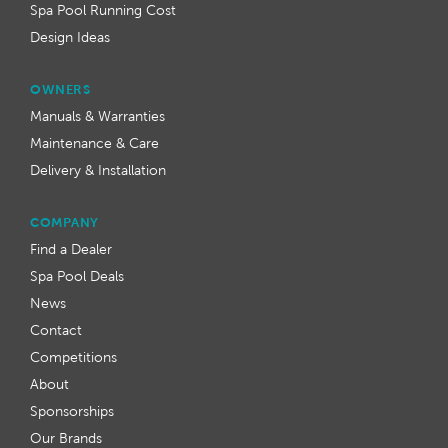
Spa Pool Running Cost
Design Ideas
OWNERS
Manuals & Warranties
Maintenance & Care
Delivery & Installation
COMPANY
Find a Dealer
Spa Pool Deals
News
Contact
Competitions
About
Sponsorships
Our Brands