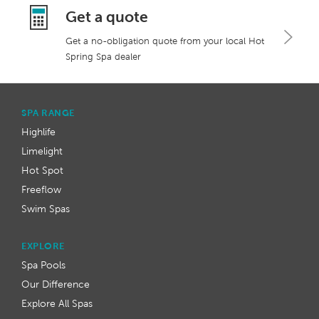
Get a quote
Get a no-obligation quote from your local Hot
Spring Spa dealer
SPA RANGE
Highlife
Limelight
Hot Spot
Freeflow
Swim Spas
EXPLORE
Spa Pools
Our Difference
Explore All Spas