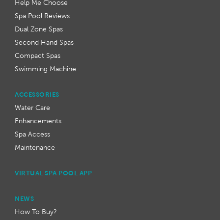
Help Me Choose
Spa Pool Reviews
Dual Zone Spas
Second Hand Spas
Compact Spas
Swimming Machine
ACCESSORIES
Water Care
Enhancements
Spa Access
Maintenance
VIRTUAL SPA POOL APP
NEWS
How To Buy?