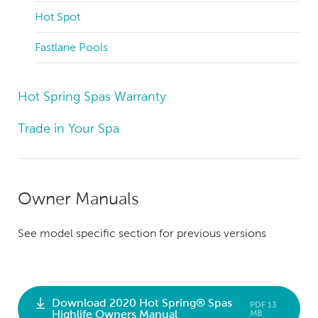
Hot Spot
Fastlane Pools
Hot Spring Spas Warranty
Trade in Your Spa
Owner Manuals
See model specific section for previous versions
Download 2020 Hot Spring® Spas
PDF 13
Highlife Owners Manual
MB