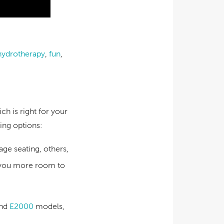
hydrotherapy
,
fun
,
ch is right for your
ing options:
e seating, others,
e you more room to
nd
E2000
models,