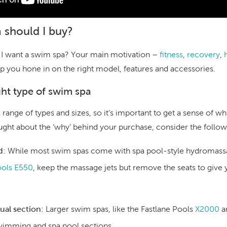
 should I buy?
 I want a swim spa? Your main motivation –
fitness
,
recovery
,
lp you hone in on the right model, features and accessories.
ght type of swim spa
ange of types and sizes, so it’s important to get a sense of whi
ought about the ‘why’ behind your purchase, consider the follow
d
:
While most swim spas come with spa pool-style hydromassag
ools E550
, keep the massage jets but remove the seats to giv
dual section
:
Larger swim spas, like the Fastlane Pools
X2000
a
wimming and spa pool sections.