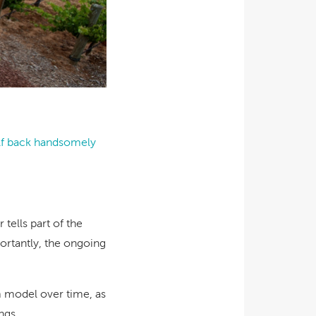
elf back handsomely
tells part of the
portantly, the ongoing
m model over time, as
ngs.