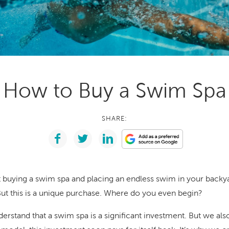
With running costs as low as $1 a day,
e what makes us
there’s no guilt or worry about power use
Enjoy regular soaks in an investment that
nt
pays itself back over time.
ll Spa Pools
How to Buy a Swim Spa
SHARE:
t buying a swim spa and placing an endless swim in your backya
 But this is a unique purchase. Where do you even begin?
derstand that a swim spa is a significant investment. But we a