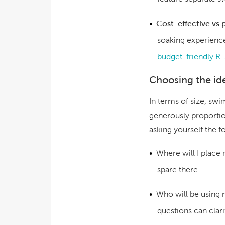
Cost-effective vs
soaking experience
budget-friendly R-
Choosing the ide
In terms of size, sw
generously proportion
asking yourself the f
Where will I place
spare there.
Who will be using
questions can clari