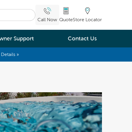
Call Now
Quote
Store Locator
wner Support
Contact Us
Details »
What are you
interested in
Leading Energy Efficiency
Easy Water Care &
Maintenance
Legendary Massage
ng.