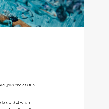
Ultimate Relaxation & Stress
Relief
.
Pain Management & Physical
Therapy
Lifestyle & Property
Enhancement
Unrivalled Comfort & Design
rd (plus endless fun
lso know that when