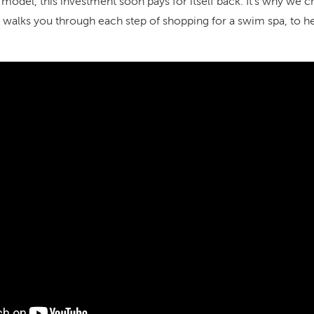
 model, this investment soon pays for itself back. It’s why we
 walks you through each step of shopping for a swim spa, to h