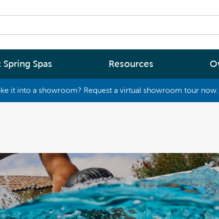
 Spring Spas
Resources
O
ke it into a showroom? Request a virtual showroom tour now. 
By
By
Range
Type
rgy Efficiency
What are you interested in
(2 - 4 Person Spa)
ter
Spa Tools & Advice
 (5 - 6 Person Spa)
ssage
Spa Pool Technology
(6+ Person)
chnology
News
New Zealand’s most energy efficient spa
Me Choose
pools, as proven by independent lab testi