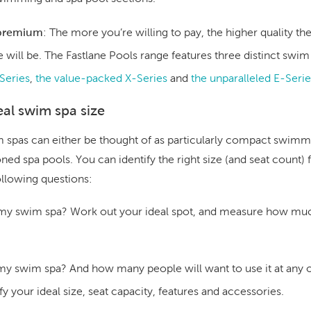
 premium
:
The more you’re willing to pay, the higher quality 
 will be. The Fastlane Pools range features three distinct swim
Series
,
the value-packed X-Series
and
the unparalleled E-Serie
al swim spa size
im spas can either be thought of as particularly compact swimm
ed spa pools. You can identify the right size (and seat count) f
ollowing questions:
 my swim spa?
Work out your ideal spot, and measure how mu
 my swim spa?
And how many people will want to use it at any
fy your ideal size, seat capacity, features and accessories.