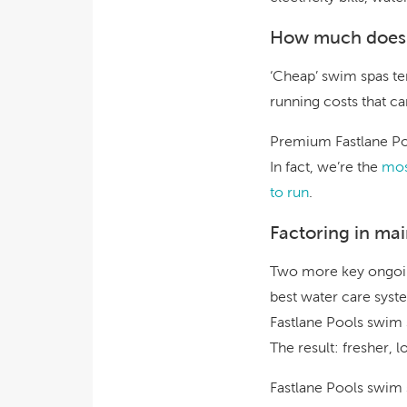
How much does i
‘Cheap’ swim spas ten
running costs that ca
Premium Fastlane Poo
In fact, we’re the
mos
to run
.
Factoring in ma
Two more key ongoin
best water care syste
Fastlane Pools swim 
The result: fresher, l
Fastlane Pools swim s