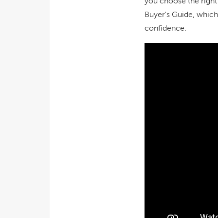
you choose the right
Buyer's Guide, which
confidence.