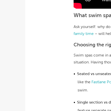
What swim spa
Ask yourself: why do
family time
– will he
Choosing the ri
Swim spas come in a r
situation. Having th
Seated vs unseate
like the
Fastlane P
swim.
Single section vs 
feature separate s