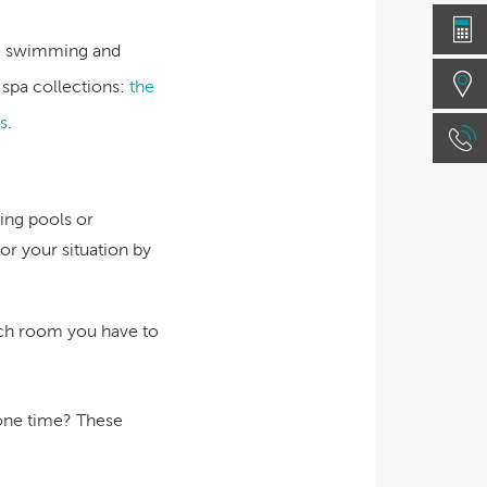
the swimming and
 spa collections:
the
s
.
ing pools or
or your situation by
ch room you have to
 one time? These