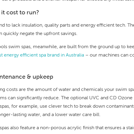
t cost to run?
d to lack insulation, quality parts and energy efficient tech. Th
n quickly negate the upfront savings.
ls swim spas, meanwhile, are built from the ground up to kee
t energy efficient spa brand in Australia
– our machines can c
intenance & upkeep
g costs are the amount of water and chemicals your swim spa
ms can significantly reduce. The optional
UVC and CD Ozone s
spas, for example, use clever tech to break down contaminant
onger-lasting water, and a lower water care bill.
pas also feature a non-porous acrylic finish that ensures a stain