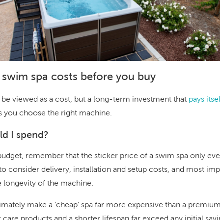
 swim spa costs before you buy
 be viewed as a cost, but a long-term investment that
pays its
s you choose the right machine.
d I spend?
dget, remember that the sticker price of a swim spa only ever 
to consider delivery, installation and setup costs, and most im
e longevity of the machine.
timately make a ‘cheap’ spa far more expensive than a premiu
er care products and a shorter lifespan far exceed any initial savi