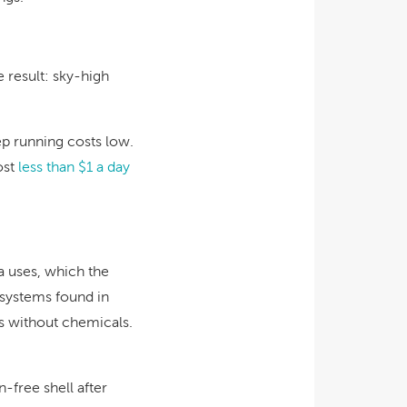
e result: sky-high
p running costs low.
ost
less than $1 a day
 uses, which the
ystems found in
s without chemicals.
-free shell after