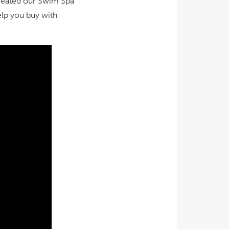
 created our Swim Spa
elp you buy with