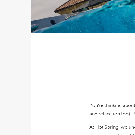
Explor
Cold Plunge
differe
View A
Accessories
Spa Pool Deals
You’re thinking abou
and relaxation too).
At Hot Spring, we un