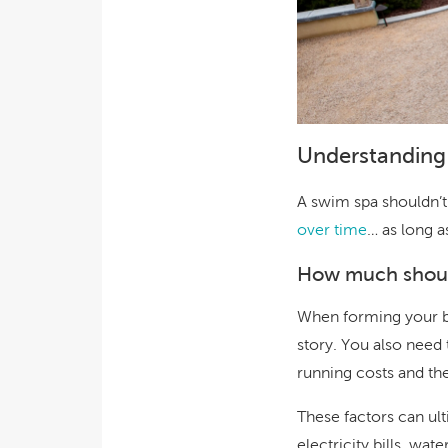
Understanding
A swim spa shouldn’t
over time
… as long a
How much shoul
When forming your bu
story. You also need 
running costs and th
These factors can ul
electricity bills, wat