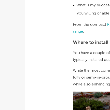
What is my budget
you willing or abl
From the compact
R
range
.
Where to install 
You have a couple of
typically installed o
While the most commo
fully or semi-in-gro
while also enhancing 