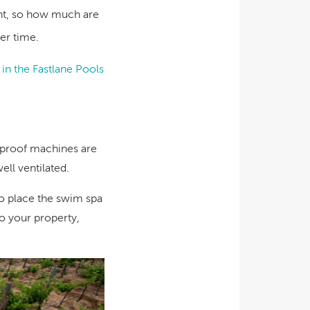
ent, so how much are
er time.
t in the Fastlane Pools
erproof machines are
ell ventilated.
o place the swim spa
o your property,