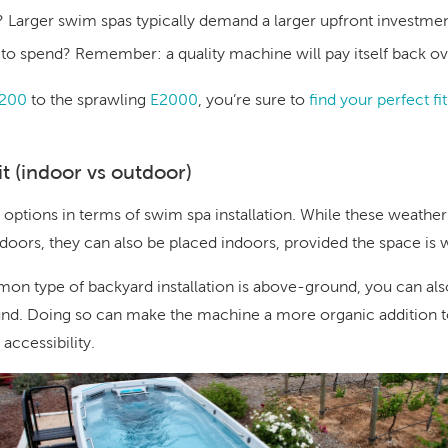
?
Larger swim spas typically demand a larger upfront investm
e to spend? Remember: a quality machine will pay itself back ov
200
to the sprawling
E2000
, you’re sure to
find your perfect fi
it (indoor vs outdoor)
 options in terms of swim spa installation. While these weath
utdoors, they can also be placed indoors, provided the space is w
n type of backyard installation is above-ground, you can als
und. Doing so can make the machine a more organic addition t
accessibility.