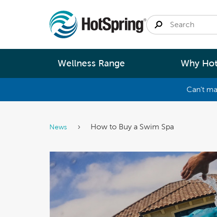
Wellness Range
Why Hot
Can't ma
By
Size
Spa Pools
Better Ene
How to Buy a Swim Spa
News
Small 
Swim Spas
Better Wa
Medium
Modular Pools
Better Ma
Large 
Saunas
Better Te
Fastlane Series
Help 