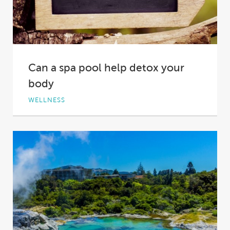
Can a spa pool help detox your
body
WELLNESS
‘Detoxing’. It’s a bit of a buzz word these days –
something loosely defined, but...