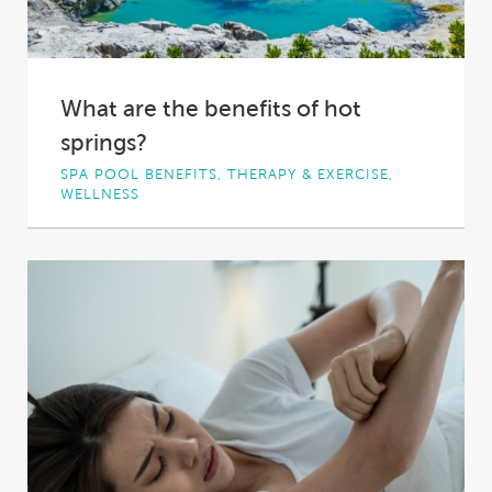
What are the benefits of hot
springs?
SPA POOL BENEFITS, THERAPY & EXERCISE,
WELLNESS
From the rolling, vine-laden hills of the
Mornington Peninsula to the red earth of
rural...