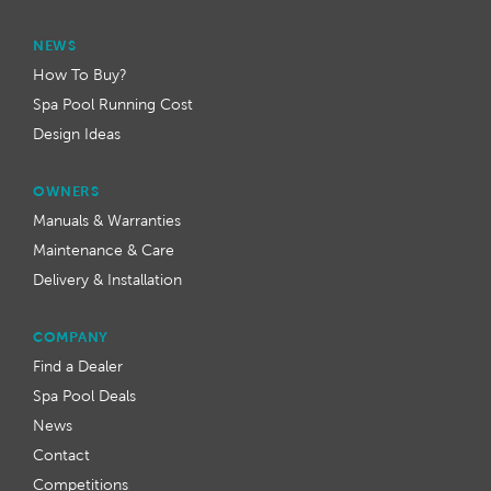
NEWS
How To Buy?
Spa Pool Running Cost
Design Ideas
OWNERS
Manuals & Warranties
Maintenance & Care
Delivery & Installation
COMPANY
Find a Dealer
Spa Pool Deals
News
Contact
Competitions