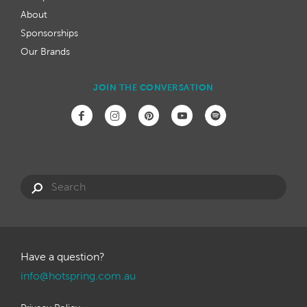
About
Sponsorships
Our Brands
JOIN THE CONVERSATION
Have a question?
info@hotspring.com.au