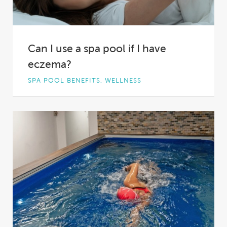
Can I use a spa pool if I have
eczema?
SPA POOL BENEFITS, WELLNESS
When most people look at a spa pool, they see
potential for relaxation. Others, however,...