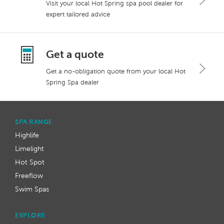
Visit your local Hot Spring spa pool dealer for
expert tailored advice
Get a quote
Get a no-obligation quote from your local Hot
Spring Spa dealer
SPA RANGE
Highlife
Limelight
Hot Spot
Freeflow
Swim Spas
EXPLORE