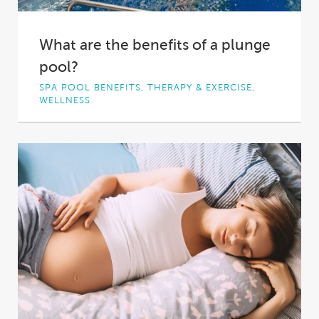
What are the benefits of a plunge
pool?
SPA POOL BENEFITS, THERAPY & EXERCISE,
WELLNESS
At the base of most waterfalls you’ll find a
compact yet deep patch of water,...