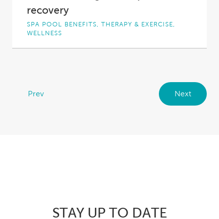
recovery
SPA POOL BENEFITS, THERAPY & EXERCISE,
WELLNESS
Active recovery, in the form of light exercise,
is becoming an ever-more popular way to...
Prev
Next
STAY UP TO DATE