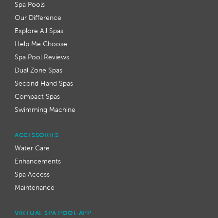
Spa Pools
Our Difference
Explore All Spas
Help Me Choose
Spa Pool Reviews
Dual Zone Spas
Second Hand Spas
Compact Spas
Swimming Machine
ACCESSORIES
Water Care
Enhancements
Spa Access
Maintenance
VIRTUAL SPA POOL APP