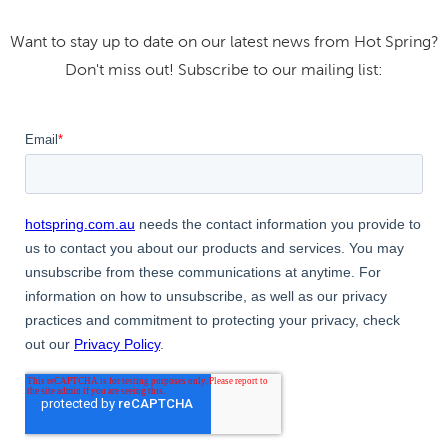
Want to stay up to date on our latest news from Hot Spring?
Don't miss out! Subscribe to our mailing list: