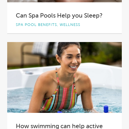
Can Spa Pools Help you Sleep?
SPA POOL BENEFITS, WELLNESS
A bad night's sleep can leave you groggy,
unfocused, and unable to be your best...
How swimming can help active