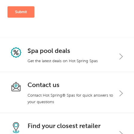
Spa pool deals
Get the latest deals on Hot Spring Spas
Contact us
Contact Hot Spring® Spas for quick answers to
your questions
Find your closest retailer