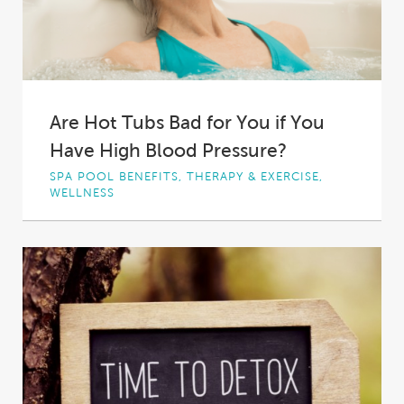
Are Hot Tubs Bad for You if You
Have High Blood Pressure?
SPA POOL BENEFITS, THERAPY & EXERCISE,
WELLNESS
Everyone loves hot tubs.
Even if you don’t
have one, you have probably considered or
even...