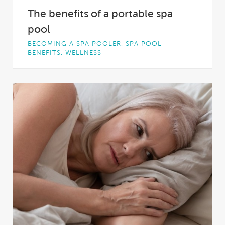
The benefits of a portable spa
pool
BECOMING A SPA POOLER, SPA POOL
BENEFITS, WELLNESS
Spa pools are the ultimate in backyard luxury,
offering a relaxing, soothing, healing, fun and...