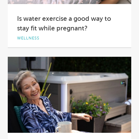
Is water exercise a good way to
stay fit while pregnant?
WELLNESS
Exercise, like almost everything else in your
life, is different during pregnancy – a new...