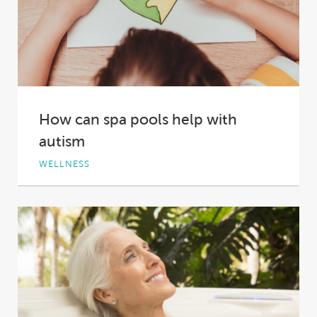
How can spa pools help with
autism
WELLNESS
Autism spectrum disorder, which describes a
range of conditions including autism and
Asperger syndrome, causes...