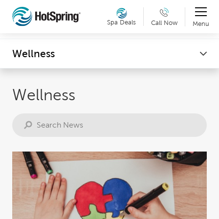
Therapy & Exercise
Spa Deals
Call Now
Menu
Can't make it into a showroom? Request a virtual
Wellness
Wellness
showroom tour now. Details »
Wellness