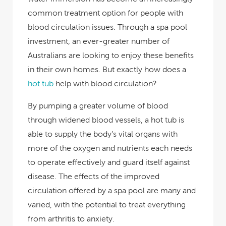
common treatment option for people with
blood circulation issues. Through a spa pool
investment, an ever-greater number of
Australians are looking to enjoy these benefits
in their own homes. But exactly how does a
hot tub
help with blood circulation?
By pumping a greater volume of blood
through widened blood vessels, a hot tub is
able to supply the body’s vital organs with
more of the oxygen and nutrients each needs
to operate effectively and guard itself against
disease. The effects of the improved
circulation offered by a spa pool are many and
varied, with the potential to treat everything
from arthritis to anxiety.