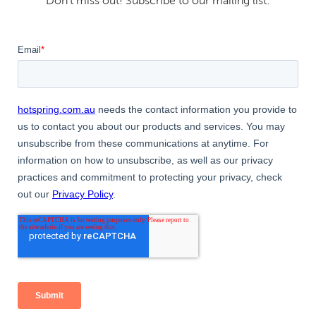
Don't miss out! Subscribe to our mailing list: