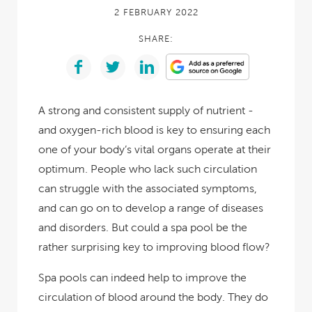
2 FEBRUARY 2022
SHARE:
A strong and consistent supply of nutrient -
and oxygen-rich blood is key to ensuring each
one of your body’s vital organs operate at their
optimum. People who lack such circulation
can struggle with the associated symptoms,
and can go on to develop a range of diseases
and disorders. But could a spa pool be the
rather surprising key to improving blood flow?
Spa pools can indeed help to improve the
circulation of blood around the body. They do