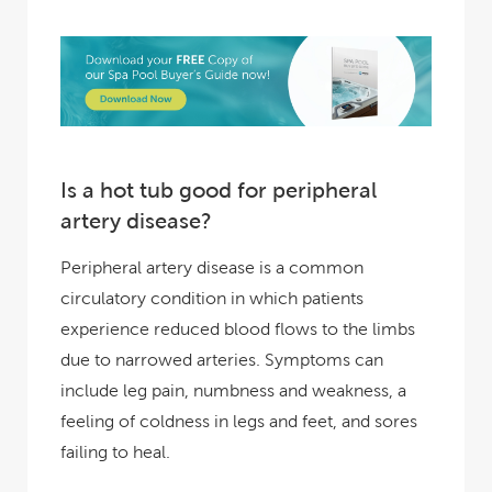
Is a hot tub good for peripheral
artery disease?
Peripheral artery disease is a common
circulatory condition in which patients
experience reduced blood flows to the limbs
due to narrowed arteries. Symptoms can
include leg pain, numbness and weakness, a
feeling of coldness in legs and feet, and sores
failing to heal.