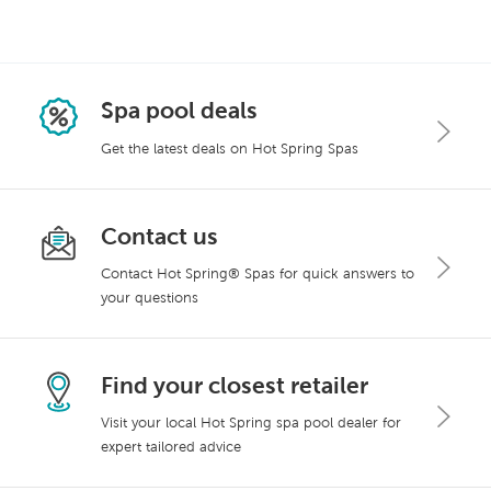
Spa pool deals
Get the latest deals on Hot Spring Spas
Contact us
Contact Hot Spring® Spas for quick answers to
your questions
Find your closest retailer
Visit your local Hot Spring spa pool dealer for
expert tailored advice