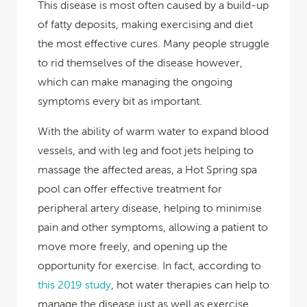
This disease is most often caused by a build-up
of fatty deposits, making exercising and diet
the most effective cures. Many people struggle
to rid themselves of the disease however,
which can make managing the ongoing
symptoms every bit as important.
With the ability of warm water to expand blood
vessels, and with leg and foot jets helping to
massage the affected areas, a Hot Spring spa
pool can offer effective treatment for
peripheral artery disease, helping to minimise
pain and other symptoms, allowing a patient to
move more freely, and opening up the
opportunity for exercise. In fact, according to
this 2019 study
, hot water therapies can help to
manage the disease just as well as exercise,