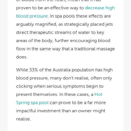
proven to be an effective way to
decrease high
blood pressure
. In spa pools these effects are
arguably magnified, as strategically placed jets
direct therapeutic streams of water to key
areas of the body, further encouraging blood
flow in the same way that a traditional massage
does.
While
33% of the Australia population
has high
blood pressure, many don’t realise, often only
clicking when serious symptoms begin to
present themselves. In these cases, a
Hot
Spring spa pool
can prove to be a far more
impactful investment than an owner might
realise.