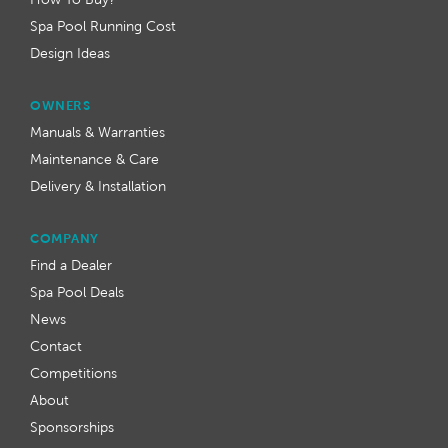
Spa Pool Running Cost
Design Ideas
OWNERS
Manuals & Warranties
Maintenance & Care
Delivery & Installation
COMPANY
Find a Dealer
Spa Pool Deals
News
Contact
Competitions
About
Sponsorships