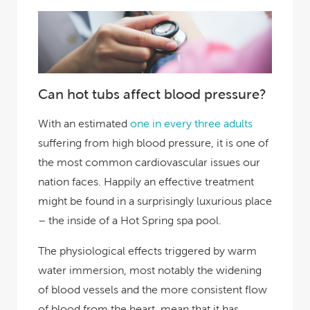
Can hot tubs affect blood pressure?
With an estimated
one in every three adults
suffering from high blood pressure, it is one of
the most common cardiovascular issues our
nation faces. Happily an effective treatment
might be found in a surprisingly luxurious place
– the inside of a Hot Spring spa pool.
The physiological effects triggered by warm
water immersion, most notably the widening
of blood vessels and the more consistent flow
of blood from the heart, mean that it has