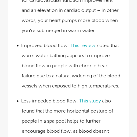
for cardiovascular function improvement
and an elevation in cardiac output – in other
words, your heart pumps more blood when
you’re submerged in warm water.
Improved blood flow:
This review
noted that
warm water bathing appears to improve
blood flow in people with chronic heart
failure due to a natural widening of the blood
vessels when exposed to high temperatures.
Less impeded blood flow:
This study
also
found that the more horizontal posture of
people in a spa pool helps to further
encourage blood flow, as blood doesn’t