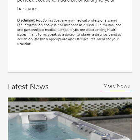
backyard.
Disclaimer:
Hot Spring Spas are not medical professionals, and
the information above is not intended as a substitute for qualified
and personalised medical advice. If you are experiencing health
issues in any form, speak to a doctor to obtain a diagnosis and to
decide on the most appropriate and effective treatment for your
situation.
Latest News
More News