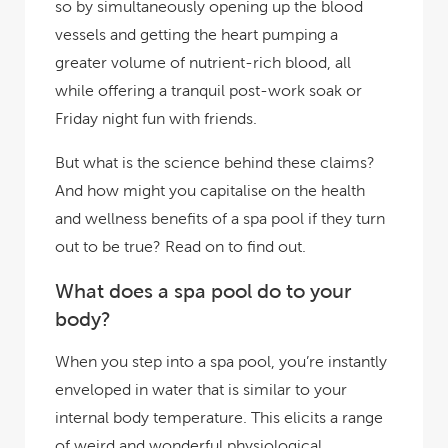
so by simultaneously opening up the blood
vessels and getting the heart pumping a
greater volume of nutrient-rich blood, all
while offering a tranquil post-work soak or
Friday night fun with friends.
But what is the science behind these claims?
And how might you capitalise on the health
and wellness benefits of a spa pool if they turn
out to be true? Read on to find out.
What does a spa pool do to your
body?
When you step into a spa pool, you’re instantly
enveloped in water that is similar to your
internal body temperature. This elicits a range
of weird and wonderful physiological