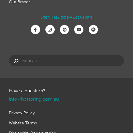
Our Brands
JOIN THE CONVERSATION
Have a question?
info@hotspring.com.au
Privacy Policy
Website Terms