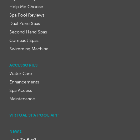
Help Me Choose
Spa Pool Reviews
Dual Zone Spas
Second Hand Spas
Compact Spas
Swimming Machine
ACCESSORIES
Water Care
Enhancements
Spa Access
Maintenance
VIRTUAL SPA POOL APP
NEWS
How To Buy?