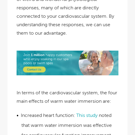
responses, many of which are directly
connected to your cardiovascular system. By
understanding these responses, we can use
them to our advantage.
In terms of the cardiovascular system, the four
main effects of warm water immersion are:
Increased heart function:
This study
noted
that warm water immersion was effective