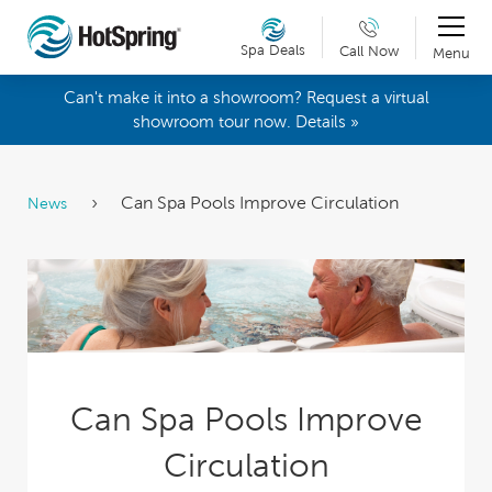
Spa Deals
Call Now
Menu
Can't make it into a showroom? Request a virtual
showroom tour now. Details »
Can Spa Pools Improve Circulation
News
Can Spa Pools Improve
Circulation