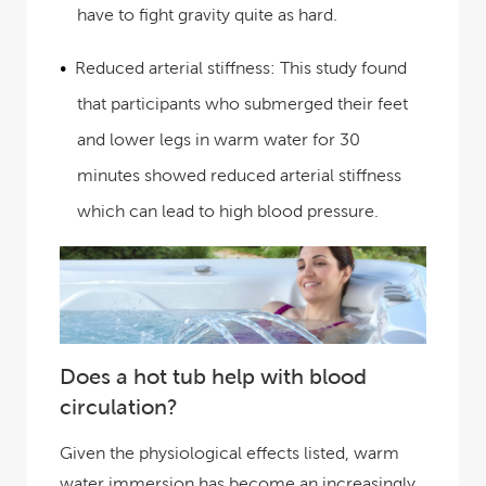
have to fight gravity quite as hard.
Reduced arterial stiffness:
This study found
that participants who submerged their feet
and lower legs in warm water for 30
minutes showed reduced arterial stiffness
which can lead to high blood pressure.
Does a hot tub help with blood
circulation?
Given the physiological effects listed, warm
water immersion has become an increasingly