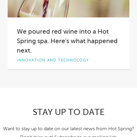
We poured red wine into a Hot
Spring spa. Here's what happened
next.
INNOVATION AND TECHNOLOGY
Why did we pour two bottles of red wine into a
Hot Spring spa?
Short answer:...
STAY UP TO DATE
Want to stay up to date on our latest news from Hot Spring?