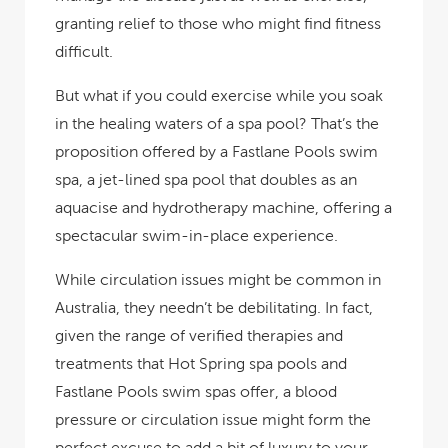
granting relief to those who might find fitness
difficult.
But what if you could exercise
while
you soak
in the healing waters of a spa pool? That’s the
proposition offered by a Fastlane Pools swim
spa, a jet-lined spa pool that doubles as an
aquacise and hydrotherapy machine, offering a
spectacular swim-in-place experience.
While circulation issues might be common in
Australia, they needn’t be debilitating. In fact,
given the range of verified therapies and
treatments that Hot Spring spa pools and
Fastlane Pools swim spas offer, a blood
pressure or circulation issue might form the
perfect excuse to add a bit of luxury to your