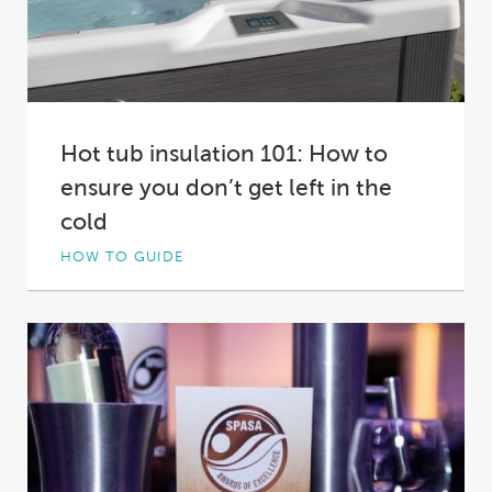
Hot tub insulation 101: How to
ensure you don’t get left in the
cold
HOW TO GUIDE
Not all hot tub insulation is created equal. In
fact, in some spas it’s practically...