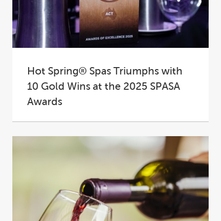
Hot Spring® Spas Triumphs with
10 Gold Wins at the 2025 SPASA
Awards
At the 2025 SPASA Australia Awards of
Excellence, Hot Spring® Spas proudly
cemented its place...