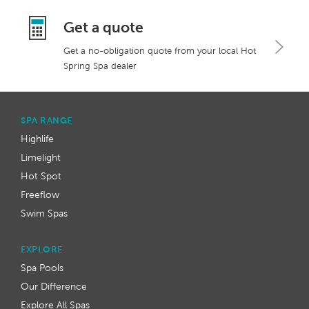
Get a quote
Get a no-obligation quote from your local Hot
Spring Spa dealer
SPA RANGE
Highlife
Limelight
Hot Spot
Freeflow
Swim Spas
EXPLORE
Spa Pools
Our Difference
Explore All Spas