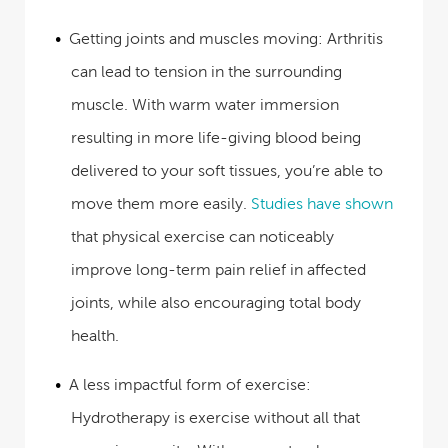
Getting joints and muscles moving:
Arthritis
can lead to tension in the surrounding
muscle. With warm water immersion
resulting in more life-giving blood being
delivered to your soft tissues, you’re able to
move them more easily.
Studies have shown
that physical exercise can noticeably
improve long-term pain relief in affected
joints, while also encouraging total body
health.
A less impactful form of exercise:
Hydrotherapy is exercise without all that