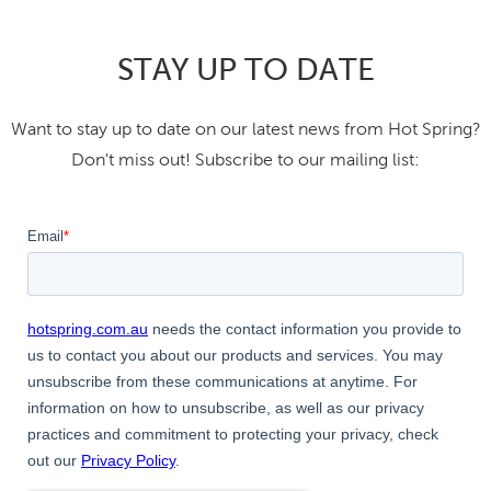
STAY UP TO DATE
Want to stay up to date on our latest news from Hot Spring?
Don't miss out! Subscribe to our mailing list: