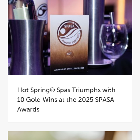
Hot Spring® Spas Triumphs with
10 Gold Wins at the 2025 SPASA
Awards
At the 2025 SPASA Australia Awards of
Excellence, Hot Spring® Spas proudly
cemented its place...