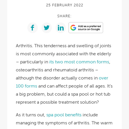
25 FEBRUARY 2022
SHARE:
Arthritis. This tenderness and swelling of joints
is most commonly associated with the elderly
– particularly in
its two most common forms
,
osteoarthritis and rheumatoid arthritis –
although the disorder actually comes in
over
100 forms
and can affect people of all ages. It’s
a big problem, but could a spa pool or hot tub
represent a possible treatment solution?
As it turns out,
spa pool benefits
include
managing the symptoms of arthritis. The warm