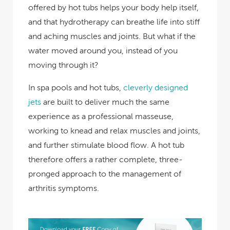
offered by hot tubs helps your body help itself,
and that hydrotherapy can breathe life into stiff
and aching muscles and joints. But what if the
water moved around you, instead of you
moving through it?
In spa pools and hot tubs,
cleverly designed
jets
are built to deliver much the same
experience as a professional masseuse,
working to knead and relax muscles and joints,
and further stimulate blood flow. A hot tub
therefore offers a rather complete, three-
pronged approach to the management of
arthritis symptoms.