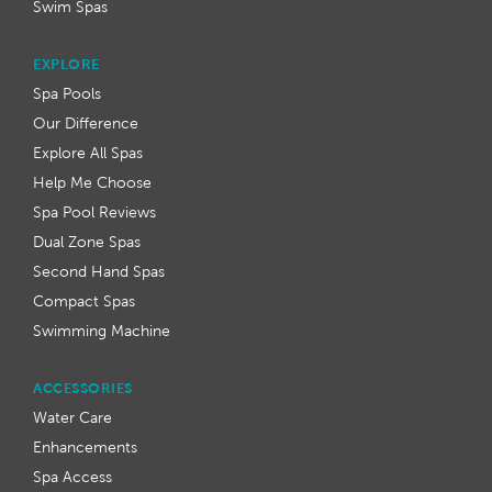
Swim Spas
EXPLORE
Spa Pools
Our Difference
Explore All Spas
Help Me Choose
Spa Pool Reviews
Dual Zone Spas
Second Hand Spas
Compact Spas
Swimming Machine
ACCESSORIES
Water Care
Enhancements
Spa Access