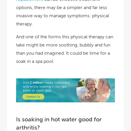
options, there may be a simpler and far less
invasive way to manage symptoms: physical
therapy.
And one of the forms this physical therapy can
take might be more soothing, bubbly and fun
than you had imagined. It could be time for a
soak in a spa pool.
Is soaking in hot water good for
arthritis?