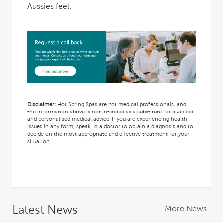
Aussies
feel.
Disclaimer:
Hot Spring Spas are not medical professionals, and
the information above is not intended as a substitute for qualified
and personalised medical advice. If you are experiencing health
issues in any form, speak to a doctor to obtain a diagnosis and to
decide on the most appropriate and effective treatment for your
situation.
Latest News
More News