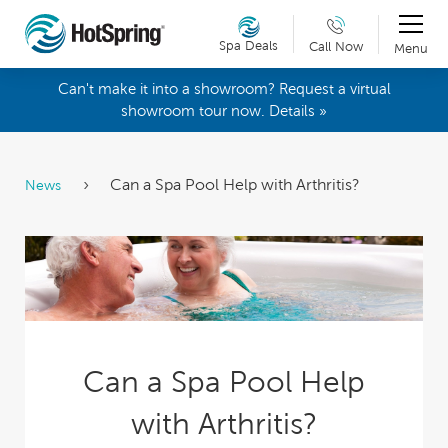
Spa Deals
Call Now
Menu
Can't make it into a showroom? Request a virtual
showroom tour now. Details »
Can a Spa Pool Help with Arthritis?
News
Can a Spa Pool Help
with Arthritis?