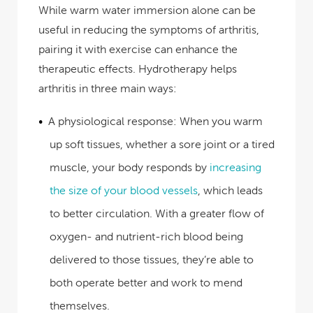
While warm water immersion alone can be
useful in reducing the symptoms of arthritis,
pairing it with exercise can enhance the
therapeutic effects. Hydrotherapy helps
arthritis in three main ways:
A physiological response:
When you warm
up soft tissues, whether a sore joint or a tired
muscle, your body responds by
increasing
the size of your blood vessels
, which leads
to better circulation. With a greater flow of
oxygen- and nutrient-rich blood being
delivered to those tissues, they’re able to
both operate better and work to mend
themselves.