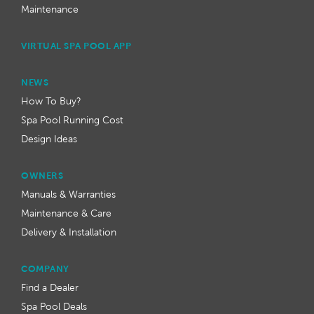
Maintenance
VIRTUAL SPA POOL APP
NEWS
How To Buy?
Spa Pool Running Cost
Design Ideas
OWNERS
Manuals & Warranties
Maintenance & Care
Delivery & Installation
COMPANY
Find a Dealer
Spa Pool Deals