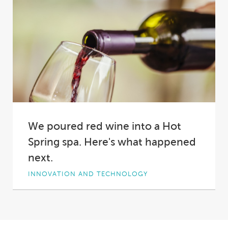
We poured red wine into a Hot
Spring spa. Here's what happened
next.
INNOVATION AND TECHNOLOGY
Why did we pour two bottles of red wine into a
Hot Spring spa?
Short answer:...