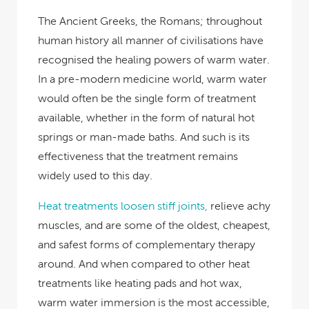
The Ancient Greeks, the Romans
; throughout
human history all manner of civilisations have
recognised the healing powers of warm water.
In a pre-modern medicine world, warm water
would often be the single form of treatment
available, whether in the form of natural hot
springs or man-made baths. And such is its
effectiveness that the treatment remains
widely used to this day.
Heat treatments loosen stiff joints,
relieve achy
muscles, and are some of the oldest, cheapest,
and safest forms of complementary therapy
around. And when compared to other heat
treatments like heating pads and hot wax,
warm water immersion is the most accessible,