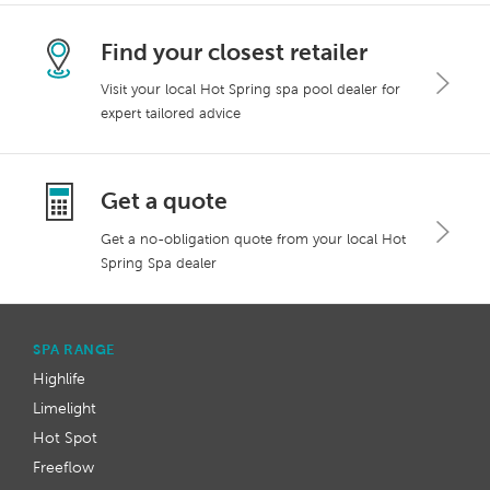
Find your closest retailer
Visit your local Hot Spring spa pool dealer for
expert tailored advice
Get a quote
Get a no-obligation quote from your local Hot
Spring Spa dealer
SPA RANGE
Highlife
Limelight
Hot Spot
Freeflow