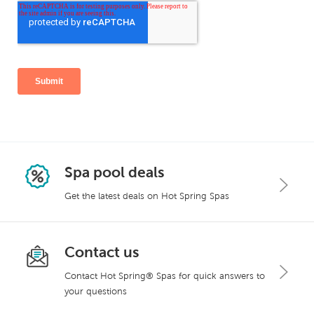
Spa pool deals
Get the latest deals on Hot Spring Spas
Contact us
Contact Hot Spring® Spas for quick answers to
your questions