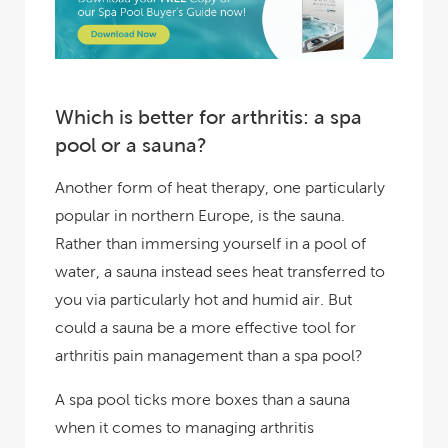
Which is better for arthritis: a spa
pool or a sauna?
Another form of heat therapy, one particularly
popular in northern Europe, is the sauna.
Rather than immersing yourself in a pool of
water, a sauna instead sees heat transferred to
you via particularly hot and humid air. But
could a sauna be a more effective tool for
arthritis pain management than a spa pool?
A spa pool ticks more boxes than a sauna
when it comes to managing arthritis