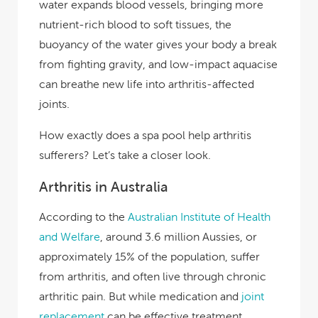
water expands blood vessels, bringing more
nutrient-rich blood to soft tissues, the
buoyancy of the water gives your body a break
from fighting gravity, and low-impact aquacise
can breathe new life into arthritis-affected
joints.
How exactly does a spa pool help arthritis
sufferers? Let’s take a closer look.
Arthritis in Australia
According to the
Australian Institute of Health
and Welfare
, around 3.6 million Aussies, or
approximately 15% of the population, suffer
from arthritis, and often live through chronic
arthritic pain.
But while medication and
joint
replacement
can be effective treatment