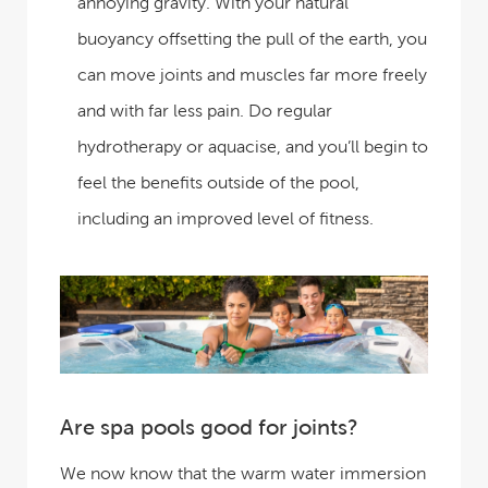
annoying gravity. With your natural
buoyancy offsetting the pull of the earth, you
can move joints and muscles far more freely
and with far less pain. Do regular
hydrotherapy or aquacise, and you’ll begin to
feel the benefits outside of the pool,
including an improved level of fitness.
Are spa pools good for joints?
We now know that the warm water immersion