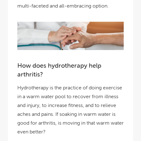
multi-faceted and all-embracing option.
How does hydrotherapy help
arthritis?
Hydrotherapy is the practice of doing exercise
in a warm water pool to recover from illness
and injury, to increase fitness, and to relieve
aches and pains. If soaking in warm water is
good for arthritis, is moving in that warm water
even better?