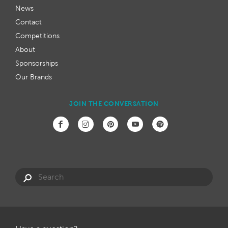
News
Contact
Competitions
About
Sponsorships
Our Brands
JOIN THE CONVERSATION