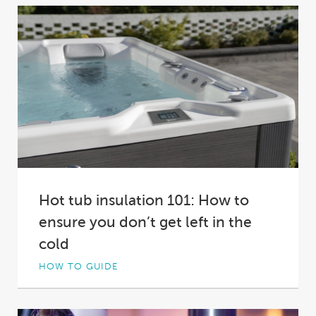
Hot tub insulation 101: How to
ensure you don’t get left in the
cold
HOW TO GUIDE
Not all hot tub insulation is created equal. In
fact, in some spas it’s practically...