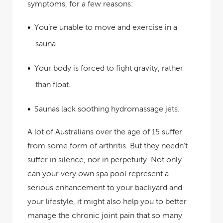
symptoms, for a few reasons:
You’re unable to move and exercise in a
sauna.
Your body is forced to fight gravity, rather
than float.
Saunas lack soothing hydromassage jets.
A lot of Australians over the age of 15 suffer
from some form of arthritis. But they needn’t
suffer in silence, nor in perpetuity. Not only
can your very own spa pool represent a
serious enhancement to your backyard and
your lifestyle, it might also help you to better
manage the chronic joint pain that so many