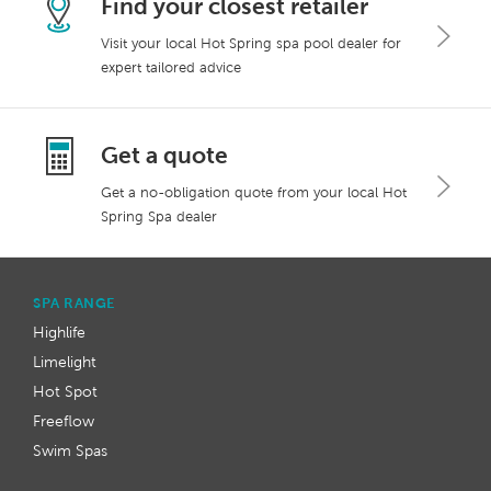
Find your closest retailer
Visit your local Hot Spring spa pool dealer for
expert tailored advice
Get a quote
Get a no-obligation quote from your local Hot
Spring Spa dealer
SPA RANGE
Highlife
Limelight
Hot Spot
Freeflow
Swim Spas