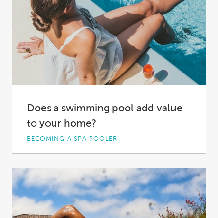
Does a swimming pool add value
to your home?
BECOMING A SPA POOLER
Is there a more luxurious property feature than
a backyard pool? Not only does a...