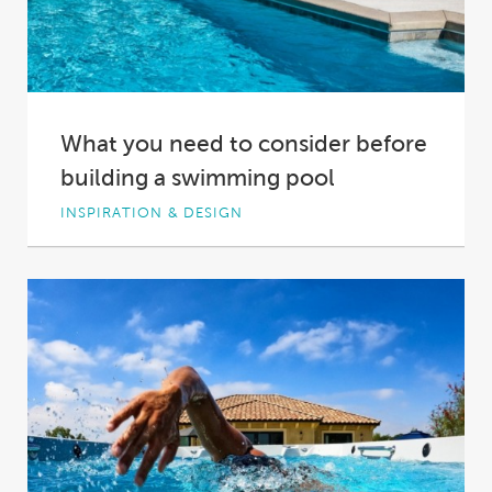
What you need to consider before
building a swimming pool
INSPIRATION & DESIGN
You want to build a pool. It’s an exciting
thought, but you can’t let this...