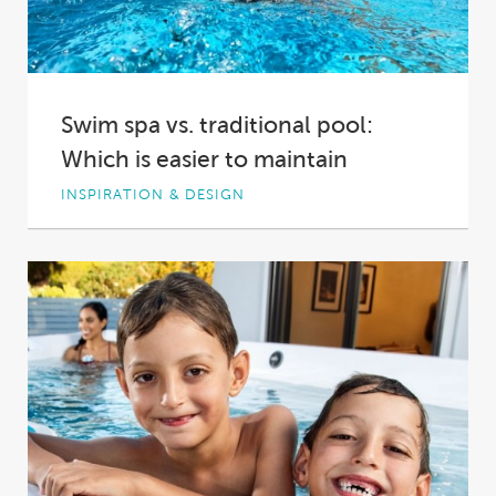
Swim spa vs. traditional pool:
Which is easier to maintain
INSPIRATION & DESIGN
You’re looking to add a bit of fun, a bit of
fitness and a bit...