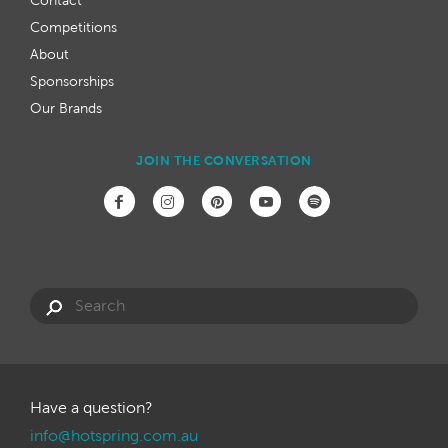
Contact
Competitions
About
Sponsorships
Our Brands
JOIN THE CONVERSATION
Have a question?
info@hotspring.com.au