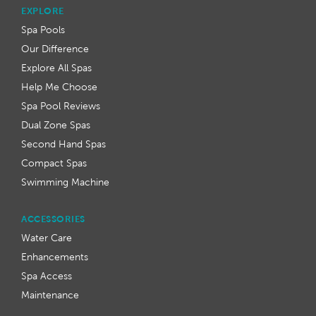
EXPLORE
Spa Pools
Our Difference
Explore All Spas
Help Me Choose
Spa Pool Reviews
Dual Zone Spas
Second Hand Spas
Compact Spas
Swimming Machine
ACCESSORIES
Water Care
Enhancements
Spa Access
Maintenance