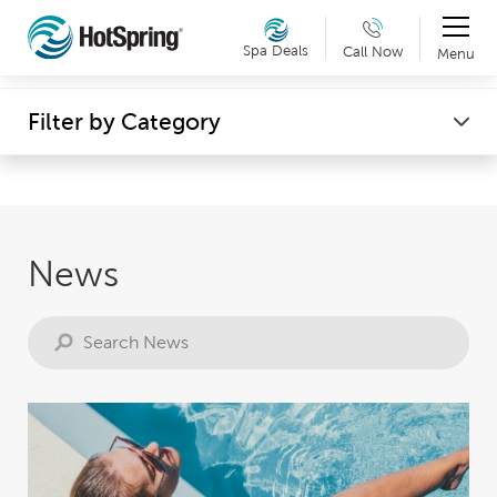
Therapy & Exercise
Spa Deals
Call Now
Menu
Can't make it into a showroom? Request a virtual
Wellness
Filter by Category
showroom tour now. Details »
News