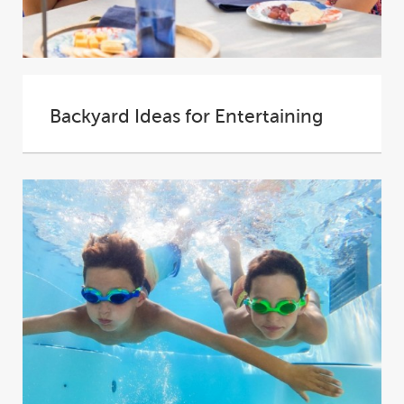
Backyard Ideas for Entertaining
Your backyard is an extension of your home.
All that extra space can be transformed...