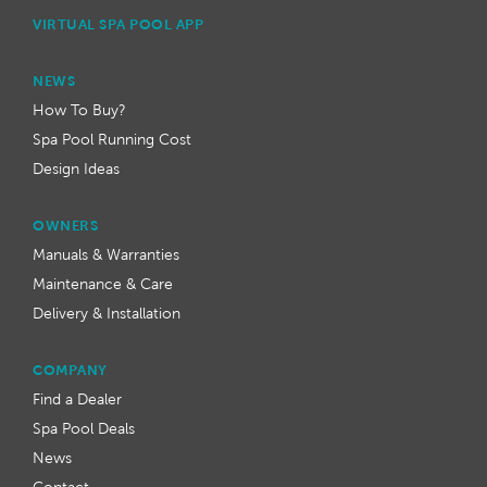
VIRTUAL SPA POOL APP
NEWS
How To Buy?
Spa Pool Running Cost
Design Ideas
OWNERS
Manuals & Warranties
Maintenance & Care
Delivery & Installation
COMPANY
Find a Dealer
Spa Pool Deals
News