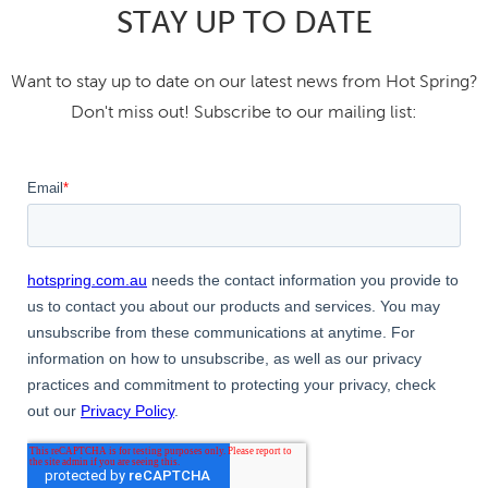
STAY UP TO DATE
Want to stay up to date on our latest news from Hot Spring?
Don't miss out! Subscribe to our mailing list: