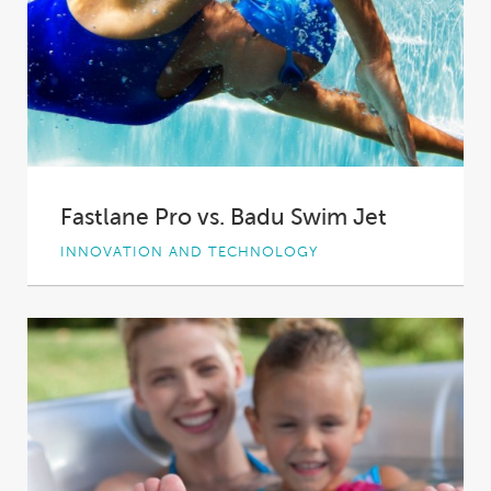
Fastlane Pro vs. Badu Swim Jet
INNOVATION AND TECHNOLOGY
Swimming is a great way to get fit – a low
impact workout that’s easy...