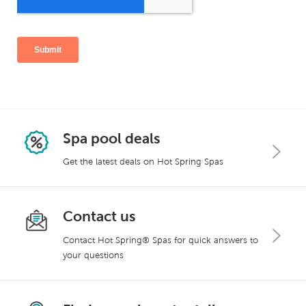
Spa pool deals
Get the latest deals on Hot Spring Spas
Contact us
Contact Hot Spring® Spas for quick answers to
your questions