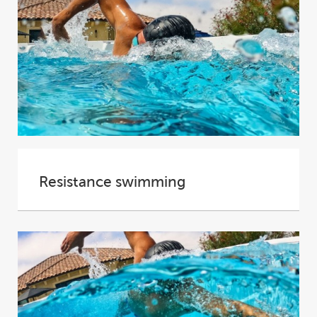
Resistance swimming
In many ways swimming is the perfect form of
exercise. With buoyancy counteracting the
effects...