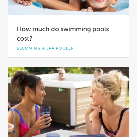
How much do swimming pools
cost?
BECOMING A SPA POOLER
Swimming pools tend to be viewed as
luxurious items, and in a lot of ways...