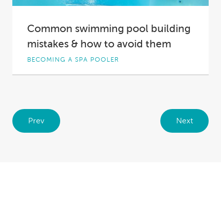
Common swimming pool building
mistakes & how to avoid them
BECOMING A SPA POOLER
So you’re considering undertaking a swimming
pool construction in your backyard. It’s an
exciting prospect,...
Prev
Next