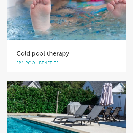
Cold pool therapy
SPA POOL BENEFITS
There’s something about plunging into cold
water that makes us humans feel oh so alive....