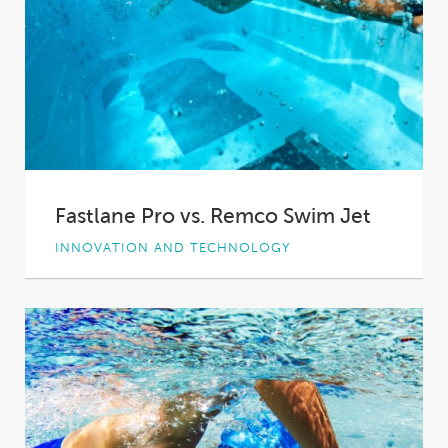
Fastlane Pro vs. Remco Swim Jet
INNOVATION AND TECHNOLOGY
Swimming is the ideal workout. It can be as
gentle or as high intensity as...