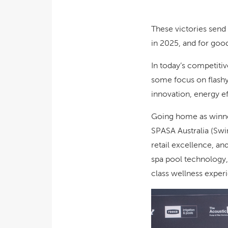
These victories send
in 2025, and for goo
In today’s competitiv
some focus on flashy 
innovation, energy ef
Going home as winner
SPASA Australia (Swi
retail excellence, an
spa pool technology,
class wellness exper