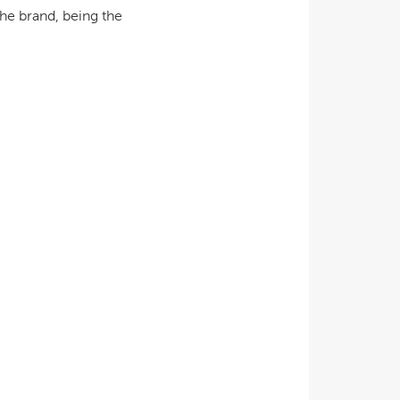
he brand, being the