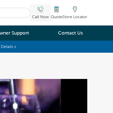
Call Now
Quote
Store Locator
wner Support
Contact Us
Details »
What are you
interested in
Leading Energy Efficiency
Easy Water Care &
Maintenance
Legendary Massage
ng.