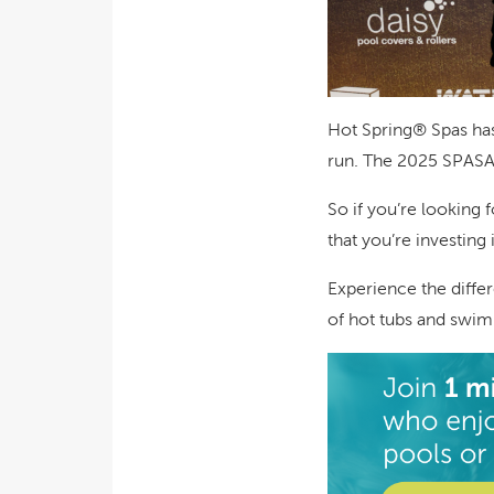
Hot Spring® Spas has 
run. The 2025 SPASA 
So if you’re looking 
that you’re investin
Experience the differ
of hot tubs and swim