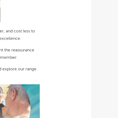
r, and cost less to
 excellence.
ant the reassurance
 remember.
nd explore our range