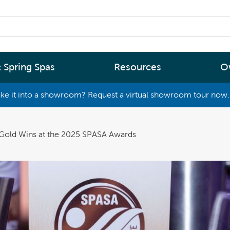
 Spring Spas
Resources
O
ke it into a showroom? Request a virtual showroom tour now. 
By
By
Range
Type
rgy Efficiency
What are you interested in
 Gold Wins at the 2025 SPASA Awards
(2 - 4 Person Spa)
ter
Spa Tools & Advice
 (5 - 6 Person Spa)
ssage
Spa Pool Technology
(6+ Person)
chnology
News
New Zealand’s most energy efficient spa
Me Choose
pools, as proven by independent lab testi