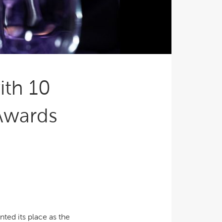
Ultimate Relaxation & Stress
Relief
.
Pain Management & Physical
Therapy
Lifestyle & Property
Enhancement
ith 10
Unrivalled Comfort & Design
Awards
ted its place as the