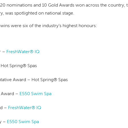
h 20 nominations and 10 Gold Awards won across the country, t
try, was spotlighted on national stage.
ins were six of the industry’s highest honours:
r –
FreshWater® IQ
– Hot Spring® Spas
ntative Award – Hot Spring® Spas
t Award –
E550 Swim Spa
rd –
FreshWater® IQ
y –
E550 Swim Spa