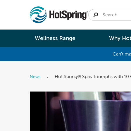
Wellness Range
Why Hot
Can't ma
By
Size
Spa Pools
Better Ene
Hot Spring® Spas Triumphs with 10
News
Small 
Swim Spas
Better Wa
Medium
Modular Pools
Better Ma
Large 
Saunas
Better Te
Fastlane Series
Help 