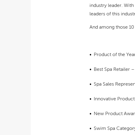
industry leader. Wit
leaders of this indus
And among those 10 w
Product of the Yea
Best Spa Retailer 
Spa Sales Represe
Innovative Produc
New Product Awa
Swim Spa Categor