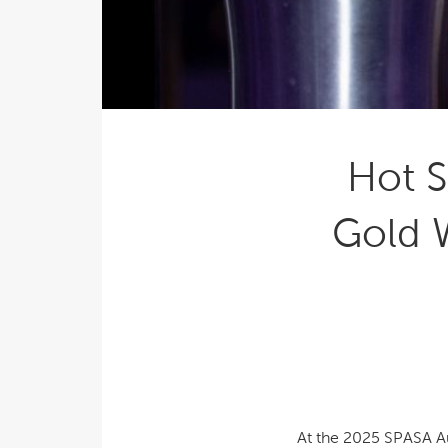
Explor
Cold Plunge
differe
View A
Accessories
Spa Pool Deals
Hot S
Gold 
At the 2025 SPASA Au