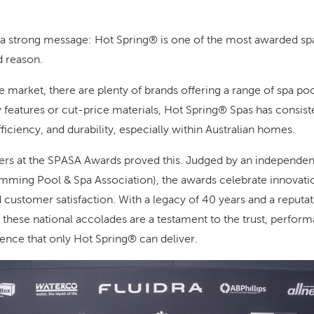
 a strong message: Hot Spring® is one of the most awarded spa
d reason.
e market, there are plenty of brands offering a range of spa po
features or cut-price materials, Hot Spring® Spas has consiste
ficiency, and durability, especially within Australian homes.
s at the SPASA Awards proved this. Judged by an independent 
mming Pool & Spa Association), the awards celebrate innovatio
d customer satisfaction. With a legacy of 40 years and a reputa
 these national accolades are a testament to the trust, perfor
ience that only Hot Spring® can deliver.