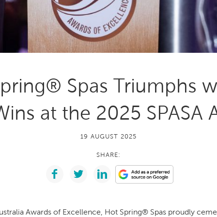
With running costs as low as $1 a day,
e what makes us
there’s no guilt or worry about power use
Enjoy regular soaks in an investment that
nt
pays itself back over time.
ll Spa Pools
pring® Spas Triumphs w
Wins at the 2025 SPASA 
19 AUGUST 2025
SHARE:
stralia Awards of Excellence, Hot Spring® Spas proudly cemen