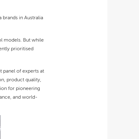
 brands in Australia
ol models. But while
ntly prioritised
panel of experts at
n, product quality,
tion for pioneering
mance, and world-