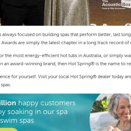
always focused on building spas that perform better, last longe
Awards are simply the latest chapter in a long track record of
for the most energy-efficient hot tubs in Australia, or simply w
g in an award-winning brand, then Hot Spring® is the name to
ence for yourself. Visit your local Hot Spring® dealer today a
 spas.