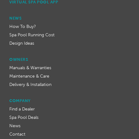
VIRTUAL SPA POOL APP
NEWS
How To Buy?
Spa Pool Running Cost
Design Ideas
OWNERS
Manuals & Warranties
Maintenance & Care
Delivery & Installation
COMPANY
Find a Dealer
Spa Pool Deals
News
Contact