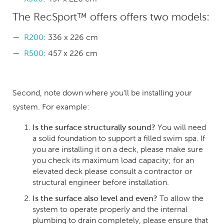
The RecSport™ offers offers two models:
R200
: 336 x 226 cm
R500
: 457 x 226 cm
Second, note down where you'll be installing your
system. For example:
Is the surface structurally sound?
You will need
a solid foundation to support a filled swim spa. If
you are installing it on a deck, please make sure
you check its maximum load capacity; for an
elevated deck please consult a contractor or
structural engineer before installation.
Is the surface also level and even?
To allow the
system to operate properly and the internal
plumbing to drain completely, please ensure that