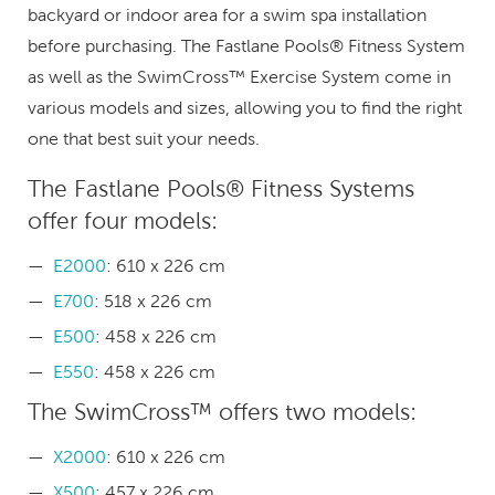
backyard or indoor area for a swim spa installation
before purchasing. The Fastlane Pools® Fitness System
as well as the SwimCross™ Exercise System come in
various models and sizes, allowing you to find the right
one that best suit your needs.
The Fastlane Pools® Fitness Systems
offer four models:
E2000
: 610 x 226 cm
E700
: 518 x 226 cm
E500
: 458 x 226 cm
E550
: 458 x 226 cm
The SwimCross™ offers two models:
X2000
: 610 x 226 cm
X500
: 457 x 226 cm