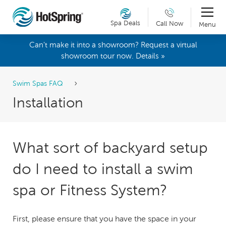
Spa Deals
Call Now
Menu
Can't make it into a showroom? Request a virtual
showroom tour now. Details »
Swim Spas FAQ
Installation
What sort of backyard setup
do I need to install a swim
spa or Fitness System?
First, please ensure that you have the space in your