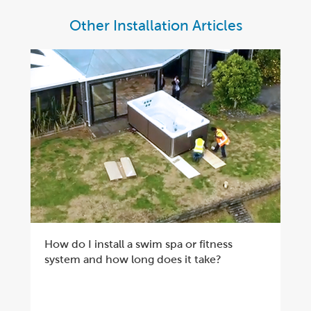
Other Installation Articles
How do I install a swim spa or fitness
system and how long does it take?