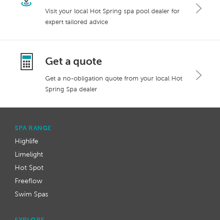
Visit your local Hot Spring spa pool dealer for
expert tailored advice
Get a quote
Get a no-obligation quote from your local Hot
Spring Spa dealer
SPA RANGE
Highlife
Limelight
Hot Spot
Freeflow
Swim Spas
EXPLORE