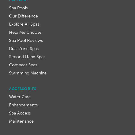
Spa Pools
Our Difference
Explore All Spas
Help Me Choose
Spa Pool Reviews
Dual Zone Spas
Second Hand Spas
Compact Spas
Swimming Machine
ACCESSORIES
Water Care
Enhancements
Spa Access
Maintenance