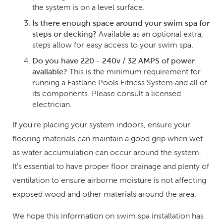
the system is on a level surface.
Is there enough space around your swim spa for
steps or decking?
Available as an optional extra,
steps allow for easy access to your swim spa.
Do you have 220 - 240v / 32 AMPS of power
available?
This is the minimum requirement for
running a Fastlane Pools Fitness System and all of
its components. Please consult a licensed
electrician.
If you're placing your system indoors, ensure your
flooring materials can maintain a good grip when wet
as water accumulation can occur around the system.
It's essential to have proper floor drainage and plenty of
ventilation to ensure airborne moisture is not affecting
exposed wood and other materials around the area.
We hope this information on swim spa installation has