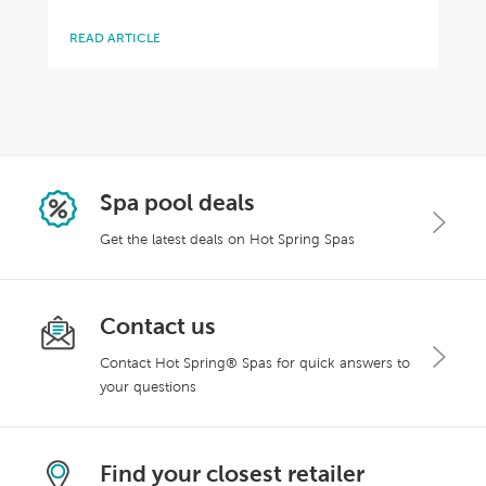
READ ARTICLE
Spa pool deals
Get the latest deals on Hot Spring Spas
Contact us
Contact Hot Spring® Spas for quick answers to
your questions
Find your closest retailer