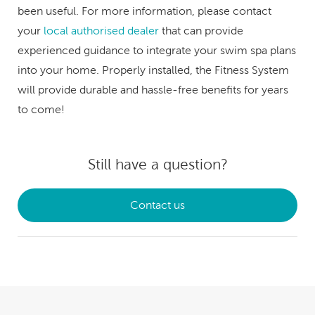
been useful. For more information, please contact
your
local authorised dealer
that can provide
experienced guidance to integrate your swim spa plans
into your home. Properly installed, the Fitness System
will provide durable and hassle-free benefits for years
to come!
Still have a question?
Contact us