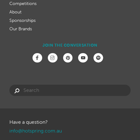
Competitions
About
Sponsorships
Our Brands
JOIN THE CONVERSATION
Have a question?
info@hotspring.com.au