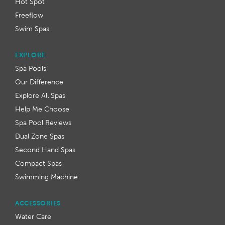
Hot Spot
Freeflow
Swim Spas
EXPLORE
Spa Pools
Our Difference
Explore All Spas
Help Me Choose
Spa Pool Reviews
Dual Zone Spas
Second Hand Spas
Compact Spas
Swimming Machine
ACCESSORIES
Water Care