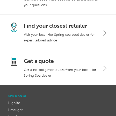
your questions
Find your closest retailer
Visit your local Hot Spring spa pool dealer for
expert tailored advice
Get a quote
Get a no-obligation quote from your local Hot
Spring Spa dealer
SPA RANGE
Highlife
Limelight