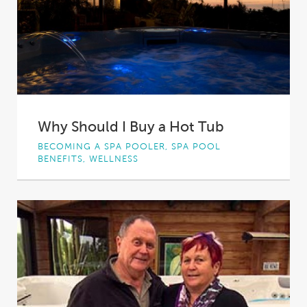
Why Should I Buy a Hot Tub
BECOMING A SPA POOLER, SPA POOL
BENEFITS, WELLNESS
Hot tub can allow you to feel your best,
offering physical and psychological advantages
that...