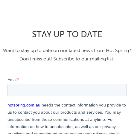
STAY UP TO DATE
Want to stay up to date on our latest news from Hot Spring?
Don't miss out! Subscribe to our mailing list: