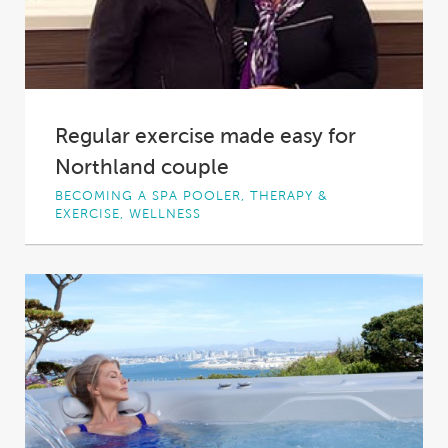
Regular exercise made easy for
Northland couple
BECOMING A SPA POOLER, THERAPY &
EXERCISE, WELLNESS
Northland couple Christine and Bob aim to
enjoy their retirement and they firmly believe
that...