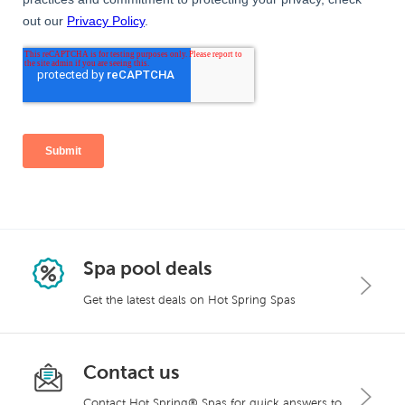
Spa pool deals
Get the latest deals on Hot Spring Spas
Contact us
Contact Hot Spring® Spas for quick answers to