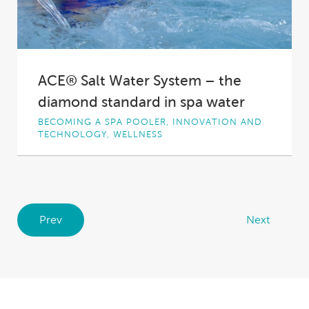
ACE® Salt Water System – the
diamond standard in spa water
BECOMING A SPA POOLER, INNOVATION AND
TECHNOLOGY, WELLNESS
Bringing the holiday feel homeMost outdoor
spaces are about getting the luxury resort feel
at...
Prev
Next