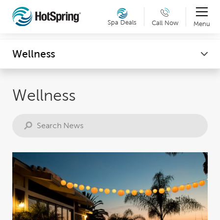
Therapy & Exercise
Spa Deals
Call Now
Menu
Can't make it into a showroom? Request a virtual
Wellness
Wellness
showroom tour now. Details »
Wellness