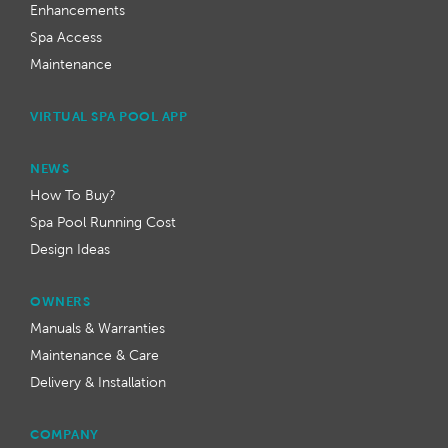
Enhancements
Spa Access
Maintenance
VIRTUAL SPA POOL APP
NEWS
How To Buy?
Spa Pool Running Cost
Design Ideas
OWNERS
Manuals & Warranties
Maintenance & Care
Delivery & Installation
COMPANY