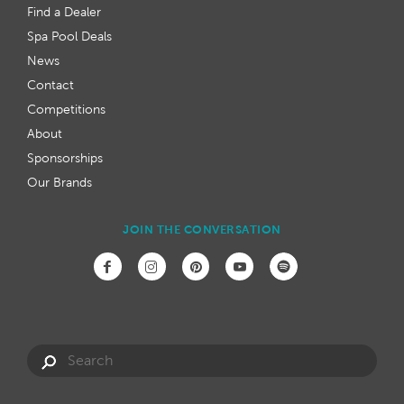
Find a Dealer
Spa Pool Deals
News
Contact
Competitions
About
Sponsorships
Our Brands
JOIN THE CONVERSATION