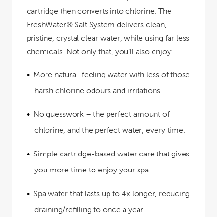
cartridge then converts into chlorine. The
FreshWater® Salt System delivers clean,
pristine, crystal clear water, while using far less
chemicals. Not only that, you’ll also enjoy:
More natural-feeling water
with less of those
harsh chlorine odours and irritations.
No guesswork
– the perfect amount of
chlorine, and the perfect water, every time.
Simple cartridge-based water care
that gives
you more time to enjoy your spa.
Spa water that lasts up to 4x longer
, reducing
draining/refilling to once a year.