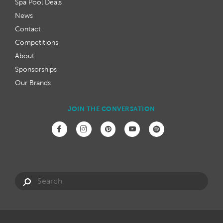
Spa Pool Deals
News
Contact
Competitions
About
Sponsorships
Our Brands
JOIN THE CONVERSATION