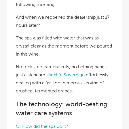
following morning.
And when we reopened the dealership just 17
hours later?
The spa was filled with water that was as
crystal clear as the moment before we poured
in the wine.
No tricks, no camera cuts, no helping hands:
just a standard
Highlife Sovereign
effortlessly
dealing with a far-too-generous serving of
crushed, fermented grapes.
The technology: world-beating
water care systems
Q: How did the spa do it?