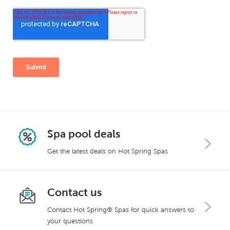
Spa pool deals
Get the latest deals on Hot Spring Spas
Contact us
Contact Hot Spring® Spas for quick answers to
your questions