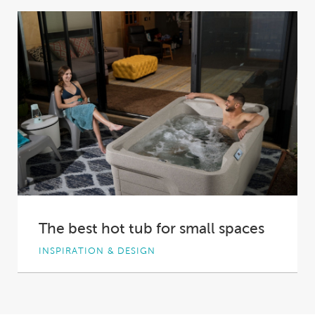
Excellence, Hot Spring® Spas proudly
cemented its place...
The best hot tub for small spaces
INSPIRATION & DESIGN
With the value of real estate rising, Australian
homes and backyards are shrinking. To make...