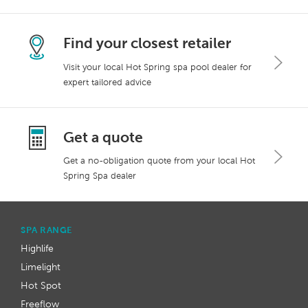
Find your closest retailer
Visit your local Hot Spring spa pool dealer for
expert tailored advice
Get a quote
Get a no-obligation quote from your local Hot
Spring Spa dealer
SPA RANGE
Highlife
Limelight
Hot Spot
Freeflow