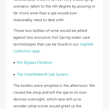
scenario, taken to the nth degree by pouring in
far more wine than a spa would ever
reasonably need to deal with.
Those two bottles of wine would be pitted
against two exclusive Hot Spring water care
technologies that can be found in our
Highlife
collection spas
:
No-Bypass Filtration
The FreshWater® Salt System
The bottles were emptied in the afternoon. We
closed the shop and left the spa to its own
devices overnight, which also left us to
wonder what scene would greet us the