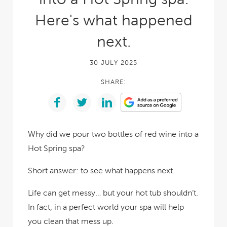
Here's what happened
next.
30 JULY 2025
SHARE:
Why did we pour two bottles of red wine into a
Hot Spring spa?
Short answer: to see what happens next.
Life can get messy… but your hot tub shouldn’t.
In fact, in a perfect world your spa will help
you clean that mess up.