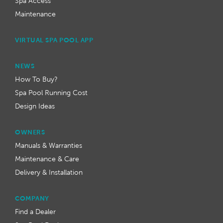
Spa Access
Maintenance
VIRTUAL SPA POOL APP
NEWS
How To Buy?
Spa Pool Running Cost
Design Ideas
OWNERS
Manuals & Warranties
Maintenance & Care
Delivery & Installation
COMPANY
Find a Dealer