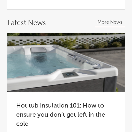
Latest News
More News
Hot tub insulation 101: How to
ensure you don’t get left in the
cold