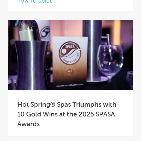
HOW TO GUIDE
Not all hot tub insulation is created equal. In
fact, in some spas it’s practically...
Hot Spring® Spas Triumphs with
10 Gold Wins at the 2025 SPASA
Awards
At the 2025 SPASA Australia Awards of