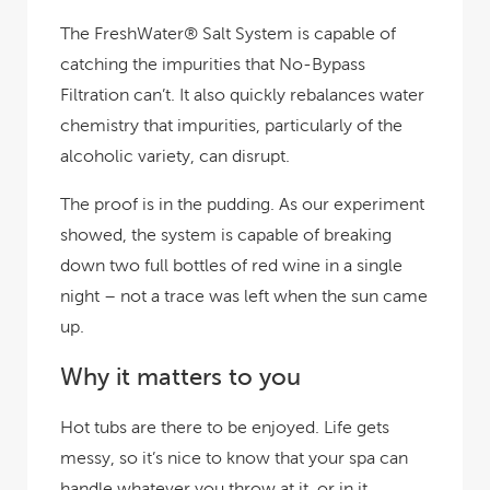
The FreshWater® Salt System is capable of
catching the impurities that No-Bypass
Filtration can’t. It also quickly rebalances water
chemistry that impurities, particularly of the
alcoholic variety, can disrupt.
The proof is in the pudding. As our experiment
showed, the system is capable of breaking
down two full bottles of red wine in a single
night – not a trace was left when the sun came
up.
Why it matters to you
Hot tubs are there to be enjoyed. Life gets
messy, so it’s nice to know that your spa can
handle whatever you throw at it, or in it.