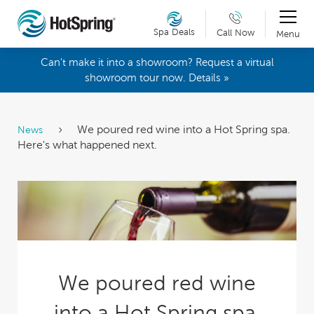
Spa Deals
Call Now
Menu
Can't make it into a showroom? Request a virtual
showroom tour now. Details »
We poured red wine into a Hot Spring spa.
News
Here's what happened next.
We poured red wine
into a Hot Spring spa.