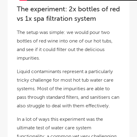
The experiment: 2x bottles of red
vs 1x spa filtration system
The setup was simple: we would pour two
bottles of red wine into one of our hot tubs,
and see if it could filter out the delicious
impurities.
Liquid contaminants represent a particularly
tricky challenge for most hot tub water care
systems. Most of the impurities are able to
pass through standard filters, and sanitisers can
also struggle to deal with them effectively.
In a lot of ways this experiment was the
ultimate test of water care system
functionality: a common yet very challenging