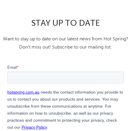
STAY UP TO DATE
Want to stay up to date on our latest news from Hot Spring?
Don't miss out! Subscribe to our mailing list: