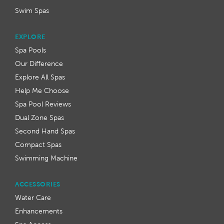
Swim Spas
EXPLORE
Spa Pools
Our Difference
Explore All Spas
Help Me Choose
Spa Pool Reviews
Dual Zone Spas
Second Hand Spas
Compact Spas
Swimming Machine
ACCESSORIES
Water Care
Enhancements