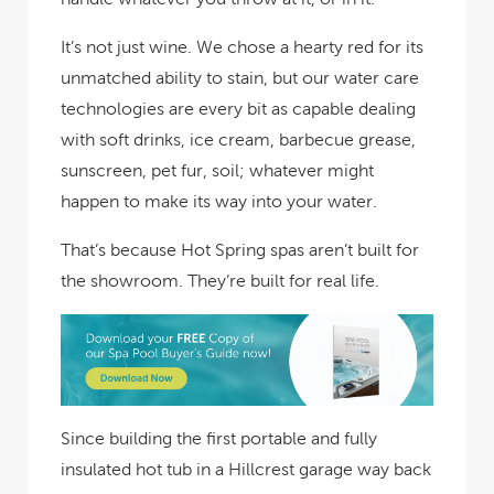
It’s not just wine. We chose a hearty red for its
unmatched ability to stain, but our water care
technologies are every bit as capable dealing
with soft drinks, ice cream, barbecue grease,
sunscreen, pet fur, soil; whatever might
happen to make its way into your water.
That’s because Hot Spring spas aren’t built for
the showroom. They’re built for real life.
Since building the first portable and fully
insulated hot tub in a Hillcrest garage way back