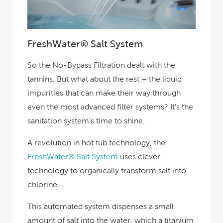
FreshWater® Salt System
So the No-Bypass Filtration dealt with the
tannins. But what about the rest – the liquid
impurities that can make their way through
even the most advanced filter systems? It’s the
sanitation system’s time to shine.
A revolution in hot tub technology, the
FreshWater® Salt System
uses clever
technology to organically transform salt into
chlorine.
This automated system dispenses a small
amount of salt into the water, which a titanium