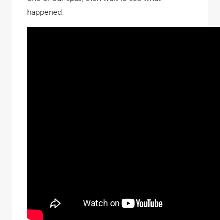
happened: