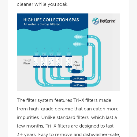
cleaner while you soak.
The filter system features Tri-X filters made
from high-grade ceramic that can catch more
impurities. Unlike standard filters, which last a
few months, Tri-X filters are designed to last
3+ years. Easy to remove and dishwasher-safe,