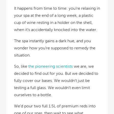
It happens from time to time: you’re relaxing in
your spa at the end of a long week, a plastic
cup of wine resting in a holder on the shell,
when it’s accidentally knocked into the water.
The spa instantly gains a dark hue, and you
wonder how you’re supposed to remedy the
situation.
So, like
the pioneering scientists
we are, we
decided to find out for you. But we decided to
fully cover our bases. We wouldn’t just be
testing a full glass. We wouldn’t even limit
ourselves to a bottle.
We’d pour two full 1.5L of premium reds into
one of our spas, then wait to see what