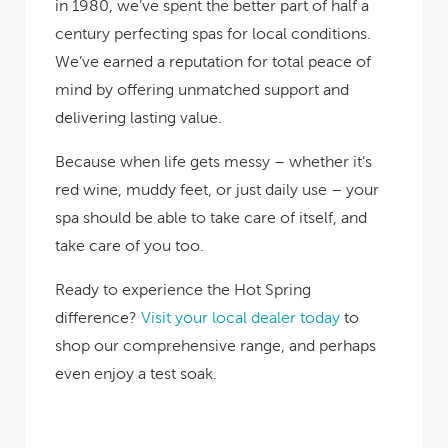
in 1980, we’ve spent the better part of half a
century perfecting spas for local conditions.
We’ve earned a reputation for total peace of
mind by offering unmatched support and
delivering lasting value.
Because when life gets messy – whether it’s
red wine, muddy feet, or just daily use – your
spa should be able to take care of itself, and
take care of you too.
Ready to experience the Hot Spring
difference?
Visit your local dealer today
to
shop our comprehensive range, and perhaps
even enjoy a test soak.