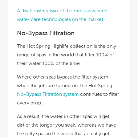
A: By boasting two of the most advanced
water care technologies on the market.
No-Bypass Filtration
The Hot Spring Highlife collection is the only
range of spas in the world that filter 100% of
their water 100% of the time.
Where other spas bypass the filter system
when the jets are turned on, the Hot Spring
No-Bypass Filtration system
continues to filter
every drop.
As a result, the water in other spas will get
dirtier the longer you soak, whereas we have
the only spas in the world that actually get