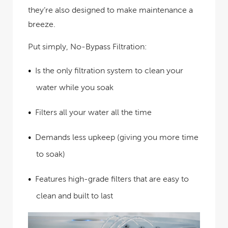
they’re also designed to make maintenance a
breeze.
Put simply, No-Bypass Filtration:
Is the only filtration system to clean your
water while you soak
Filters all your water all the time
Demands less upkeep (giving you more time
to soak)
Features high-grade filters that are easy to
clean and built to last