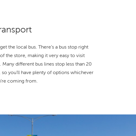
ransport
get the local bus. There’s a bus stop right
of the store, making it very easy to visit
. Many different bus lines stop less than 20
 so you’ll have plenty of options whichever
u’re coming from.