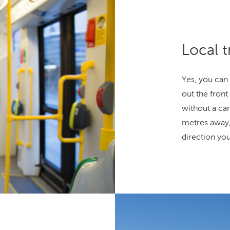
Local t
Yes, you can 
out the front 
without a car
metres away,
direction yo