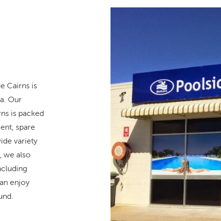
e Cairns is
pa. Our
ns is packed
ent, spare
ide variety
, we also
ncluding
can enjoy
und.