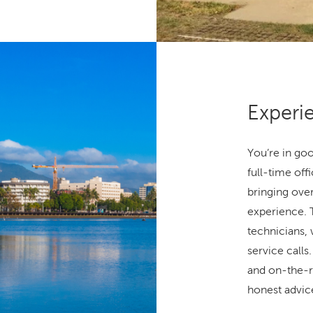
Experi
You’re in go
full-time off
bringing over
experience. 
technicians,
service call
and on-the-r
honest advice