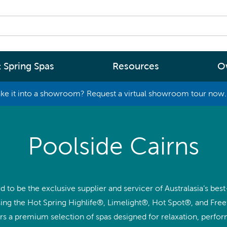
 Spring Spas
Resources
O
ke it into a showroom? Request a virtual showroom tour now. 
By
By
Range
Type
rgy Efficiency
What are you interested in
Poolside Cairns
(2 - 4 Person Spa)
ter
Spa Tools & Advice
 (5 - 6 Person Spa)
ssage
Spa Pool Technology
(6+ Person)
d to be the exclusive supplier and servicer of Australasia’s best
chnology
News
ng the Hot Spring Highlife®, Limelight®, Hot Spot®, and Free
New Zealand’s most energy efficient spa
Me Choose
ers a premium selection of spas designed for relaxation, perfo
pools, as proven by independent lab testi