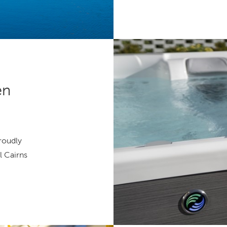
en
proudly
l Cairns