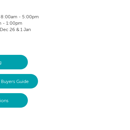
: 8:00am - 5:00pm
m - 1:00pm
Dec 26 & 1 Jan
g
Buyers Guide
ions