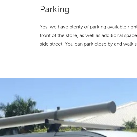
Parking
Yes, we have plenty of parking available righ
front of the store, as well as additional spa
side street. You can park close by and walk st