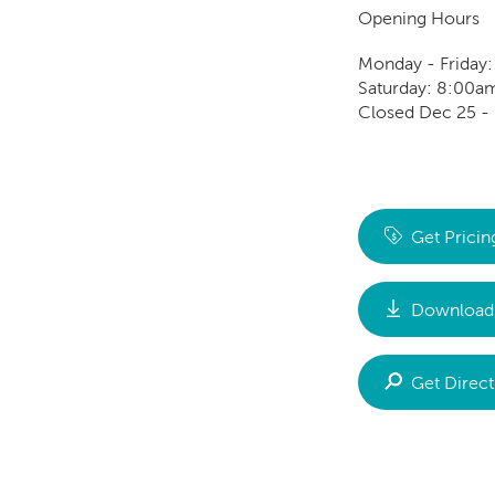
Opening Hours
Monday - Friday
Saturday: 8:00a
Closed Dec 25 - 
Get Pricin
Download 
Get Direct