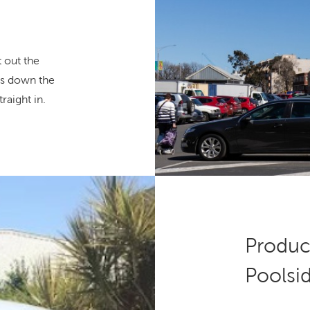
t out the
ces down the
raight in.
Product
Poolsi