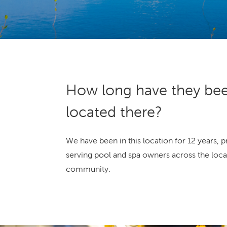
How long have they be
located there?
We have been in this location for 12 years, 
serving pool and spa owners across the loca
community.