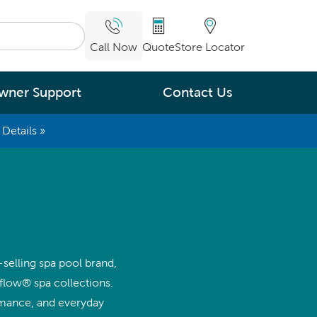
Call Now
Quote
Store Locator
wner Support
Contact Us
Details »
What are you
interested in
Leading Energy Efficiency
Easy Water Care &
Maintenance
-selling spa pool brand,
Legendary Massage
flow® spa collections.
rmance, and everyday
ng.