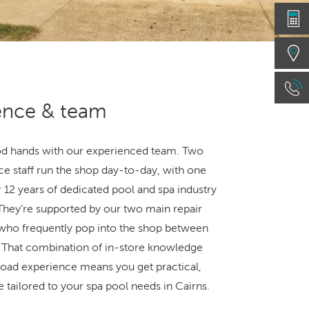
ence & team
od hands with our experienced team. Two
ice staff run the shop day-to-day, with one
 12 years of dedicated pool and spa industry
They’re supported by our two main repair
 who frequently pop into the shop between
s. That combination of in-store knowledge
oad experience means you get practical,
 tailored to your spa pool needs in Cairns.