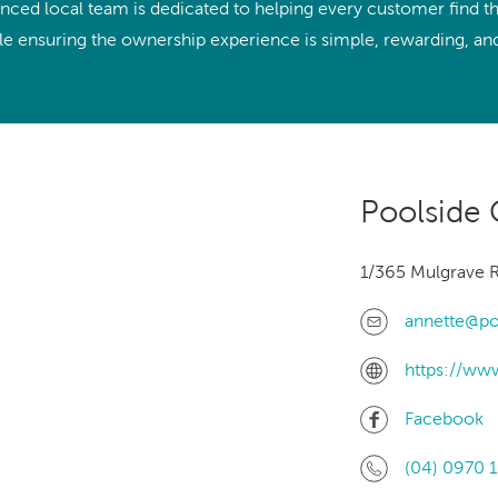
With running costs as low as $1 a day,
nced local team is dedicated to helping every customer find the
e what makes us
there’s no guilt or worry about power use
ile ensuring the ownership experience is simple, rewarding, and 
Enjoy regular soaks in an investment that
nt
pays itself back over time.
ll Spa Pools
Poolside 
1/365 Mulgrave R
annette@po
https://ww
Facebook
(04) 0970 