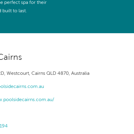
Ultimate Relaxation & Stress
 perfect spa for their
Relief
.
built to last.
Pain Management & Physical
Therapy
Lifestyle & Property
Enhancement
Cairns
Unrivalled Comfort & Design
D, Westcourt, Cairns QLD 4870, Australia
olsidecairns.com.au
w.poolsidecairns.com.au/
1194