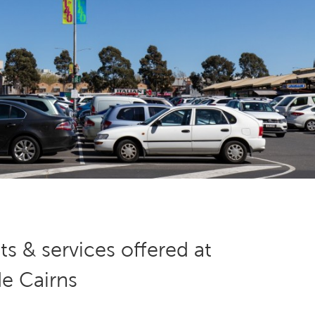
s & services offered at
de Cairns