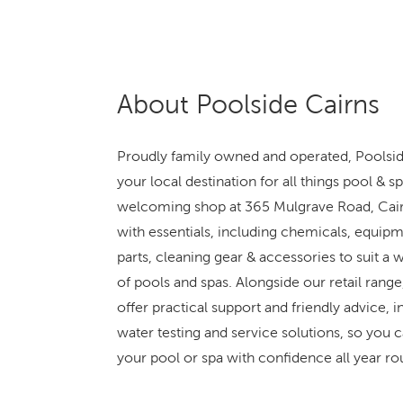
About Poolside Cairns
Proudly family owned and operated, Poolsid
your local destination for all things pool & s
welcoming shop at 365 Mulgrave Road, Cair
with essentials, including chemicals, equipm
parts, cleaning gear & accessories to suit a w
of pools and spas. Alongside our retail range
offer practical support and friendly advice, i
water testing and service solutions, so you 
your pool or spa with confidence all year ro