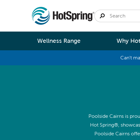
Wellness Range
Why Hot
Can't ma
By
Size
Spa Pools
Better Ene
Small 
Swim Spas
Better Wa
Medium
Modular Pools
Better Ma
Large 
Poolside Cairns is prou
Saunas
Better Te
Hot Spring®, showcasi
Fastlane Series
Help 
Poolside Cairns off