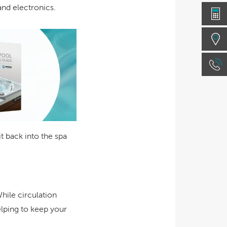
nd electronics.
 back into the spa
While circulation
elping to keep your