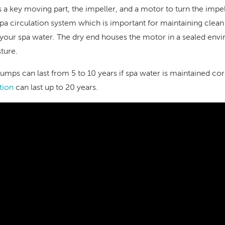
a key moving part, the impeller, and a motor to turn the impel
a circulation system which is important for maintaining clean f
of your spa water. The dry end houses the motor in a sealed en
sture.
umps can last from 5 to 10 years if spa water is maintained co
tion
can last up to 20 years.