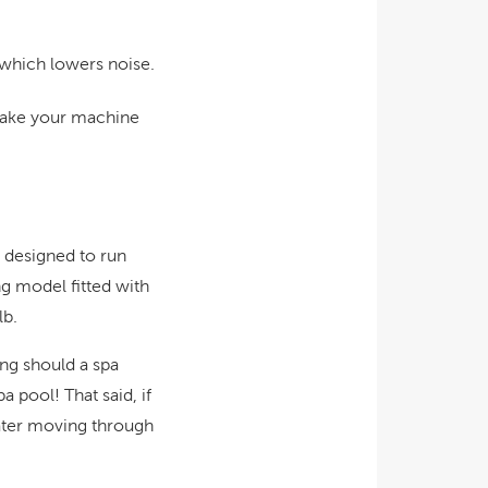
 which lowers noise.
 make your machine
e designed to run
ng model fitted with
lb.
ong should a spa
 pool! That said, if
water moving through