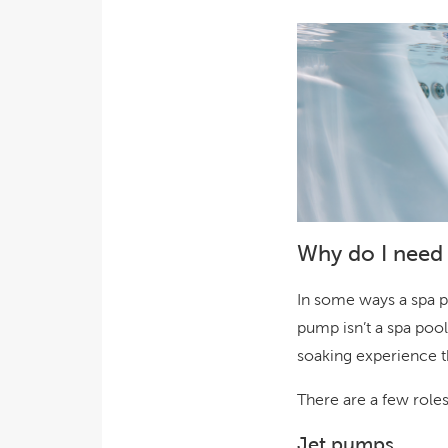
Why do I need 
In some ways a spa p
pump isn’t a spa pool
soaking experience t
There are a few role
Jet pumps