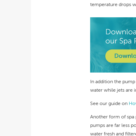
temperature drops wh
In addition the pump
water while jets are 
See our guide on
How
Another form of spa 
pumps are far less po
water fresh and filte