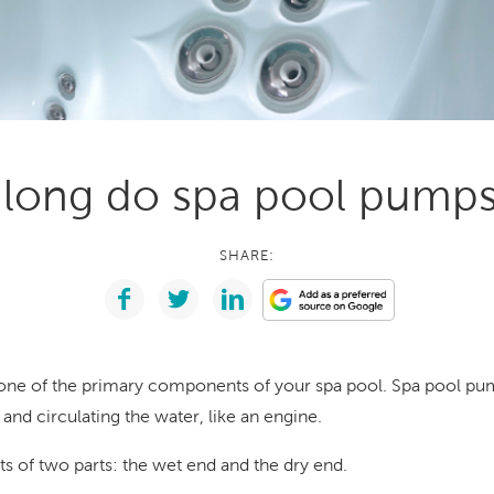
With running costs as low as $1 a day,
e what makes us
there’s no guilt or worry about power use
Enjoy regular soaks in an investment that
nt
pays itself back over time.
ll Spa Pools
long do spa pool pumps 
SHARE:
one of the primary components of your spa pool. Spa pool pu
 and circulating the water, like an engine.
s of two parts: the wet end and the dry end.