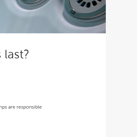
Ultimate Relaxation & Stress
Relief
.
Pain Management & Physical
Therapy
Lifestyle & Property
Enhancement
last?
Unrivalled Comfort & Design
mps are responsible