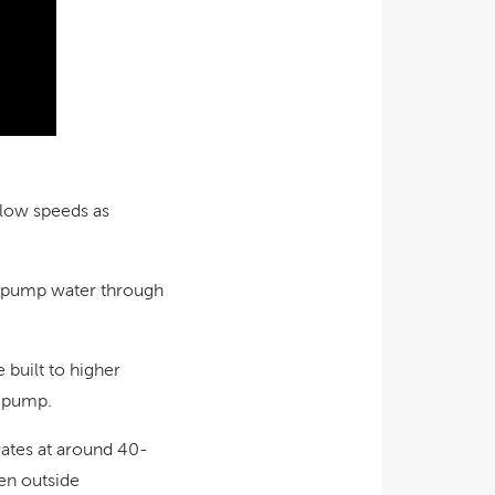
slow speeds as
e, pump water through
 built to higher
e pump.
rates at around 40-
en outside