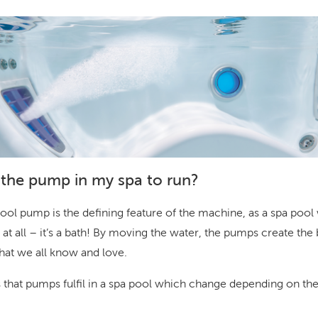
the pump in my spa to run?
ool pump is the defining feature of the machine, as a spa pool
 at all – it’s a bath! By moving the water, the pumps create th
hat we all know and love.
s that pumps fulfil in a spa pool which change depending on t