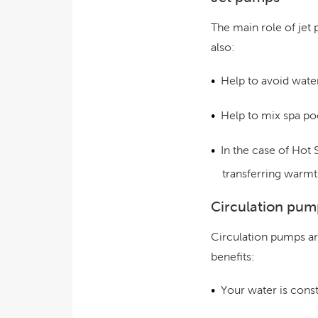
The main role of jet
also:
Help to avoid water
Help to mix spa po
In the case of Hot 
transferring warmt
Circulation pum
Circulation pumps ar
benefits:
Your water is consta