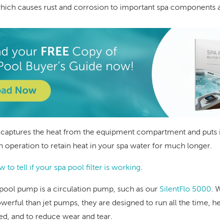
ich causes rust and corrosion to important spa components a
 captures the heat from the equipment compartment and puts it
in operation to retain heat in your spa water for much longer.
 to tell if your spa pool filter is working
.
pool pump is a circulation pump, such as our
SilentFlo 5000
. 
werful than jet pumps, they are designed to run all the time, h
red, and to reduce wear and tear.