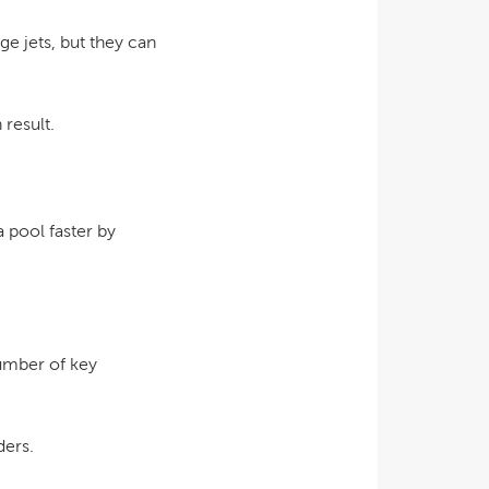
e jets, but they can
 result.
a pool faster by
umber of key
ders.