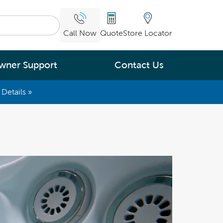
Call Now
Quote
Store Locator
wner Support
Contact Us
Details »
What are you
interested in
Leading Energy Efficiency
Easy Water Care &
Maintenance
Legendary Massage
ng.