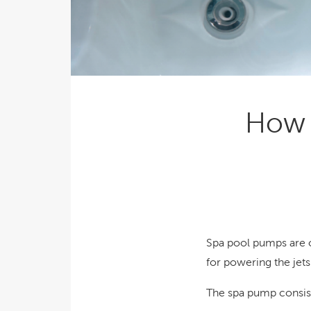
Explor
Cold Plunge
differe
View A
Accessories
Spa Pool Deals
How 
Spa pool pumps are 
for powering the jets
The spa pump consist