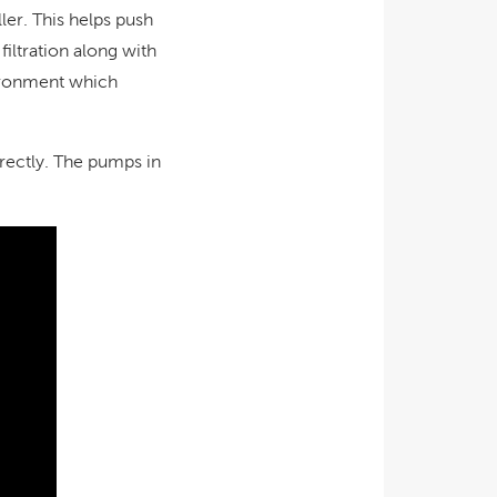
ler. This helps push
iltration along with
vironment which
rrectly. The pumps in