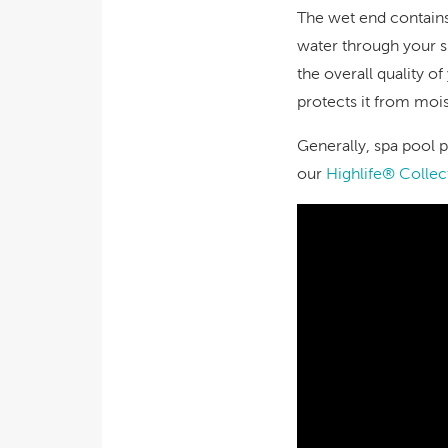
The wet end contains 
water through your sp
the overall quality 
protects it from moi
Generally, spa pool p
our
Highlife® Collec