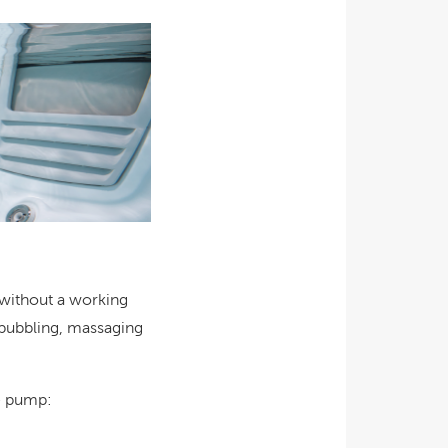
 without a working
e bubbling, massaging
he pump: