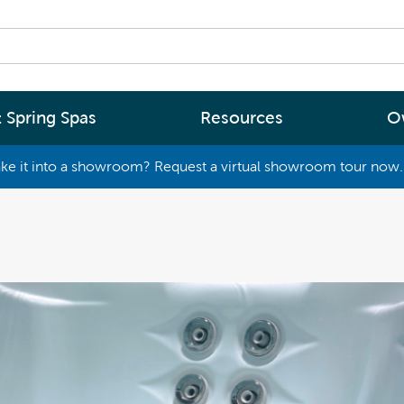
 Spring Spas
Resources
O
ke it into a showroom? Request a virtual showroom tour now. 
By
By
Range
Type
rgy Efficiency
What are you interested in
(2 - 4 Person Spa)
ter
Spa Tools & Advice
 (5 - 6 Person Spa)
ssage
Spa Pool Technology
(6+ Person)
chnology
News
New Zealand’s most energy efficient spa
Me Choose
pools, as proven by independent lab testi