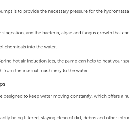
 pumps is to provide the necessary pressure for the hydromassag
 stagnation, and the bacteria, algae and fungus growth that can
ol chemicals into the water.
Spring hot air induction jets, the pump can help to heat your sp
h from the internal machinery to the water.
ps
e designed to keep water moving constantly, which offers a n
ntly being filtered, staying clean of dirt, debris and other intru