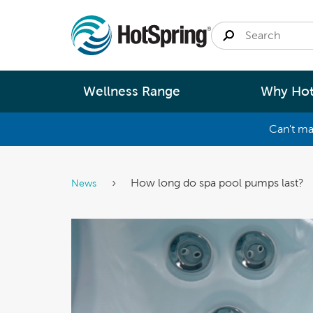
Wellness Range
Why Hot
Can't ma
By
Size
Spa Pools
Better Ene
How long do spa pool pumps last?
News
Small 
Swim Spas
Better Wa
Medium
Modular Pools
Better Ma
Large 
Saunas
Better Te
Fastlane Series
Help 