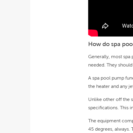
How do spa poo
Generally, most spa 
needed. They should 
A spa pool pump func
the heater and any je
Unlike other off the 
specifications. This 
The equipment comp
45 degrees, always. 