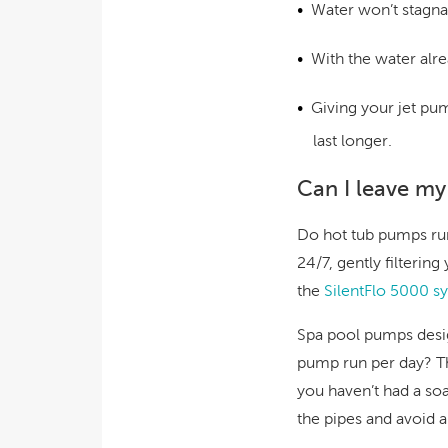
Water won’t stagnat
With the water alre
Giving your jet pu
last longer.
Can I leave my
Do hot tub pumps run 
24/7, gently filterin
the
SilentFlo 5000
sy
Spa pool pumps des
pump run per day? The
you haven’t had a so
the pipes and avoid 