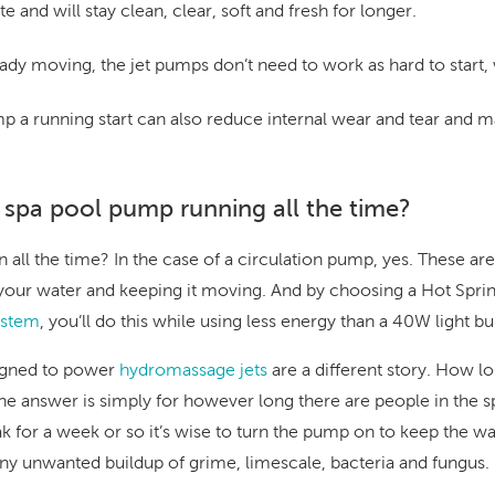
e and will stay clean, clear, soft and fresh for longer.
ady moving, the jet pumps don’t need to work as hard to start,
mp a running start can also reduce internal wear and tear and
 spa pool pump running all the time?
all the time? In the case of a circulation pump, yes. These ar
g your water and keeping it moving. And by choosing a Hot Spri
stem
, you’ll do this while using less energy than a 40W light bu
igned to power
hydromassage jets
are a different story. How l
 answer is simply for however long there are people in the spa
ak for a week or so it’s wise to turn the pump on to keep the 
any unwanted buildup of grime, limescale,
bacteria and fungus
.