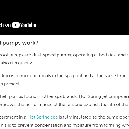
l pumps work?
pool pumps are dual-speed pumps, operating at both fast and 
also run quietly.
tion is to mix chemicals in the spa pool and at the same tim
ts present.
shelf pumps found in other spa brands, Hot Spring jet pumps are
improves the performance at the jets and extends the life of th
artment in a
Hot Spring spa
is fully insulated so the pump ope
This is to prevent condensation and moisture from forming wh