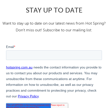
STAY UP TO DATE
Want to stay up to date on our latest news from Hot Spring?
Don't miss out! Subscribe to our mailing list: