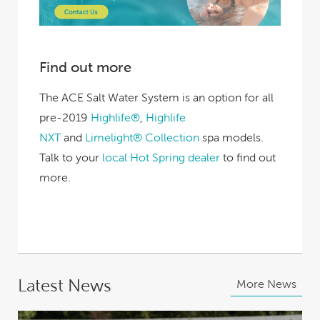
Find out more
The ACE Salt Water System is an option for all
pre-2019
Highlife®
,
Highlife
NXT
and
Limelight® Collection
spa models.
Talk to your
local Hot Spring dealer
to find out
more.
Latest News
More News