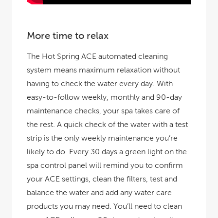
More time to relax
The Hot Spring ACE automated cleaning
system means maximum relaxation without
having to check the water every day. With
easy-to-follow weekly, monthly and 90-day
maintenance checks, your spa takes care of
the rest. A quick check of the water with a test
strip is the only weekly maintenance you’re
likely to do. Every 30 days a green light on the
spa control panel will remind you to confirm
your ACE settings, clean the filters, test and
balance the water and add any water care
products you may need. You’ll need to clean