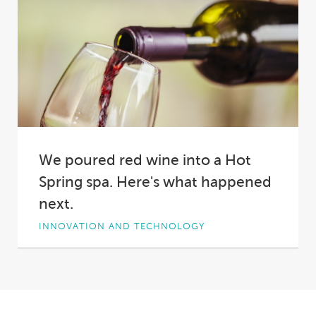
We poured red wine into a Hot
Spring spa. Here's what happened
next.
INNOVATION AND TECHNOLOGY
Why did we pour two bottles of red wine into a
Hot Spring spa?
Short answer:...