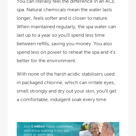
You can literally feel the difference in an ACE
spa. Natural chemicals mean the water lasts
longer, feels softer and is closer to nature.
When maintained regularly, the spa water can
last up to a year so you’ll spend less time
between refills, saving you money. You also
spend less on power to reheat the spa and it’s
better for the environment.
With none of the harsh acidic stabilisers used
in packaged chlorine, which can irritate eyes,
smell strongly and dry out your skin, you’ll get
a comfortable, indulgent soak every time.