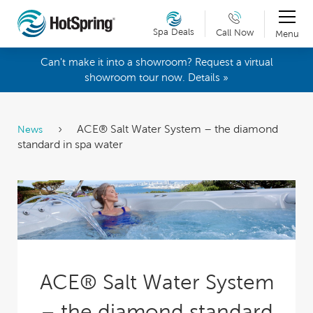
Spa Deals
Call Now
Menu
Can't make it into a showroom? Request a virtual
showroom tour now. Details »
ACE® Salt Water System – the diamond
News
standard in spa water
ACE® Salt Water System
– the diamond standard