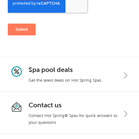
Spa pool deals
Get the latest deals on Hot Spring Spas
Contact us
Contact Hot Spring® Spas for quick answers to
your questions