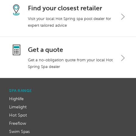
Find your closest retailer
Visit your local Hot Spring spa pool dealer for
expert tailored advice
Get a quote
Get a no-obligation quote from your local Hot
Spring Spa dealer
SPA RANGE
Highlife
Limelight
Hot Spot
Freeflow
Swim Spas