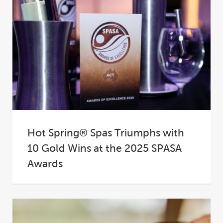
Hot Spring® Spas Triumphs with
10 Gold Wins at the 2025 SPASA
Awards
At the 2025 SPASA Australia Awards of
Excellence, Hot Spring® Spas proudly
cemented its place...