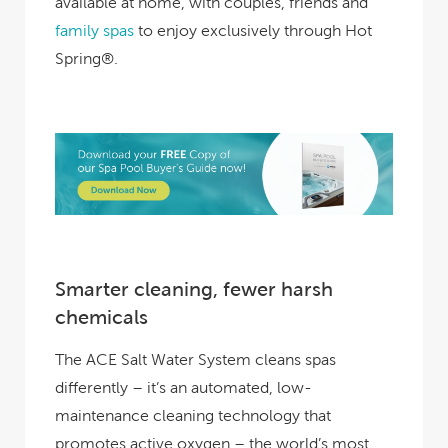
available at home, with couples, friends and
family spas
to enjoy exclusively through Hot
Spring®.
Smarter cleaning, fewer harsh
chemicals
The ACE Salt Water System cleans spas
differently – it’s an automated, low-
maintenance cleaning technology that
promotes active oxygen – the world’s most