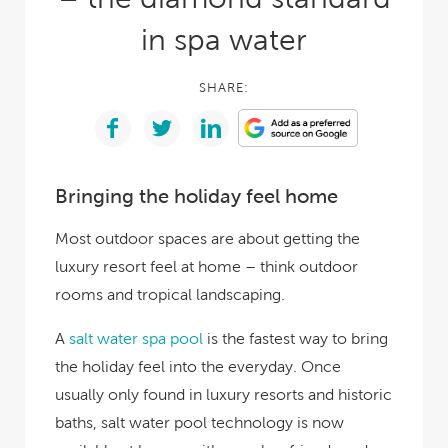
in spa water
SHARE:
Bringing the holiday feel home
Most outdoor spaces are about getting the
luxury resort feel at home – think outdoor
rooms and tropical landscaping.
A
salt water spa pool
is the fastest way to bring
the holiday feel into the everyday. Once
usually only found in luxury resorts and historic
baths, salt water pool technology is now