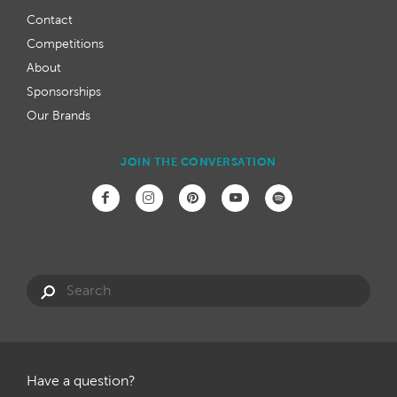
Contact
Competitions
About
Sponsorships
Our Brands
JOIN THE CONVERSATION
Have a question?