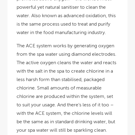
powerful yet natural sanitiser to clean the
water. Also known as advanced oxidation, this
is the same process used to treat and purify
water in the food manufacturing industry.
The ACE system works by generating oxygen
from the spa water using diamond electrodes.
The active oxygen cleans the water and reacts
with the salt in the spa to create chlorine in a
less harsh form than stabilised, packaged
chlorine. Small amounts of measurable
chlorine are produced within the system, set
to suit your usage. And there’s less of it too –
with the ACE system, the chlorine levels will
be the same as in standard drinking water, but
your spa water will still be sparkling clean.