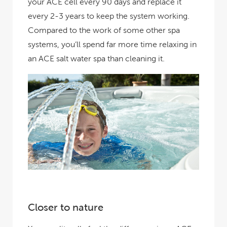
your ACE cell every 90 days and replace it
every 2-3 years to keep the system working.
Compared to the work of some other spa
systems, you’ll spend far more time relaxing in
an ACE salt water spa than cleaning it.
Closer to nature