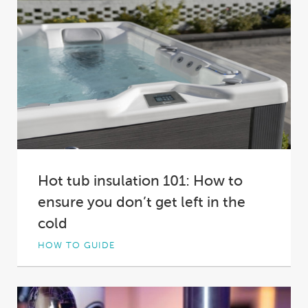
Hot tub insulation 101: How to
ensure you don’t get left in the
cold
HOW TO GUIDE
Not all hot tub insulation is created equal. In
fact, in some spas it’s practically...