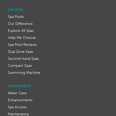
EXPLORE
Spa Pools
Our Difference
Explore All Spas
Help Me Choose
Spa Pool Reviews
Dual Zone Spas
Second Hand Spas
Compact Spas
Swimming Machine
ACCESSORIES
Water Care
Enhancements
Spa Access
Maintenance