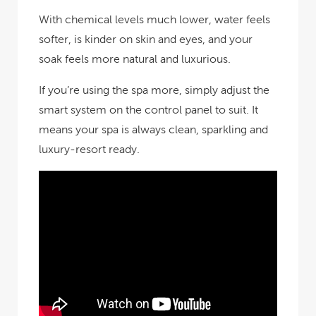
With chemical levels much lower, water feels
softer, is kinder on skin and eyes, and your
soak feels more natural and luxurious.
If you’re using the spa more, simply adjust the
smart system on the control panel to suit. It
means your spa is always clean, sparkling and
luxury-resort ready.