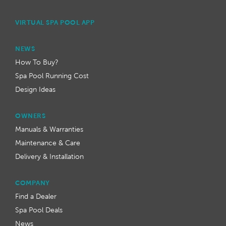
VIRTUAL SPA POOL APP
NEWS
How To Buy?
Spa Pool Running Cost
Design Ideas
OWNERS
Manuals & Warranties
Maintenance & Care
Delivery & Installation
COMPANY
Find a Dealer
Spa Pool Deals
News