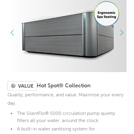
Hot Spot® Collection
Quality, performance, and value. Maximise your every
day.
The SilentFlo® 5000 circulation pump quietly
filters all your water, around the clock.
A built-in water sanitising system for