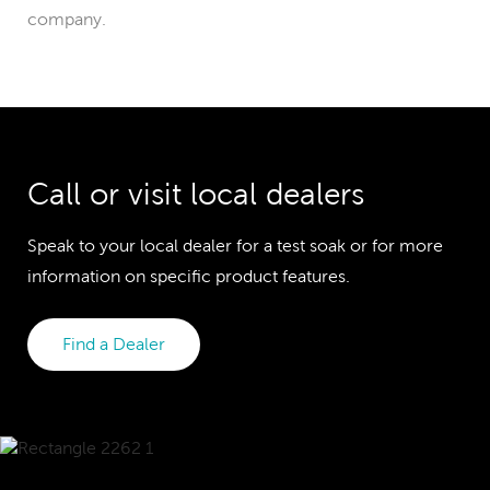
company.
Call or visit local dealers
Speak to your local dealer for a test soak or for more
information on specific product features.
Find a Dealer