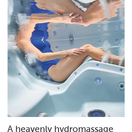
A heavenly hydromassage