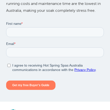
running costs and maintenance time are the lowest in
Australia, making your soak completely stress free.