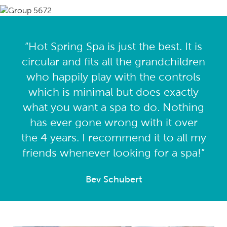
“Hot Spring Spa is just the best. It is
circular and fits all the grandchildren
who happily play with the controls
which is minimal but does exactly
what you want a spa to do. Nothing
has ever gone wrong with it over
the 4 years. I recommend it to all my
friends whenever looking for a spa!”
Bev Schubert