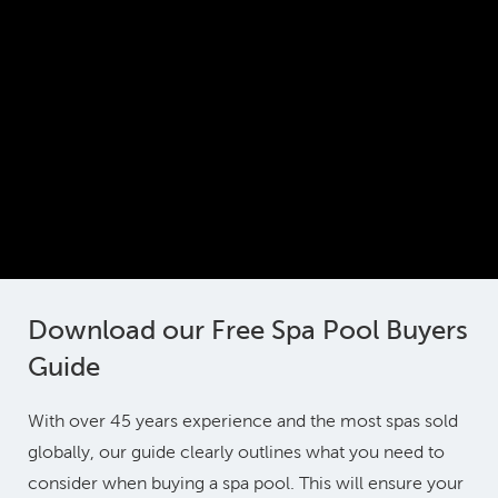
Download our Free Spa Pool Buyers
Guide
With over 45 years experience and the most spas sold
globally, our guide clearly outlines what you need to
consider when buying a spa pool. This will ensure your