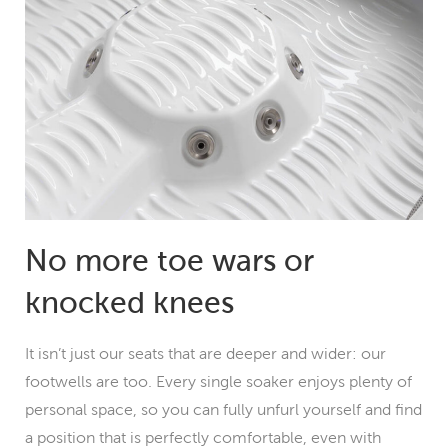
No more toe wars or
knocked knees
It isn’t just our seats that are deeper and wider: our
footwells are too. Every single soaker enjoys plenty of
personal space, so you can fully unfurl yourself and find
a position that is perfectly comfortable, even with