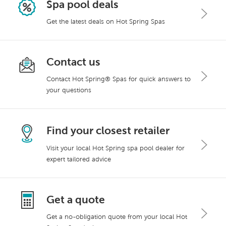
Spa pool deals
Get the latest deals on Hot Spring Spas
Contact us
Contact Hot Spring® Spas for quick answers to
your questions
Find your closest retailer
Visit your local Hot Spring spa pool dealer for
expert tailored advice
Get a quote
Get a no-obligation quote from your local Hot