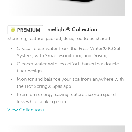
Limelight® Collection
Stunning, feature-packed, designed to be shared.
Crystal-clear water from the FreshWater® IQ Salt
System, with Smart Monitoring and Dosing.
Cleaner water with less effort thanks to a double-
filter design.
Monitor and balance your spa from anywhere with
the Hot Spring® Spas app.
Premium energy-saving features so you spend
less while soaking more.
View Collection >