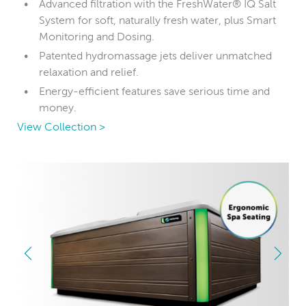
Advanced filtration with the FreshWater® IQ Salt
System for soft, naturally fresh water, plus Smart
Monitoring and Dosing.
Patented hydromassage jets deliver unmatched
relaxation and relief.
Energy-efficient features save serious time and
money.
View Collection >