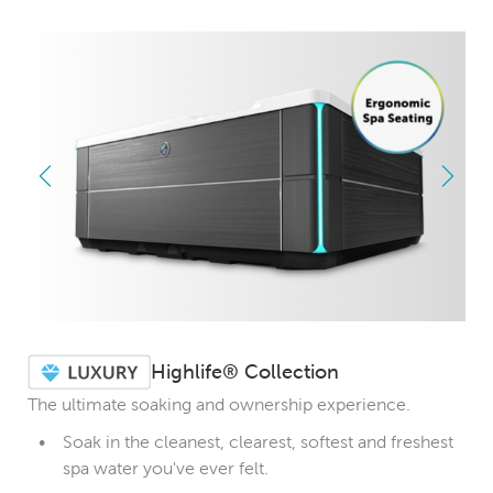
Highlife® Collection
The ultimate soaking and ownership experience.
Soak in the cleanest, clearest, softest and freshest
spa water you've ever felt.