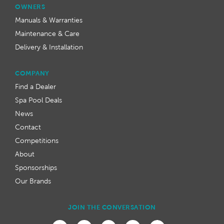
OWNERS
Manuals & Warranties
Maintenance & Care
Delivery & Installation
COMPANY
Find a Dealer
Spa Pool Deals
News
Contact
Competitions
About
Sponsorships
Our Brands
JOIN THE CONVERSATION