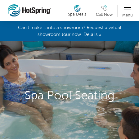
Spa Deals
Call Now
Menu
Can't make it into a showroom? Request a virtual
showroom tour now. Details »
Spa Pool Seating