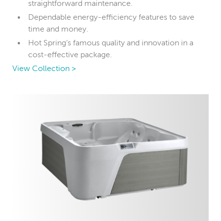
straightforward maintenance.
Dependable energy-efficiency features to save
time and money.
Hot Spring’s famous quality and innovation in a
cost-effective package.
View Collection >