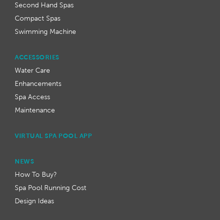
Second Hand Spas
Compact Spas
Swimming Machine
ACCESSORIES
Water Care
Enhancements
Spa Access
Maintenance
VIRTUAL SPA POOL APP
NEWS
How To Buy?
Spa Pool Running Cost
Design Ideas