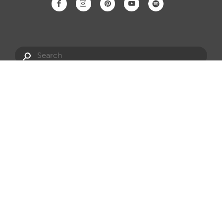
Have a question?
info@hotspring.com.au
Privacy Policy
Website Terms
Dealership Opportunities
Website by Onfire
Sitemap