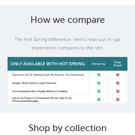
How we compare
The Hot Spring difference: here’s how our in-spa
experience compares to the rest.
Shop by collection