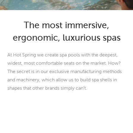
The most immersive,
ergonomic, luxurious spas
At Hot Spring we create spa pools with the deepest,
widest, most comfortable seats on the market. How?
The secret is in our exclusive manufacturing methods
and machinery, which allow us to build spa shells in
shapes that other brands simply can’t.