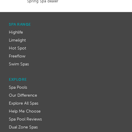
Spring Spa dealer
SPA RANGE
Highlife
Limelight
Hot Spot
Freeflow
Swim Spas
EXPLORE
Spa Pools
Our Difference
Explore All Spas
Help Me Choose
Spa Pool Reviews
Dual Zone Spas