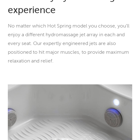
experience
No matter which Hot Spring model you choose, you’ll
enjoy a different hydromassage jet array in each and
every seat. Our expertly engineered jets are also
positioned to hit major muscles, to provide maximum
relaxation and relief.