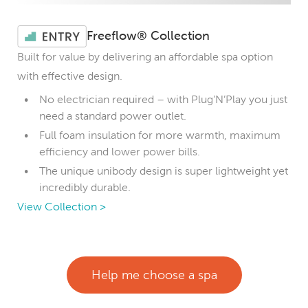
Freeflow® Collection
Built for value by delivering an affordable spa option
with effective design.
No electrician required – with Plug’N’Play you just
need a standard power outlet.
Full foam insulation for more warmth, maximum
efficiency and lower power bills.
The unique unibody design is super lightweight yet
incredibly durable.
View Collection >
Help me choose a spa