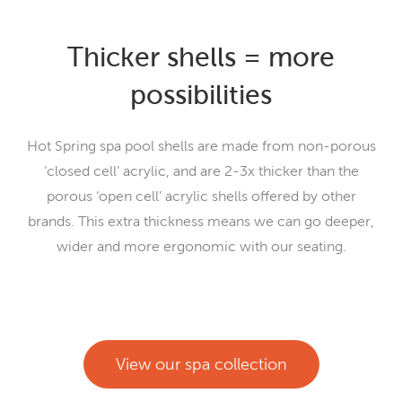
Thicker shells = more
possibilities
Hot Spring spa pool shells are made from non-porous
‘closed cell’ acrylic, and are 2-3x thicker than the
porous ‘open cell’ acrylic shells offered by other
brands. This extra thickness means we can go deeper,
wider and more ergonomic with our seating.
View our spa collection