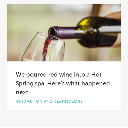
Excellence, Hot Spring® Spas proudly
cemented its place...
We poured red wine into a Hot
Spring spa. Here's what happened
next.
INNOVATION AND TECHNOLOGY
Why did we pour two bottles of red wine into a
Hot Spring spa?
Short answer:...