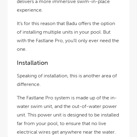
delivers a more immersive swim-in-place
experience.
It’s for this reason that Badu offers the option
of installing multiple units in your pool. But
with the Fastlane Pro, you’ll only ever need the
one.
Installation
Speaking of installation, this is another area of
difference.
The Fastlane Pro system is made up of the in-
water swim unit, and the out-of-water power
unit. This power unit is designed to be installed
far from your pool, to ensure that no live
electrical wires get anywhere near the water.