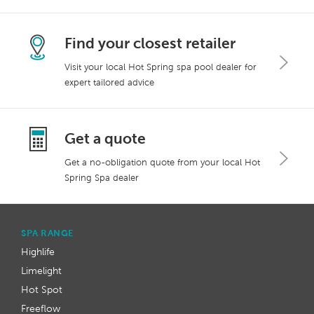
Find your closest retailer
Visit your local Hot Spring spa pool dealer for
expert tailored advice
Get a quote
Get a no-obligation quote from your local Hot
Spring Spa dealer
SPA RANGE
Highlife
Limelight
Hot Spot
Freeflow