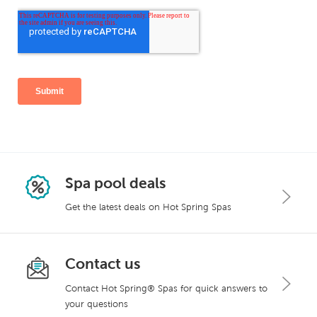
Spa pool deals
Get the latest deals on Hot Spring Spas
Contact us
Contact Hot Spring® Spas for quick answers to
your questions