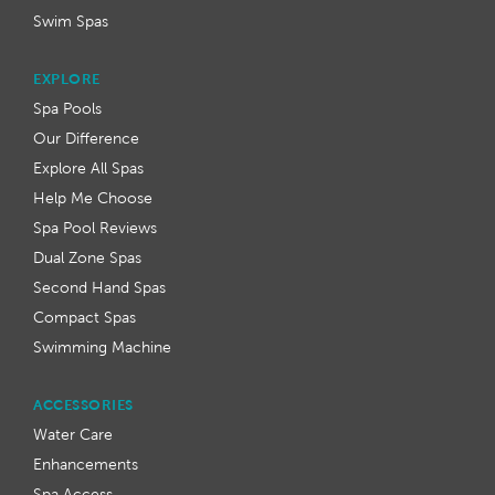
Swim Spas
EXPLORE
Spa Pools
Our Difference
Explore All Spas
Help Me Choose
Spa Pool Reviews
Dual Zone Spas
Second Hand Spas
Compact Spas
Swimming Machine
ACCESSORIES
Water Care
Enhancements
Spa Access