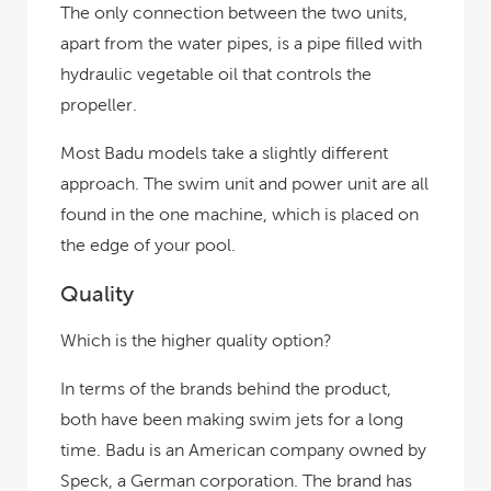
The only connection between the two units,
apart from the water pipes, is a pipe filled with
hydraulic vegetable oil that controls the
propeller.
Most Badu models take a slightly different
approach. The swim unit and power unit are all
found in the one machine, which is placed on
the edge of your pool.
Quality
Which is the higher quality option?
In terms of the brands behind the product,
both have been making swim jets for a long
time. Badu is an American company owned by
Speck, a German corporation. The brand has