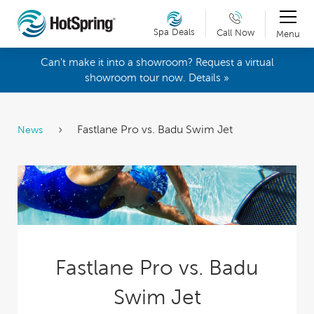
Spa Deals
Call Now
Menu
Can't make it into a showroom? Request a virtual
showroom tour now. Details »
Fastlane Pro vs. Badu Swim Jet
News
Fastlane Pro vs. Badu
Swim Jet