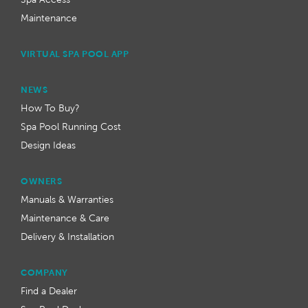
Maintenance
VIRTUAL SPA POOL APP
NEWS
How To Buy?
Spa Pool Running Cost
Design Ideas
OWNERS
Manuals & Warranties
Maintenance & Care
Delivery & Installation
COMPANY
Find a Dealer