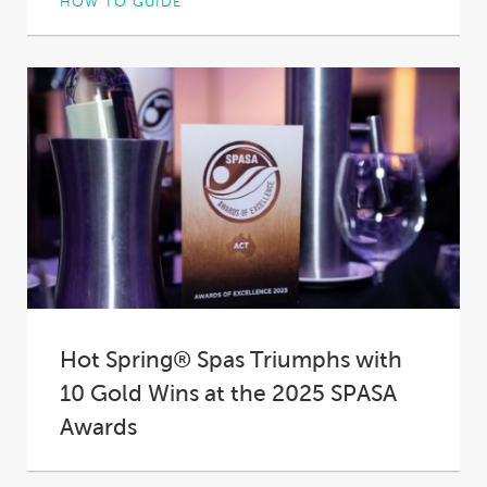
HOW TO GUIDE
Not all hot tub insulation is created equal. In
fact, in some spas it’s practically...
Hot Spring® Spas Triumphs with
10 Gold Wins at the 2025 SPASA
Awards
At the 2025 SPASA Australia Awards of