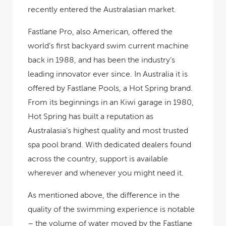
recently entered the Australasian market.
Fastlane Pro, also American, offered the
world’s first backyard swim current machine
back in 1988, and has been the industry’s
leading innovator ever since. In Australia it is
offered by Fastlane Pools, a Hot Spring brand.
From its beginnings in an Kiwi garage in 1980,
Hot Spring has built a reputation as
Australasia’s highest quality and most trusted
spa pool brand. With dedicated dealers found
across the country, support is available
wherever and whenever you might need it.
As mentioned above, the difference in the
quality of the swimming experience is notable
– the volume of water moved by the Fastlane