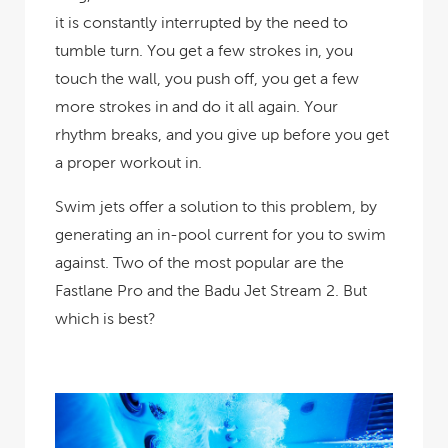
it is constantly interrupted by the need to
tumble turn. You get a few strokes in, you
touch the wall, you push off, you get a few
more strokes in and do it all again. Your
rhythm breaks, and you give up before you get
a proper workout in.
Swim jets offer a solution to this problem, by
generating an in-pool current for you to swim
against. Two of the most popular are the
Fastlane Pro and the Badu Jet Stream 2. But
which is best?