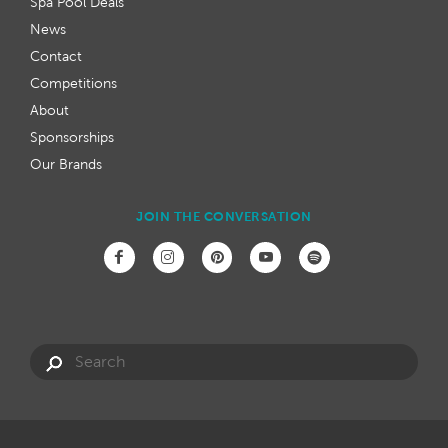
Spa Pool Deals
News
Contact
Competitions
About
Sponsorships
Our Brands
JOIN THE CONVERSATION