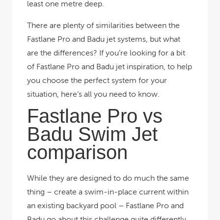
least one metre deep.
There are plenty of similarities between the
Fastlane Pro and Badu jet systems, but what
are the differences? If you’re looking for a bit
of Fastlane Pro and Badu jet inspiration, to help
you choose the perfect system for your
situation, here’s all you need to know.
Fastlane Pro vs
Badu Swim Jet
comparison
While they are designed to do much the same
thing – create a swim-in-place current within
an existing backyard pool – Fastlane Pro and
Badu go about this challenge quite differently.