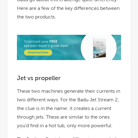
Here are a few of the key differences between
the two products.
Jet vs propeller
These two machines generate their currents in
two different ways. For the Badu Jet Stream 2,
the clue is in the name: it creates a current
through jets. These are similar to the ones
you’d find in a hot tub, only more powerful.