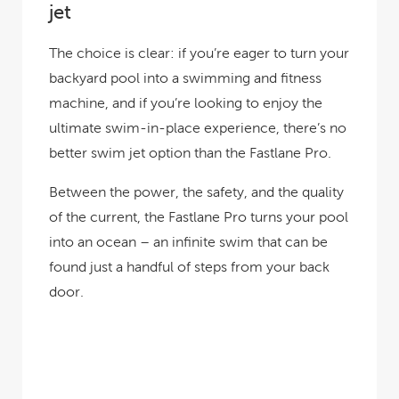
jet
The choice is clear: if you’re eager to turn your
backyard pool into a swimming and fitness
machine, and if you’re looking to enjoy the
ultimate swim-in-place experience, there’s no
better swim jet option than the Fastlane Pro.
Between the power, the safety, and the quality
of the current, the Fastlane Pro turns your pool
into an ocean – an infinite swim that can be
found just a handful of steps from your back
door.