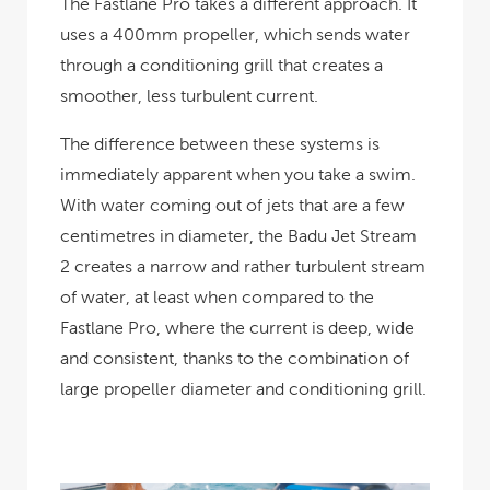
The Fastlane Pro takes a different approach. It
uses a 400mm propeller, which sends water
through a conditioning grill that creates a
smoother, less turbulent current.
The difference between these systems is
immediately apparent when you take a swim.
With water coming out of jets that are a few
centimetres in diameter, the Badu Jet Stream
2 creates a narrow and rather turbulent stream
of water, at least when compared to the
Fastlane Pro, where the current is deep, wide
and consistent, thanks to the combination of
large propeller diameter and conditioning grill.