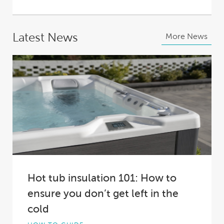
Latest News
More News
Hot tub insulation 101: How to
ensure you don’t get left in the
cold