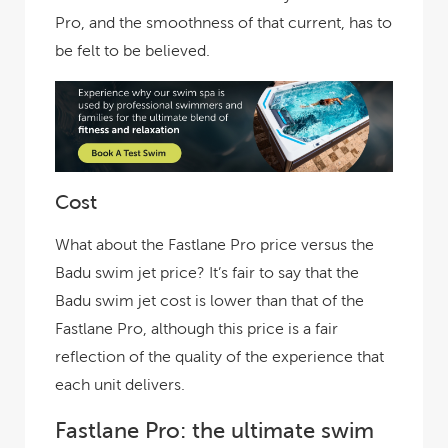
Pro, and the smoothness of that current, has to
be felt to be believed.
Cost
What about the Fastlane Pro price versus the
Badu swim jet price? It’s fair to say that the
Badu swim jet cost is lower than that of the
Fastlane Pro, although this price is a fair
reflection of the quality of the experience that
each unit delivers.
Fastlane Pro: the ultimate swim