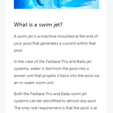
What is a swim jet?
A swim jet is a machine mounted at the end of
your pool that generates a current within that
pool.
In the case of the Fastlane Pro and Badu jet
systems, water is fed from the pool into a
power unit that propels it back into the pool via
an in-water swim unit.
Both the Fastlane Pro and Badu swim jet
systems can be retrofitted to almost any pool.
The only real requirement is that the pool is at