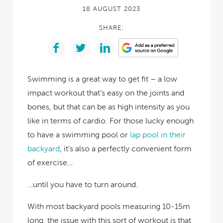
18 AUGUST 2023
SHARE:
Swimming is a great way to get fit – a low
impact workout that’s easy on the joints and
bones, but that can be as high intensity as you
like in terms of cardio. For those lucky enough
to have a swimming pool or
lap pool in their
backyard
, it’s also a perfectly convenient form
of exercise…
…until you have to turn around.
With most backyard pools measuring 10-15m
long, the issue with this sort of workout is that