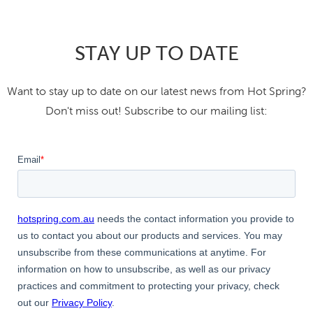
STAY UP TO DATE
Want to stay up to date on our latest news from Hot Spring?
Don't miss out! Subscribe to our mailing list: