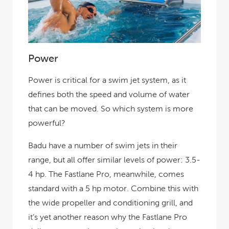
Power
Power is critical for a swim jet system, as it
defines both the speed and volume of water
that can be moved. So which system is more
powerful?
Badu have a number of swim jets in their
range, but all offer similar levels of power: 3.5-
4 hp. The Fastlane Pro, meanwhile, comes
standard with a 5 hp motor. Combine this with
the wide propeller and conditioning grill, and
it’s yet another reason why the Fastlane Pro