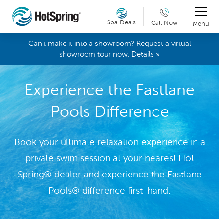
Spa Deals
Call Now
Menu
Can't make it into a showroom? Request a virtual
showroom tour now. Details »
Experience the Fastlane
Pools Difference
Book your ultimate relaxation experience in a
private swim session at your nearest Hot
Spring® dealer and experience the Fastlane
Pools® difference first-hand.