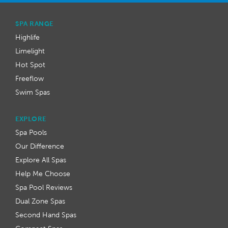
SPA RANGE
Highlife
Limelight
Hot Spot
Freeflow
Swim Spas
EXPLORE
Spa Pools
Our Difference
Explore All Spas
Help Me Choose
Spa Pool Reviews
Dual Zone Spas
Second Hand Spas