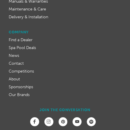
Manuals & Warranties
Maintenance & Care
Delivery & Installation
COMPANY
Find a Dealer
Spa Pool Deals
News
Contact
Competitions
About
Sponsorships
Our Brands
JOIN THE CONVERSATION