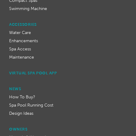
Compact Spas
Swimming Machine
ACCESSORIES
Water Care
Enhancements
Spa Access
Maintenance
VIRTUAL SPA POOL APP
NEWS
How To Buy?
Spa Pool Running Cost
Design Ideas
OWNERS