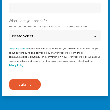
Where are you based?
*
To put you in contact with your nearest Hot Spring location.
hotspring.com.au
needs the contact information you provide to us to contact you
about our products and services. You may unsubscribe from these
communications at anytime. For information on how to unsubscribe, as well as our
privacy practices and commitment to protecting your privacy, check out our
Privacy Policy
.