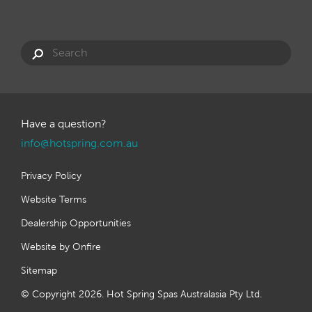
Have a question?
info@hotspring.com.au
Privacy Policy
Website Terms
Dealership Opportunities
Website by Onfire
Sitemap
© Copyright 2026. Hot Spring Spas Australasia Pty Ltd.