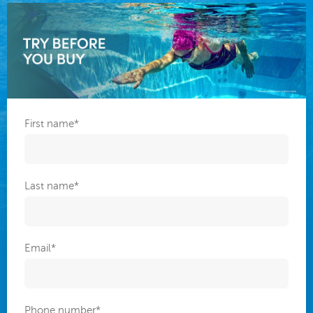
First name
*
Last name
*
Email
*
Phone number
*