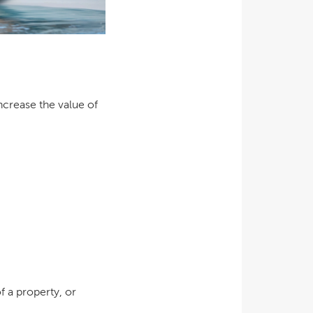
ncrease the value of
f a property, or