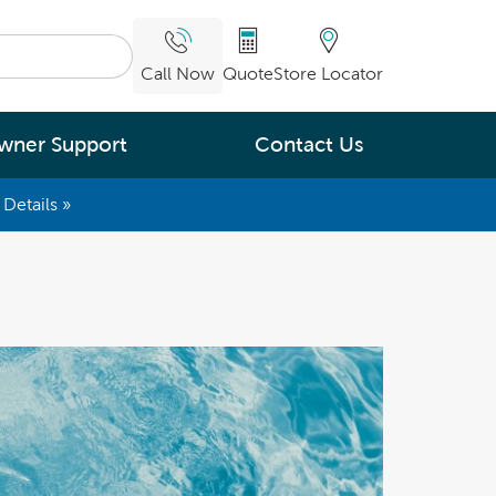
Call Now
Quote
Store Locator
wner Support
Contact Us
Details »
What are you
interested in
Leading Energy Efficiency
Easy Water Care &
Maintenance
Legendary Massage
ng.