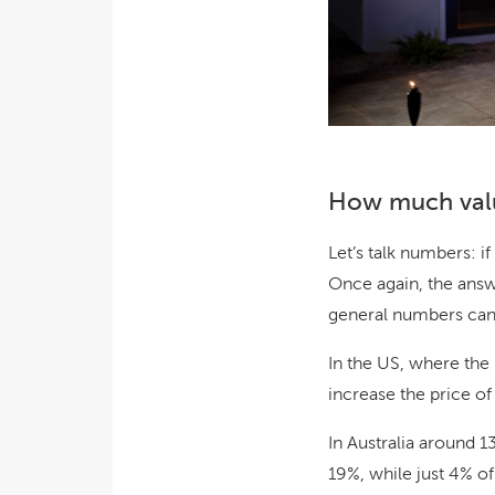
How much valu
Let’s talk numbers: i
Once again, the answe
general numbers can h
In the US, where the
increase the price of
In Australia around 1
19%, while just 4% o