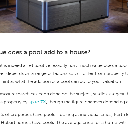
e does a pool add to a house?
f it is indeed a net positive, exactly how much value does a po
r depends on a range of factors so will differ from property t
int at what the addition of a pool can do to your valuation.
 most research has been done on the subject, studies suggest t
 a property by
up to 7%
, though the figure changes depending o
3% of properties have pools. Looking at individual cities, Perth 
f Hobart homes have pools. The average price for a home with a