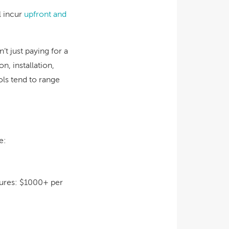
l incur
upfront and
t just paying for a
n, installation,
ls tend to range
e:
tures:
$1000+ per