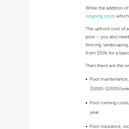
While the addition of
ongoing costs
which 
The upfront cost of a
pool – you also need 
fencing, landscaping
from $50k for a basic
Then there are the o
Pool maintenance,
$1000-$2000/yea
Pool running costs,
year
.
Pool insurance, inc