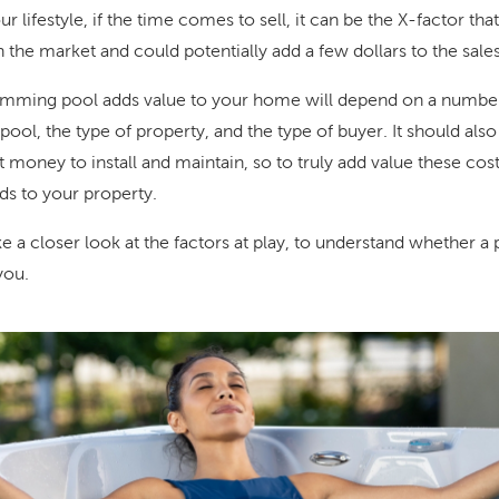
r lifestyle, if the time comes to sell, it can be the X-factor th
 the market and could potentially add a few dollars to the sales
imming pool adds value to your home will depend on a number 
 pool, the type of property, and the type of buyer. It should als
money to install and maintain, so to truly add value these cos
ds to your property.
take a closer look at the factors at play, to understand whether a
you.