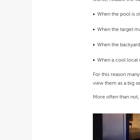
When the pool is o
When the target mar
When the backyard i
When a cool local c
For this reason many
view them as a big sel
More often than not,