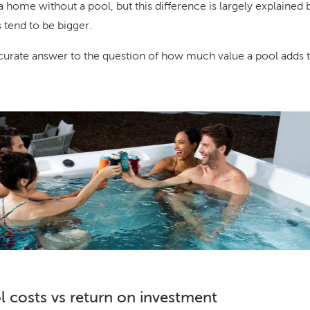
a home without a pool, but this difference is largely explained b
 tend to be bigger.
urate answer to the question of how much value a pool adds t
 costs vs return on investment