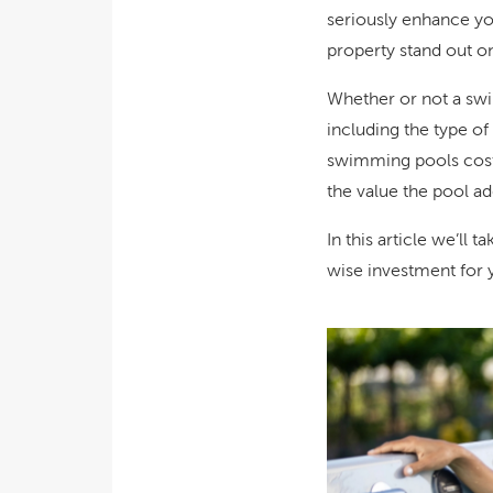
seriously enhance you
property stand out on
Whether or not a sw
including the type of
swimming pools cost 
the value the pool ad
In this article we’ll 
wise investment for 