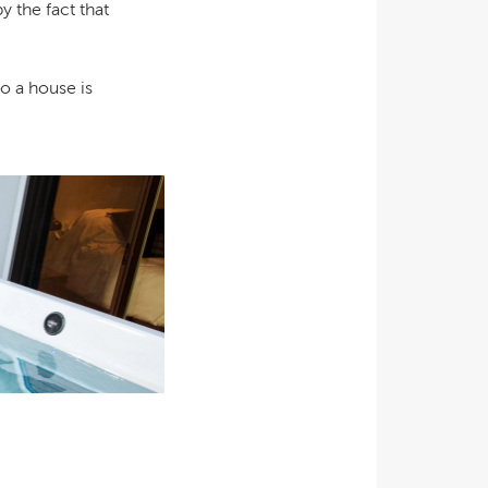
y the fact that
o a house is