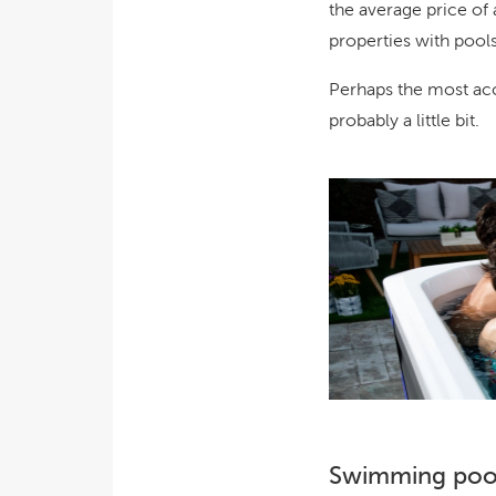
the average price of 
properties with pools
Perhaps the most acc
probably a little bit
.
Swimming pool