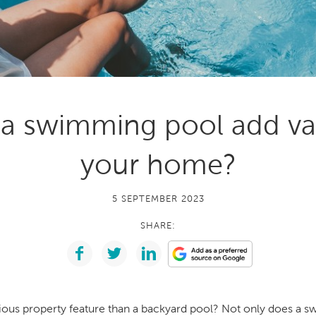
With running costs as low as $1 a day,
e what makes us
there’s no guilt or worry about power use
Enjoy regular soaks in an investment that
nt
pays itself back over time.
ll Spa Pools
a swimming pool add va
your home?
5 SEPTEMBER 2023
SHARE:
rious property feature than a backyard pool? Not only does a 