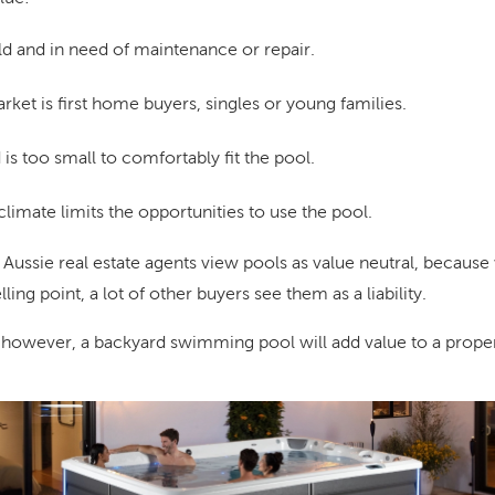
ld and in need of maintenance or repair.
ket is first home buyers, singles or young families.
s too small to comfortably fit the pool.
limate limits the opportunities to use the pool.
 Aussie real estate agents view pools as value neutral, becaus
ling point, a lot of other buyers see them as a liability.
 however, a backyard swimming pool will add value to a proper