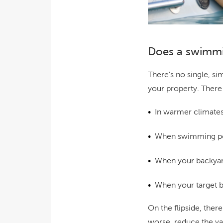
Does a swimmi
There’s no single, s
your property. There 
In warmer climates
When swimming poo
When your backyard
When your target b
On the flipside, ther
worse, reduce the va