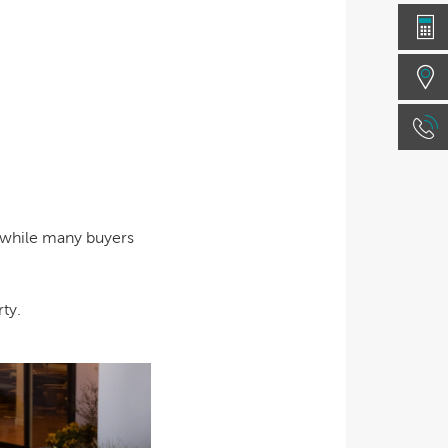
e while many buyers
ty.