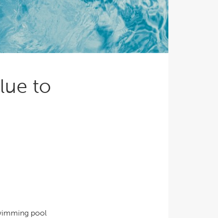
Ultimate Relaxation & Stress
Relief
.
Pain Management & Physical
Therapy
Lifestyle & Property
Enhancement
lue to
Unrivalled Comfort & Design
swimming pool