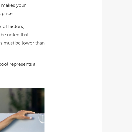
at makes your
 price.
of factors,
o be noted that
ts must be lower than
 pool represents a