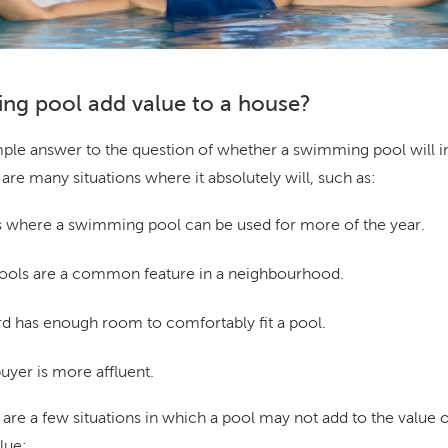
ng pool add value to a house?
imple answer to the question of whether a swimming pool will i
are many situations where it absolutely will, such as:
 where a swimming pool can be used for more of the year.
ls are a common feature in a neighbourhood.
 has enough room to comfortably fit a pool.
uyer is more affluent.
e are a few situations in which a pool may not add to the value o
lue: