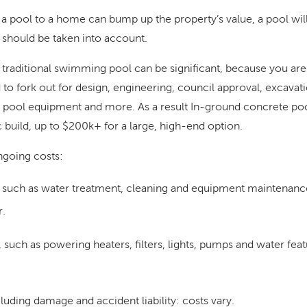
 a pool to a home can bump up the property’s value, a pool wil
should be taken into account.
 traditional swimming pool can be significant, because you aren’
to fork out for design, engineering, council approval, excavatio
, pool equipment and more. As a result In-ground concrete poo
 build, up to $200k+ for a large, high-end option.
ngoing costs:
 such as water treatment, cleaning and equipment maintenanc
r
.
 such as powering heaters, filters, lights, pumps and water fea
luding damage and accident liability:
costs vary.