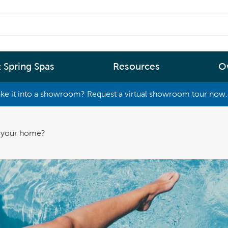
 Spring Spas
Resources
O
ke it into a showroom? Request a virtual showroom tour now. 
By
By
Range
Type
rgy Efficiency
What are you interested in
o your home?
(2 - 4 Person Spa)
ter
Spa Tools & Advice
 (5 - 6 Person Spa)
ssage
Spa Pool Technology
(6+ Person)
chnology
News
New Zealand’s most energy efficient spa
Me Choose
pools, as proven by independent lab testi