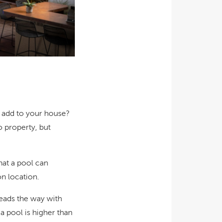
ol add to your house?
o property, but
hat a pool can
n location.
leads the way with
 pool is higher than