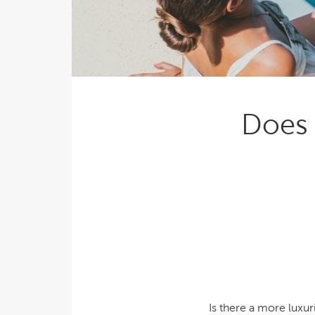
Explor
Cold Plunge
differe
View A
Accessories
Spa Pool Deals
Does 
Is there a more luxu