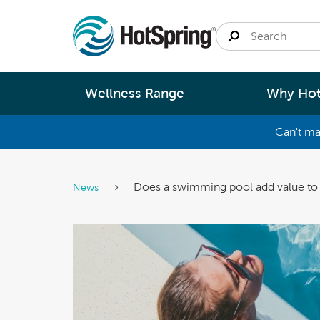
Wellness Range
Why Hot
Can't ma
By
Size
Spa Pools
Better Ene
Does a swimming pool add value t
News
Small 
Swim Spas
Better Wa
Medium
Modular Pools
Better Ma
Large 
Saunas
Better Te
Fastlane Series
Help 